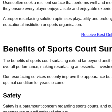
Users often seek a resilient surface that performs well and me
they ensure every player enjoys a safe and enjoyable experie
A proper resurfacing solution optimises playability and prolong
educational institution or sports organisation.
Receive Best Onl
Benefits of Sports Court Su
The benefits of sports court surfacing extend far beyond aesthet
overall performance, making resurfacing an essential investmen
Our resurfacing services not only improve the appearance but a
optimal condition for years to come.
Safety
Safety is a paramount concern regarding sports courts, and ou