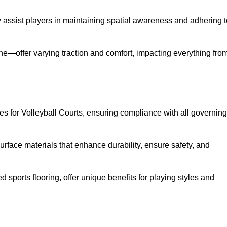
ey assist players in maintaining spatial awareness and adhering 
ane—offer varying traction and comfort, impacting everything fro
es for Volleyball Courts, ensuring compliance with all governing
urface materials that enhance durability, ensure safety, and
ed sports flooring, offer unique benefits for playing styles and