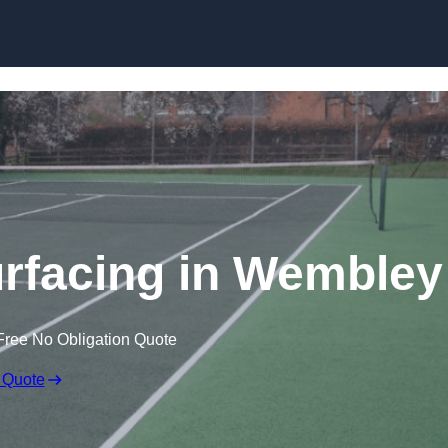
Skip to content
rfacing in Wembley
Free No Obligation Quote
 Quote