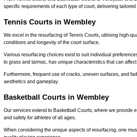
specific requirements of each type of court, delivering tailor
Tennis Courts in Wembley
We excel in the resurfacing of Tennis Courts, utilising high-q
conditions and longevity of the court surface.
Various resurfacing choices exist to suit individual preferenc
to grass and tarmac, has unique characteristics that can affec
Furthermore, frequent use of cracks, uneven surfaces, and fad
aesthetics and gameplay.
Basketball Courts in Wembley
Our services extend to Basketball Courts, where we provide e
and safety for athletes of all ages.
When considering the unique aspects of resurfacing, one must 