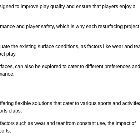
gned to improve play quality and ensure that players enjoy a
ormance and player safety, which is why each resurfacing project
te the existing surface conditions, as factors like wear and tea
ct play.
faces, can also be explored to cater to different preferences an
rmance.
ring flexible solutions that cater to various sports and activitie
orts clubs.
factors such as wear and tear from constant use, the impact of
ports.