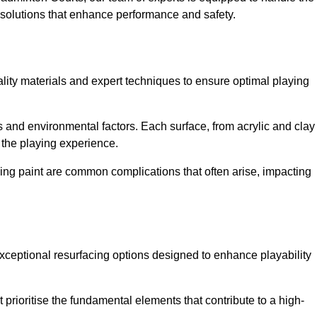
ed solutions that enhance performance and safety.
uality materials and expert techniques to ensure optimal playing
es and environmental factors. Each surface, from acrylic and clay
t the playing experience.
ing paint are common complications that often arise, impacting
xceptional resurfacing options designed to enhance playability
prioritise the fundamental elements that contribute to a high-