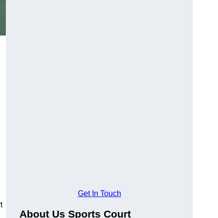
Get In Touch
t
About Us Sports Court