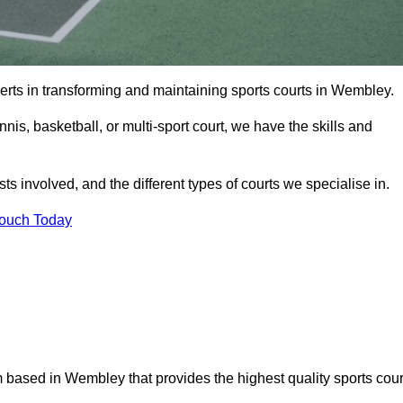
erts in transforming and maintaining sports courts in Wembley.
is, basketball, or multi-sport court, we have the skills and
ts involved, and the different types of courts we specialise in.
Touch Today
 based in Wembley that provides the highest quality sports cour