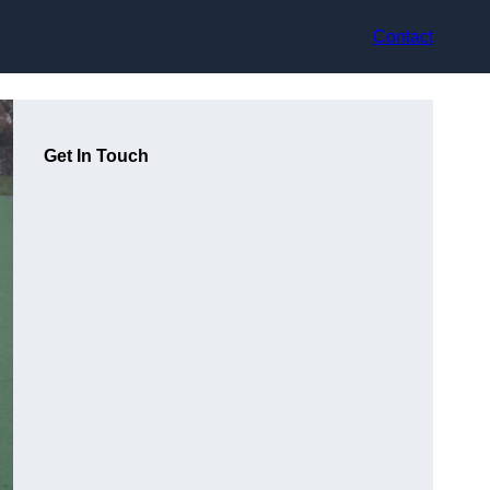
Contact
Get In Touch