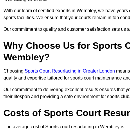
With our team of certified experts in Wembley, we have years 
sports facilities. We ensure that your courts remain in top con
Our commitment to quality and customer satisfaction sets us apa
Why Choose Us for Sports C
Wembley?
Choosing
Sports Court Resurfacing in Greater London
means 
quality and expertise tailored for sports court maintenance a
Our commitment to delivering excellent results ensures that yo
their lifespan and providing a safe environment for sports club
Costs of Sports Court Resu
The average cost of Sports court resurfacing in Wembley is: