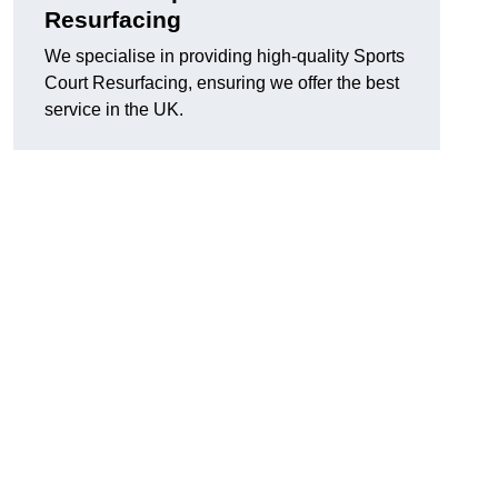
Resurfacing
We specialise in providing high-quality Sports
Court Resurfacing, ensuring we offer the best
service in the UK.