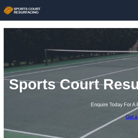
Sports Court Resu
Enquire Today For A 
Get a