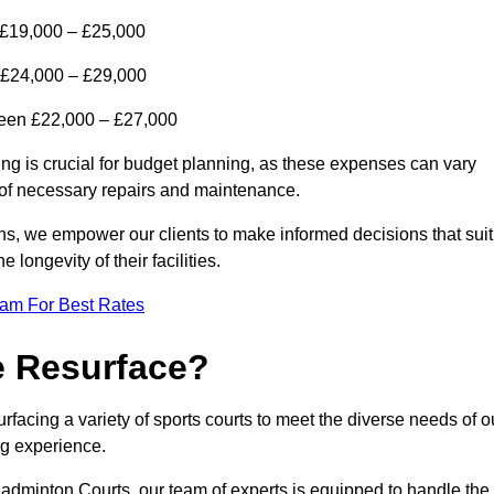
 £19,000 – £25,000
 £24,000 – £29,000
tween £22,000 – £27,000
ing is crucial for budget planning, as these expenses can vary
t of necessary repairs and maintenance.
ns, we empower our clients to make informed decisions that suit
 longevity of their facilities.
eam For Best Rates
e Resurface?
facing a variety of sports courts to meet the diverse needs of o
ing experience.
adminton Courts, our team of experts is equipped to handle the