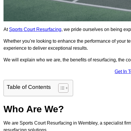
At
Sports Court Resurfacing
, we pride ourselves on being exp
Whether you’re looking to enhance the performance of your tenn
experience to deliver exceptional results.
We will explain who we are, the benefits of resurfacing, the cos
Get In 
Table of Contents
Who Are We?
We are Sports Court Resurfacing in Wembley, a specialist firm
resurfacing solutions.