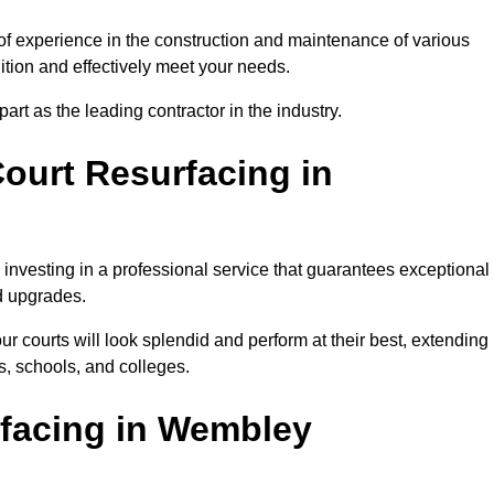
of experience in the construction and maintenance of various
dition and effectively meet your needs.
rt as the leading contractor in the industry.
ourt Resurfacing in
investing in a professional service that guarantees exceptional
nd upgrades.
ur courts will look splendid and perform at their best, extending
s, schools, and colleges.
rfacing in Wembley