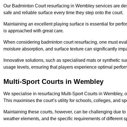
Our Badminton Court resurfacing in Wembley services are desi
safe and reliable surface every time they step onto the court.
Maintaining an excellent playing surface is essential for perf
is approached with great care.
When considering badminton court resurfacing, one must evalua
moisture absorption, and surface texture can significantly impa
Innovative solutions, such as specialised mats or synthetic sur
usage levels, ensuring that players experience optimal perfo
Multi-Sport Courts in Wembley
We specialise in resurfacing Multi-Sport Courts in Wembley, offe
This maximises the court’s utility for schools, colleges, and sp
Maintaining these courts, however, can be challenging due to 
weather elements, and the specific requirements of different s