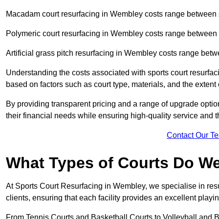
Macadam court resurfacing in Wembley costs range between
Polymeric court resurfacing in Wembley costs range between
Artificial grass pitch resurfacing in Wembley costs range be
Understanding the costs associated with sports court resurfac
based on factors such as court type, materials, and the exten
By providing transparent pricing and a range of upgrade optio
their financial needs while ensuring high-quality service and the
Contact Our T
What Types of Courts Do W
At Sports Court Resurfacing in Wembley, we specialise in resur
clients, ensuring that each facility provides an excellent play
From Tennis Courts and Basketball Courts to Volleyball and B