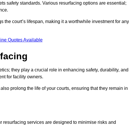
ets safety standards. Various resurfacing options are essential;
nce.
s the court’s lifespan, making it a worthwhile investment for any
ine Quotes Available
rfacing
ics; they play a crucial role in enhancing safety, durability, and
t for facility owners.
lso prolong the life of your courts, ensuring that they remain in
r resurfacing services are designed to minimise risks and