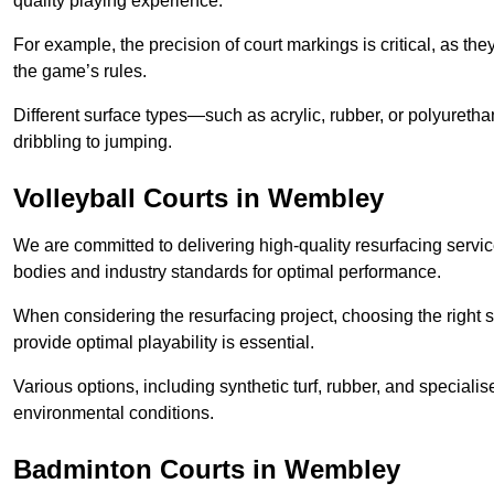
quality playing experience.
For example, the precision of court markings is critical, as th
the game’s rules.
Different surface types—such as acrylic, rubber, or polyureth
dribbling to jumping.
Volleyball Courts in Wembley
We are committed to delivering high-quality resurfacing servic
bodies and industry standards for optimal performance.
When considering the resurfacing project, choosing the right s
provide optimal playability is essential.
Various options, including synthetic turf, rubber, and specialis
environmental conditions.
Badminton Courts in Wembley