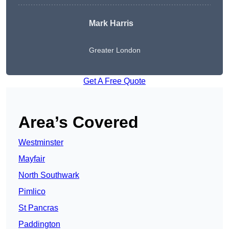
Mark Harris
Greater London
Get A Free Quote
Area’s Covered
Westminster
Mayfair
North Southwark
Pimlico
St Pancras
Paddington