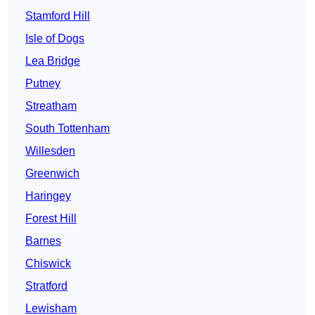
Stamford Hill
Isle of Dogs
Lea Bridge
Putney
Streatham
South Tottenham
Willesden
Greenwich
Haringey
Forest Hill
Barnes
Chiswick
Stratford
Lewisham