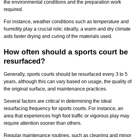
the environmental conditions and the preparation work
required.
For instance, weather conditions such as temperature and
humidity play a crucial role; ideally, a warm and dry climate
aids faster drying and curing of the materials used.
How often should a sports court be
resurfaced?
Generally, sports courts should be resurfaced every 3 to 5
years, although this can vary based on usage, the quality of
the original surface, and maintenance practices.
Several factors are critical in determining the ideal
resurfacing frequency for sports courts. For instance, an
area that experiences high foot traffic or vigorous play may
require attention sooner than others.
Regular maintenance routines, such as cleaning and minor