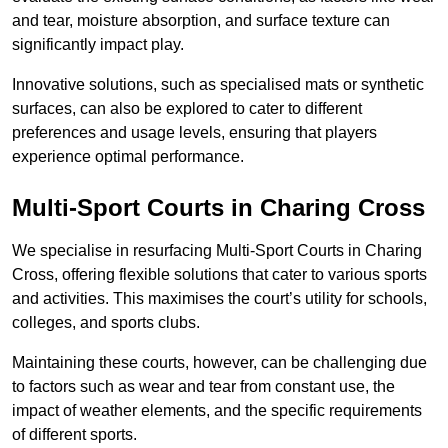
and tear, moisture absorption, and surface texture can
significantly impact play.
Innovative solutions, such as specialised mats or synthetic
surfaces, can also be explored to cater to different
preferences and usage levels, ensuring that players
experience optimal performance.
Multi-Sport Courts in Charing Cross
We specialise in resurfacing Multi-Sport Courts in Charing
Cross, offering flexible solutions that cater to various sports
and activities. This maximises the court’s utility for schools,
colleges, and sports clubs.
Maintaining these courts, however, can be challenging due
to factors such as wear and tear from constant use, the
impact of weather elements, and the specific requirements
of different sports.