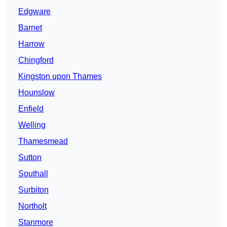
Edgware
Barnet
Harrow
Chingford
Kingston upon Thames
Hounslow
Enfield
Welling
Thamesmead
Sutton
Southall
Surbiton
Northolt
Stanmore