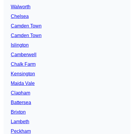
Walworth
Chelsea
Camden Town
Camden Town
Islington
Camberwell
Chalk Farm
Kensington
Maida Vale
Clapham
Battersea
Brixton
Lambeth
Peckham