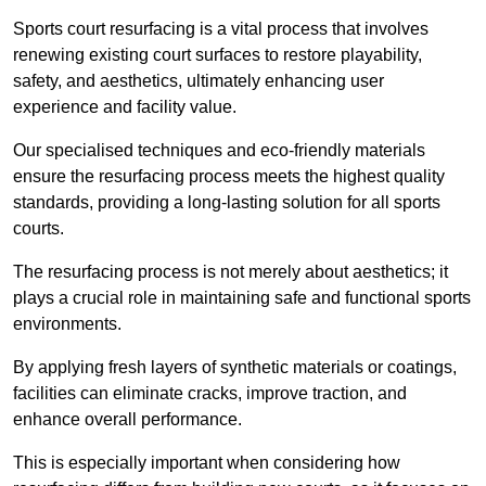
Sports court resurfacing is a vital process that involves
renewing existing court surfaces to restore playability,
safety, and aesthetics, ultimately enhancing user
experience and facility value.
Our specialised techniques and eco-friendly materials
ensure the resurfacing process meets the highest quality
standards, providing a long-lasting solution for all sports
courts.
The resurfacing process is not merely about aesthetics; it
plays a crucial role in maintaining safe and functional sports
environments.
By applying fresh layers of synthetic materials or coatings,
facilities can eliminate cracks, improve traction, and
enhance overall performance.
This is especially important when considering how