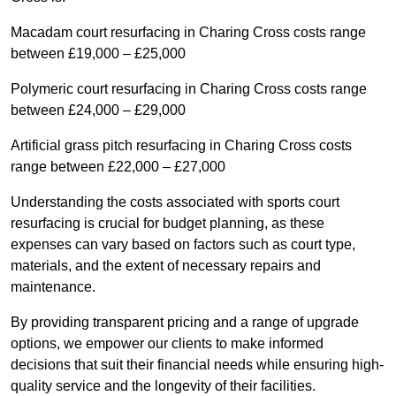
Macadam court resurfacing in Charing Cross costs range
between £19,000 – £25,000
Polymeric court resurfacing in Charing Cross costs range
between £24,000 – £29,000
Artificial grass pitch resurfacing in Charing Cross costs
range between £22,000 – £27,000
Understanding the costs associated with sports court
resurfacing is crucial for budget planning, as these
expenses can vary based on factors such as court type,
materials, and the extent of necessary repairs and
maintenance.
By providing transparent pricing and a range of upgrade
options, we empower our clients to make informed
decisions that suit their financial needs while ensuring high-
quality service and the longevity of their facilities.