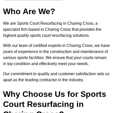
Who Are We?
We are Sports Court Resurfacing in Charing Cross, a
specialist firm based in Charing Cross that provides the
highest quality sports court resurfacing solutions.
With our team of certified experts in Charing Cross, we have
years of experience in the construction and maintenance of
various sports facilities. We ensure that your courts remain
in top condition and effectively meet your needs.
Our commitment to quality and customer satisfaction sets us
apart as the leading contractor in the industry.
Why Choose Us for Sports
Court Resurfacing in