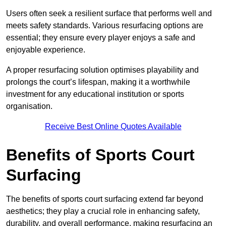
Users often seek a resilient surface that performs well and
meets safety standards. Various resurfacing options are
essential; they ensure every player enjoys a safe and
enjoyable experience.
A proper resurfacing solution optimises playability and
prolongs the court’s lifespan, making it a worthwhile
investment for any educational institution or sports
organisation.
Receive Best Online Quotes Available
Benefits of Sports Court
Surfacing
The benefits of sports court surfacing extend far beyond
aesthetics; they play a crucial role in enhancing safety,
durability, and overall performance, making resurfacing an