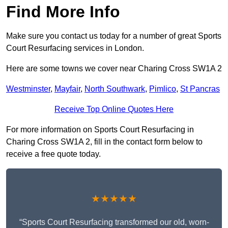
Find More Info
Make sure you contact us today for a number of great Sports
Court Resurfacing services in London.
Here are some towns we cover near Charing Cross SW1A 2
Westminster
,
Mayfair
,
North Southwark
,
Pimlico
,
St Pancras
Receive Top Online Quotes Here
For more information on Sports Court Resurfacing in
Charing Cross SW1A 2, fill in the contact form below to
receive a free quote today.
★★★★★
“Sports Court Resurfacing transformed our old, worn-