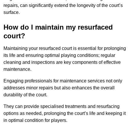
repairs, can significantly extend the longevity of the court’s
surface.
How do I maintain my resurfaced
court?
Maintaining your resurfaced court is essential for prolonging
its life and ensuring optimal playing conditions; regular
cleaning and inspections are key components of effective
maintenance.
Engaging professionals for maintenance services not only
addresses minor repairs but also enhances the overall
durability of the court.
They can provide specialised treatments and resurfacing
options as needed, prolonging the court’s life and keeping it
in optimal condition for players.