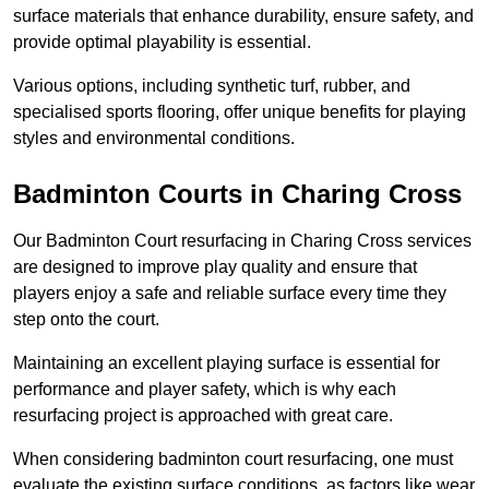
surface materials that enhance durability, ensure safety, and
provide optimal playability is essential.
Various options, including synthetic turf, rubber, and
specialised sports flooring, offer unique benefits for playing
styles and environmental conditions.
Badminton Courts in Charing Cross
Our Badminton Court resurfacing in Charing Cross services
are designed to improve play quality and ensure that
players enjoy a safe and reliable surface every time they
step onto the court.
Maintaining an excellent playing surface is essential for
performance and player safety, which is why each
resurfacing project is approached with great care.
When considering badminton court resurfacing, one must
evaluate the existing surface conditions, as factors like wear