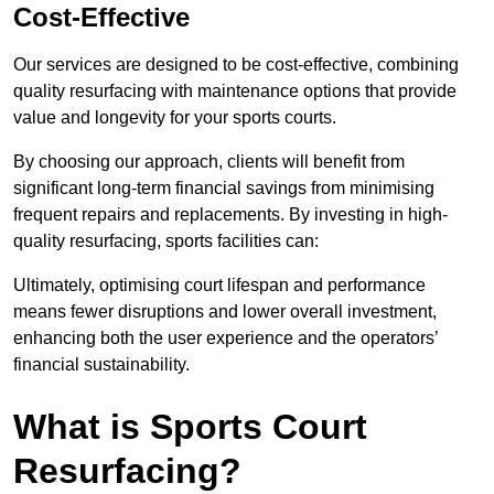
Cost-Effective
Our services are designed to be cost-effective, combining
quality resurfacing with maintenance options that provide
value and longevity for your sports courts.
By choosing our approach, clients will benefit from
significant long-term financial savings from minimising
frequent repairs and replacements. By investing in high-
quality resurfacing, sports facilities can:
Ultimately, optimising court lifespan and performance
means fewer disruptions and lower overall investment,
enhancing both the user experience and the operators’
financial sustainability.
What is Sports Court
Resurfacing?