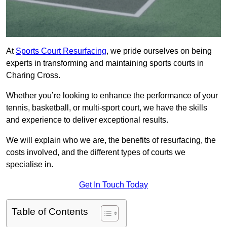
At
Sports Court Resurfacing
, we pride ourselves on being
experts in transforming and maintaining sports courts in
Charing Cross.
Whether you’re looking to enhance the performance of your
tennis, basketball, or multi-sport court, we have the skills
and experience to deliver exceptional results.
We will explain who we are, the benefits of resurfacing, the
costs involved, and the different types of courts we
specialise in.
Get In Touch Today
Table of Contents