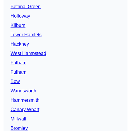
Bethnal Green
Holloway
Kilburn
Tower Hamlets
Hackney
West Hampstead
Fulham
Fulham
Bow
Wandsworth
Hammersmith
Canary Wharf
Millwall
Bromley