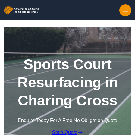
Skip to content
Sports Court
Resurfacing in
Charing Cross
Enquire Today For A Free No Obligation Quote
Get a Quote