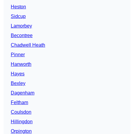
Heston
Sidcup
Lamorbey
Becontree
Chadwell Heath
Pinner
Hanworth
Hayes
Bexley
Dagenham
Feltham
Coulsdon
Hillingdon
Orpington