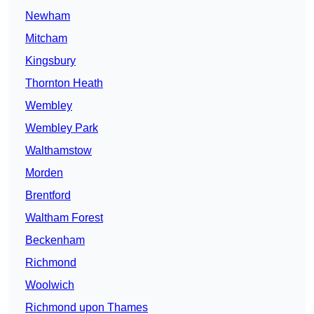
Newham
Mitcham
Kingsbury
Thornton Heath
Wembley
Wembley Park
Walthamstow
Morden
Brentford
Waltham Forest
Beckenham
Richmond
Woolwich
Richmond upon Thames