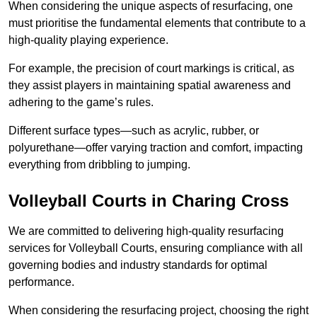
When considering the unique aspects of resurfacing, one
must prioritise the fundamental elements that contribute to a
high-quality playing experience.
For example, the precision of court markings is critical, as
they assist players in maintaining spatial awareness and
adhering to the game’s rules.
Different surface types—such as acrylic, rubber, or
polyurethane—offer varying traction and comfort, impacting
everything from dribbling to jumping.
Volleyball Courts in Charing Cross
We are committed to delivering high-quality resurfacing
services for Volleyball Courts, ensuring compliance with all
governing bodies and industry standards for optimal
performance.
When considering the resurfacing project, choosing the right