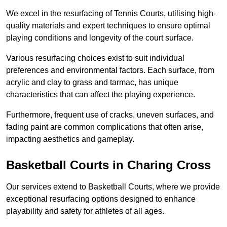
We excel in the resurfacing of Tennis Courts, utilising high-
quality materials and expert techniques to ensure optimal
playing conditions and longevity of the court surface.
Various resurfacing choices exist to suit individual
preferences and environmental factors. Each surface, from
acrylic and clay to grass and tarmac, has unique
characteristics that can affect the playing experience.
Furthermore, frequent use of cracks, uneven surfaces, and
fading paint are common complications that often arise,
impacting aesthetics and gameplay.
Basketball Courts in Charing Cross
Our services extend to Basketball Courts, where we provide
exceptional resurfacing options designed to enhance
playability and safety for athletes of all ages.