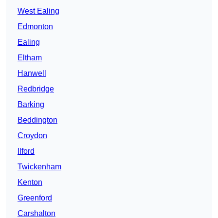
West Ealing
Edmonton
Ealing
Eltham
Hanwell
Redbridge
Barking
Beddington
Croydon
Ilford
Twickenham
Kenton
Greenford
Carshalton