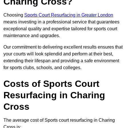
Charing Cross?
Choosing
Sports Court Resurfacing in Greater London
means investing in a professional service that guarantees
exceptional quality and expertise tailored for sports court
maintenance and upgrades.
Our commitment to delivering excellent results ensures that
your courts will look splendid and perform at their best,
extending their lifespan and providing a safe environment
for sports clubs, schools, and colleges.
Costs of Sports Court
Resurfacing in Charing
Cross
The average cost of Sports court resurfacing in Charing
Cross is: