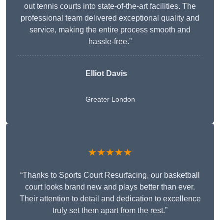
out tennis courts into state-of-the-art facilities. The
professional team delivered exceptional quality and
service, making the entire process smooth and
hassle-free.”
Elliot Davis
Greater London
★★★★★
“Thanks to Sports Court Resurfacing, our basketball
court looks brand new and plays better than ever.
Their attention to detail and dedication to excellence
truly set them apart from the rest.”