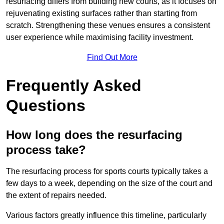
resurfacing differs from building new courts, as it focuses on
rejuvenating existing surfaces rather than starting from
scratch. Strengthening these venues ensures a consistent
user experience while maximising facility investment.
Find Out More
Frequently Asked
Questions
How long does the resurfacing
process take?
The resurfacing process for sports courts typically takes a
few days to a week, depending on the size of the court and
the extent of repairs needed.
Various factors greatly influence this timeline, particularly