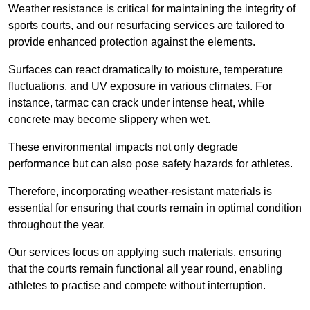
Weather resistance is critical for maintaining the integrity of
sports courts, and our resurfacing services are tailored to
provide enhanced protection against the elements.
Surfaces can react dramatically to moisture, temperature
fluctuations, and UV exposure in various climates. For
instance, tarmac can crack under intense heat, while
concrete may become slippery when wet.
These environmental impacts not only degrade
performance but can also pose safety hazards for athletes.
Therefore, incorporating weather-resistant materials is
essential for ensuring that courts remain in optimal condition
throughout the year.
Our services focus on applying such materials, ensuring
that the courts remain functional all year round, enabling
athletes to practise and compete without interruption.