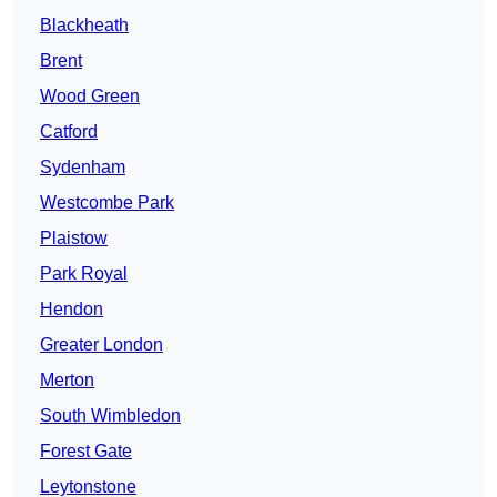
Blackheath
Brent
Wood Green
Catford
Sydenham
Westcombe Park
Plaistow
Park Royal
Hendon
Greater London
Merton
South Wimbledon
Forest Gate
Leytonstone