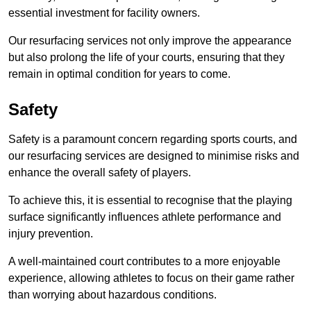
essential investment for facility owners.
Our resurfacing services not only improve the appearance
but also prolong the life of your courts, ensuring that they
remain in optimal condition for years to come.
Safety
Safety is a paramount concern regarding sports courts, and
our resurfacing services are designed to minimise risks and
enhance the overall safety of players.
To achieve this, it is essential to recognise that the playing
surface significantly influences athlete performance and
injury prevention.
A well-maintained court contributes to a more enjoyable
experience, allowing athletes to focus on their game rather
than worrying about hazardous conditions.