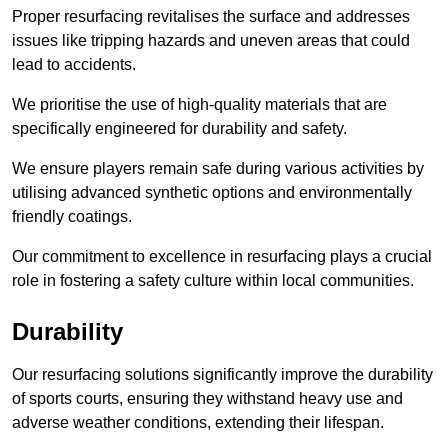
Proper resurfacing revitalises the surface and addresses
issues like tripping hazards and uneven areas that could
lead to accidents.
We prioritise the use of high-quality materials that are
specifically engineered for durability and safety.
We ensure players remain safe during various activities by
utilising advanced synthetic options and environmentally
friendly coatings.
Our commitment to excellence in resurfacing plays a crucial
role in fostering a safety culture within local communities.
Durability
Our resurfacing solutions significantly improve the durability
of sports courts, ensuring they withstand heavy use and
adverse weather conditions, extending their lifespan.