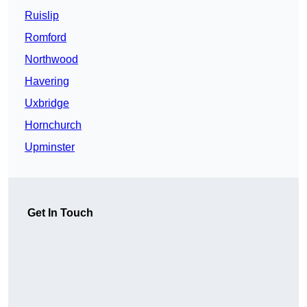
Ruislip
Romford
Northwood
Havering
Uxbridge
Hornchurch
Upminster
Get In Touch