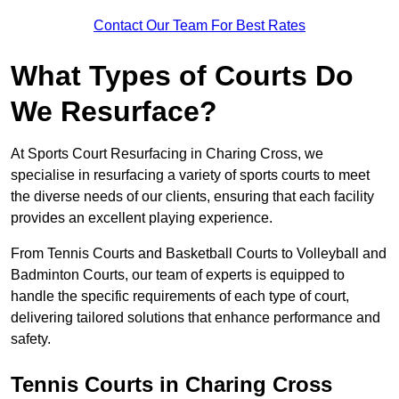
Contact Our Team For Best Rates
What Types of Courts Do
We Resurface?
At Sports Court Resurfacing in Charing Cross, we
specialise in resurfacing a variety of sports courts to meet
the diverse needs of our clients, ensuring that each facility
provides an excellent playing experience.
From Tennis Courts and Basketball Courts to Volleyball and
Badminton Courts, our team of experts is equipped to
handle the specific requirements of each type of court,
delivering tailored solutions that enhance performance and
safety.
Tennis Courts in Charing Cross