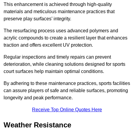
This enhancement is achieved through high-quality
materials and meticulous maintenance practices that
preserve play surfaces’ integrity.
The resurfacing process uses advanced polymers and
acrylic compounds to create a resilient layer that enhances
traction and offers excellent UV protection.
Regular inspections and timely repairs can prevent
deterioration, while cleaning solutions designed for sports
court surfaces help maintain optimal conditions.
By adhering to these maintenance practices, sports facilities
can assure players of safe and reliable surfaces, promoting
longevity and peak performance.
Receive Top Online Quotes Here
Weather Resistance