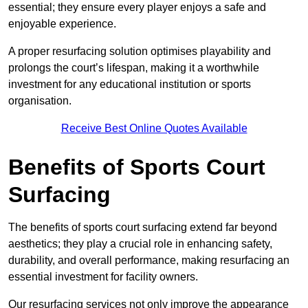
essential; they ensure every player enjoys a safe and
enjoyable experience.
A proper resurfacing solution optimises playability and
prolongs the court’s lifespan, making it a worthwhile
investment for any educational institution or sports
organisation.
Receive Best Online Quotes Available
Benefits of Sports Court
Surfacing
The benefits of sports court surfacing extend far beyond
aesthetics; they play a crucial role in enhancing safety,
durability, and overall performance, making resurfacing an
essential investment for facility owners.
Our resurfacing services not only improve the appearance