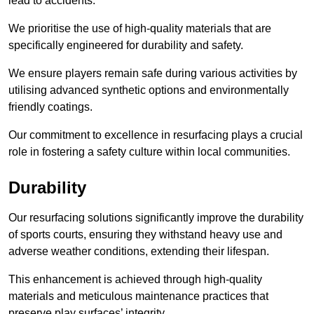
lead to accidents.
We prioritise the use of high-quality materials that are
specifically engineered for durability and safety.
We ensure players remain safe during various activities by
utilising advanced synthetic options and environmentally
friendly coatings.
Our commitment to excellence in resurfacing plays a crucial
role in fostering a safety culture within local communities.
Durability
Our resurfacing solutions significantly improve the durability
of sports courts, ensuring they withstand heavy use and
adverse weather conditions, extending their lifespan.
This enhancement is achieved through high-quality
materials and meticulous maintenance practices that
preserve play surfaces’ integrity.