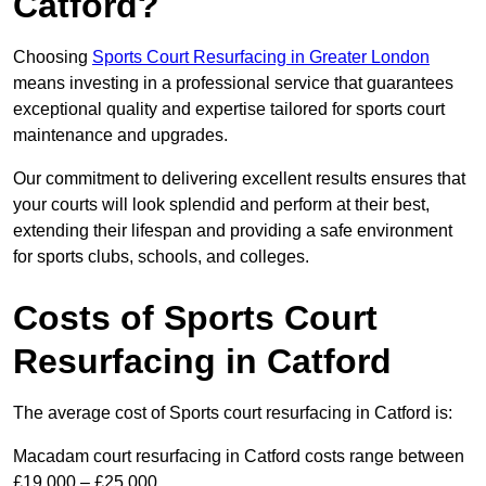
Catford?
Choosing
Sports Court Resurfacing in Greater London
means investing in a professional service that guarantees
exceptional quality and expertise tailored for sports court
maintenance and upgrades.
Our commitment to delivering excellent results ensures that
your courts will look splendid and perform at their best,
extending their lifespan and providing a safe environment
for sports clubs, schools, and colleges.
Costs of Sports Court
Resurfacing in Catford
The average cost of Sports court resurfacing in Catford is:
Macadam court resurfacing in Catford costs range between
£19,000 – £25,000