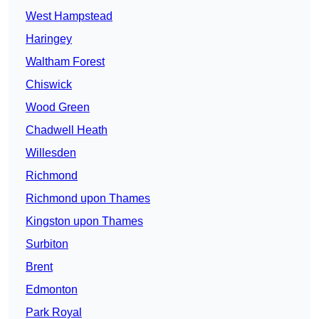
West Hampstead
Haringey
Waltham Forest
Chiswick
Wood Green
Chadwell Heath
Willesden
Richmond
Richmond upon Thames
Kingston upon Thames
Surbiton
Brent
Edmonton
Park Royal