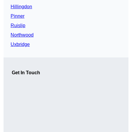
Hillingdon
Pinner
Ruislip
Northwood
Uxbridge
Get In Touch