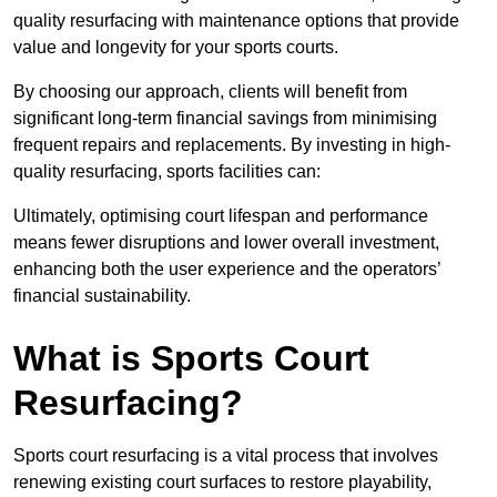
quality resurfacing with maintenance options that provide
value and longevity for your sports courts.
By choosing our approach, clients will benefit from
significant long-term financial savings from minimising
frequent repairs and replacements. By investing in high-
quality resurfacing, sports facilities can:
Ultimately, optimising court lifespan and performance
means fewer disruptions and lower overall investment,
enhancing both the user experience and the operators’
financial sustainability.
What is Sports Court
Resurfacing?
Sports court resurfacing is a vital process that involves
renewing existing court surfaces to restore playability,