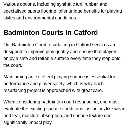
Various options, including synthetic turf, rubber, and
specialised sports flooring, offer unique benefits for playing
styles and environmental conditions.
Badminton Courts in Catford
Our Badminton Court resurfacing in Catford services are
designed to improve play quality and ensure that players
enjoy a safe and reliable surface every time they step onto
the court.
Maintaining an excellent playing surface is essential for
performance and player safety, which is why each
resurfacing project is approached with great care.
When considering badminton court resurfacing, one must
evaluate the existing surface conditions, as factors like wear
and tear, moisture absorption, and surface texture can
significantly impact play.