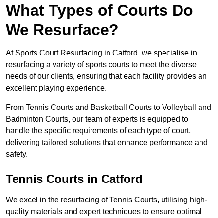
What Types of Courts Do
We Resurface?
At Sports Court Resurfacing in Catford, we specialise in
resurfacing a variety of sports courts to meet the diverse
needs of our clients, ensuring that each facility provides an
excellent playing experience.
From Tennis Courts and Basketball Courts to Volleyball and
Badminton Courts, our team of experts is equipped to
handle the specific requirements of each type of court,
delivering tailored solutions that enhance performance and
safety.
Tennis Courts in Catford
We excel in the resurfacing of Tennis Courts, utilising high-
quality materials and expert techniques to ensure optimal