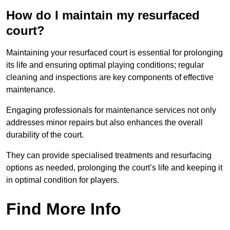
How do I maintain my resurfaced
court?
Maintaining your resurfaced court is essential for prolonging
its life and ensuring optimal playing conditions; regular
cleaning and inspections are key components of effective
maintenance.
Engaging professionals for maintenance services not only
addresses minor repairs but also enhances the overall
durability of the court.
They can provide specialised treatments and resurfacing
options as needed, prolonging the court’s life and keeping it
in optimal condition for players.
Find More Info