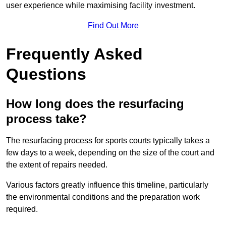
user experience while maximising facility investment.
Find Out More
Frequently Asked
Questions
How long does the resurfacing
process take?
The resurfacing process for sports courts typically takes a
few days to a week, depending on the size of the court and
the extent of repairs needed.
Various factors greatly influence this timeline, particularly
the environmental conditions and the preparation work
required.