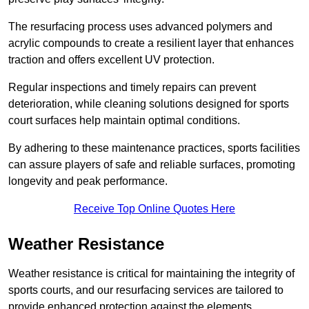
The resurfacing process uses advanced polymers and
acrylic compounds to create a resilient layer that enhances
traction and offers excellent UV protection.
Regular inspections and timely repairs can prevent
deterioration, while cleaning solutions designed for sports
court surfaces help maintain optimal conditions.
By adhering to these maintenance practices, sports facilities
can assure players of safe and reliable surfaces, promoting
longevity and peak performance.
Receive Top Online Quotes Here
Weather Resistance
Weather resistance is critical for maintaining the integrity of
sports courts, and our resurfacing services are tailored to
provide enhanced protection against the elements.