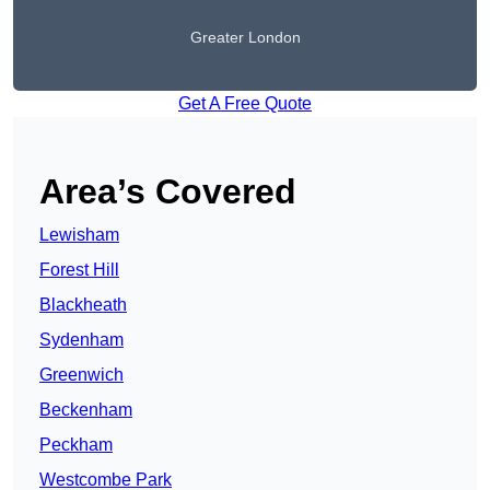
Greater London
Get A Free Quote
Area’s Covered
Lewisham
Forest Hill
Blackheath
Sydenham
Greenwich
Beckenham
Peckham
Westcombe Park