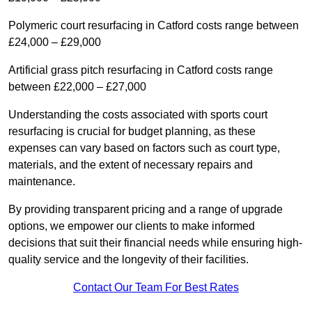
Polymeric court resurfacing in Catford costs range between
£24,000 – £29,000
Artificial grass pitch resurfacing in Catford costs range
between £22,000 – £27,000
Understanding the costs associated with sports court
resurfacing is crucial for budget planning, as these
expenses can vary based on factors such as court type,
materials, and the extent of necessary repairs and
maintenance.
By providing transparent pricing and a range of upgrade
options, we empower our clients to make informed
decisions that suit their financial needs while ensuring high-
quality service and the longevity of their facilities.
Contact Our Team For Best Rates