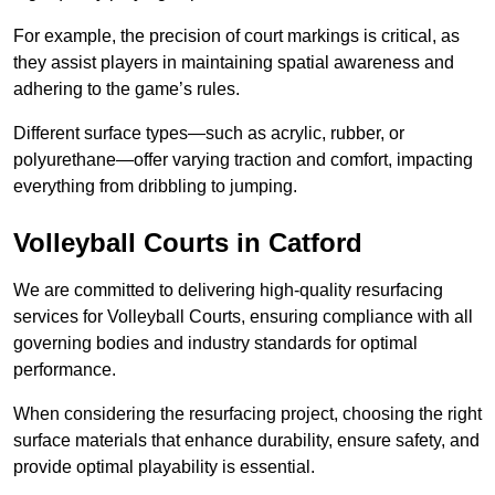
For example, the precision of court markings is critical, as
they assist players in maintaining spatial awareness and
adhering to the game’s rules.
Different surface types—such as acrylic, rubber, or
polyurethane—offer varying traction and comfort, impacting
everything from dribbling to jumping.
Volleyball Courts in Catford
We are committed to delivering high-quality resurfacing
services for Volleyball Courts, ensuring compliance with all
governing bodies and industry standards for optimal
performance.
When considering the resurfacing project, choosing the right
surface materials that enhance durability, ensure safety, and
provide optimal playability is essential.