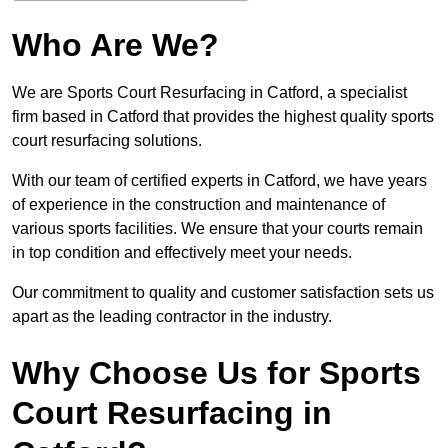
Who Are We?
We are Sports Court Resurfacing in Catford, a specialist
firm based in Catford that provides the highest quality sports
court resurfacing solutions.
With our team of certified experts in Catford, we have years
of experience in the construction and maintenance of
various sports facilities. We ensure that your courts remain
in top condition and effectively meet your needs.
Our commitment to quality and customer satisfaction sets us
apart as the leading contractor in the industry.
Why Choose Us for Sports
Court Resurfacing in