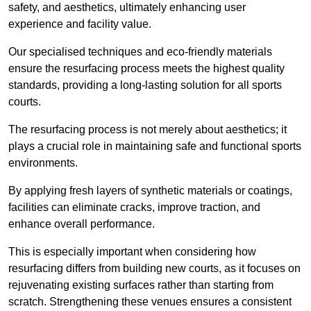
safety, and aesthetics, ultimately enhancing user
experience and facility value.
Our specialised techniques and eco-friendly materials
ensure the resurfacing process meets the highest quality
standards, providing a long-lasting solution for all sports
courts.
The resurfacing process is not merely about aesthetics; it
plays a crucial role in maintaining safe and functional sports
environments.
By applying fresh layers of synthetic materials or coatings,
facilities can eliminate cracks, improve traction, and
enhance overall performance.
This is especially important when considering how
resurfacing differs from building new courts, as it focuses on
rejuvenating existing surfaces rather than starting from
scratch. Strengthening these venues ensures a consistent