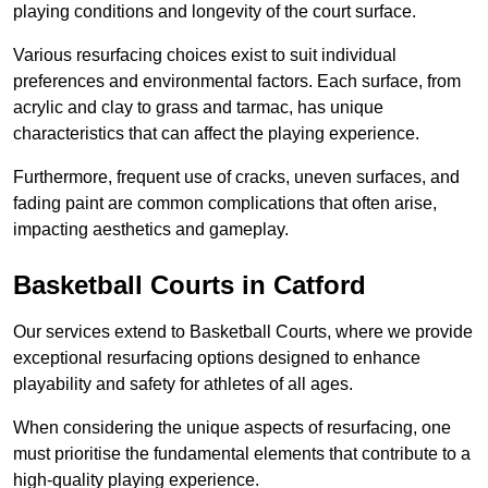
playing conditions and longevity of the court surface.
Various resurfacing choices exist to suit individual
preferences and environmental factors. Each surface, from
acrylic and clay to grass and tarmac, has unique
characteristics that can affect the playing experience.
Furthermore, frequent use of cracks, uneven surfaces, and
fading paint are common complications that often arise,
impacting aesthetics and gameplay.
Basketball Courts in Catford
Our services extend to Basketball Courts, where we provide
exceptional resurfacing options designed to enhance
playability and safety for athletes of all ages.
When considering the unique aspects of resurfacing, one
must prioritise the fundamental elements that contribute to a
high-quality playing experience.