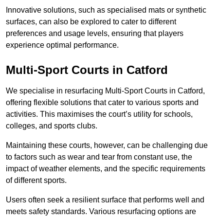
Innovative solutions, such as specialised mats or synthetic
surfaces, can also be explored to cater to different
preferences and usage levels, ensuring that players
experience optimal performance.
Multi-Sport Courts in Catford
We specialise in resurfacing Multi-Sport Courts in Catford,
offering flexible solutions that cater to various sports and
activities. This maximises the court’s utility for schools,
colleges, and sports clubs.
Maintaining these courts, however, can be challenging due
to factors such as wear and tear from constant use, the
impact of weather elements, and the specific requirements
of different sports.
Users often seek a resilient surface that performs well and
meets safety standards. Various resurfacing options are