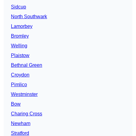
Sidcup
North Southwark
Lamorbey
Bromley
Welling
Plaistow
Bethnal Green
Croydon
Pimlico
Westminster
Bow
Charing Cross
Newham
Stratford