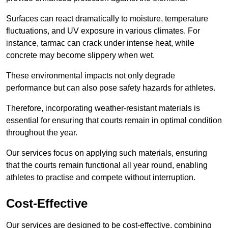
Surfaces can react dramatically to moisture, temperature
fluctuations, and UV exposure in various climates. For
instance, tarmac can crack under intense heat, while
concrete may become slippery when wet.
These environmental impacts not only degrade
performance but can also pose safety hazards for athletes.
Therefore, incorporating weather-resistant materials is
essential for ensuring that courts remain in optimal condition
throughout the year.
Our services focus on applying such materials, ensuring
that the courts remain functional all year round, enabling
athletes to practise and compete without interruption.
Cost-Effective
Our services are designed to be cost-effective, combining