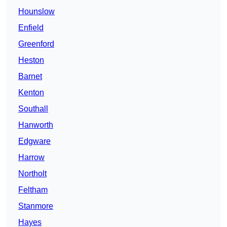
Hounslow
Enfield
Greenford
Heston
Barnet
Kenton
Southall
Hanworth
Edgware
Harrow
Northolt
Feltham
Stanmore
Hayes