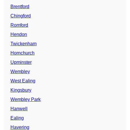
Brentford
Chingford
Romford
Hendon
Twickenham
Hornchurch
Upminster
Wembley
West Ealing
Kingsbury
Wembley Park
Hanwell
Ealing
Havering