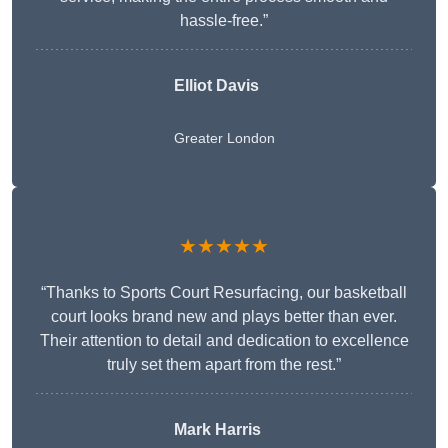
hassle-free.”
Elliot Davis
Greater London
★★★★★
“Thanks to Sports Court Resurfacing, our basketball
court looks brand new and plays better than ever.
Their attention to detail and dedication to excellence
truly set them apart from the rest.”
Mark Harris