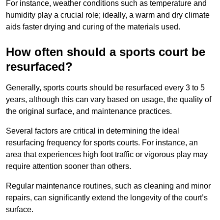
For instance, weather conditions such as temperature and
humidity play a crucial role; ideally, a warm and dry climate
aids faster drying and curing of the materials used.
How often should a sports court be
resurfaced?
Generally, sports courts should be resurfaced every 3 to 5
years, although this can vary based on usage, the quality of
the original surface, and maintenance practices.
Several factors are critical in determining the ideal
resurfacing frequency for sports courts. For instance, an
area that experiences high foot traffic or vigorous play may
require attention sooner than others.
Regular maintenance routines, such as cleaning and minor
repairs, can significantly extend the longevity of the court’s
surface.