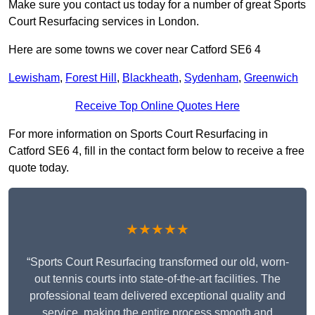
Make sure you contact us today for a number of great Sports
Court Resurfacing services in London.
Here are some towns we cover near Catford SE6 4
Lewisham
,
Forest Hill
,
Blackheath
,
Sydenham
,
Greenwich
Receive Top Online Quotes Here
For more information on Sports Court Resurfacing in
Catford SE6 4, fill in the contact form below to receive a free
quote today.
★★★★★
“Sports Court Resurfacing transformed our old, worn-
out tennis courts into state-of-the-art facilities. The
professional team delivered exceptional quality and
service, making the entire process smooth and