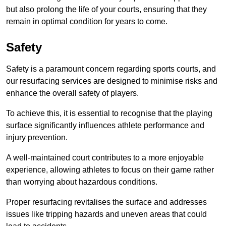
but also prolong the life of your courts, ensuring that they
remain in optimal condition for years to come.
Safety
Safety is a paramount concern regarding sports courts, and
our resurfacing services are designed to minimise risks and
enhance the overall safety of players.
To achieve this, it is essential to recognise that the playing
surface significantly influences athlete performance and
injury prevention.
A well-maintained court contributes to a more enjoyable
experience, allowing athletes to focus on their game rather
than worrying about hazardous conditions.
Proper resurfacing revitalises the surface and addresses
issues like tripping hazards and uneven areas that could