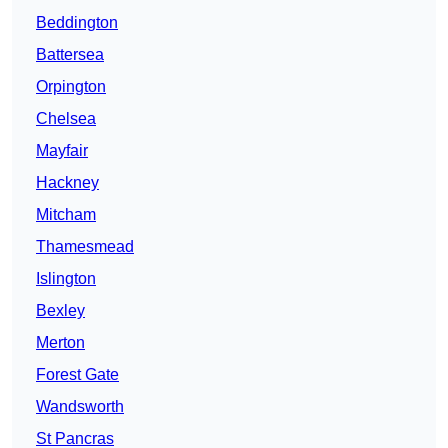
Beddington
Battersea
Orpington
Chelsea
Mayfair
Hackney
Mitcham
Thamesmead
Islington
Bexley
Merton
Forest Gate
Wandsworth
St Pancras