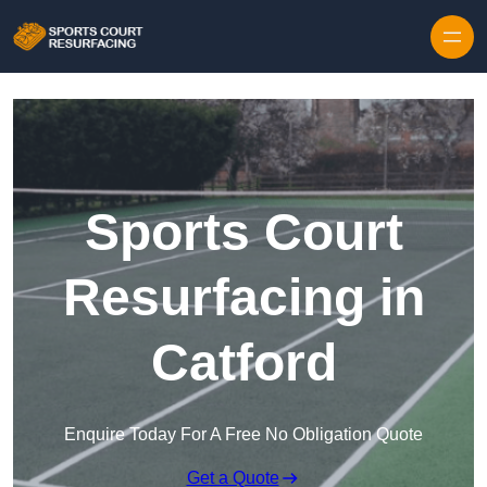
Skip to content
Sports Court
Resurfacing in
Catford
Enquire Today For A Free No Obligation Quote
Get a Quote