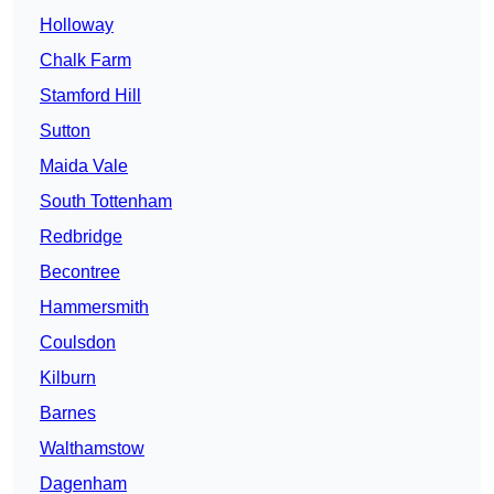
Holloway
Chalk Farm
Stamford Hill
Sutton
Maida Vale
South Tottenham
Redbridge
Becontree
Hammersmith
Coulsdon
Kilburn
Barnes
Walthamstow
Dagenham