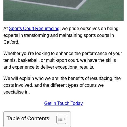
At
Sports Court Resurfacing
, we pride ourselves on being
experts in transforming and maintaining sports courts in
Catford.
Whether you’re looking to enhance the performance of your
tennis, basketball, or multi-sport court, we have the skills
and experience to deliver exceptional results.
We will explain who we are, the benefits of resurfacing, the
costs involved, and the different types of courts we
specialise in.
Get In Touch Today
Table of Contents