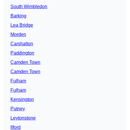
South Wimbledon
Barking
Lea Bridge
Morden
Carshalton
Paddington
Camden Town
Camden Town
Fulham
Fulham
Kensington
Putney
Leytonstone
Ilford