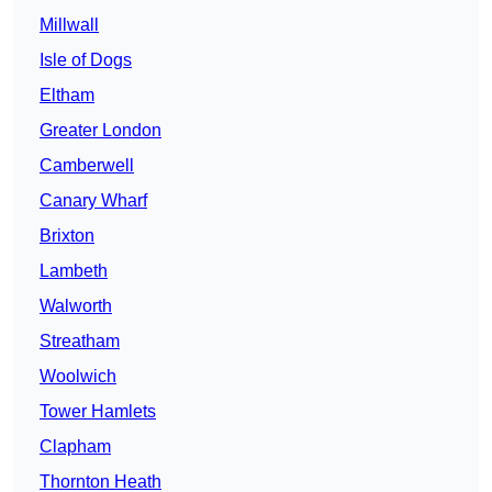
Millwall
Isle of Dogs
Eltham
Greater London
Camberwell
Canary Wharf
Brixton
Lambeth
Walworth
Streatham
Woolwich
Tower Hamlets
Clapham
Thornton Heath