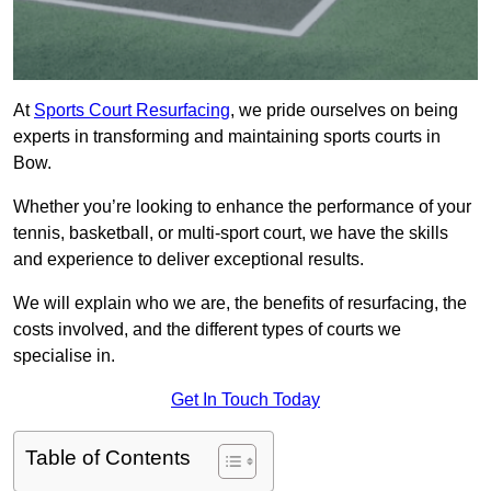
At
Sports Court Resurfacing
, we pride ourselves on being
experts in transforming and maintaining sports courts in
Bow.
Whether you’re looking to enhance the performance of your
tennis, basketball, or multi-sport court, we have the skills
and experience to deliver exceptional results.
We will explain who we are, the benefits of resurfacing, the
costs involved, and the different types of courts we
specialise in.
Get In Touch Today
Table of Contents