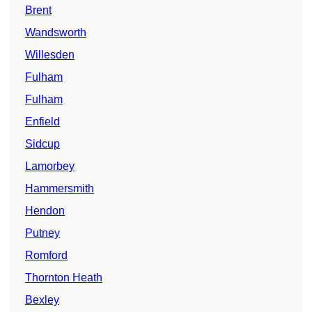
Brent
Wandsworth
Willesden
Fulham
Fulham
Enfield
Sidcup
Lamorbey
Hammersmith
Hendon
Putney
Romford
Thornton Heath
Bexley