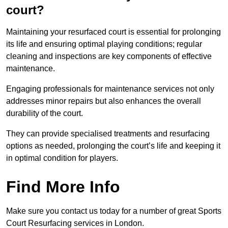
court?
Maintaining your resurfaced court is essential for prolonging
its life and ensuring optimal playing conditions; regular
cleaning and inspections are key components of effective
maintenance.
Engaging professionals for maintenance services not only
addresses minor repairs but also enhances the overall
durability of the court.
They can provide specialised treatments and resurfacing
options as needed, prolonging the court’s life and keeping it
in optimal condition for players.
Find More Info
Make sure you contact us today for a number of great Sports
Court Resurfacing services in London.