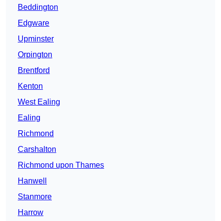
Beddington
Edgware
Upminster
Orpington
Brentford
Kenton
West Ealing
Ealing
Richmond
Carshalton
Richmond upon Thames
Hanwell
Stanmore
Harrow