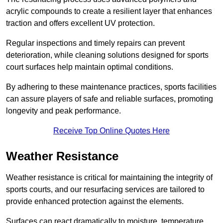
acrylic compounds to create a resilient layer that enhances
traction and offers excellent UV protection.
Regular inspections and timely repairs can prevent
deterioration, while cleaning solutions designed for sports
court surfaces help maintain optimal conditions.
By adhering to these maintenance practices, sports facilities
can assure players of safe and reliable surfaces, promoting
longevity and peak performance.
Receive Top Online Quotes Here
Weather Resistance
Weather resistance is critical for maintaining the integrity of
sports courts, and our resurfacing services are tailored to
provide enhanced protection against the elements.
Surfaces can react dramatically to moisture, temperature