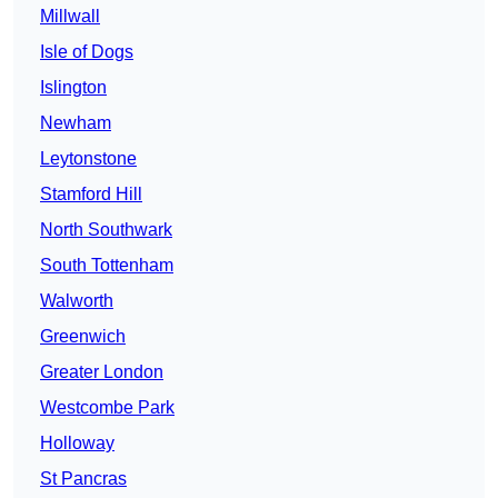
Millwall
Isle of Dogs
Islington
Newham
Leytonstone
Stamford Hill
North Southwark
South Tottenham
Walworth
Greenwich
Greater London
Westcombe Park
Holloway
St Pancras