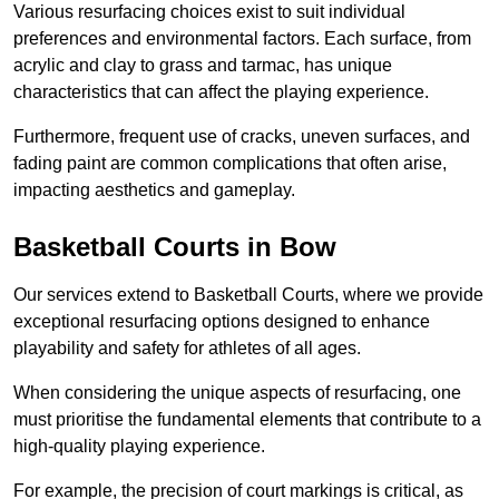
Various resurfacing choices exist to suit individual
preferences and environmental factors. Each surface, from
acrylic and clay to grass and tarmac, has unique
characteristics that can affect the playing experience.
Furthermore, frequent use of cracks, uneven surfaces, and
fading paint are common complications that often arise,
impacting aesthetics and gameplay.
Basketball Courts in Bow
Our services extend to Basketball Courts, where we provide
exceptional resurfacing options designed to enhance
playability and safety for athletes of all ages.
When considering the unique aspects of resurfacing, one
must prioritise the fundamental elements that contribute to a
high-quality playing experience.
For example, the precision of court markings is critical, as