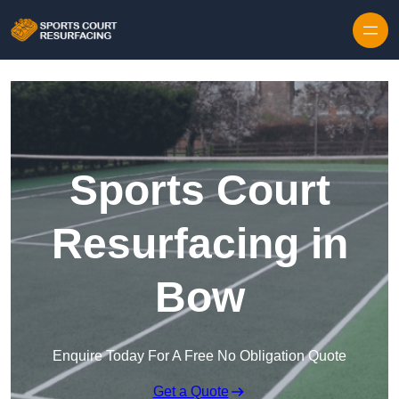
Skip to content
Sports Court
Resurfacing in
Bow
Enquire Today For A Free No Obligation Quote
Get a Quote