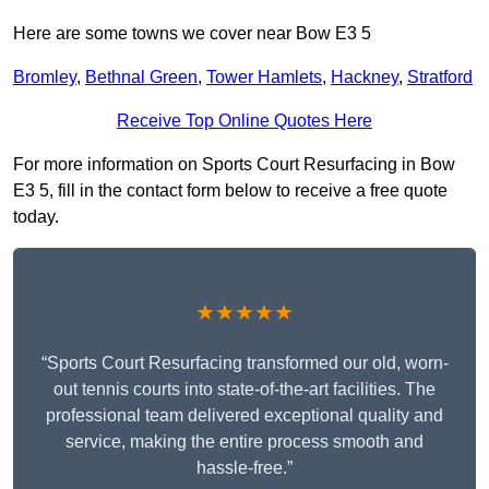
Here are some towns we cover near Bow E3 5
Bromley
,
Bethnal Green
,
Tower Hamlets
,
Hackney
,
Stratford
Receive Top Online Quotes Here
For more information on Sports Court Resurfacing in Bow
E3 5, fill in the contact form below to receive a free quote
today.
★★★★★
“Sports Court Resurfacing transformed our old, worn-
out tennis courts into state-of-the-art facilities. The
professional team delivered exceptional quality and
service, making the entire process smooth and
hassle-free.”