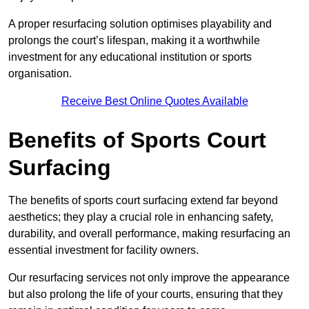
A proper resurfacing solution optimises playability and
prolongs the court’s lifespan, making it a worthwhile
investment for any educational institution or sports
organisation.
Receive Best Online Quotes Available
Benefits of Sports Court
Surfacing
The benefits of sports court surfacing extend far beyond
aesthetics; they play a crucial role in enhancing safety,
durability, and overall performance, making resurfacing an
essential investment for facility owners.
Our resurfacing services not only improve the appearance
but also prolong the life of your courts, ensuring that they