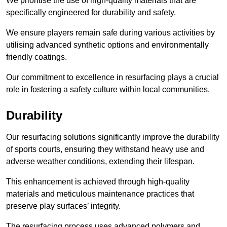
We prioritise the use of high-quality materials that are
specifically engineered for durability and safety.
We ensure players remain safe during various activities by
utilising advanced synthetic options and environmentally
friendly coatings.
Our commitment to excellence in resurfacing plays a crucial
role in fostering a safety culture within local communities.
Durability
Our resurfacing solutions significantly improve the durability
of sports courts, ensuring they withstand heavy use and
adverse weather conditions, extending their lifespan.
This enhancement is achieved through high-quality
materials and meticulous maintenance practices that
preserve play surfaces’ integrity.
The resurfacing process uses advanced polymers and