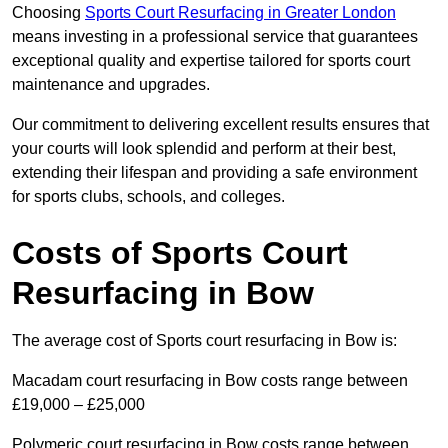
Choosing
Sports Court Resurfacing in Greater London
means investing in a professional service that guarantees
exceptional quality and expertise tailored for sports court
maintenance and upgrades.
Our commitment to delivering excellent results ensures that
your courts will look splendid and perform at their best,
extending their lifespan and providing a safe environment
for sports clubs, schools, and colleges.
Costs of Sports Court
Resurfacing in Bow
The average cost of Sports court resurfacing in Bow is:
Macadam court resurfacing in Bow costs range between
£19,000 – £25,000
Polymeric court resurfacing in Bow costs range between