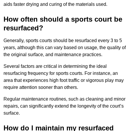
aids faster drying and curing of the materials used.
How often should a sports court be
resurfaced?
Generally, sports courts should be resurfaced every 3 to 5
years, although this can vary based on usage, the quality of
the original surface, and maintenance practices.
Several factors are critical in determining the ideal
resurfacing frequency for sports courts. For instance, an
area that experiences high foot traffic or vigorous play may
require attention sooner than others.
Regular maintenance routines, such as cleaning and minor
repairs, can significantly extend the longevity of the court’s
surface.
How do I maintain my resurfaced