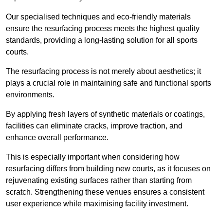
Our specialised techniques and eco-friendly materials
ensure the resurfacing process meets the highest quality
standards, providing a long-lasting solution for all sports
courts.
The resurfacing process is not merely about aesthetics; it
plays a crucial role in maintaining safe and functional sports
environments.
By applying fresh layers of synthetic materials or coatings,
facilities can eliminate cracks, improve traction, and
enhance overall performance.
This is especially important when considering how
resurfacing differs from building new courts, as it focuses on
rejuvenating existing surfaces rather than starting from
scratch. Strengthening these venues ensures a consistent
user experience while maximising facility investment.