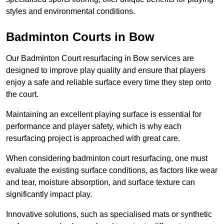
styles and environmental conditions.
Badminton Courts in Bow
Our Badminton Court resurfacing in Bow services are
designed to improve play quality and ensure that players
enjoy a safe and reliable surface every time they step onto
the court.
Maintaining an excellent playing surface is essential for
performance and player safety, which is why each
resurfacing project is approached with great care.
When considering badminton court resurfacing, one must
evaluate the existing surface conditions, as factors like wear
and tear, moisture absorption, and surface texture can
significantly impact play.
Innovative solutions, such as specialised mats or synthetic