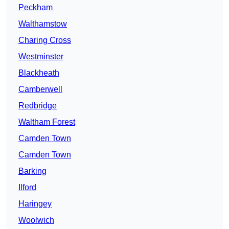
Peckham
Walthamstow
Charing Cross
Westminster
Blackheath
Camberwell
Redbridge
Waltham Forest
Camden Town
Camden Town
Barking
Ilford
Haringey
Woolwich