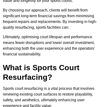
value and longevity for your sports courts.
By choosing our approach, clients will benefit from
significant long-term financial savings from minimising
frequent repairs and replacements. By investing in high-
quality resurfacing, sports facilities can:
Ultimately, optimising court lifespan and performance
means fewer disruptions and lower overall investment,
enhancing both the user experience and the operators’
financial sustainability.
What is Sports Court
Resurfacing?
Sports court resurfacing is a vital process that involves
renewing existing court surfaces to restore playability,
safety, and aesthetics, ultimately enhancing user
experience and facility value.