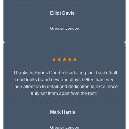
Elliot Davis
Greater London
★★★★★
“Thanks to Sports Court Resurfacing, our basketball
court looks brand new and plays better than ever.
Their attention to detail and dedication to excellence
truly set them apart from the rest.”
Mark Harris
Greater London