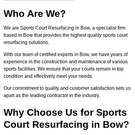
Who Are We?
We are Sports Court Resurfacing in Bow, a specialist firm
based in Bow that provides the highest quality sports court
resurfacing solutions.
With our team of certified experts in Bow, we have years of
experience in the construction and maintenance of various
sports facilities. We ensure that your courts remain in top
condition and effectively meet your needs.
Our commitment to quality and customer satisfaction sets us
apart as the leading contractor in the industry.
Why Choose Us for Sports
Court Resurfacing in Bow?