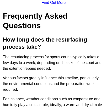
Find Out More
Frequently Asked
Questions
How long does the resurfacing
process take?
The resurfacing process for sports courts typically takes a
few days to a week, depending on the size of the court and
the extent of repairs needed.
Various factors greatly influence this timeline, particularly
the environmental conditions and the preparation work
required.
For instance, weather conditions such as temperature and
humidity play a crucial role; ideally, a warm and dry climate