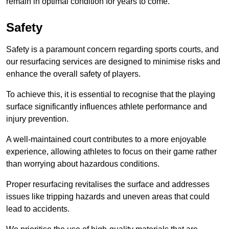
remain in optimal condition for years to come.
Safety
Safety is a paramount concern regarding sports courts, and
our resurfacing services are designed to minimise risks and
enhance the overall safety of players.
To achieve this, it is essential to recognise that the playing
surface significantly influences athlete performance and
injury prevention.
A well-maintained court contributes to a more enjoyable
experience, allowing athletes to focus on their game rather
than worrying about hazardous conditions.
Proper resurfacing revitalises the surface and addresses
issues like tripping hazards and uneven areas that could
lead to accidents.