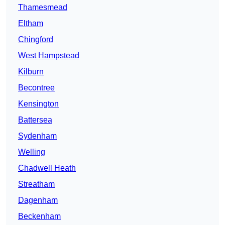
Thamesmead
Eltham
Chingford
West Hampstead
Kilburn
Becontree
Kensington
Battersea
Sydenham
Welling
Chadwell Heath
Streatham
Dagenham
Beckenham