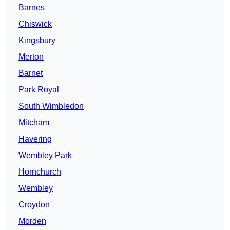
Barnes
Chiswick
Kingsbury
Merton
Barnet
Park Royal
South Wimbledon
Mitcham
Havering
Wembley Park
Hornchurch
Wembley
Croydon
Morden