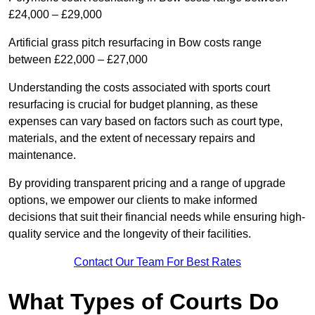
£24,000 – £29,000
Artificial grass pitch resurfacing in Bow costs range
between £22,000 – £27,000
Understanding the costs associated with sports court
resurfacing is crucial for budget planning, as these
expenses can vary based on factors such as court type,
materials, and the extent of necessary repairs and
maintenance.
By providing transparent pricing and a range of upgrade
options, we empower our clients to make informed
decisions that suit their financial needs while ensuring high-
quality service and the longevity of their facilities.
Contact Our Team For Best Rates
What Types of Courts Do