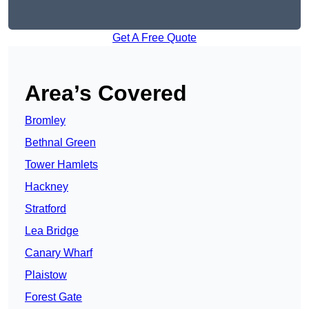
Get A Free Quote
Area’s Covered
Bromley
Bethnal Green
Tower Hamlets
Hackney
Stratford
Lea Bridge
Canary Wharf
Plaistow
Forest Gate