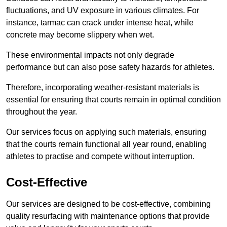
fluctuations, and UV exposure in various climates. For
instance, tarmac can crack under intense heat, while
concrete may become slippery when wet.
These environmental impacts not only degrade
performance but can also pose safety hazards for athletes.
Therefore, incorporating weather-resistant materials is
essential for ensuring that courts remain in optimal condition
throughout the year.
Our services focus on applying such materials, ensuring
that the courts remain functional all year round, enabling
athletes to practise and compete without interruption.
Cost-Effective
Our services are designed to be cost-effective, combining
quality resurfacing with maintenance options that provide