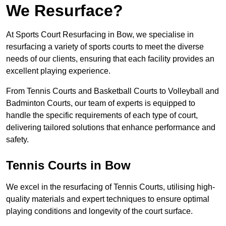
We Resurface?
At Sports Court Resurfacing in Bow, we specialise in
resurfacing a variety of sports courts to meet the diverse
needs of our clients, ensuring that each facility provides an
excellent playing experience.
From Tennis Courts and Basketball Courts to Volleyball and
Badminton Courts, our team of experts is equipped to
handle the specific requirements of each type of court,
delivering tailored solutions that enhance performance and
safety.
Tennis Courts in Bow
We excel in the resurfacing of Tennis Courts, utilising high-
quality materials and expert techniques to ensure optimal
playing conditions and longevity of the court surface.