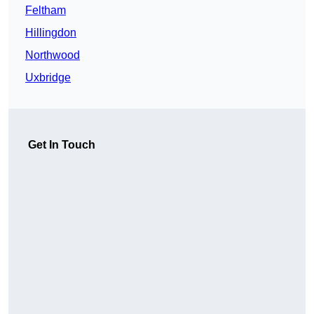
Feltham
Hillingdon
Northwood
Uxbridge
Get In Touch