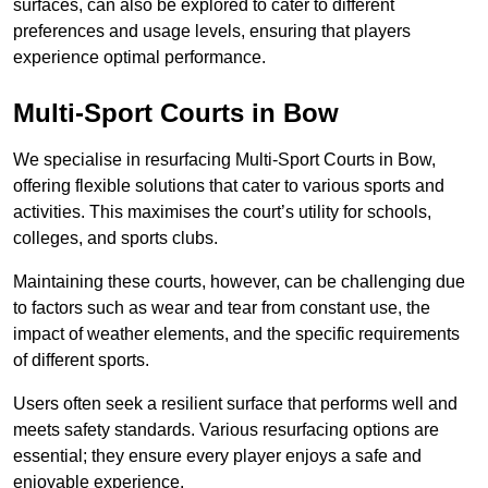
surfaces, can also be explored to cater to different
preferences and usage levels, ensuring that players
experience optimal performance.
Multi-Sport Courts in Bow
We specialise in resurfacing Multi-Sport Courts in Bow,
offering flexible solutions that cater to various sports and
activities. This maximises the court’s utility for schools,
colleges, and sports clubs.
Maintaining these courts, however, can be challenging due
to factors such as wear and tear from constant use, the
impact of weather elements, and the specific requirements
of different sports.
Users often seek a resilient surface that performs well and
meets safety standards. Various resurfacing options are
essential; they ensure every player enjoys a safe and
enjoyable experience.