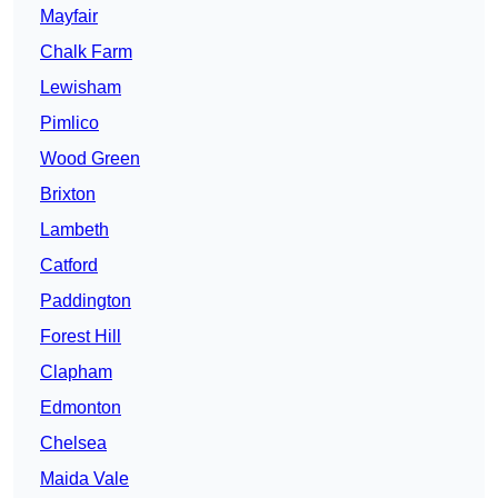
Mayfair
Chalk Farm
Lewisham
Pimlico
Wood Green
Brixton
Lambeth
Catford
Paddington
Forest Hill
Clapham
Edmonton
Chelsea
Maida Vale