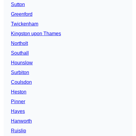
Sutton
Greenford
Twickenham
Kingston upon Thames
Northolt
Southall
Hounslow
Surbiton
Coulsdon
Heston
Pinner
Hayes
Hanworth
Ruislip