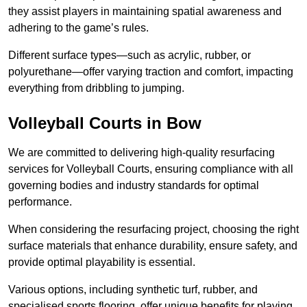
they assist players in maintaining spatial awareness and
adhering to the game’s rules.
Different surface types—such as acrylic, rubber, or
polyurethane—offer varying traction and comfort, impacting
everything from dribbling to jumping.
Volleyball Courts in Bow
We are committed to delivering high-quality resurfacing
services for Volleyball Courts, ensuring compliance with all
governing bodies and industry standards for optimal
performance.
When considering the resurfacing project, choosing the right
surface materials that enhance durability, ensure safety, and
provide optimal playability is essential.
Various options, including synthetic turf, rubber, and
specialised sports flooring, offer unique benefits for playing