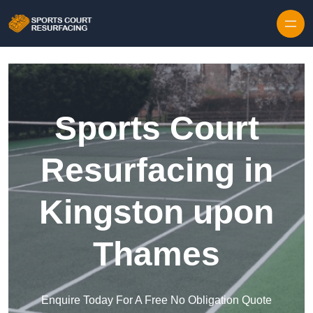
Skip to content
Sports Court
Resurfacing in
Kingston upon
Thames
Enquire Today For A Free No Obligation Quote