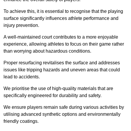
To achieve this, it is essential to recognise that the playing
surface significantly influences athlete performance and
injury prevention.
A well-maintained court contributes to a more enjoyable
experience, allowing athletes to focus on their game rather
than worrying about hazardous conditions.
Proper resurfacing revitalises the surface and addresses
issues like tripping hazards and uneven areas that could
lead to accidents.
We prioritise the use of high-quality materials that are
specifically engineered for durability and safety.
We ensure players remain safe during various activities by
utilising advanced synthetic options and environmentally
friendly coatings.