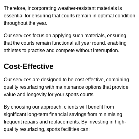
Therefore, incorporating weather-resistant materials is
essential for ensuring that courts remain in optimal condition
throughout the year.
Our services focus on applying such materials, ensuring
that the courts remain functional all year round, enabling
athletes to practise and compete without interruption.
Cost-Effective
Our services are designed to be cost-effective, combining
quality resurfacing with maintenance options that provide
value and longevity for your sports courts.
By choosing our approach, clients will benefit from
significant long-term financial savings from minimising
frequent repairs and replacements. By investing in high-
quality resurfacing, sports facilities can: