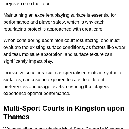
they step onto the court.
Maintaining an excellent playing surface is essential for
performance and player safety, which is why each
resurfacing project is approached with great care.
When considering badminton court resurfacing, one must
evaluate the existing surface conditions, as factors like wear
and tear, moisture absorption, and surface texture can
significantly impact play.
Innovative solutions, such as specialised mats or synthetic
surfaces, can also be explored to cater to different
preferences and usage levels, ensuring that players
experience optimal performance.
Multi-Sport Courts in Kingston upon
Thames