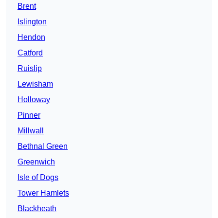
Brent
Islington
Hendon
Catford
Ruislip
Lewisham
Holloway
Pinner
Millwall
Bethnal Green
Greenwich
Isle of Dogs
Tower Hamlets
Blackheath