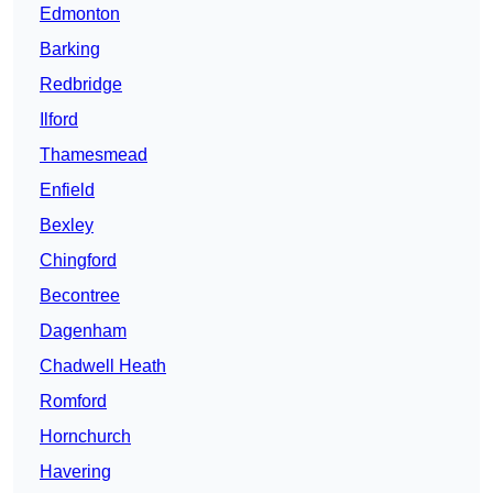
Edmonton
Barking
Redbridge
Ilford
Thamesmead
Enfield
Bexley
Chingford
Becontree
Dagenham
Chadwell Heath
Romford
Hornchurch
Havering