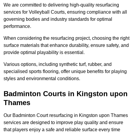
We are committed to delivering high-quality resurfacing
services for Volleyball Courts, ensuring compliance with all
governing bodies and industry standards for optimal
performance.
When considering the resurfacing project, choosing the right
surface materials that enhance durability, ensure safety, and
provide optimal playability is essential.
Various options, including synthetic turf, rubber, and
specialised sports flooring, offer unique benefits for playing
styles and environmental conditions.
Badminton Courts in Kingston upon
Thames
Our Badminton Court resurfacing in Kingston upon Thames
services are designed to improve play quality and ensure
that players enjoy a safe and reliable surface every time