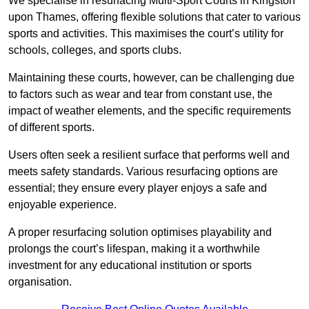
We specialise in resurfacing Multi-Sport Courts in Kingston
upon Thames, offering flexible solutions that cater to various
sports and activities. This maximises the court’s utility for
schools, colleges, and sports clubs.
Maintaining these courts, however, can be challenging due
to factors such as wear and tear from constant use, the
impact of weather elements, and the specific requirements
of different sports.
Users often seek a resilient surface that performs well and
meets safety standards. Various resurfacing options are
essential; they ensure every player enjoys a safe and
enjoyable experience.
A proper resurfacing solution optimises playability and
prolongs the court’s lifespan, making it a worthwhile
investment for any educational institution or sports
organisation.