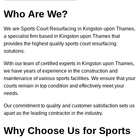
Who Are We?
We are Sports Court Resurfacing in Kingston upon Thames,
a specialist firm based in Kingston upon Thames that
provides the highest quality sports court resurfacing
solutions.
With our team of certified experts in Kingston upon Thames,
we have years of experience in the construction and
maintenance of various sports facilities. We ensure that your
courts remain in top condition and effectively meet your
needs.
Our commitment to quality and customer satisfaction sets us
apart as the leading contractor in the industry.
Why Choose Us for Sports