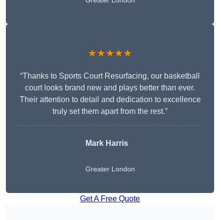
Greater London
★★★★★
“Thanks to Sports Court Resurfacing, our basketball
court looks brand new and plays better than ever.
Their attention to detail and dedication to excellence
truly set them apart from the rest.”
Mark Harris
Greater London
Get A Free Quote