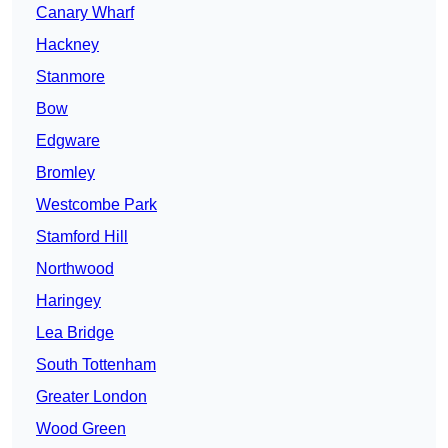
Canary Wharf
Hackney
Stanmore
Bow
Edgware
Bromley
Westcombe Park
Stamford Hill
Northwood
Haringey
Lea Bridge
South Tottenham
Greater London
Wood Green