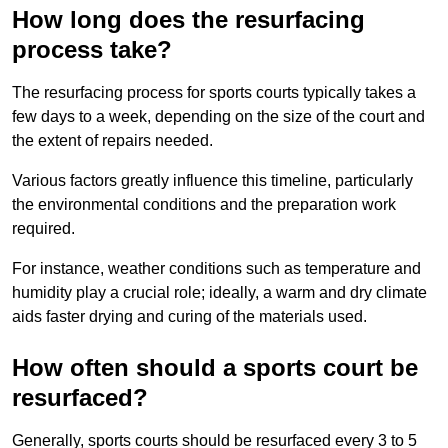
How long does the resurfacing
process take?
The resurfacing process for sports courts typically takes a
few days to a week, depending on the size of the court and
the extent of repairs needed.
Various factors greatly influence this timeline, particularly
the environmental conditions and the preparation work
required.
For instance, weather conditions such as temperature and
humidity play a crucial role; ideally, a warm and dry climate
aids faster drying and curing of the materials used.
How often should a sports court be
resurfaced?
Generally, sports courts should be resurfaced every 3 to 5