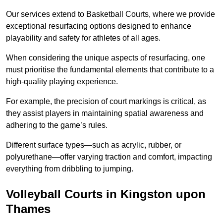
Our services extend to Basketball Courts, where we provide
exceptional resurfacing options designed to enhance
playability and safety for athletes of all ages.
When considering the unique aspects of resurfacing, one
must prioritise the fundamental elements that contribute to a
high-quality playing experience.
For example, the precision of court markings is critical, as
they assist players in maintaining spatial awareness and
adhering to the game’s rules.
Different surface types—such as acrylic, rubber, or
polyurethane—offer varying traction and comfort, impacting
everything from dribbling to jumping.
Volleyball Courts in Kingston upon
Thames