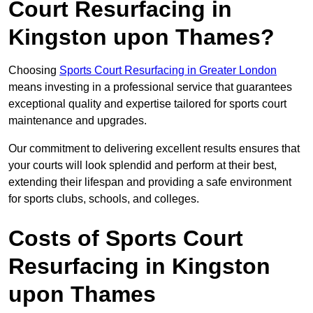
Court Resurfacing in
Kingston upon Thames?
Choosing
Sports Court Resurfacing in Greater London
means investing in a professional service that guarantees
exceptional quality and expertise tailored for sports court
maintenance and upgrades.
Our commitment to delivering excellent results ensures that
your courts will look splendid and perform at their best,
extending their lifespan and providing a safe environment
for sports clubs, schools, and colleges.
Costs of Sports Court
Resurfacing in Kingston
upon Thames