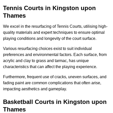
Tennis Courts in Kingston upon
Thames
We excel in the resurfacing of Tennis Courts, utilising high-
quality materials and expert techniques to ensure optimal
playing conditions and longevity of the court surface.
Various resurfacing choices exist to suit individual
preferences and environmental factors. Each surface, from
acrylic and clay to grass and tarmac, has unique
characteristics that can affect the playing experience.
Furthermore, frequent use of cracks, uneven surfaces, and
fading paint are common complications that often arise,
impacting aesthetics and gameplay.
Basketball Courts in Kingston upon
Thames