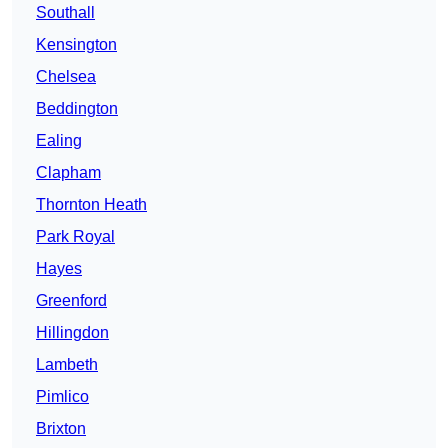
Southall
Kensington
Chelsea
Beddington
Ealing
Clapham
Thornton Heath
Park Royal
Hayes
Greenford
Hillingdon
Lambeth
Pimlico
Brixton