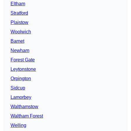
Eltham
Stratford
Plaistow
Woolwich
Barnet
Newham
Forest Gate
Leytonstone
Orpington
Sidcup
Lamorbey
Walthamstow
Waltham Forest
Welling