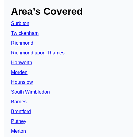
Area’s Covered
Surbiton
Twickenham
Richmond
Richmond upon Thames
Hanworth
Morden
Hounslow
South Wimbledon
Barnes
Brentford
Putney
Merton