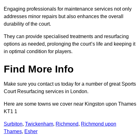
Engaging professionals for maintenance services not only
addresses minor repairs but also enhances the overall
durability of the court.
They can provide specialised treatments and resurfacing
options as needed, prolonging the court’s life and keeping it
in optimal condition for players.
Find More Info
Make sure you contact us today for a number of great Sports
Court Resurfacing services in London.
Here are some towns we cover near Kingston upon Thames
KT1 1
Surbiton
,
Twickenham
,
Richmond
,
Richmond upon
Thames
,
Esher