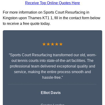
Receive Top Online Quotes Here
For more information on Sports Court Resurfacing in
Kingston upon Thames KT1 1, fill in the contact form below
to receive a free quote today.
★★★★★
“Sports Court Resurfacing transformed our old, worn-
out tennis courts into state-of-the-art facilities. The
professional team delivered exceptional quality and
service, making the entire process smooth and
hassle-free.”
Elliot Davis