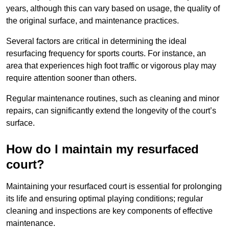
years, although this can vary based on usage, the quality of
the original surface, and maintenance practices.
Several factors are critical in determining the ideal
resurfacing frequency for sports courts. For instance, an
area that experiences high foot traffic or vigorous play may
require attention sooner than others.
Regular maintenance routines, such as cleaning and minor
repairs, can significantly extend the longevity of the court’s
surface.
How do I maintain my resurfaced
court?
Maintaining your resurfaced court is essential for prolonging
its life and ensuring optimal playing conditions; regular
cleaning and inspections are key components of effective
maintenance.