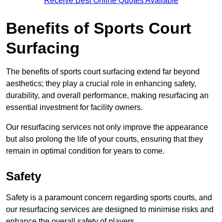
Receive Best Online Quotes Available
Benefits of Sports Court
Surfacing
The benefits of sports court surfacing extend far beyond
aesthetics; they play a crucial role in enhancing safety,
durability, and overall performance, making resurfacing an
essential investment for facility owners.
Our resurfacing services not only improve the appearance
but also prolong the life of your courts, ensuring that they
remain in optimal condition for years to come.
Safety
Safety is a paramount concern regarding sports courts, and
our resurfacing services are designed to minimise risks and
enhance the overall safety of players.