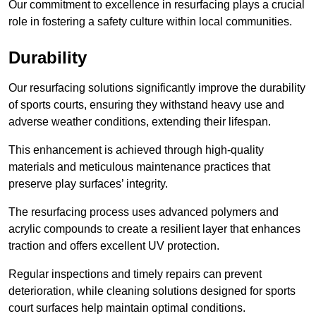
Our commitment to excellence in resurfacing plays a crucial
role in fostering a safety culture within local communities.
Durability
Our resurfacing solutions significantly improve the durability
of sports courts, ensuring they withstand heavy use and
adverse weather conditions, extending their lifespan.
This enhancement is achieved through high-quality
materials and meticulous maintenance practices that
preserve play surfaces’ integrity.
The resurfacing process uses advanced polymers and
acrylic compounds to create a resilient layer that enhances
traction and offers excellent UV protection.
Regular inspections and timely repairs can prevent
deterioration, while cleaning solutions designed for sports
court surfaces help maintain optimal conditions.