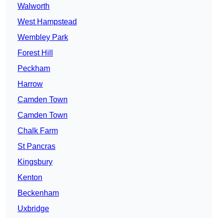
Walworth
West Hampstead
Wembley Park
Forest Hill
Peckham
Harrow
Camden Town
Camden Town
Chalk Farm
St Pancras
Kingsbury
Kenton
Beckenham
Uxbridge