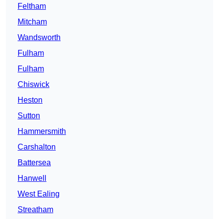
Feltham
Mitcham
Wandsworth
Fulham
Fulham
Chiswick
Heston
Sutton
Hammersmith
Carshalton
Battersea
Hanwell
West Ealing
Streatham