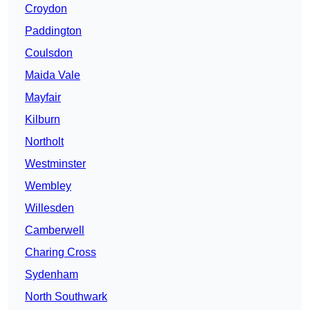
Croydon
Paddington
Coulsdon
Maida Vale
Mayfair
Kilburn
Northolt
Westminster
Wembley
Willesden
Camberwell
Charing Cross
Sydenham
North Southwark