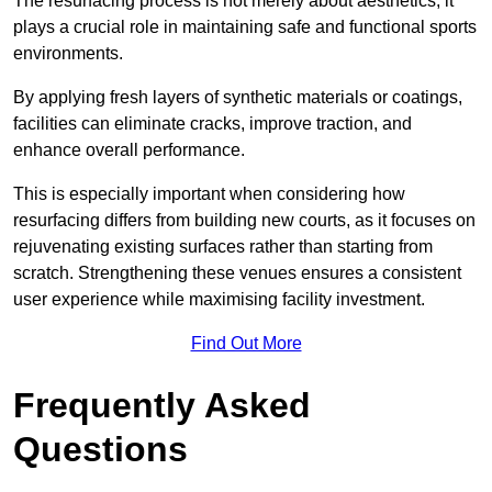
The resurfacing process is not merely about aesthetics; it
plays a crucial role in maintaining safe and functional sports
environments.
By applying fresh layers of synthetic materials or coatings,
facilities can eliminate cracks, improve traction, and
enhance overall performance.
This is especially important when considering how
resurfacing differs from building new courts, as it focuses on
rejuvenating existing surfaces rather than starting from
scratch. Strengthening these venues ensures a consistent
user experience while maximising facility investment.
Find Out More
Frequently Asked
Questions