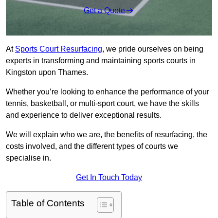
Get a Quote
At
Sports Court Resurfacing
, we pride ourselves on being
experts in transforming and maintaining sports courts in
Kingston upon Thames.
Whether you’re looking to enhance the performance of your
tennis, basketball, or multi-sport court, we have the skills
and experience to deliver exceptional results.
We will explain who we are, the benefits of resurfacing, the
costs involved, and the different types of courts we
specialise in.
Get In Touch Today
Table of Contents