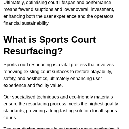
Ultimately, optimising court lifespan and performance
means fewer disruptions and lower overall investment,
enhancing both the user experience and the operators’
financial sustainability.
What is Sports Court
Resurfacing?
Sports court resurfacing is a vital process that involves
renewing existing court surfaces to restore playability,
safety, and aesthetics, ultimately enhancing user
experience and facility value.
Our specialised techniques and eco-friendly materials
ensure the resurfacing process meets the highest quality
standards, providing a long-lasting solution for all sports
courts.