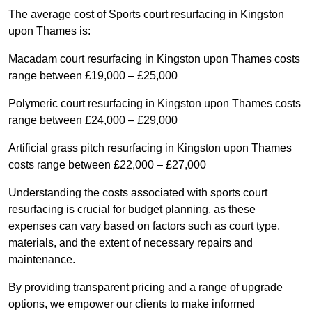
The average cost of Sports court resurfacing in Kingston
upon Thames is:
Macadam court resurfacing in Kingston upon Thames costs
range between £19,000 – £25,000
Polymeric court resurfacing in Kingston upon Thames costs
range between £24,000 – £29,000
Artificial grass pitch resurfacing in Kingston upon Thames
costs range between £22,000 – £27,000
Understanding the costs associated with sports court
resurfacing is crucial for budget planning, as these
expenses can vary based on factors such as court type,
materials, and the extent of necessary repairs and
maintenance.
By providing transparent pricing and a range of upgrade
options, we empower our clients to make informed