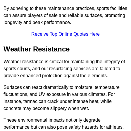
By adhering to these maintenance practices, sports facilities
can assure players of safe and reliable surfaces, promoting
longevity and peak performance.
Receive Top Online Quotes Here
Weather Resistance
Weather resistance is critical for maintaining the integrity of
sports courts, and our resurfacing services are tailored to
provide enhanced protection against the elements.
Surfaces can react dramatically to moisture, temperature
fluctuations, and UV exposure in various climates. For
instance, tarmac can crack under intense heat, while
concrete may become slippery when wet.
These environmental impacts not only degrade
performance but can also pose safety hazards for athletes.