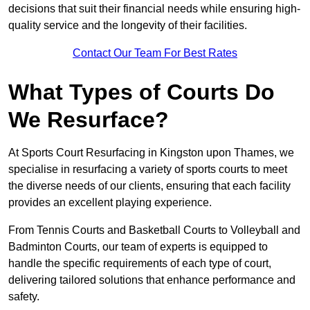
decisions that suit their financial needs while ensuring high-
quality service and the longevity of their facilities.
Contact Our Team For Best Rates
What Types of Courts Do
We Resurface?
At Sports Court Resurfacing in Kingston upon Thames, we
specialise in resurfacing a variety of sports courts to meet
the diverse needs of our clients, ensuring that each facility
provides an excellent playing experience.
From Tennis Courts and Basketball Courts to Volleyball and
Badminton Courts, our team of experts is equipped to
handle the specific requirements of each type of court,
delivering tailored solutions that enhance performance and
safety.