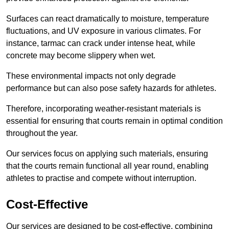
Surfaces can react dramatically to moisture, temperature
fluctuations, and UV exposure in various climates. For
instance, tarmac can crack under intense heat, while
concrete may become slippery when wet.
These environmental impacts not only degrade
performance but can also pose safety hazards for athletes.
Therefore, incorporating weather-resistant materials is
essential for ensuring that courts remain in optimal condition
throughout the year.
Our services focus on applying such materials, ensuring
that the courts remain functional all year round, enabling
athletes to practise and compete without interruption.
Cost-Effective
Our services are designed to be cost-effective, combining