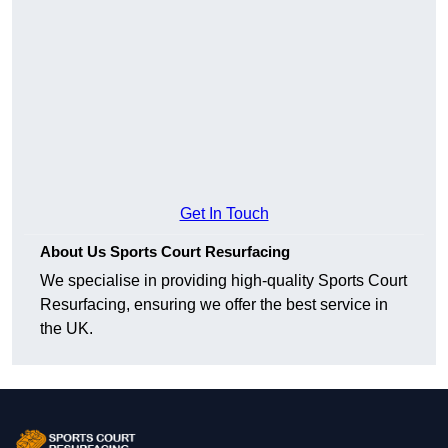
Get In Touch
About Us Sports Court Resurfacing
We specialise in providing high-quality Sports Court
Resurfacing, ensuring we offer the best service in
the UK.