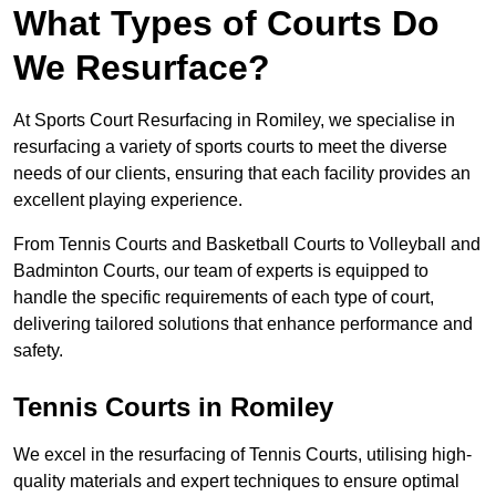
What Types of Courts Do
We Resurface?
At Sports Court Resurfacing in Romiley, we specialise in
resurfacing a variety of sports courts to meet the diverse
needs of our clients, ensuring that each facility provides an
excellent playing experience.
From Tennis Courts and Basketball Courts to Volleyball and
Badminton Courts, our team of experts is equipped to
handle the specific requirements of each type of court,
delivering tailored solutions that enhance performance and
safety.
Tennis Courts in Romiley
We excel in the resurfacing of Tennis Courts, utilising high-
quality materials and expert techniques to ensure optimal