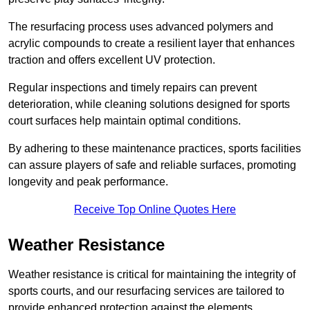
The resurfacing process uses advanced polymers and
acrylic compounds to create a resilient layer that enhances
traction and offers excellent UV protection.
Regular inspections and timely repairs can prevent
deterioration, while cleaning solutions designed for sports
court surfaces help maintain optimal conditions.
By adhering to these maintenance practices, sports facilities
can assure players of safe and reliable surfaces, promoting
longevity and peak performance.
Receive Top Online Quotes Here
Weather Resistance
Weather resistance is critical for maintaining the integrity of
sports courts, and our resurfacing services are tailored to
provide enhanced protection against the elements.