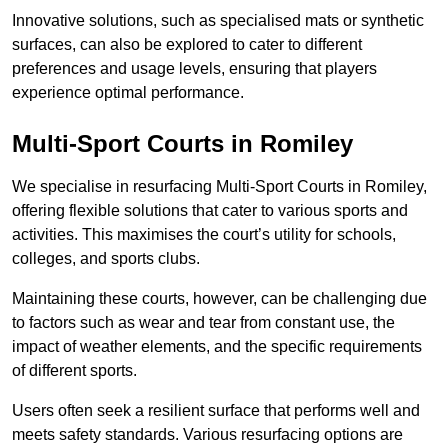
Innovative solutions, such as specialised mats or synthetic
surfaces, can also be explored to cater to different
preferences and usage levels, ensuring that players
experience optimal performance.
Multi-Sport Courts in Romiley
We specialise in resurfacing Multi-Sport Courts in Romiley,
offering flexible solutions that cater to various sports and
activities. This maximises the court’s utility for schools,
colleges, and sports clubs.
Maintaining these courts, however, can be challenging due
to factors such as wear and tear from constant use, the
impact of weather elements, and the specific requirements
of different sports.
Users often seek a resilient surface that performs well and
meets safety standards. Various resurfacing options are