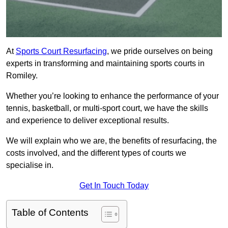
At
Sports Court Resurfacing
, we pride ourselves on being
experts in transforming and maintaining sports courts in
Romiley.
Whether you’re looking to enhance the performance of your
tennis, basketball, or multi-sport court, we have the skills
and experience to deliver exceptional results.
We will explain who we are, the benefits of resurfacing, the
costs involved, and the different types of courts we
specialise in.
Get In Touch Today
Table of Contents