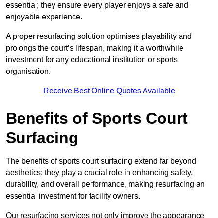
essential; they ensure every player enjoys a safe and
enjoyable experience.
A proper resurfacing solution optimises playability and
prolongs the court’s lifespan, making it a worthwhile
investment for any educational institution or sports
organisation.
Receive Best Online Quotes Available
Benefits of Sports Court
Surfacing
The benefits of sports court surfacing extend far beyond
aesthetics; they play a crucial role in enhancing safety,
durability, and overall performance, making resurfacing an
essential investment for facility owners.
Our resurfacing services not only improve the appearance