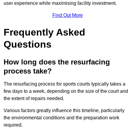
user experience while maximising facility investment.
Find Out More
Frequently Asked
Questions
How long does the resurfacing
process take?
The resurfacing process for sports courts typically takes a
few days to a week, depending on the size of the court and
the extent of repairs needed.
Various factors greatly influence this timeline, particularly
the environmental conditions and the preparation work
required.