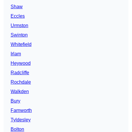
Shaw
Eccles
Urmston
Swinton
Whitefield
Irlam
Heywood
Radcliffe
Rochdale
Walkden
Bury
Farnworth
Tyldesley
Bolton