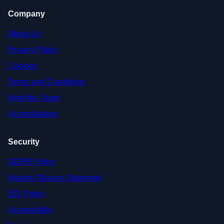
Company
About Us
Privacy Policy
Cookies
Terms and Conditions
Meet the Team
Accreditations
Security
GDPR Policy
Modern Slavery Statement
EDI Policy
Accessibility