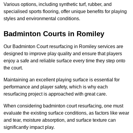
Various options, including synthetic turf, rubber, and
specialised sports flooring, offer unique benefits for playing
styles and environmental conditions.
Badminton Courts in Romiley
Our Badminton Court resurfacing in Romiley services are
designed to improve play quality and ensure that players
enjoy a safe and reliable surface every time they step onto
the court.
Maintaining an excellent playing surface is essential for
performance and player safety, which is why each
resurfacing project is approached with great care.
When considering badminton court resurfacing, one must
evaluate the existing surface conditions, as factors like wear
and tear, moisture absorption, and surface texture can
significantly impact play.