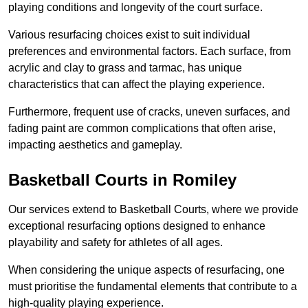
playing conditions and longevity of the court surface.
Various resurfacing choices exist to suit individual
preferences and environmental factors. Each surface, from
acrylic and clay to grass and tarmac, has unique
characteristics that can affect the playing experience.
Furthermore, frequent use of cracks, uneven surfaces, and
fading paint are common complications that often arise,
impacting aesthetics and gameplay.
Basketball Courts in Romiley
Our services extend to Basketball Courts, where we provide
exceptional resurfacing options designed to enhance
playability and safety for athletes of all ages.
When considering the unique aspects of resurfacing, one
must prioritise the fundamental elements that contribute to a
high-quality playing experience.