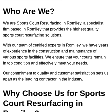
Who Are We?
We are Sports Court Resurfacing in Romiley, a specialist
firm based in Romiley that provides the highest quality
sports court resurfacing solutions.
With our team of certified experts in Romiley, we have years
of experience in the construction and maintenance of
various sports facilities. We ensure that your courts remain
in top condition and effectively meet your needs.
Our commitment to quality and customer satisfaction sets us
apart as the leading contractor in the industry.
Why Choose Us for Sports
Court Resurfacing in