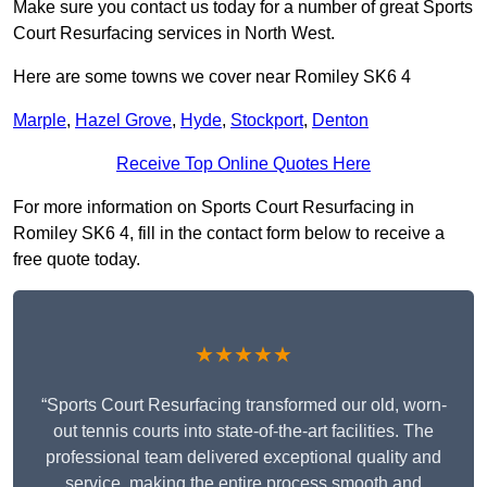
Make sure you contact us today for a number of great Sports
Court Resurfacing services in North West.
Here are some towns we cover near Romiley SK6 4
Marple
,
Hazel Grove
,
Hyde
,
Stockport
,
Denton
Receive Top Online Quotes Here
For more information on Sports Court Resurfacing in
Romiley SK6 4, fill in the contact form below to receive a
free quote today.
★★★★★
“Sports Court Resurfacing transformed our old, worn-
out tennis courts into state-of-the-art facilities. The
professional team delivered exceptional quality and
service, making the entire process smooth and