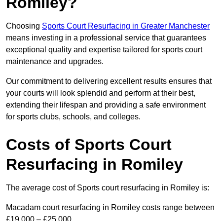
Romiley?
Choosing
Sports Court Resurfacing in Greater Manchester
means investing in a professional service that guarantees
exceptional quality and expertise tailored for sports court
maintenance and upgrades.
Our commitment to delivering excellent results ensures that
your courts will look splendid and perform at their best,
extending their lifespan and providing a safe environment
for sports clubs, schools, and colleges.
Costs of Sports Court
Resurfacing in Romiley
The average cost of Sports court resurfacing in Romiley is:
Macadam court resurfacing in Romiley costs range between
£19,000 – £25,000