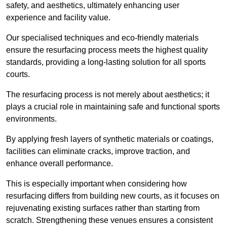
safety, and aesthetics, ultimately enhancing user
experience and facility value.
Our specialised techniques and eco-friendly materials
ensure the resurfacing process meets the highest quality
standards, providing a long-lasting solution for all sports
courts.
The resurfacing process is not merely about aesthetics; it
plays a crucial role in maintaining safe and functional sports
environments.
By applying fresh layers of synthetic materials or coatings,
facilities can eliminate cracks, improve traction, and
enhance overall performance.
This is especially important when considering how
resurfacing differs from building new courts, as it focuses on
rejuvenating existing surfaces rather than starting from
scratch. Strengthening these venues ensures a consistent