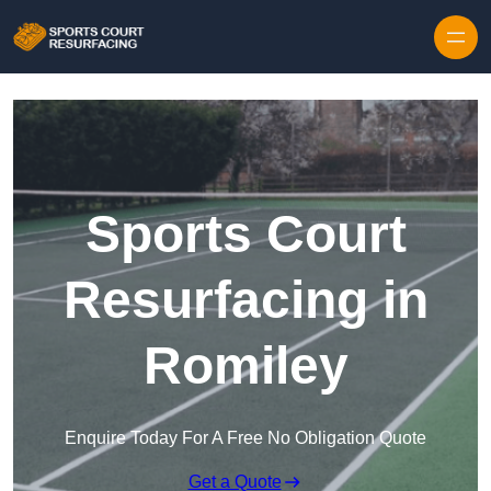
Skip to content
Sports Court
Resurfacing in
Romiley
Enquire Today For A Free No Obligation Quote
Get a Quote