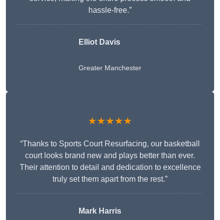
hassle-free.”
Elliot Davis
Greater Manchester
★★★★★
“Thanks to Sports Court Resurfacing, our basketball
court looks brand new and plays better than ever.
Their attention to detail and dedication to excellence
truly set them apart from the rest.”
Mark Harris