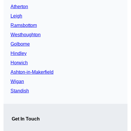
Atherton
Leigh
Ramsbottom
Westhoughton
Golborne
Hindley
Horwich
Ashton-in-Makerfield
Wigan
Standish
Get In Touch