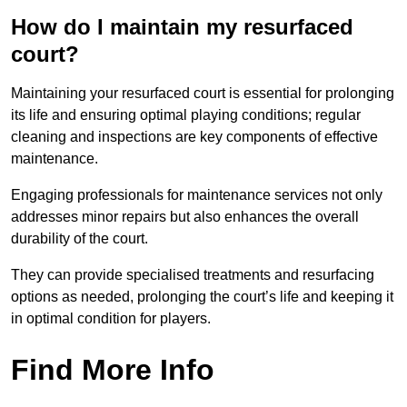
How do I maintain my resurfaced
court?
Maintaining your resurfaced court is essential for prolonging
its life and ensuring optimal playing conditions; regular
cleaning and inspections are key components of effective
maintenance.
Engaging professionals for maintenance services not only
addresses minor repairs but also enhances the overall
durability of the court.
They can provide specialised treatments and resurfacing
options as needed, prolonging the court’s life and keeping it
in optimal condition for players.
Find More Info