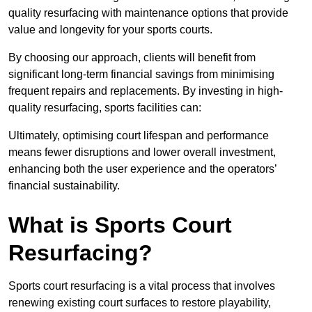
quality resurfacing with maintenance options that provide
value and longevity for your sports courts.
By choosing our approach, clients will benefit from
significant long-term financial savings from minimising
frequent repairs and replacements. By investing in high-
quality resurfacing, sports facilities can:
Ultimately, optimising court lifespan and performance
means fewer disruptions and lower overall investment,
enhancing both the user experience and the operators’
financial sustainability.
What is Sports Court
Resurfacing?
Sports court resurfacing is a vital process that involves
renewing existing court surfaces to restore playability,