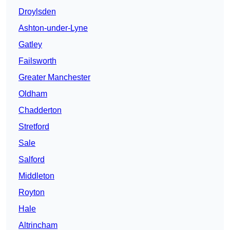
Droylsden
Ashton-under-Lyne
Gatley
Failsworth
Greater Manchester
Oldham
Chadderton
Stretford
Sale
Salford
Middleton
Royton
Hale
Altrincham