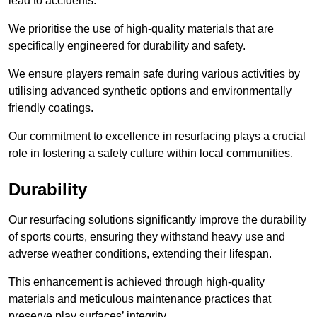
lead to accidents.
We prioritise the use of high-quality materials that are
specifically engineered for durability and safety.
We ensure players remain safe during various activities by
utilising advanced synthetic options and environmentally
friendly coatings.
Our commitment to excellence in resurfacing plays a crucial
role in fostering a safety culture within local communities.
Durability
Our resurfacing solutions significantly improve the durability
of sports courts, ensuring they withstand heavy use and
adverse weather conditions, extending their lifespan.
This enhancement is achieved through high-quality
materials and meticulous maintenance practices that
preserve play surfaces’ integrity.