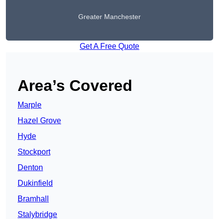
Greater Manchester
Get A Free Quote
Area’s Covered
Marple
Hazel Grove
Hyde
Stockport
Denton
Dukinfield
Bramhall
Stalybridge