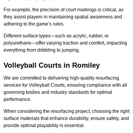
For example, the precision of court markings is critical, as
they assist players in maintaining spatial awareness and
adhering to the game’s rules.
Different surface types—such as acrylic, rubber, or
polyurethane—offer varying traction and comfort, impacting
everything from dribbling to jumping.
Volleyball Courts in Romiley
We are committed to delivering high-quality resurfacing
services for Volleyball Courts, ensuring compliance with all
governing bodies and industry standards for optimal
performance.
When considering the resurfacing project, choosing the right
surface materials that enhance durability, ensure safety, and
provide optimal playability is essential.