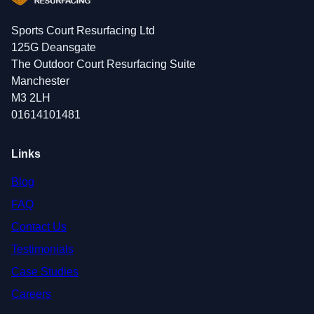
Sports Court Resurfacing Ltd
125G Deansgate
The Outdoor Court Resurfacing Suite
Manchester
M3 2LH
01614101481
Links
Blog
FAQ
Contact Us
Testimonials
Case Studies
Careers