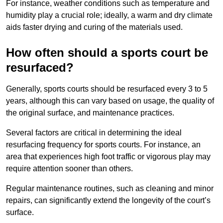
For instance, weather conditions such as temperature and
humidity play a crucial role; ideally, a warm and dry climate
aids faster drying and curing of the materials used.
How often should a sports court be
resurfaced?
Generally, sports courts should be resurfaced every 3 to 5
years, although this can vary based on usage, the quality of
the original surface, and maintenance practices.
Several factors are critical in determining the ideal
resurfacing frequency for sports courts. For instance, an
area that experiences high foot traffic or vigorous play may
require attention sooner than others.
Regular maintenance routines, such as cleaning and minor
repairs, can significantly extend the longevity of the court’s
surface.