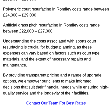
Polymeric court resurfacing in Romiley costs range between
£24,000 – £29,000
Artificial grass pitch resurfacing in Romiley costs range
between £22,000 – £27,000
Understanding the costs associated with sports court
resurfacing is crucial for budget planning, as these
expenses can vary based on factors such as court type,
materials, and the extent of necessary repairs and
maintenance.
By providing transparent pricing and a range of upgrade
options, we empower our clients to make informed
decisions that suit their financial needs while ensuring high-
quality service and the longevity of their facilities.
Contact Our Team For Best Rates