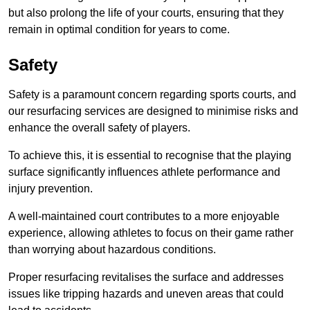
but also prolong the life of your courts, ensuring that they
remain in optimal condition for years to come.
Safety
Safety is a paramount concern regarding sports courts, and
our resurfacing services are designed to minimise risks and
enhance the overall safety of players.
To achieve this, it is essential to recognise that the playing
surface significantly influences athlete performance and
injury prevention.
A well-maintained court contributes to a more enjoyable
experience, allowing athletes to focus on their game rather
than worrying about hazardous conditions.
Proper resurfacing revitalises the surface and addresses
issues like tripping hazards and uneven areas that could