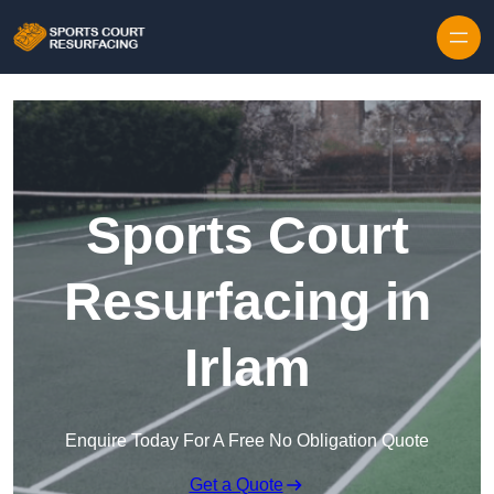
Skip to content
Sports Court
Resurfacing in
Irlam
Enquire Today For A Free No Obligation Quote
Get a Quote