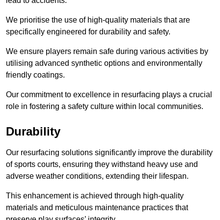
lead to accidents.
We prioritise the use of high-quality materials that are
specifically engineered for durability and safety.
We ensure players remain safe during various activities by
utilising advanced synthetic options and environmentally
friendly coatings.
Our commitment to excellence in resurfacing plays a crucial
role in fostering a safety culture within local communities.
Durability
Our resurfacing solutions significantly improve the durability
of sports courts, ensuring they withstand heavy use and
adverse weather conditions, extending their lifespan.
This enhancement is achieved through high-quality
materials and meticulous maintenance practices that
preserve play surfaces’ integrity.