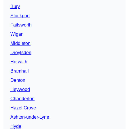
Bury
Stockport
Failsworth
Wigan
Middleton
Droylsden
Horwich
Bramhall
Denton
Heywood
Chadderton
Hazel Grove
Ashton-under-Lyne
Hyde