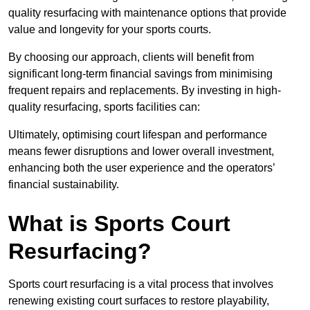
quality resurfacing with maintenance options that provide
value and longevity for your sports courts.
By choosing our approach, clients will benefit from
significant long-term financial savings from minimising
frequent repairs and replacements. By investing in high-
quality resurfacing, sports facilities can:
Ultimately, optimising court lifespan and performance
means fewer disruptions and lower overall investment,
enhancing both the user experience and the operators’
financial sustainability.
What is Sports Court
Resurfacing?
Sports court resurfacing is a vital process that involves
renewing existing court surfaces to restore playability,