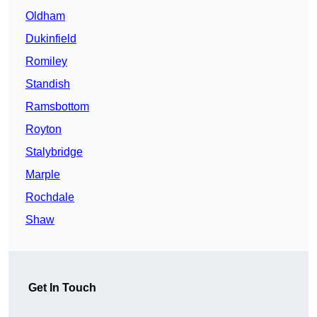
Oldham
Dukinfield
Romiley
Standish
Ramsbottom
Royton
Stalybridge
Marple
Rochdale
Shaw
Get In Touch