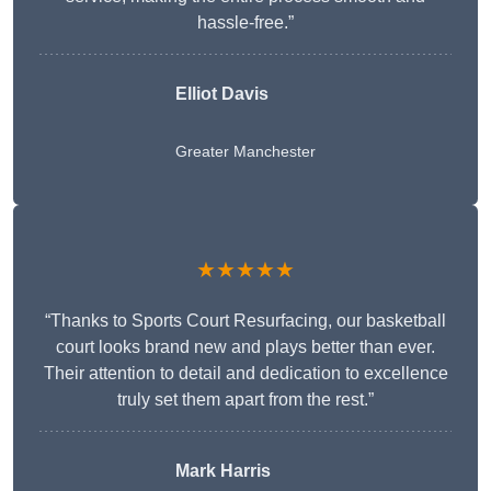
hassle-free.”
Elliot Davis
Greater Manchester
★★★★★
“Thanks to Sports Court Resurfacing, our basketball
court looks brand new and plays better than ever.
Their attention to detail and dedication to excellence
truly set them apart from the rest.”
Mark Harris