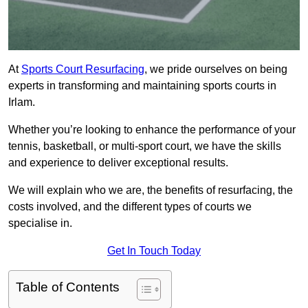
At
Sports Court Resurfacing
, we pride ourselves on being
experts in transforming and maintaining sports courts in
Irlam.
Whether you’re looking to enhance the performance of your
tennis, basketball, or multi-sport court, we have the skills
and experience to deliver exceptional results.
We will explain who we are, the benefits of resurfacing, the
costs involved, and the different types of courts we
specialise in.
Get In Touch Today
Table of Contents