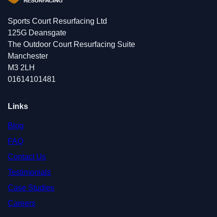
Sports Court Resurfacing Ltd
125G Deansgate
The Outdoor Court Resurfacing Suite
Manchester
M3 2LH
01614101481
Links
Blog
FAQ
Contact Us
Testimonials
Case Studies
Careers