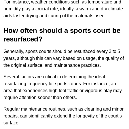
For instance, weather conditions such as temperature and
humidity play a crucial role; ideally, a warm and dry climate
aids faster drying and curing of the materials used.
How often should a sports court be
resurfaced?
Generally, sports courts should be resurfaced every 3 to 5
years, although this can vary based on usage, the quality of
the original surface, and maintenance practices.
Several factors are critical in determining the ideal
resurfacing frequency for sports courts. For instance, an
area that experiences high foot traffic or vigorous play may
require attention sooner than others.
Regular maintenance routines, such as cleaning and minor
repairs, can significantly extend the longevity of the court’s
surface.