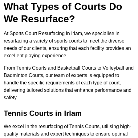
What Types of Courts Do
We Resurface?
At Sports Court Resurfacing in Irlam, we specialise in
resurfacing a variety of sports courts to meet the diverse
needs of our clients, ensuring that each facility provides an
excellent playing experience.
From Tennis Courts and Basketball Courts to Volleyball and
Badminton Courts, our team of experts is equipped to
handle the specific requirements of each type of court,
delivering tailored solutions that enhance performance and
safety.
Tennis Courts in Irlam
We excel in the resurfacing of Tennis Courts, utilising high-
quality materials and expert techniques to ensure optimal