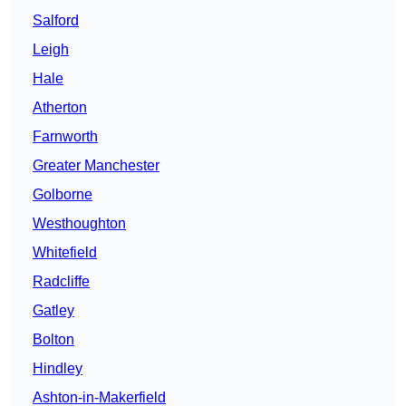
Salford
Leigh
Hale
Atherton
Farnworth
Greater Manchester
Golborne
Westhoughton
Whitefield
Radcliffe
Gatley
Bolton
Hindley
Ashton-in-Makerfield