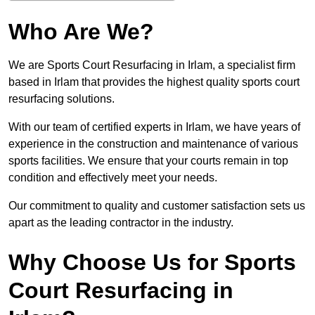
Who Are We?
We are Sports Court Resurfacing in Irlam, a specialist firm
based in Irlam that provides the highest quality sports court
resurfacing solutions.
With our team of certified experts in Irlam, we have years of
experience in the construction and maintenance of various
sports facilities. We ensure that your courts remain in top
condition and effectively meet your needs.
Our commitment to quality and customer satisfaction sets us
apart as the leading contractor in the industry.
Why Choose Us for Sports
Court Resurfacing in