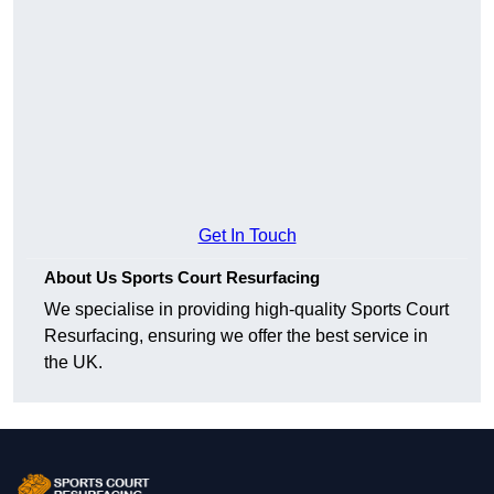
Get In Touch
About Us Sports Court Resurfacing
We specialise in providing high-quality Sports Court
Resurfacing, ensuring we offer the best service in
the UK.