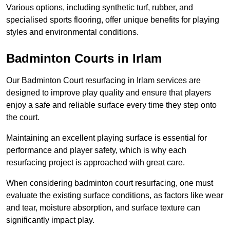
Various options, including synthetic turf, rubber, and
specialised sports flooring, offer unique benefits for playing
styles and environmental conditions.
Badminton Courts in Irlam
Our Badminton Court resurfacing in Irlam services are
designed to improve play quality and ensure that players
enjoy a safe and reliable surface every time they step onto
the court.
Maintaining an excellent playing surface is essential for
performance and player safety, which is why each
resurfacing project is approached with great care.
When considering badminton court resurfacing, one must
evaluate the existing surface conditions, as factors like wear
and tear, moisture absorption, and surface texture can
significantly impact play.