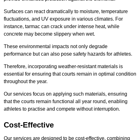
Surfaces can react dramatically to moisture, temperature
fluctuations, and UV exposure in various climates. For
instance, tarmac can crack under intense heat, while
concrete may become slippery when wet.
These environmental impacts not only degrade
performance but can also pose safety hazards for athletes.
Therefore, incorporating weather-resistant materials is
essential for ensuring that courts remain in optimal condition
throughout the year.
Our services focus on applying such materials, ensuring
that the courts remain functional all year round, enabling
athletes to practise and compete without interruption.
Cost-Effective
Our services are designed to be cost-effective, combining