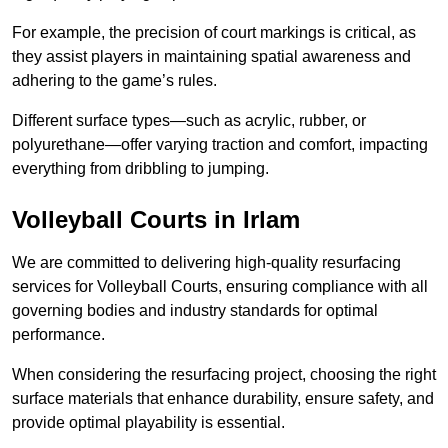
For example, the precision of court markings is critical, as
they assist players in maintaining spatial awareness and
adhering to the game’s rules.
Different surface types—such as acrylic, rubber, or
polyurethane—offer varying traction and comfort, impacting
everything from dribbling to jumping.
Volleyball Courts in Irlam
We are committed to delivering high-quality resurfacing
services for Volleyball Courts, ensuring compliance with all
governing bodies and industry standards for optimal
performance.
When considering the resurfacing project, choosing the right
surface materials that enhance durability, ensure safety, and
provide optimal playability is essential.