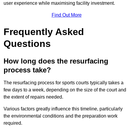
user experience while maximising facility investment.
Find Out More
Frequently Asked
Questions
How long does the resurfacing
process take?
The resurfacing process for sports courts typically takes a
few days to a week, depending on the size of the court and
the extent of repairs needed.
Various factors greatly influence this timeline, particularly
the environmental conditions and the preparation work
required.