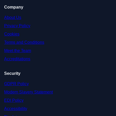
Company
About Us
Privacy Policy
Cookies
Terms and Conditions
Meet the Team
Accreditations
Security
GDPR Policy
Modern Slavery Statement
EDI Policy
Accessibility