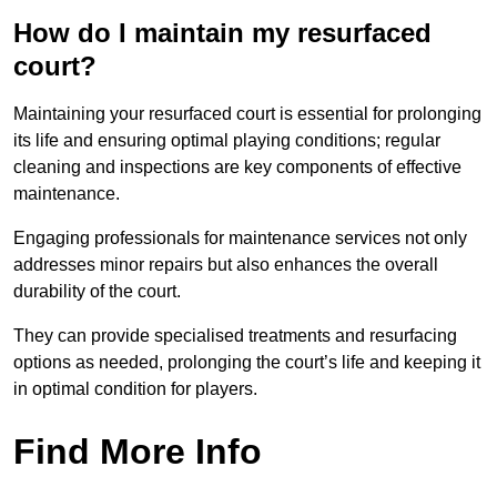
How do I maintain my resurfaced
court?
Maintaining your resurfaced court is essential for prolonging
its life and ensuring optimal playing conditions; regular
cleaning and inspections are key components of effective
maintenance.
Engaging professionals for maintenance services not only
addresses minor repairs but also enhances the overall
durability of the court.
They can provide specialised treatments and resurfacing
options as needed, prolonging the court’s life and keeping it
in optimal condition for players.
Find More Info