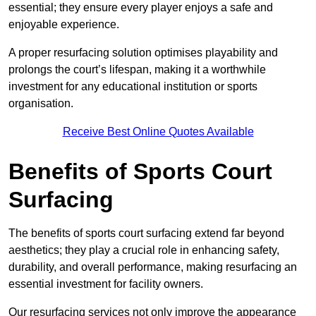
essential; they ensure every player enjoys a safe and
enjoyable experience.
A proper resurfacing solution optimises playability and
prolongs the court’s lifespan, making it a worthwhile
investment for any educational institution or sports
organisation.
Receive Best Online Quotes Available
Benefits of Sports Court
Surfacing
The benefits of sports court surfacing extend far beyond
aesthetics; they play a crucial role in enhancing safety,
durability, and overall performance, making resurfacing an
essential investment for facility owners.
Our resurfacing services not only improve the appearance