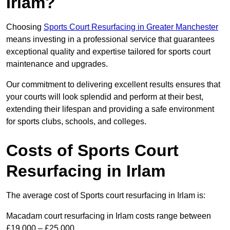
Irlam?
Choosing
Sports Court Resurfacing in Greater Manchester
means investing in a professional service that guarantees
exceptional quality and expertise tailored for sports court
maintenance and upgrades.
Our commitment to delivering excellent results ensures that
your courts will look splendid and perform at their best,
extending their lifespan and providing a safe environment
for sports clubs, schools, and colleges.
Costs of Sports Court
Resurfacing in Irlam
The average cost of Sports court resurfacing in Irlam is:
Macadam court resurfacing in Irlam costs range between
£19,000 – £25,000