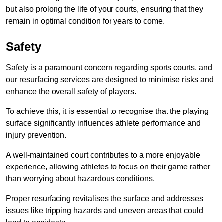
but also prolong the life of your courts, ensuring that they
remain in optimal condition for years to come.
Safety
Safety is a paramount concern regarding sports courts, and
our resurfacing services are designed to minimise risks and
enhance the overall safety of players.
To achieve this, it is essential to recognise that the playing
surface significantly influences athlete performance and
injury prevention.
A well-maintained court contributes to a more enjoyable
experience, allowing athletes to focus on their game rather
than worrying about hazardous conditions.
Proper resurfacing revitalises the surface and addresses
issues like tripping hazards and uneven areas that could