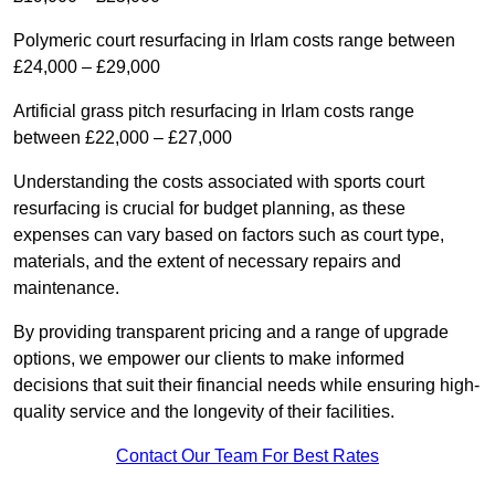
Polymeric court resurfacing in Irlam costs range between
£24,000 – £29,000
Artificial grass pitch resurfacing in Irlam costs range
between £22,000 – £27,000
Understanding the costs associated with sports court
resurfacing is crucial for budget planning, as these
expenses can vary based on factors such as court type,
materials, and the extent of necessary repairs and
maintenance.
By providing transparent pricing and a range of upgrade
options, we empower our clients to make informed
decisions that suit their financial needs while ensuring high-
quality service and the longevity of their facilities.
Contact Our Team For Best Rates