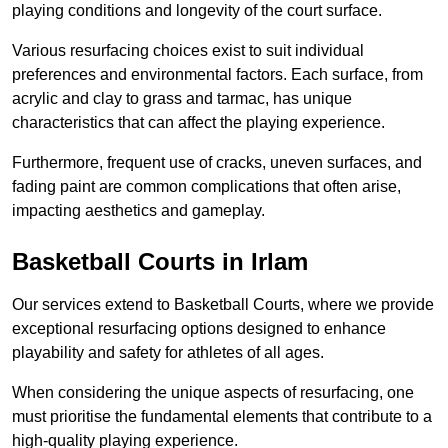
playing conditions and longevity of the court surface.
Various resurfacing choices exist to suit individual
preferences and environmental factors. Each surface, from
acrylic and clay to grass and tarmac, has unique
characteristics that can affect the playing experience.
Furthermore, frequent use of cracks, uneven surfaces, and
fading paint are common complications that often arise,
impacting aesthetics and gameplay.
Basketball Courts in Irlam
Our services extend to Basketball Courts, where we provide
exceptional resurfacing options designed to enhance
playability and safety for athletes of all ages.
When considering the unique aspects of resurfacing, one
must prioritise the fundamental elements that contribute to a
high-quality playing experience.