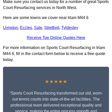
Make sure you contact us today for a number of great Sports
Court Resurfacing services in North West.
Here are some towns we cover near Irlam M44 6
Urmston
,
Eccles
,
Sale
,
Stretford
,
Tyldesley
Receive Top Online Quotes Here
For more information on Sports Court Resurfacing in Irlam
M44 6, fill in the contact form below to receive a free quote
today.
★★★★★
“Sports Court Resurfacing transformed our old, worn-
out tennis courts into state-of-the-art facilities. The
professional team delivered exceptional quality and
service, making the entire process smooth and