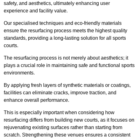
safety, and aesthetics, ultimately enhancing user
experience and facility value.
Our specialised techniques and eco-friendly materials
ensure the resurfacing process meets the highest quality
standards, providing a long-lasting solution for all sports
courts.
The resurfacing process is not merely about aesthetics; it
plays a crucial role in maintaining safe and functional sports
environments.
By applying fresh layers of synthetic materials or coatings,
facilities can eliminate cracks, improve traction, and
enhance overall performance.
This is especially important when considering how
resurfacing differs from building new courts, as it focuses on
rejuvenating existing surfaces rather than starting from
scratch. Strengthening these venues ensures a consistent