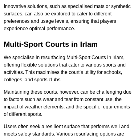
Innovative solutions, such as specialised mats or synthetic
surfaces, can also be explored to cater to different
preferences and usage levels, ensuring that players
experience optimal performance.
Multi-Sport Courts in Irlam
We specialise in resurfacing Multi-Sport Courts in Irlam,
offering flexible solutions that cater to various sports and
activities. This maximises the court’s utility for schools,
colleges, and sports clubs.
Maintaining these courts, however, can be challenging due
to factors such as wear and tear from constant use, the
impact of weather elements, and the specific requirements
of different sports.
Users often seek a resilient surface that performs well and
meets safety standards. Various resurfacing options are