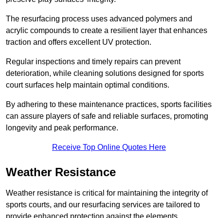
The resurfacing process uses advanced polymers and
acrylic compounds to create a resilient layer that enhances
traction and offers excellent UV protection.
Regular inspections and timely repairs can prevent
deterioration, while cleaning solutions designed for sports
court surfaces help maintain optimal conditions.
By adhering to these maintenance practices, sports facilities
can assure players of safe and reliable surfaces, promoting
longevity and peak performance.
Receive Top Online Quotes Here
Weather Resistance
Weather resistance is critical for maintaining the integrity of
sports courts, and our resurfacing services are tailored to
provide enhanced protection against the elements.