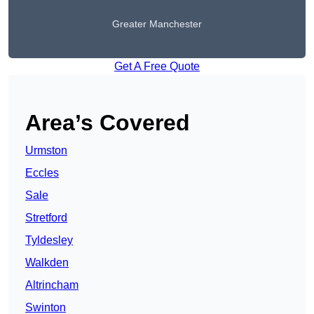
Greater Manchester
Get A Free Quote
Area’s Covered
Urmston
Eccles
Sale
Stretford
Tyldesley
Walkden
Altrincham
Swinton