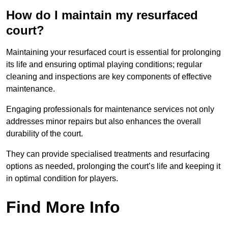
How do I maintain my resurfaced
court?
Maintaining your resurfaced court is essential for prolonging
its life and ensuring optimal playing conditions; regular
cleaning and inspections are key components of effective
maintenance.
Engaging professionals for maintenance services not only
addresses minor repairs but also enhances the overall
durability of the court.
They can provide specialised treatments and resurfacing
options as needed, prolonging the court’s life and keeping it
in optimal condition for players.
Find More Info