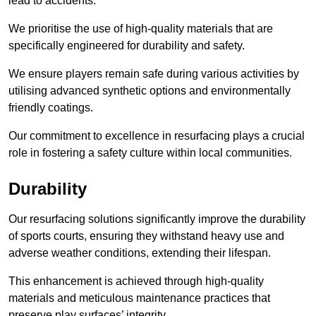
lead to accidents.
We prioritise the use of high-quality materials that are
specifically engineered for durability and safety.
We ensure players remain safe during various activities by
utilising advanced synthetic options and environmentally
friendly coatings.
Our commitment to excellence in resurfacing plays a crucial
role in fostering a safety culture within local communities.
Durability
Our resurfacing solutions significantly improve the durability
of sports courts, ensuring they withstand heavy use and
adverse weather conditions, extending their lifespan.
This enhancement is achieved through high-quality
materials and meticulous maintenance practices that
preserve play surfaces’ integrity.