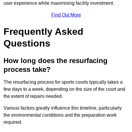
user experience while maximising facility investment.
Find Out More
Frequently Asked
Questions
How long does the resurfacing
process take?
The resurfacing process for sports courts typically takes a
few days to a week, depending on the size of the court and
the extent of repairs needed.
Various factors greatly influence this timeline, particularly
the environmental conditions and the preparation work
required.