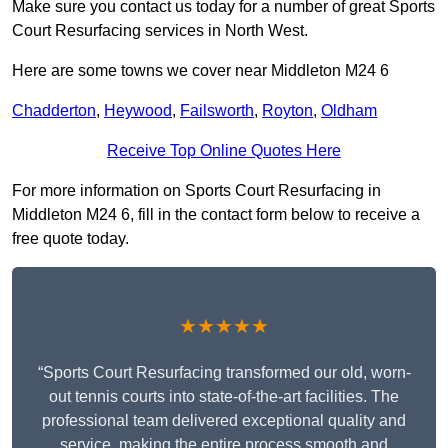
Make sure you contact us today for a number of great Sports
Court Resurfacing services in North West.
Here are some towns we cover near Middleton M24 6
Chadderton
,
Heywood
,
Failsworth
,
Royton
,
Oldham
Receive Top Online Quotes Here
For more information on Sports Court Resurfacing in
Middleton M24 6, fill in the contact form below to receive a
free quote today.
★★★★★
“Sports Court Resurfacing transformed our old, worn-
out tennis courts into state-of-the-art facilities. The
professional team delivered exceptional quality and
service, making the entire process smooth and