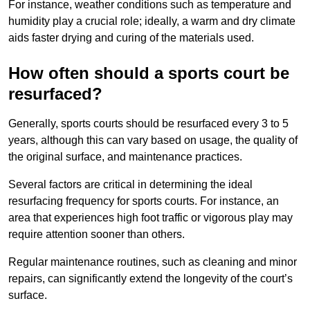
For instance, weather conditions such as temperature and
humidity play a crucial role; ideally, a warm and dry climate
aids faster drying and curing of the materials used.
How often should a sports court be
resurfaced?
Generally, sports courts should be resurfaced every 3 to 5
years, although this can vary based on usage, the quality of
the original surface, and maintenance practices.
Several factors are critical in determining the ideal
resurfacing frequency for sports courts. For instance, an
area that experiences high foot traffic or vigorous play may
require attention sooner than others.
Regular maintenance routines, such as cleaning and minor
repairs, can significantly extend the longevity of the court’s
surface.