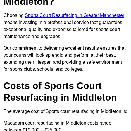
Middleton?
Choosing
Sports Court Resurfacing in Greater Manchester
means investing in a professional service that guarantees
exceptional quality and expertise tailored for sports court
maintenance and upgrades.
Our commitment to delivering excellent results ensures that
your courts will look splendid and perform at their best,
extending their lifespan and providing a safe environment
for sports clubs, schools, and colleges.
Costs of Sports Court
Resurfacing in Middleton
The average cost of Sports court resurfacing in Middleton is:
Macadam court resurfacing in Middleton costs range
between £19,000 – £25,000