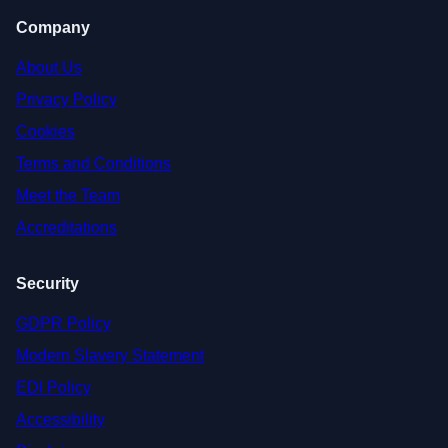
Company
About Us
Privacy Policy
Cookies
Terms and Conditions
Meet the Team
Accreditations
Security
GDPR Policy
Modern Slavery Statement
EDI Policy
Accessibility