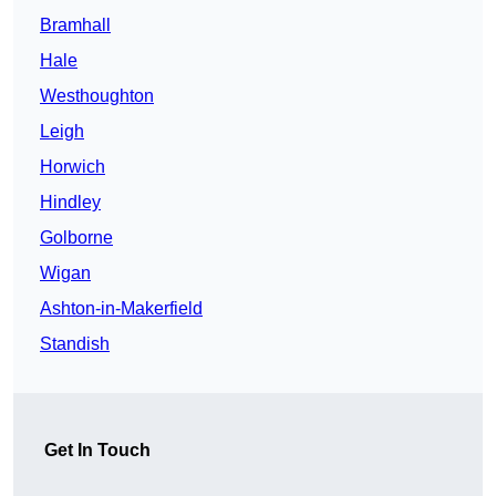
Bramhall
Hale
Westhoughton
Leigh
Horwich
Hindley
Golborne
Wigan
Ashton-in-Makerfield
Standish
Get In Touch