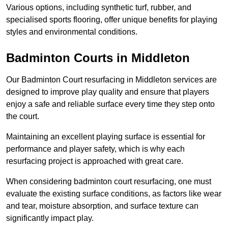
Various options, including synthetic turf, rubber, and
specialised sports flooring, offer unique benefits for playing
styles and environmental conditions.
Badminton Courts in Middleton
Our Badminton Court resurfacing in Middleton services are
designed to improve play quality and ensure that players
enjoy a safe and reliable surface every time they step onto
the court.
Maintaining an excellent playing surface is essential for
performance and player safety, which is why each
resurfacing project is approached with great care.
When considering badminton court resurfacing, one must
evaluate the existing surface conditions, as factors like wear
and tear, moisture absorption, and surface texture can
significantly impact play.