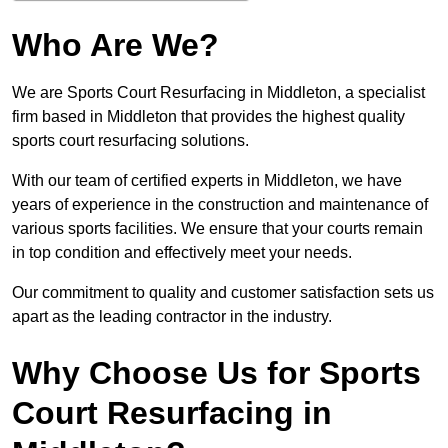
Who Are We?
We are Sports Court Resurfacing in Middleton, a specialist
firm based in Middleton that provides the highest quality
sports court resurfacing solutions.
With our team of certified experts in Middleton, we have
years of experience in the construction and maintenance of
various sports facilities. We ensure that your courts remain
in top condition and effectively meet your needs.
Our commitment to quality and customer satisfaction sets us
apart as the leading contractor in the industry.
Why Choose Us for Sports
Court Resurfacing in