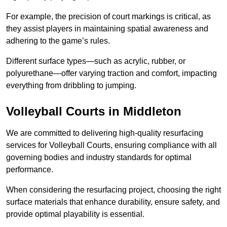
For example, the precision of court markings is critical, as
they assist players in maintaining spatial awareness and
adhering to the game’s rules.
Different surface types—such as acrylic, rubber, or
polyurethane—offer varying traction and comfort, impacting
everything from dribbling to jumping.
Volleyball Courts in Middleton
We are committed to delivering high-quality resurfacing
services for Volleyball Courts, ensuring compliance with all
governing bodies and industry standards for optimal
performance.
When considering the resurfacing project, choosing the right
surface materials that enhance durability, ensure safety, and
provide optimal playability is essential.