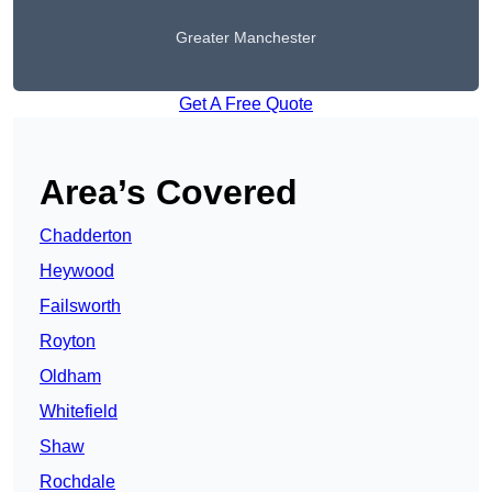
Greater Manchester
Get A Free Quote
Area’s Covered
Chadderton
Heywood
Failsworth
Royton
Oldham
Whitefield
Shaw
Rochdale