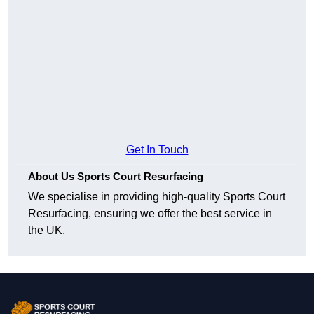
Get In Touch
About Us Sports Court Resurfacing
We specialise in providing high-quality Sports Court
Resurfacing, ensuring we offer the best service in
the UK.