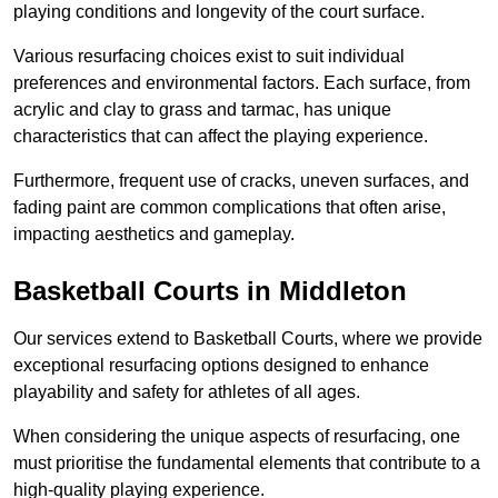
playing conditions and longevity of the court surface.
Various resurfacing choices exist to suit individual
preferences and environmental factors. Each surface, from
acrylic and clay to grass and tarmac, has unique
characteristics that can affect the playing experience.
Furthermore, frequent use of cracks, uneven surfaces, and
fading paint are common complications that often arise,
impacting aesthetics and gameplay.
Basketball Courts in Middleton
Our services extend to Basketball Courts, where we provide
exceptional resurfacing options designed to enhance
playability and safety for athletes of all ages.
When considering the unique aspects of resurfacing, one
must prioritise the fundamental elements that contribute to a
high-quality playing experience.