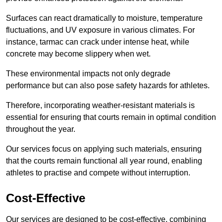
Surfaces can react dramatically to moisture, temperature
fluctuations, and UV exposure in various climates. For
instance, tarmac can crack under intense heat, while
concrete may become slippery when wet.
These environmental impacts not only degrade
performance but can also pose safety hazards for athletes.
Therefore, incorporating weather-resistant materials is
essential for ensuring that courts remain in optimal condition
throughout the year.
Our services focus on applying such materials, ensuring
that the courts remain functional all year round, enabling
athletes to practise and compete without interruption.
Cost-Effective
Our services are designed to be cost-effective, combining