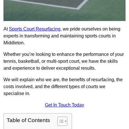
At
Sports Court Resurfacing
, we pride ourselves on being
experts in transforming and maintaining sports courts in
Middleton.
Whether you’re looking to enhance the performance of your
tennis, basketball, or multi-sport court, we have the skills
and experience to deliver exceptional results.
We will explain who we are, the benefits of resurfacing, the
costs involved, and the different types of courts we
specialise in.
Get In Touch Today
Table of Contents