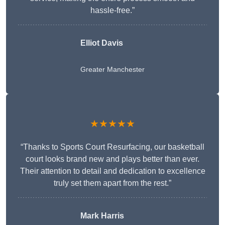
hassle-free.”
Elliot Davis
Greater Manchester
★★★★★
“Thanks to Sports Court Resurfacing, our basketball
court looks brand new and plays better than ever.
Their attention to detail and dedication to excellence
truly set them apart from the rest.”
Mark Harris