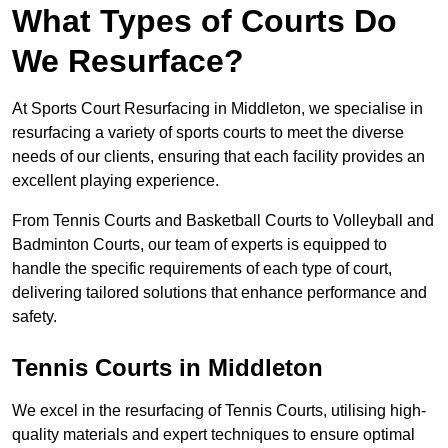
What Types of Courts Do
We Resurface?
At Sports Court Resurfacing in Middleton, we specialise in
resurfacing a variety of sports courts to meet the diverse
needs of our clients, ensuring that each facility provides an
excellent playing experience.
From Tennis Courts and Basketball Courts to Volleyball and
Badminton Courts, our team of experts is equipped to
handle the specific requirements of each type of court,
delivering tailored solutions that enhance performance and
safety.
Tennis Courts in Middleton
We excel in the resurfacing of Tennis Courts, utilising high-
quality materials and expert techniques to ensure optimal