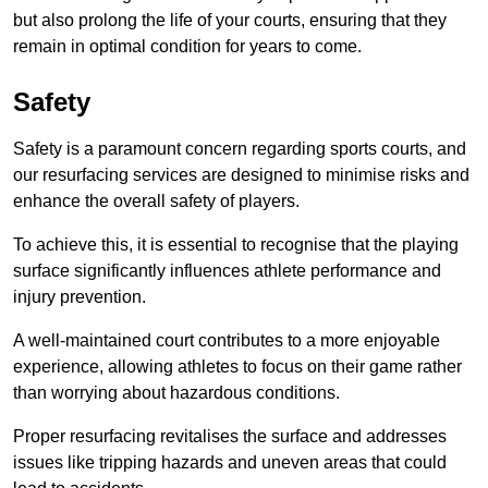
but also prolong the life of your courts, ensuring that they
remain in optimal condition for years to come.
Safety
Safety is a paramount concern regarding sports courts, and
our resurfacing services are designed to minimise risks and
enhance the overall safety of players.
To achieve this, it is essential to recognise that the playing
surface significantly influences athlete performance and
injury prevention.
A well-maintained court contributes to a more enjoyable
experience, allowing athletes to focus on their game rather
than worrying about hazardous conditions.
Proper resurfacing revitalises the surface and addresses
issues like tripping hazards and uneven areas that could