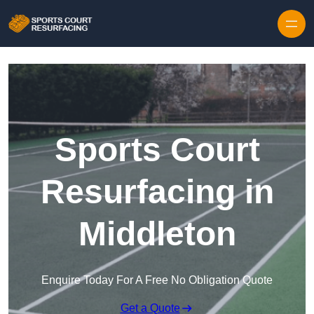
Skip to content
Sports Court
Resurfacing in
Middleton
Enquire Today For A Free No Obligation Quote
Get a Quote