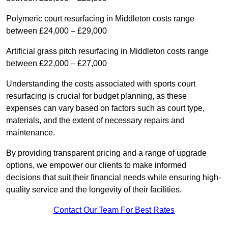
Polymeric court resurfacing in Middleton costs range
between £24,000 – £29,000
Artificial grass pitch resurfacing in Middleton costs range
between £22,000 – £27,000
Understanding the costs associated with sports court
resurfacing is crucial for budget planning, as these
expenses can vary based on factors such as court type,
materials, and the extent of necessary repairs and
maintenance.
By providing transparent pricing and a range of upgrade
options, we empower our clients to make informed
decisions that suit their financial needs while ensuring high-
quality service and the longevity of their facilities.
Contact Our Team For Best Rates