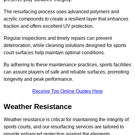
The resurfacing process uses advanced polymers and
acrylic compounds to create a resilient layer that enhances
traction and offers excellent UV protection.
Regular inspections and timely repairs can prevent
deterioration, while cleaning solutions designed for sports
court surfaces help maintain optimal conditions.
By adhering to these maintenance practices, sports facilities
can assure players of safe and reliable surfaces, promoting
longevity and peak performance.
Receive Top Online Quotes Here
Weather Resistance
Weather resistance is critical for maintaining the integrity of
sports courts, and our resurfacing services are tailored to
provide enhanced protection against the elements.