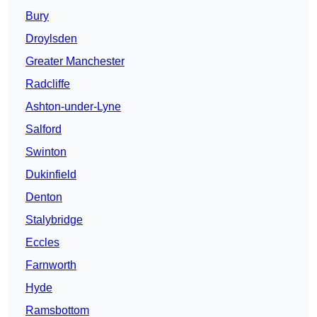
Bury
Droylsden
Greater Manchester
Radcliffe
Ashton-under-Lyne
Salford
Swinton
Dukinfield
Denton
Stalybridge
Eccles
Farnworth
Hyde
Ramsbottom