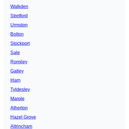
Walkden
Stretford
Urmston
Bolton
Stockport
Sale
Romiley
Gatley
Irlam
Tyldesley
Marple
Atherton
Hazel Grove
Altrincham