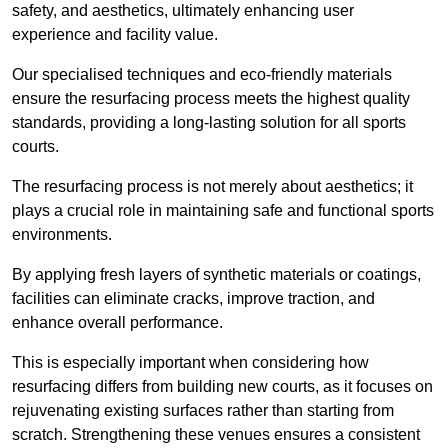
safety, and aesthetics, ultimately enhancing user
experience and facility value.
Our specialised techniques and eco-friendly materials
ensure the resurfacing process meets the highest quality
standards, providing a long-lasting solution for all sports
courts.
The resurfacing process is not merely about aesthetics; it
plays a crucial role in maintaining safe and functional sports
environments.
By applying fresh layers of synthetic materials or coatings,
facilities can eliminate cracks, improve traction, and
enhance overall performance.
This is especially important when considering how
resurfacing differs from building new courts, as it focuses on
rejuvenating existing surfaces rather than starting from
scratch. Strengthening these venues ensures a consistent