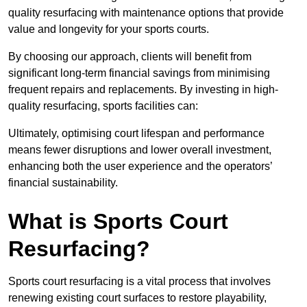
quality resurfacing with maintenance options that provide
value and longevity for your sports courts.
By choosing our approach, clients will benefit from
significant long-term financial savings from minimising
frequent repairs and replacements. By investing in high-
quality resurfacing, sports facilities can:
Ultimately, optimising court lifespan and performance
means fewer disruptions and lower overall investment,
enhancing both the user experience and the operators’
financial sustainability.
What is Sports Court
Resurfacing?
Sports court resurfacing is a vital process that involves
renewing existing court surfaces to restore playability,