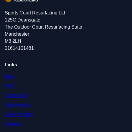
Sports Court Resurfacing Ltd
125G Deansgate
The Outdoor Court Resurfacing Suite
Manchester
M3 2LH
01614101481
Links
Blog
FAQ
Contact Us
Testimonials
Case Studies
Careers