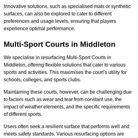
Innovative solutions, such as specialised mats or synthetic
surfaces, can also be explored to cater to different
preferences and usage levels, ensuring that players
experience optimal performance.
Multi-Sport Courts in Middleton
We specialise in resurfacing Multi-Sport Courts in
Middleton, offering flexible solutions that cater to various
sports and activities. This maximises the court’s utility for
schools, colleges, and sports clubs.
Maintaining these courts, however, can be challenging due
to factors such as wear and tear from constant use, the
impact of weather elements, and the specific requirements
of different sports.
Users often seek a resilient surface that performs well and
meets safety standards. Various resurfacing options are