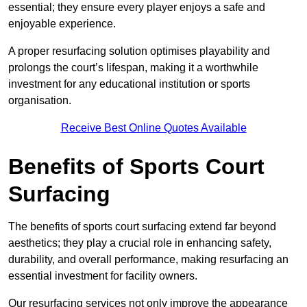
essential; they ensure every player enjoys a safe and
enjoyable experience.
A proper resurfacing solution optimises playability and
prolongs the court’s lifespan, making it a worthwhile
investment for any educational institution or sports
organisation.
Receive Best Online Quotes Available
Benefits of Sports Court
Surfacing
The benefits of sports court surfacing extend far beyond
aesthetics; they play a crucial role in enhancing safety,
durability, and overall performance, making resurfacing an
essential investment for facility owners.
Our resurfacing services not only improve the appearance