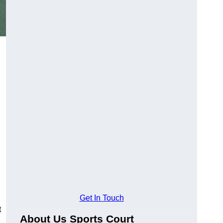
Get In Touch
t
About Us Sports Court