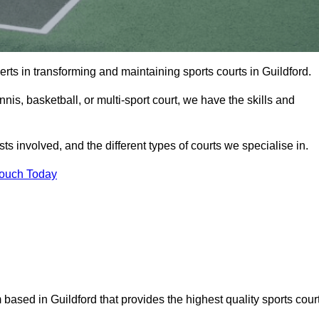
rts in transforming and maintaining sports courts in Guildford.
is, basketball, or multi-sport court, we have the skills and
ts involved, and the different types of courts we specialise in.
Touch Today
 based in Guildford that provides the highest quality sports cour