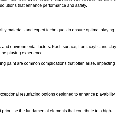
ed solutions that enhance performance and safety.
uality materials and expert techniques to ensure optimal playing
es and environmental factors. Each surface, from acrylic and clay
t the playing experience.
ing paint are common complications that often arise, impacting
xceptional resurfacing options designed to enhance playability
prioritise the fundamental elements that contribute to a high-