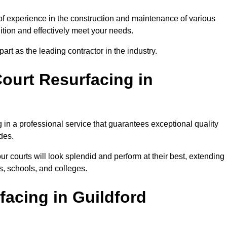
 of experience in the construction and maintenance of various
dition and effectively meet your needs.
rt as the leading contractor in the industry.
ourt Resurfacing in
 in a professional service that guarantees exceptional quality
des.
ur courts will look splendid and perform at their best, extending
s, schools, and colleges.
facing in Guildford