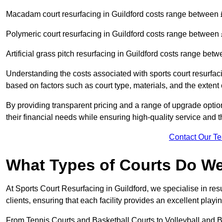
Macadam court resurfacing in Guildford costs range between
Polymeric court resurfacing in Guildford costs range betwee
Artificial grass pitch resurfacing in Guildford costs range be
Understanding the costs associated with sports court resurfac
based on factors such as court type, materials, and the exten
By providing transparent pricing and a range of upgrade optio
their financial needs while ensuring high-quality service and the
Contact Our T
What Types of Courts Do W
At Sports Court Resurfacing in Guildford, we specialise in resu
clients, ensuring that each facility provides an excellent play
From Tennis Courts and Basketball Courts to Volleyball and B