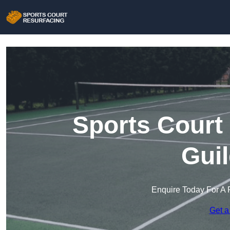
Sports Court
Gui
Enquire Today For A 
Get a