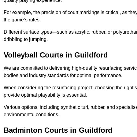
quality playing experience.
For example, the precision of court markings is critical, as th
the game’s rules.
Different surface types—such as acrylic, rubber, or polyureth
dribbling to jumping.
Volleyball Courts in Guildford
We are committed to delivering high-quality resurfacing servic
bodies and industry standards for optimal performance.
When considering the resurfacing project, choosing the right s
provide optimal playability is essential.
Various options, including synthetic turf, rubber, and specialis
environmental conditions.
Badminton Courts in Guildford