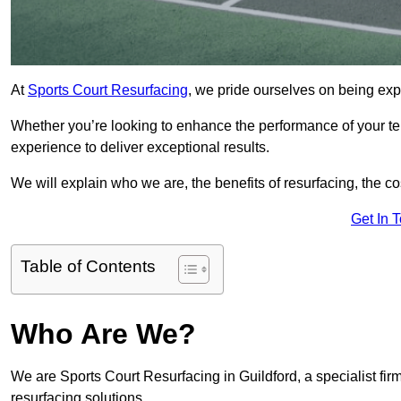
At
Sports Court Resurfacing
, we pride ourselves on being expe
Whether you’re looking to enhance the performance of your tenn
experience to deliver exceptional results.
We will explain who we are, the benefits of resurfacing, the cos
Get In 
Table of Contents
Who Are We?
We are Sports Court Resurfacing in Guildford, a specialist firm
resurfacing solutions.