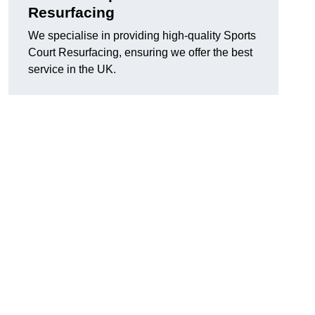
Resurfacing
We specialise in providing high-quality Sports
Court Resurfacing, ensuring we offer the best
service in the UK.