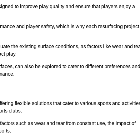
igned to improve play quality and ensure that players enjoy a
ormance and player safety, which is why each resurfacing project
te the existing surface conditions, as factors like wear and tea
ct play.
faces, can also be explored to cater to different preferences an
rmance.
ering flexible solutions that cater to various sports and activitie
orts clubs.
factors such as wear and tear from constant use, the impact of
ports.