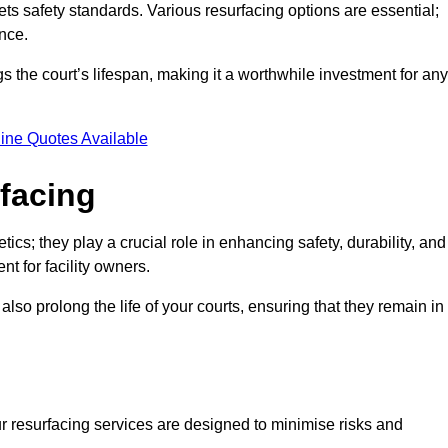
ets safety standards. Various resurfacing options are essential;
nce.
s the court’s lifespan, making it a worthwhile investment for any
ine Quotes Available
rfacing
ics; they play a crucial role in enhancing safety, durability, and
t for facility owners.
lso prolong the life of your courts, ensuring that they remain in
r resurfacing services are designed to minimise risks and