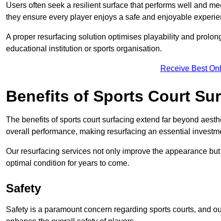
Users often seek a resilient surface that performs well and me
they ensure every player enjoys a safe and enjoyable experie
A proper resurfacing solution optimises playability and prolong
educational institution or sports organisation.
Receive Best Onl
Benefits of Sports Court Su
The benefits of sports court surfacing extend far beyond aesthet
overall performance, making resurfacing an essential investmen
Our resurfacing services not only improve the appearance but a
optimal condition for years to come.
Safety
Safety is a paramount concern regarding sports courts, and ou