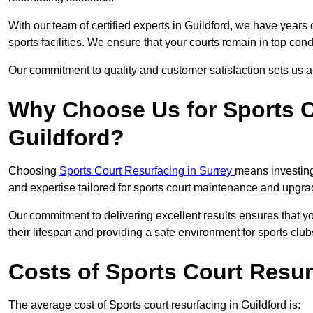
With our team of certified experts in Guildford, we have years
sports facilities. We ensure that your courts remain in top con
Our commitment to quality and customer satisfaction sets us apa
Why Choose Us for Sports C
Guildford?
Choosing
Sports Court Resurfacing in Surrey
means investing
and expertise tailored for sports court maintenance and upgra
Our commitment to delivering excellent results ensures that yo
their lifespan and providing a safe environment for sports club
Costs of Sports Court Resur
The average cost of Sports court resurfacing in Guildford is: