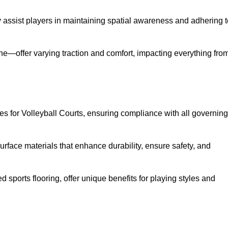
ey assist players in maintaining spatial awareness and adhering 
ane—offer varying traction and comfort, impacting everything fro
es for Volleyball Courts, ensuring compliance with all governing
urface materials that enhance durability, ensure safety, and
ed sports flooring, offer unique benefits for playing styles and