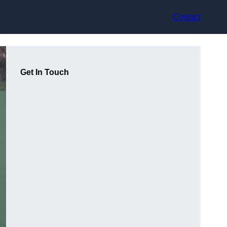
Contact
Get In Touch