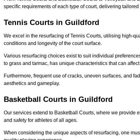
specific requirements of each type of court, delivering tailor
Tennis Courts in Guildford
We excel in the resurfacing of Tennis Courts, utilising high-q
conditions and longevity of the court surface.
Various resurfacing choices exist to suit individual preferenc
to grass and tarmac, has unique characteristics that can affec
Furthermore, frequent use of cracks, uneven surfaces, and fad
aesthetics and gameplay.
Basketball Courts in Guildford
Our services extend to Basketball Courts, where we provide e
and safety for athletes of all ages.
When considering the unique aspects of resurfacing, one must 