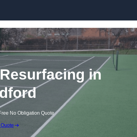
Skip to content
 Resurfacing in
ldford
Free No Obligation Quote
 Quote