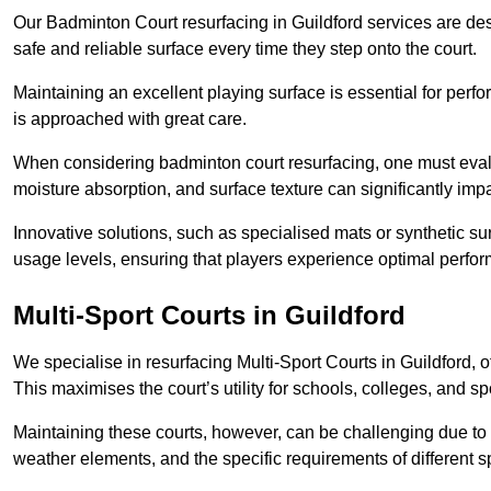
Our Badminton Court resurfacing in Guildford services are des
safe and reliable surface every time they step onto the court.
Maintaining an excellent playing surface is essential for perf
is approached with great care.
When considering badminton court resurfacing, one must evalua
moisture absorption, and surface texture can significantly impa
Innovative solutions, such as specialised mats or synthetic sur
usage levels, ensuring that players experience optimal perfo
Multi-Sport Courts in Guildford
We specialise in resurfacing Multi-Sport Courts in Guildford, off
This maximises the court’s utility for schools, colleges, and sp
Maintaining these courts, however, can be challenging due to 
weather elements, and the specific requirements of different s