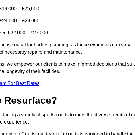
 £19,000 – £25,000
n £24,000 – £29,000
tween £22,000 – £27,000
ing is crucial for budget planning, as these expenses can vary
t of necessary repairs and maintenance.
ns, we empower our clients to make informed decisions that suit
 longevity of their facilities.
eam For Best Rates
e Resurface?
rfacing a variety of sports courts to meet the diverse needs of o
ing experience.
adminton Courts, our team of experts is equipped to handle the