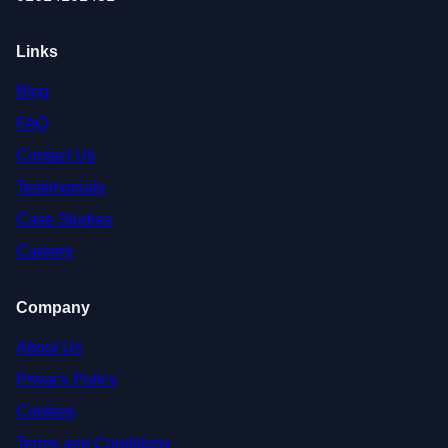
Links
Blog
FAQ
Contact Us
Testimonials
Case Studies
Careers
Company
About Us
Privacy Policy
Cookies
Terms and Conditions