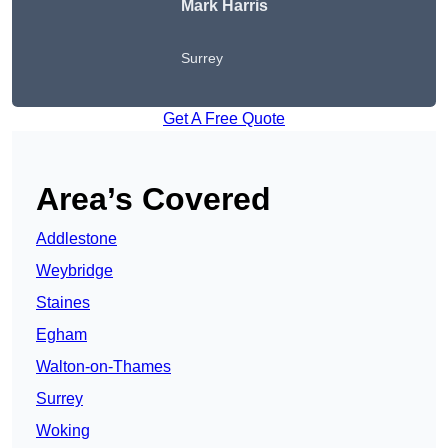
Mark Harris
Surrey
Get A Free Quote
Area’s Covered
Addlestone
Weybridge
Staines
Egham
Walton-on-Thames
Surrey
Woking