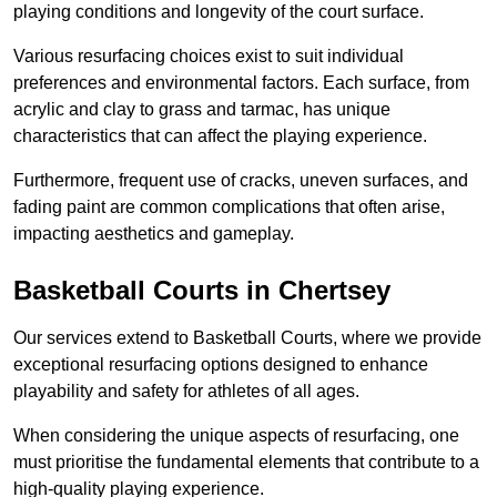
playing conditions and longevity of the court surface.
Various resurfacing choices exist to suit individual
preferences and environmental factors. Each surface, from
acrylic and clay to grass and tarmac, has unique
characteristics that can affect the playing experience.
Furthermore, frequent use of cracks, uneven surfaces, and
fading paint are common complications that often arise,
impacting aesthetics and gameplay.
Basketball Courts in Chertsey
Our services extend to Basketball Courts, where we provide
exceptional resurfacing options designed to enhance
playability and safety for athletes of all ages.
When considering the unique aspects of resurfacing, one
must prioritise the fundamental elements that contribute to a
high-quality playing experience.