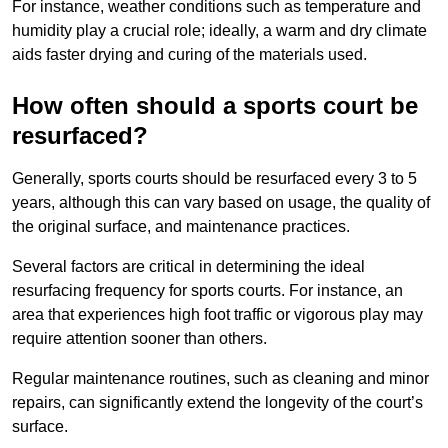
For instance, weather conditions such as temperature and
humidity play a crucial role; ideally, a warm and dry climate
aids faster drying and curing of the materials used.
How often should a sports court be
resurfaced?
Generally, sports courts should be resurfaced every 3 to 5
years, although this can vary based on usage, the quality of
the original surface, and maintenance practices.
Several factors are critical in determining the ideal
resurfacing frequency for sports courts. For instance, an
area that experiences high foot traffic or vigorous play may
require attention sooner than others.
Regular maintenance routines, such as cleaning and minor
repairs, can significantly extend the longevity of the court’s
surface.