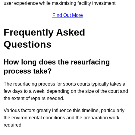
user experience while maximising facility investment.
Find Out More
Frequently Asked
Questions
How long does the resurfacing
process take?
The resurfacing process for sports courts typically takes a
few days to a week, depending on the size of the court and
the extent of repairs needed.
Various factors greatly influence this timeline, particularly
the environmental conditions and the preparation work
required.