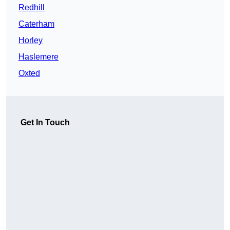
Redhill
Caterham
Horley
Haslemere
Oxted
Get In Touch