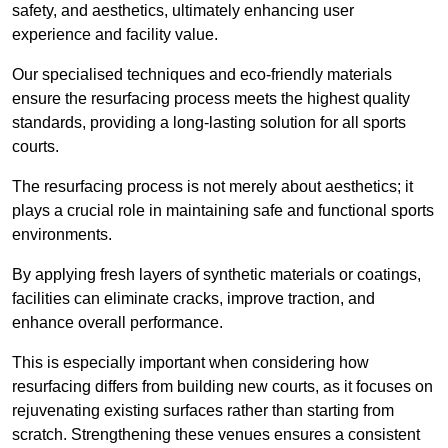
safety, and aesthetics, ultimately enhancing user
experience and facility value.
Our specialised techniques and eco-friendly materials
ensure the resurfacing process meets the highest quality
standards, providing a long-lasting solution for all sports
courts.
The resurfacing process is not merely about aesthetics; it
plays a crucial role in maintaining safe and functional sports
environments.
By applying fresh layers of synthetic materials or coatings,
facilities can eliminate cracks, improve traction, and
enhance overall performance.
This is especially important when considering how
resurfacing differs from building new courts, as it focuses on
rejuvenating existing surfaces rather than starting from
scratch. Strengthening these venues ensures a consistent