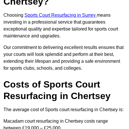
Chertsey?
Choosing
Sports Court Resurfacing in Surrey
means
investing in a professional service that guarantees
exceptional quality and expertise tailored for sports court
maintenance and upgrades.
Our commitment to delivering excellent results ensures that
your courts will look splendid and perform at their best,
extending their lifespan and providing a safe environment
for sports clubs, schools, and colleges.
Costs of Sports Court
Resurfacing in Chertsey
The average cost of Sports court resurfacing in Chertsey is:
Macadam court resurfacing in Chertsey costs range
between £19,000 – £25,000