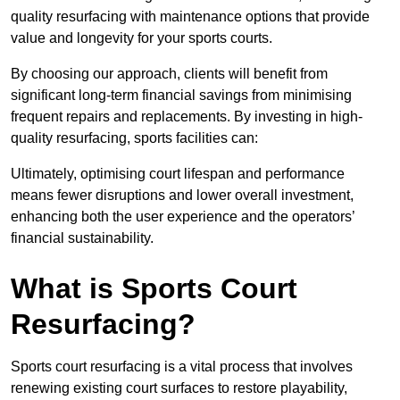
quality resurfacing with maintenance options that provide
value and longevity for your sports courts.
By choosing our approach, clients will benefit from
significant long-term financial savings from minimising
frequent repairs and replacements. By investing in high-
quality resurfacing, sports facilities can:
Ultimately, optimising court lifespan and performance
means fewer disruptions and lower overall investment,
enhancing both the user experience and the operators’
financial sustainability.
What is Sports Court
Resurfacing?
Sports court resurfacing is a vital process that involves
renewing existing court surfaces to restore playability,