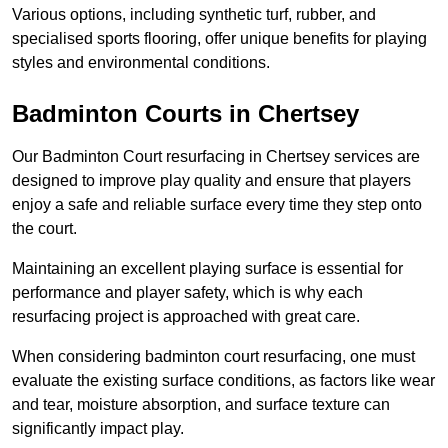
Various options, including synthetic turf, rubber, and
specialised sports flooring, offer unique benefits for playing
styles and environmental conditions.
Badminton Courts in Chertsey
Our Badminton Court resurfacing in Chertsey services are
designed to improve play quality and ensure that players
enjoy a safe and reliable surface every time they step onto
the court.
Maintaining an excellent playing surface is essential for
performance and player safety, which is why each
resurfacing project is approached with great care.
When considering badminton court resurfacing, one must
evaluate the existing surface conditions, as factors like wear
and tear, moisture absorption, and surface texture can
significantly impact play.