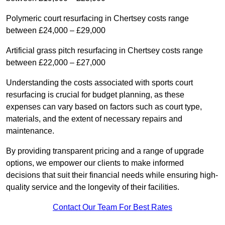
Polymeric court resurfacing in Chertsey costs range
between £24,000 – £29,000
Artificial grass pitch resurfacing in Chertsey costs range
between £22,000 – £27,000
Understanding the costs associated with sports court
resurfacing is crucial for budget planning, as these
expenses can vary based on factors such as court type,
materials, and the extent of necessary repairs and
maintenance.
By providing transparent pricing and a range of upgrade
options, we empower our clients to make informed
decisions that suit their financial needs while ensuring high-
quality service and the longevity of their facilities.
Contact Our Team For Best Rates