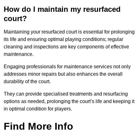
How do I maintain my resurfaced
court?
Maintaining your resurfaced court is essential for prolonging
its life and ensuring optimal playing conditions; regular
cleaning and inspections are key components of effective
maintenance.
Engaging professionals for maintenance services not only
addresses minor repairs but also enhances the overall
durability of the court.
They can provide specialised treatments and resurfacing
options as needed, prolonging the court’s life and keeping it
in optimal condition for players.
Find More Info