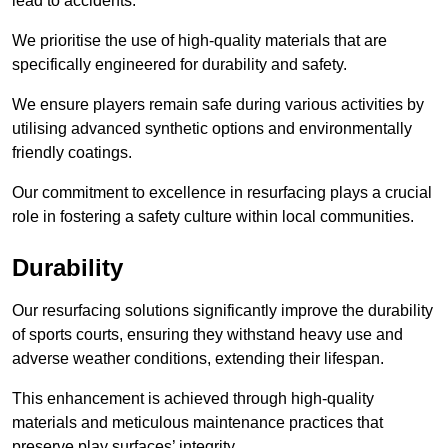
lead to accidents.
We prioritise the use of high-quality materials that are
specifically engineered for durability and safety.
We ensure players remain safe during various activities by
utilising advanced synthetic options and environmentally
friendly coatings.
Our commitment to excellence in resurfacing plays a crucial
role in fostering a safety culture within local communities.
Durability
Our resurfacing solutions significantly improve the durability
of sports courts, ensuring they withstand heavy use and
adverse weather conditions, extending their lifespan.
This enhancement is achieved through high-quality
materials and meticulous maintenance practices that
preserve play surfaces’ integrity.