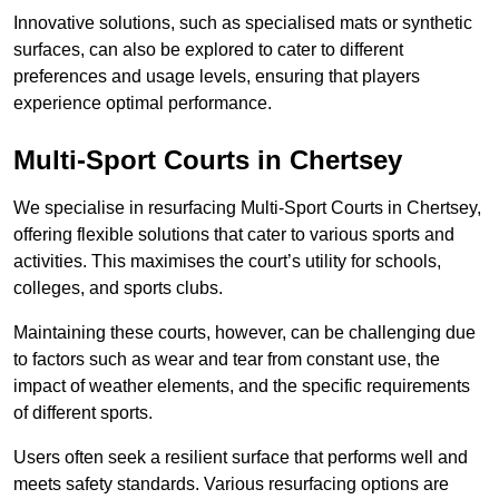
Innovative solutions, such as specialised mats or synthetic
surfaces, can also be explored to cater to different
preferences and usage levels, ensuring that players
experience optimal performance.
Multi-Sport Courts in Chertsey
We specialise in resurfacing Multi-Sport Courts in Chertsey,
offering flexible solutions that cater to various sports and
activities. This maximises the court’s utility for schools,
colleges, and sports clubs.
Maintaining these courts, however, can be challenging due
to factors such as wear and tear from constant use, the
impact of weather elements, and the specific requirements
of different sports.
Users often seek a resilient surface that performs well and
meets safety standards. Various resurfacing options are