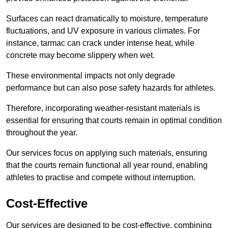
Surfaces can react dramatically to moisture, temperature
fluctuations, and UV exposure in various climates. For
instance, tarmac can crack under intense heat, while
concrete may become slippery when wet.
These environmental impacts not only degrade
performance but can also pose safety hazards for athletes.
Therefore, incorporating weather-resistant materials is
essential for ensuring that courts remain in optimal condition
throughout the year.
Our services focus on applying such materials, ensuring
that the courts remain functional all year round, enabling
athletes to practise and compete without interruption.
Cost-Effective
Our services are designed to be cost-effective, combining