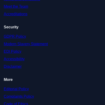
Meet the Team
Accreditations
Security
GDPR Policy
Modern Slavery Statement
EDI Policy
Accessibility
Disclaimer
More
Editorial Policy
Complaints Policy
Code of Ethics