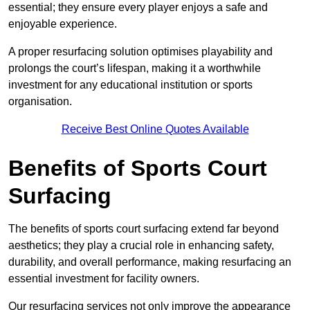
essential; they ensure every player enjoys a safe and
enjoyable experience.
A proper resurfacing solution optimises playability and
prolongs the court’s lifespan, making it a worthwhile
investment for any educational institution or sports
organisation.
Receive Best Online Quotes Available
Benefits of Sports Court
Surfacing
The benefits of sports court surfacing extend far beyond
aesthetics; they play a crucial role in enhancing safety,
durability, and overall performance, making resurfacing an
essential investment for facility owners.
Our resurfacing services not only improve the appearance