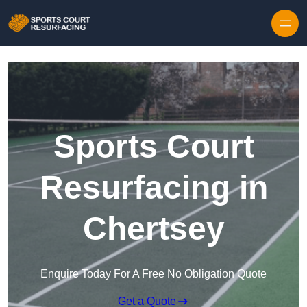
Skip to content
Sports Court
Resurfacing in
Chertsey
Enquire Today For A Free No Obligation Quote
Get a Quote