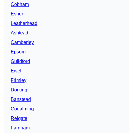
Cobham
Esher
Leatherhead
Ashtead
Camberley
Epsom
Guildford
Ewell
Frimley
Dorking
Banstead
Godalming
Reigate
Farnham