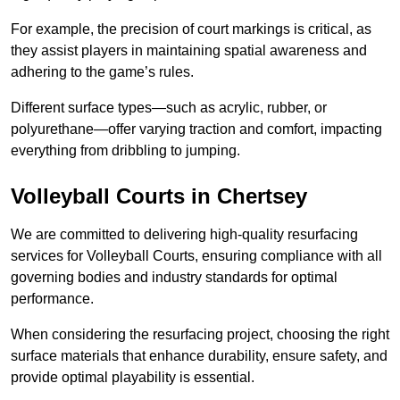
For example, the precision of court markings is critical, as
they assist players in maintaining spatial awareness and
adhering to the game’s rules.
Different surface types—such as acrylic, rubber, or
polyurethane—offer varying traction and comfort, impacting
everything from dribbling to jumping.
Volleyball Courts in Chertsey
We are committed to delivering high-quality resurfacing
services for Volleyball Courts, ensuring compliance with all
governing bodies and industry standards for optimal
performance.
When considering the resurfacing project, choosing the right
surface materials that enhance durability, ensure safety, and
provide optimal playability is essential.