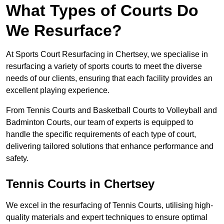
What Types of Courts Do
We Resurface?
At Sports Court Resurfacing in Chertsey, we specialise in
resurfacing a variety of sports courts to meet the diverse
needs of our clients, ensuring that each facility provides an
excellent playing experience.
From Tennis Courts and Basketball Courts to Volleyball and
Badminton Courts, our team of experts is equipped to
handle the specific requirements of each type of court,
delivering tailored solutions that enhance performance and
safety.
Tennis Courts in Chertsey
We excel in the resurfacing of Tennis Courts, utilising high-
quality materials and expert techniques to ensure optimal