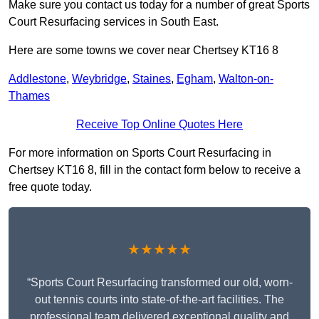
Make sure you contact us today for a number of great Sports
Court Resurfacing services in South East.
Here are some towns we cover near Chertsey KT16 8
Addlestone
,
Weybridge
,
Staines
,
Egham
,
Walton-on-
Thames
Receive Top Online Quotes Here
For more information on Sports Court Resurfacing in
Chertsey KT16 8, fill in the contact form below to receive a
free quote today.
★★★★★
“Sports Court Resurfacing transformed our old, worn-
out tennis courts into state-of-the-art facilities. The
professional team delivered exceptional quality and