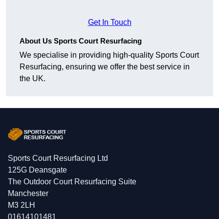
Get In Touch
About Us Sports Court Resurfacing
We specialise in providing high-quality Sports Court
Resurfacing, ensuring we offer the best service in
the UK.
Sports Court Resurfacing Ltd
125G Deansgate
The Outdoor Court Resurfacing Suite
Manchester
M3 2LH
01614101481