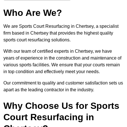
Who Are We?
We are Sports Court Resurfacing in Chertsey, a specialist
firm based in Chertsey that provides the highest quality
sports court resurfacing solutions.
With our team of certified experts in Chertsey, we have
years of experience in the construction and maintenance of
various sports facilities. We ensure that your courts remain
in top condition and effectively meet your needs.
Our commitment to quality and customer satisfaction sets us
apart as the leading contractor in the industry.
Why Choose Us for Sports
Court Resurfacing in