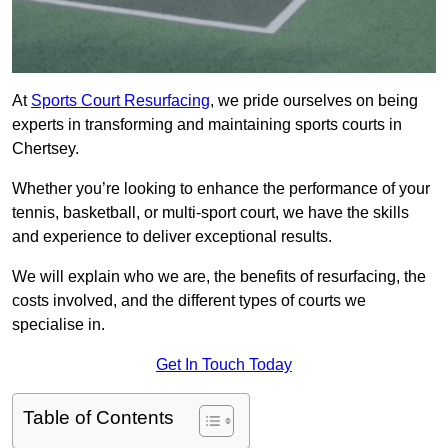
At
Sports Court Resurfacing
, we pride ourselves on being
experts in transforming and maintaining sports courts in
Chertsey.
Whether you’re looking to enhance the performance of your
tennis, basketball, or multi-sport court, we have the skills
and experience to deliver exceptional results.
We will explain who we are, the benefits of resurfacing, the
costs involved, and the different types of courts we
specialise in.
Get In Touch Today
Table of Contents