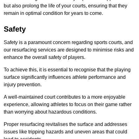
but also prolong the life of your courts, ensuring that they
remain in optimal condition for years to come.
Safety
Safety is a paramount concern regarding sports courts, and
our resurfacing services are designed to minimise risks and
enhance the overall safety of players.
To achieve this, it is essential to recognise that the playing
surface significantly influences athlete performance and
injury prevention.
A well-maintained court contributes to a more enjoyable
experience, allowing athletes to focus on their game rather
than worrying about hazardous conditions.
Proper resurfacing revitalises the surface and addresses
issues like tripping hazards and uneven areas that could