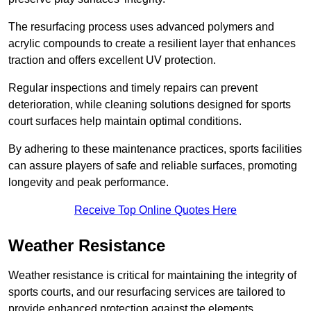
The resurfacing process uses advanced polymers and
acrylic compounds to create a resilient layer that enhances
traction and offers excellent UV protection.
Regular inspections and timely repairs can prevent
deterioration, while cleaning solutions designed for sports
court surfaces help maintain optimal conditions.
By adhering to these maintenance practices, sports facilities
can assure players of safe and reliable surfaces, promoting
longevity and peak performance.
Receive Top Online Quotes Here
Weather Resistance
Weather resistance is critical for maintaining the integrity of
sports courts, and our resurfacing services are tailored to
provide enhanced protection against the elements.