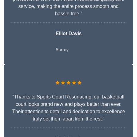
service, making the entire process smooth and
hassle-free.”
Elliot Davis
Surrey
★★★★★
“Thanks to Sports Court Resurfacing, our basketball
court looks brand new and plays better than ever.
Their attention to detail and dedication to excellence
truly set them apart from the rest.”