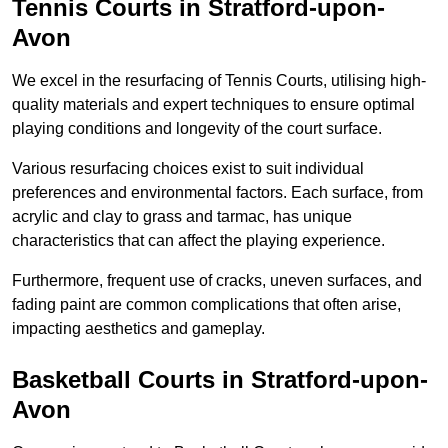
Tennis Courts in Stratford-upon-
Avon
We excel in the resurfacing of Tennis Courts, utilising high-
quality materials and expert techniques to ensure optimal
playing conditions and longevity of the court surface.
Various resurfacing choices exist to suit individual
preferences and environmental factors. Each surface, from
acrylic and clay to grass and tarmac, has unique
characteristics that can affect the playing experience.
Furthermore, frequent use of cracks, uneven surfaces, and
fading paint are common complications that often arise,
impacting aesthetics and gameplay.
Basketball Courts in Stratford-upon-
Avon