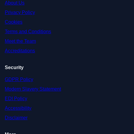
About Us
Privacy Policy
Cookies
Terms and Conditions
Meet the Team
Accreditations
Security
GDPR Policy
Modern Slavery Statement
EDI Policy
Accessibility
Disclaimer