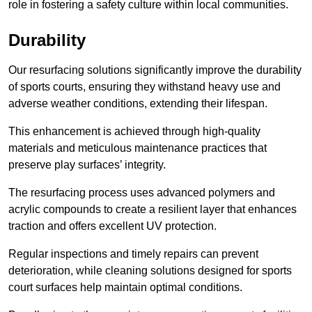
role in fostering a safety culture within local communities.
Durability
Our resurfacing solutions significantly improve the durability
of sports courts, ensuring they withstand heavy use and
adverse weather conditions, extending their lifespan.
This enhancement is achieved through high-quality
materials and meticulous maintenance practices that
preserve play surfaces’ integrity.
The resurfacing process uses advanced polymers and
acrylic compounds to create a resilient layer that enhances
traction and offers excellent UV protection.
Regular inspections and timely repairs can prevent
deterioration, while cleaning solutions designed for sports
court surfaces help maintain optimal conditions.