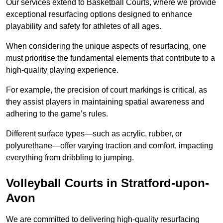
Our services extend to Basketball Courts, where we provide
exceptional resurfacing options designed to enhance
playability and safety for athletes of all ages.
When considering the unique aspects of resurfacing, one
must prioritise the fundamental elements that contribute to a
high-quality playing experience.
For example, the precision of court markings is critical, as
they assist players in maintaining spatial awareness and
adhering to the game’s rules.
Different surface types—such as acrylic, rubber, or
polyurethane—offer varying traction and comfort, impacting
everything from dribbling to jumping.
Volleyball Courts in Stratford-upon-
Avon
We are committed to delivering high-quality resurfacing