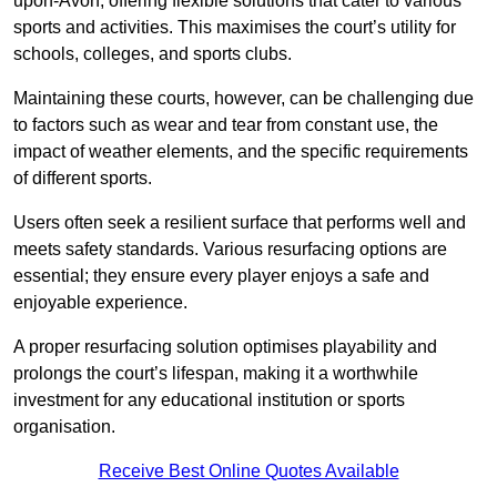
upon-Avon, offering flexible solutions that cater to various
sports and activities. This maximises the court’s utility for
schools, colleges, and sports clubs.
Maintaining these courts, however, can be challenging due
to factors such as wear and tear from constant use, the
impact of weather elements, and the specific requirements
of different sports.
Users often seek a resilient surface that performs well and
meets safety standards. Various resurfacing options are
essential; they ensure every player enjoys a safe and
enjoyable experience.
A proper resurfacing solution optimises playability and
prolongs the court’s lifespan, making it a worthwhile
investment for any educational institution or sports
organisation.
Receive Best Online Quotes Available