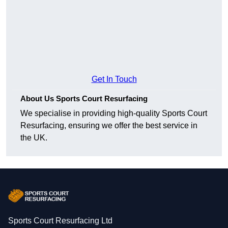
Get In Touch
About Us Sports Court Resurfacing
We specialise in providing high-quality Sports Court
Resurfacing, ensuring we offer the best service in
the UK.
Sports Court Resurfacing Ltd