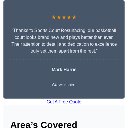
★★★★★
“Thanks to Sports Court Resurfacing, our basketball
court looks brand new and plays better than ever.
Their attention to detail and dedication to excellence
truly set them apart from the rest.”
Mark Harris
Warwickshire
Get A Free Quote
Area’s Covered