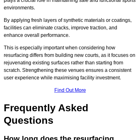
plays a crucial role in maintaining safe and functional sports
environments.
By applying fresh layers of synthetic materials or coatings,
facilities can eliminate cracks, improve traction, and
enhance overall performance.
This is especially important when considering how
resurfacing differs from building new courts, as it focuses on
rejuvenating existing surfaces rather than starting from
scratch. Strengthening these venues ensures a consistent
user experience while maximising facility investment.
Find Out More
Frequently Asked
Questions
How long does the resurfacing