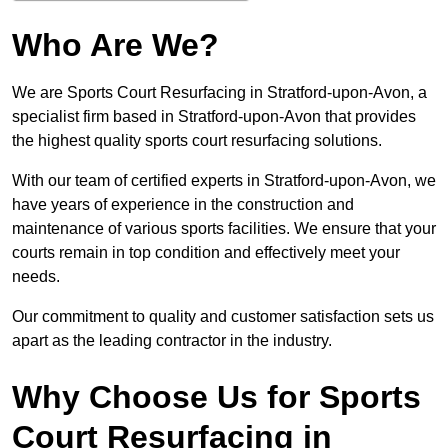
Who Are We?
We are Sports Court Resurfacing in Stratford-upon-Avon, a
specialist firm based in Stratford-upon-Avon that provides
the highest quality sports court resurfacing solutions.
With our team of certified experts in Stratford-upon-Avon, we
have years of experience in the construction and
maintenance of various sports facilities. We ensure that your
courts remain in top condition and effectively meet your
needs.
Our commitment to quality and customer satisfaction sets us
apart as the leading contractor in the industry.
Why Choose Us for Sports
Court Resurfacing in