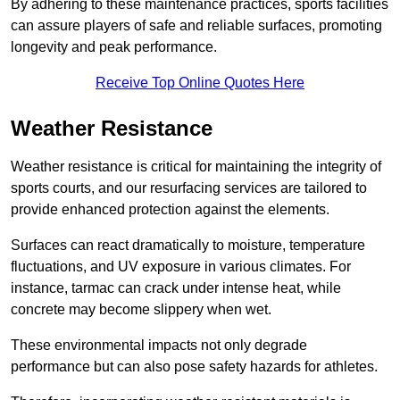
By adhering to these maintenance practices, sports facilities
can assure players of safe and reliable surfaces, promoting
longevity and peak performance.
Receive Top Online Quotes Here
Weather Resistance
Weather resistance is critical for maintaining the integrity of
sports courts, and our resurfacing services are tailored to
provide enhanced protection against the elements.
Surfaces can react dramatically to moisture, temperature
fluctuations, and UV exposure in various climates. For
instance, tarmac can crack under intense heat, while
concrete may become slippery when wet.
These environmental impacts not only degrade
performance but can also pose safety hazards for athletes.