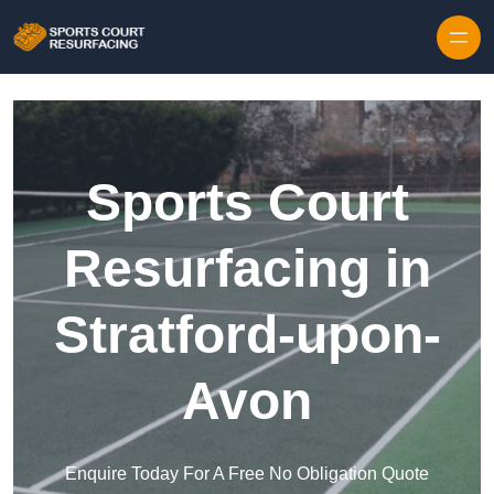
Skip to content
Sports Court
Resurfacing in
Stratford-upon-
Avon
Enquire Today For A Free No Obligation Quote