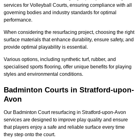
services for Volleyball Courts, ensuring compliance with all
governing bodies and industry standards for optimal
performance.
When considering the resurfacing project, choosing the right
surface materials that enhance durability, ensure safety, and
provide optimal playability is essential.
Various options, including synthetic turf, rubber, and
specialised sports flooring, offer unique benefits for playing
styles and environmental conditions.
Badminton Courts in Stratford-upon-
Avon
Our Badminton Court resurfacing in Stratford-upon-Avon
services are designed to improve play quality and ensure
that players enjoy a safe and reliable surface every time
they step onto the court.