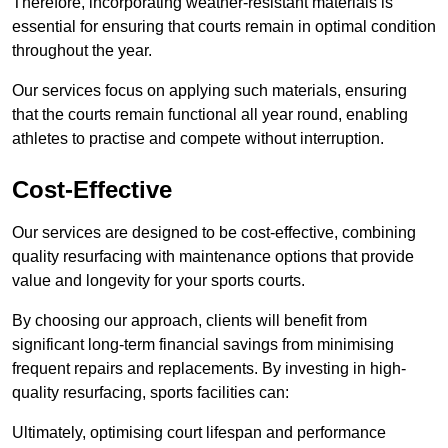
Therefore, incorporating weather-resistant materials is
essential for ensuring that courts remain in optimal condition
throughout the year.
Our services focus on applying such materials, ensuring
that the courts remain functional all year round, enabling
athletes to practise and compete without interruption.
Cost-Effective
Our services are designed to be cost-effective, combining
quality resurfacing with maintenance options that provide
value and longevity for your sports courts.
By choosing our approach, clients will benefit from
significant long-term financial savings from minimising
frequent repairs and replacements. By investing in high-
quality resurfacing, sports facilities can:
Ultimately, optimising court lifespan and performance