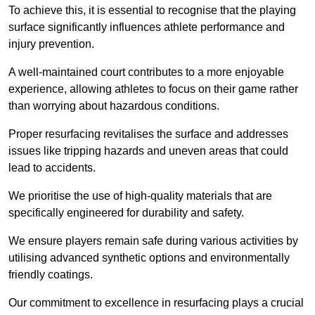
To achieve this, it is essential to recognise that the playing
surface significantly influences athlete performance and
injury prevention.
A well-maintained court contributes to a more enjoyable
experience, allowing athletes to focus on their game rather
than worrying about hazardous conditions.
Proper resurfacing revitalises the surface and addresses
issues like tripping hazards and uneven areas that could
lead to accidents.
We prioritise the use of high-quality materials that are
specifically engineered for durability and safety.
We ensure players remain safe during various activities by
utilising advanced synthetic options and environmentally
friendly coatings.
Our commitment to excellence in resurfacing plays a crucial