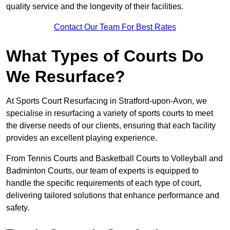
quality service and the longevity of their facilities.
Contact Our Team For Best Rates
What Types of Courts Do
We Resurface?
At Sports Court Resurfacing in Stratford-upon-Avon, we
specialise in resurfacing a variety of sports courts to meet
the diverse needs of our clients, ensuring that each facility
provides an excellent playing experience.
From Tennis Courts and Basketball Courts to Volleyball and
Badminton Courts, our team of experts is equipped to
handle the specific requirements of each type of court,
delivering tailored solutions that enhance performance and
safety.