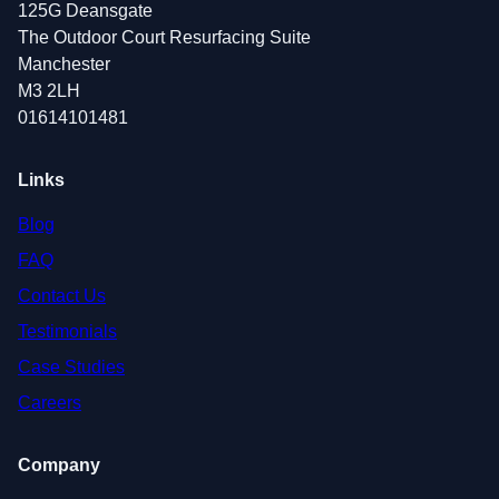
125G Deansgate
The Outdoor Court Resurfacing Suite
Manchester
M3 2LH
01614101481
Links
Blog
FAQ
Contact Us
Testimonials
Case Studies
Careers
Company