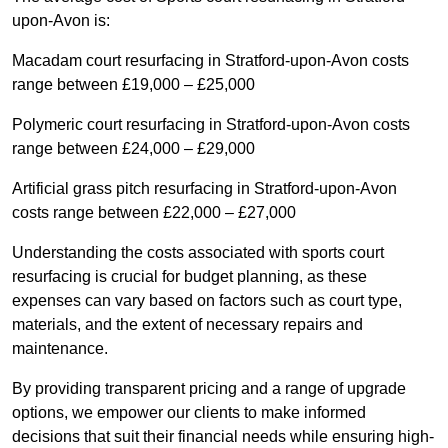
upon-Avon is:
Macadam court resurfacing in Stratford-upon-Avon costs
range between £19,000 – £25,000
Polymeric court resurfacing in Stratford-upon-Avon costs
range between £24,000 – £29,000
Artificial grass pitch resurfacing in Stratford-upon-Avon
costs range between £22,000 – £27,000
Understanding the costs associated with sports court
resurfacing is crucial for budget planning, as these
expenses can vary based on factors such as court type,
materials, and the extent of necessary repairs and
maintenance.
By providing transparent pricing and a range of upgrade
options, we empower our clients to make informed
decisions that suit their financial needs while ensuring high-