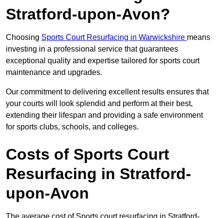
Stratford-upon-Avon?
Choosing
Sports Court Resurfacing in Warwickshire
means
investing in a professional service that guarantees
exceptional quality and expertise tailored for sports court
maintenance and upgrades.
Our commitment to delivering excellent results ensures that
your courts will look splendid and perform at their best,
extending their lifespan and providing a safe environment
for sports clubs, schools, and colleges.
Costs of Sports Court
Resurfacing in Stratford-
upon-Avon
The average cost of Sports court resurfacing in Stratford-