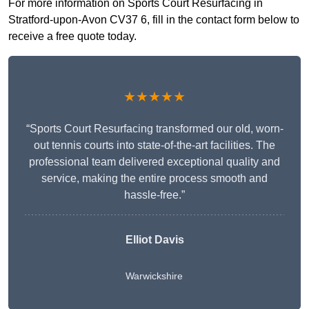
For more information on Sports Court Resurfacing in
Stratford-upon-Avon CV37 6, fill in the contact form below to
receive a free quote today.
★★★★★
“Sports Court Resurfacing transformed our old, worn-
out tennis courts into state-of-the-art facilities. The
professional team delivered exceptional quality and
service, making the entire process smooth and
hassle-free.”
Elliot Davis
Warwickshire