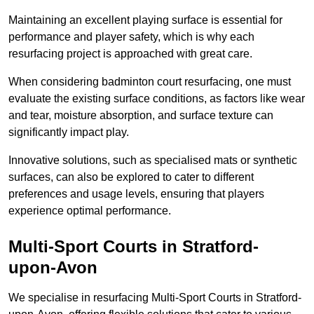
Maintaining an excellent playing surface is essential for
performance and player safety, which is why each
resurfacing project is approached with great care.
When considering badminton court resurfacing, one must
evaluate the existing surface conditions, as factors like wear
and tear, moisture absorption, and surface texture can
significantly impact play.
Innovative solutions, such as specialised mats or synthetic
surfaces, can also be explored to cater to different
preferences and usage levels, ensuring that players
experience optimal performance.
Multi-Sport Courts in Stratford-
upon-Avon
We specialise in resurfacing Multi-Sport Courts in Stratford-