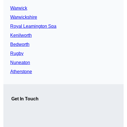
Warwick
Warwickshire
Royal Leamington Spa
Kenilworth
Bedworth
Rugby
Nuneaton
Atherstone
Get In Touch