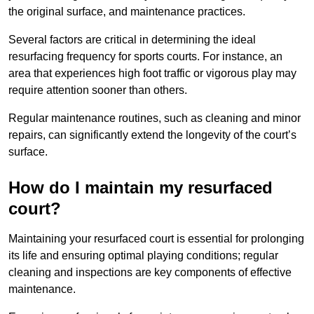
the original surface, and maintenance practices.
Several factors are critical in determining the ideal
resurfacing frequency for sports courts. For instance, an
area that experiences high foot traffic or vigorous play may
require attention sooner than others.
Regular maintenance routines, such as cleaning and minor
repairs, can significantly extend the longevity of the court’s
surface.
How do I maintain my resurfaced
court?
Maintaining your resurfaced court is essential for prolonging
its life and ensuring optimal playing conditions; regular
cleaning and inspections are key components of effective
maintenance.