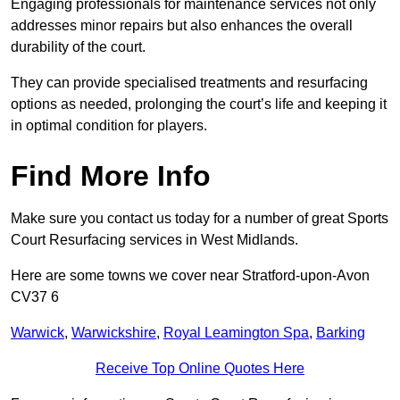
Engaging professionals for maintenance services not only
addresses minor repairs but also enhances the overall
durability of the court.
They can provide specialised treatments and resurfacing
options as needed, prolonging the court’s life and keeping it
in optimal condition for players.
Find More Info
Make sure you contact us today for a number of great Sports
Court Resurfacing services in West Midlands.
Here are some towns we cover near Stratford-upon-Avon
CV37 6
Warwick
,
Warwickshire
,
Royal Leamington Spa
,
Barking
Receive Top Online Quotes Here