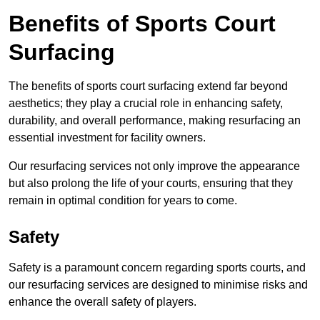
Benefits of Sports Court
Surfacing
The benefits of sports court surfacing extend far beyond
aesthetics; they play a crucial role in enhancing safety,
durability, and overall performance, making resurfacing an
essential investment for facility owners.
Our resurfacing services not only improve the appearance
but also prolong the life of your courts, ensuring that they
remain in optimal condition for years to come.
Safety
Safety is a paramount concern regarding sports courts, and
our resurfacing services are designed to minimise risks and
enhance the overall safety of players.