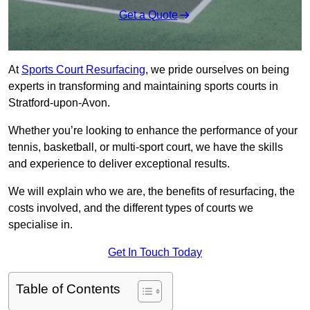
Get a Quote
At
Sports Court Resurfacing
, we pride ourselves on being
experts in transforming and maintaining sports courts in
Stratford-upon-Avon.
Whether you’re looking to enhance the performance of your
tennis, basketball, or multi-sport court, we have the skills
and experience to deliver exceptional results.
We will explain who we are, the benefits of resurfacing, the
costs involved, and the different types of courts we
specialise in.
Get In Touch Today
Table of Contents