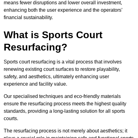
means fewer disruptions and lower overall investment,
enhancing both the user experience and the operators’
financial sustainability.
What is Sports Court
Resurfacing?
Sports court resurfacing is a vital process that involves
renewing existing court surfaces to restore playability,
safety, and aesthetics, ultimately enhancing user
experience and facility value.
Our specialised techniques and eco-friendly materials
ensure the resurfacing process meets the highest quality
standards, providing a long-lasting solution for all sports
courts.
The resurfacing process is not merely about aesthetics; it