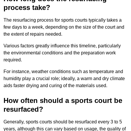
process take?
The resurfacing process for sports courts typically takes a
few days to a week, depending on the size of the court and
the extent of repairs needed.
Various factors greatly influence this timeline, particularly
the environmental conditions and the preparation work
required.
For instance, weather conditions such as temperature and
humidity play a crucial role; ideally, a warm and dry climate
aids faster drying and curing of the materials used.
How often should a sports court be
resurfaced?
Generally, sports courts should be resurfaced every 3 to 5
years, although this can vary based on usage, the quality of