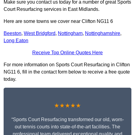
Make sure you contact us today for a number of great Sports
Court Resurfacing services in East Midlands.
Here are some towns we cover near Clifton NG11 6
Beeston
,
West Bridgford
,
Nottingham
,
Nottinghamshire
,
Long Eaton
Receive Top Online Quotes Here
For more information on Sports Court Resurfacing in Clifton
NG11 6, fill in the contact form below to receive a free quote
today.
★★★★★
“Sports Court Resurfacing transformed our old, worn-
out tennis courts into state-of-the-art facilities. The
professional team delivered exceptional quality and