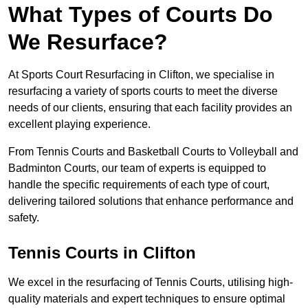
What Types of Courts Do
We Resurface?
At Sports Court Resurfacing in Clifton, we specialise in
resurfacing a variety of sports courts to meet the diverse
needs of our clients, ensuring that each facility provides an
excellent playing experience.
From Tennis Courts and Basketball Courts to Volleyball and
Badminton Courts, our team of experts is equipped to
handle the specific requirements of each type of court,
delivering tailored solutions that enhance performance and
safety.
Tennis Courts in Clifton
We excel in the resurfacing of Tennis Courts, utilising high-
quality materials and expert techniques to ensure optimal