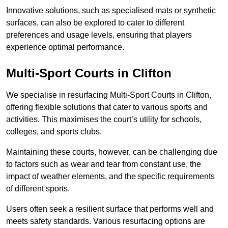
Innovative solutions, such as specialised mats or synthetic
surfaces, can also be explored to cater to different
preferences and usage levels, ensuring that players
experience optimal performance.
Multi-Sport Courts in Clifton
We specialise in resurfacing Multi-Sport Courts in Clifton,
offering flexible solutions that cater to various sports and
activities. This maximises the court’s utility for schools,
colleges, and sports clubs.
Maintaining these courts, however, can be challenging due
to factors such as wear and tear from constant use, the
impact of weather elements, and the specific requirements
of different sports.
Users often seek a resilient surface that performs well and
meets safety standards. Various resurfacing options are