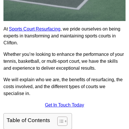
At
Sports Court Resurfacing
, we pride ourselves on being
experts in transforming and maintaining sports courts in
Clifton.
Whether you’re looking to enhance the performance of your
tennis, basketball, or multi-sport court, we have the skills
and experience to deliver exceptional results.
We will explain who we are, the benefits of resurfacing, the
costs involved, and the different types of courts we
specialise in.
Get In Touch Today
Table of Contents