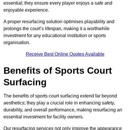
essential; they ensure every player enjoys a safe and
enjoyable experience.
A proper resurfacing solution optimises playability and
prolongs the court’s lifespan, making it a worthwhile
investment for any educational institution or sports
organisation.
Receive Best Online Quotes Available
Benefits of Sports Court
Surfacing
The benefits of sports court surfacing extend far beyond
aesthetics; they play a crucial role in enhancing safety,
durability, and overall performance, making resurfacing an
essential investment for facility owners.
Our resurfacing services not only improve the appearance