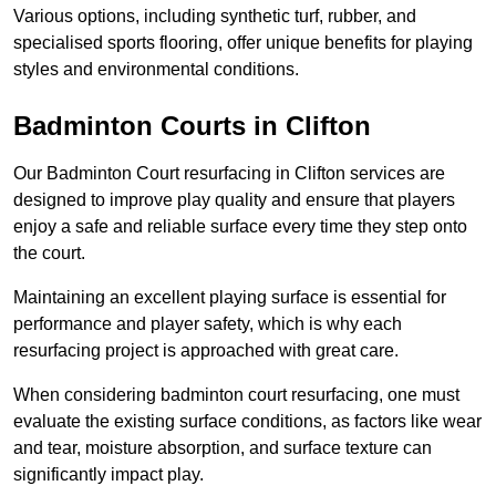
Various options, including synthetic turf, rubber, and
specialised sports flooring, offer unique benefits for playing
styles and environmental conditions.
Badminton Courts in Clifton
Our Badminton Court resurfacing in Clifton services are
designed to improve play quality and ensure that players
enjoy a safe and reliable surface every time they step onto
the court.
Maintaining an excellent playing surface is essential for
performance and player safety, which is why each
resurfacing project is approached with great care.
When considering badminton court resurfacing, one must
evaluate the existing surface conditions, as factors like wear
and tear, moisture absorption, and surface texture can
significantly impact play.