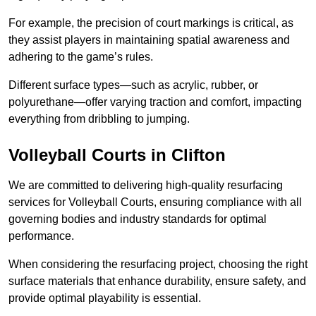
For example, the precision of court markings is critical, as
they assist players in maintaining spatial awareness and
adhering to the game’s rules.
Different surface types—such as acrylic, rubber, or
polyurethane—offer varying traction and comfort, impacting
everything from dribbling to jumping.
Volleyball Courts in Clifton
We are committed to delivering high-quality resurfacing
services for Volleyball Courts, ensuring compliance with all
governing bodies and industry standards for optimal
performance.
When considering the resurfacing project, choosing the right
surface materials that enhance durability, ensure safety, and
provide optimal playability is essential.