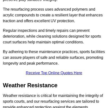
The resurfacing process uses advanced polymers and
acrylic compounds to create a resilient layer that enhances
traction and offers excellent UV protection.
Regular inspections and timely repairs can prevent
deterioration, while cleaning solutions designed for sports
court surfaces help maintain optimal conditions.
By adhering to these maintenance practices, sports facilities
can assure players of safe and reliable surfaces, promoting
longevity and peak performance.
Receive Top Online Quotes Here
Weather Resistance
Weather resistance is critical for maintaining the integrity of
sports courts, and our resurfacing services are tailored to
provide enhanced protection against the elements.