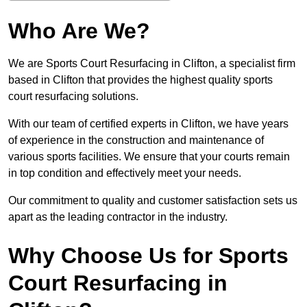
Who Are We?
We are Sports Court Resurfacing in Clifton, a specialist firm
based in Clifton that provides the highest quality sports
court resurfacing solutions.
With our team of certified experts in Clifton, we have years
of experience in the construction and maintenance of
various sports facilities. We ensure that your courts remain
in top condition and effectively meet your needs.
Our commitment to quality and customer satisfaction sets us
apart as the leading contractor in the industry.
Why Choose Us for Sports
Court Resurfacing in