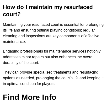
How do I maintain my resurfaced
court?
Maintaining your resurfaced court is essential for prolonging
its life and ensuring optimal playing conditions; regular
cleaning and inspections are key components of effective
maintenance.
Engaging professionals for maintenance services not only
addresses minor repairs but also enhances the overall
durability of the court.
They can provide specialised treatments and resurfacing
options as needed, prolonging the court’s life and keeping it
in optimal condition for players.
Find More Info