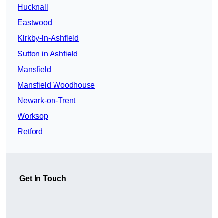
Hucknall
Eastwood
Kirkby-in-Ashfield
Sutton in Ashfield
Mansfield
Mansfield Woodhouse
Newark-on-Trent
Worksop
Retford
Get In Touch