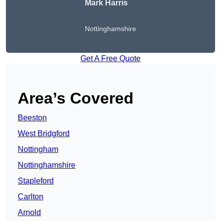
Mark Harris
Nottinghamshire
Get A Free Quote
Area’s Covered
Beeston
West Bridgford
Nottingham
Nottinghamshire
Stapleford
Carlton
Arnold