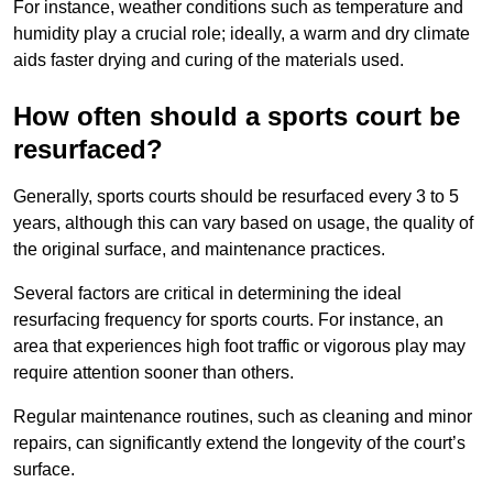
For instance, weather conditions such as temperature and
humidity play a crucial role; ideally, a warm and dry climate
aids faster drying and curing of the materials used.
How often should a sports court be
resurfaced?
Generally, sports courts should be resurfaced every 3 to 5
years, although this can vary based on usage, the quality of
the original surface, and maintenance practices.
Several factors are critical in determining the ideal
resurfacing frequency for sports courts. For instance, an
area that experiences high foot traffic or vigorous play may
require attention sooner than others.
Regular maintenance routines, such as cleaning and minor
repairs, can significantly extend the longevity of the court’s
surface.