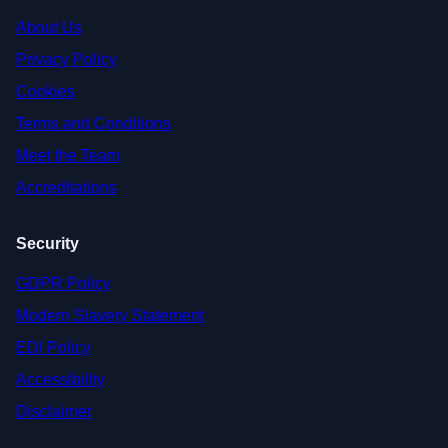
About Us
Privacy Policy
Cookies
Terms and Conditions
Meet the Team
Accreditations
Security
GDPR Policy
Modern Slavery Statement
EDI Policy
Accessibility
Disclaimer