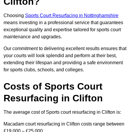
Clifton?
Choosing
Sports Court Resurfacing in Nottinghamshire
means investing in a professional service that guarantees
exceptional quality and expertise tailored for sports court
maintenance and upgrades.
Our commitment to delivering excellent results ensures that
your courts will look splendid and perform at their best,
extending their lifespan and providing a safe environment
for sports clubs, schools, and colleges.
Costs of Sports Court
Resurfacing in Clifton
The average cost of Sports court resurfacing in Clifton is:
Macadam court resurfacing in Clifton costs range between
£19,000 – £25,000