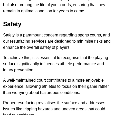
but also prolong the life of your courts, ensuring that they
remain in optimal condition for years to come.
Safety
Safety is a paramount concern regarding sports courts, and
our resurfacing services are designed to minimise risks and
enhance the overall safety of players.
To achieve this, it is essential to recognise that the playing
surface significantly influences athlete performance and
injury prevention.
A well-maintained court contributes to a more enjoyable
experience, allowing athletes to focus on their game rather
than worrying about hazardous conditions.
Proper resurfacing revitalises the surface and addresses
issues like tripping hazards and uneven areas that could