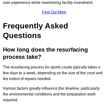
user experience while maximising facility investment.
Find Out More
Frequently Asked
Questions
How long does the resurfacing
process take?
The resurfacing process for sports courts typically takes a
few days to a week, depending on the size of the court and
the extent of repairs needed.
Various factors greatly influence this timeline, particularly
the environmental conditions and the preparation work
required.