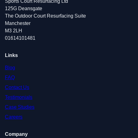
Sports Court Resurfacing Ltd
125G Deansgate
The Outdoor Court Resurfacing Suite
Manchester
M3 2LH
01614101481
Links
Blog
FAQ
Contact Us
Testimonials
Case Studies
Careers
Company