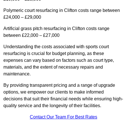
Polymeric court resurfacing in Clifton costs range between
£24,000 – £29,000
Artificial grass pitch resurfacing in Clifton costs range
between £22,000 – £27,000
Understanding the costs associated with sports court
resurfacing is crucial for budget planning, as these
expenses can vary based on factors such as court type,
materials, and the extent of necessary repairs and
maintenance.
By providing transparent pricing and a range of upgrade
options, we empower our clients to make informed
decisions that suit their financial needs while ensuring high-
quality service and the longevity of their facilities.
Contact Our Team For Best Rates