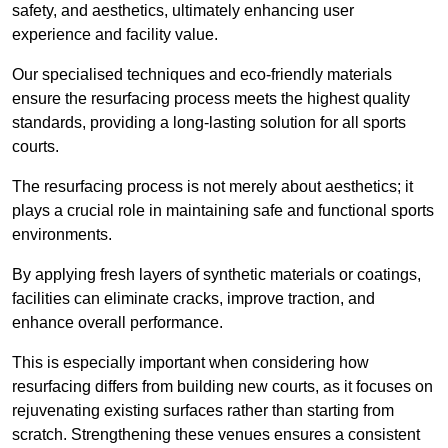
safety, and aesthetics, ultimately enhancing user
experience and facility value.
Our specialised techniques and eco-friendly materials
ensure the resurfacing process meets the highest quality
standards, providing a long-lasting solution for all sports
courts.
The resurfacing process is not merely about aesthetics; it
plays a crucial role in maintaining safe and functional sports
environments.
By applying fresh layers of synthetic materials or coatings,
facilities can eliminate cracks, improve traction, and
enhance overall performance.
This is especially important when considering how
resurfacing differs from building new courts, as it focuses on
rejuvenating existing surfaces rather than starting from
scratch. Strengthening these venues ensures a consistent