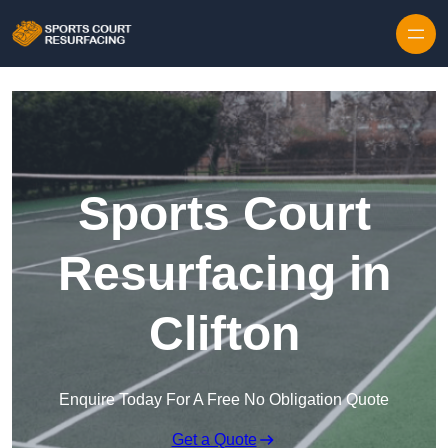
Skip to content
Sports Court
Resurfacing in
Clifton
Enquire Today For A Free No Obligation Quote
Get a Quote