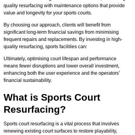
quality resurfacing with maintenance options that provide
value and longevity for your sports courts.
By choosing our approach, clients will benefit from
significant long-term financial savings from minimising
frequent repairs and replacements. By investing in high-
quality resurfacing, sports facilities can:
Ultimately, optimising court lifespan and performance
means fewer disruptions and lower overall investment,
enhancing both the user experience and the operators’
financial sustainability.
What is Sports Court
Resurfacing?
Sports court resurfacing is a vital process that involves
renewing existing court surfaces to restore playability,