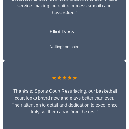
service, making the entire process smooth and
hassle-free.”
Elliot Davis
Nottinghamshire
★★★★★
“Thanks to Sports Court Resurfacing, our basketball
court looks brand new and plays better than ever.
Their attention to detail and dedication to excellence
truly set them apart from the rest.”