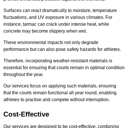
Surfaces can react dramatically to moisture, temperature
fluctuations, and UV exposure in various climates. For
instance, tarmac can crack under intense heat, while
concrete may become slippery when wet.
These environmental impacts not only degrade
performance but can also pose safety hazards for athletes.
Therefore, incorporating weather-resistant materials is
essential for ensuring that courts remain in optimal condition
throughout the year.
Our services focus on applying such materials, ensuring
that the courts remain functional all year round, enabling
athletes to practise and compete without interruption.
Cost-Effective
Our services are designed to be cost-effective, combining