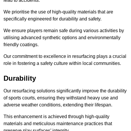
lead to accidents.
We prioritise the use of high-quality materials that are
specifically engineered for durability and safety.
We ensure players remain safe during various activities by
utilising advanced synthetic options and environmentally
friendly coatings.
Our commitment to excellence in resurfacing plays a crucial
role in fostering a safety culture within local communities.
Durability
Our resurfacing solutions significantly improve the durability
of sports courts, ensuring they withstand heavy use and
adverse weather conditions, extending their lifespan.
This enhancement is achieved through high-quality
materials and meticulous maintenance practices that
preserve play surfaces’ integrity.