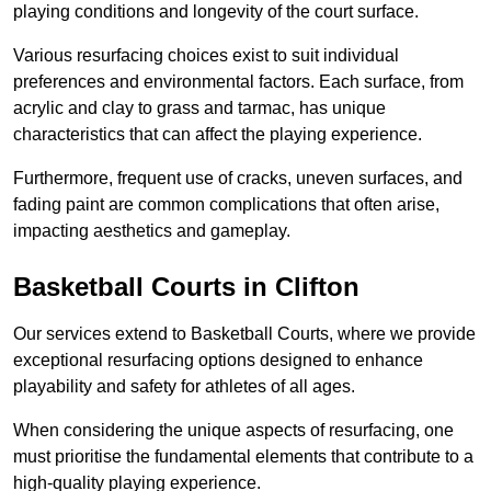
playing conditions and longevity of the court surface.
Various resurfacing choices exist to suit individual
preferences and environmental factors. Each surface, from
acrylic and clay to grass and tarmac, has unique
characteristics that can affect the playing experience.
Furthermore, frequent use of cracks, uneven surfaces, and
fading paint are common complications that often arise,
impacting aesthetics and gameplay.
Basketball Courts in Clifton
Our services extend to Basketball Courts, where we provide
exceptional resurfacing options designed to enhance
playability and safety for athletes of all ages.
When considering the unique aspects of resurfacing, one
must prioritise the fundamental elements that contribute to a
high-quality playing experience.