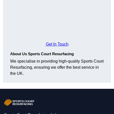
Get In Touch
About Us Sports Court Resurfacing
We specialise in providing high-quality Sports Court
Resurfacing, ensuring we offer the best service in
the UK.