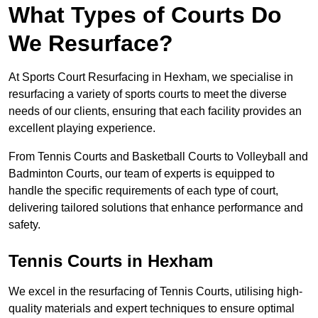
What Types of Courts Do
We Resurface?
At Sports Court Resurfacing in Hexham, we specialise in
resurfacing a variety of sports courts to meet the diverse
needs of our clients, ensuring that each facility provides an
excellent playing experience.
From Tennis Courts and Basketball Courts to Volleyball and
Badminton Courts, our team of experts is equipped to
handle the specific requirements of each type of court,
delivering tailored solutions that enhance performance and
safety.
Tennis Courts in Hexham
We excel in the resurfacing of Tennis Courts, utilising high-
quality materials and expert techniques to ensure optimal