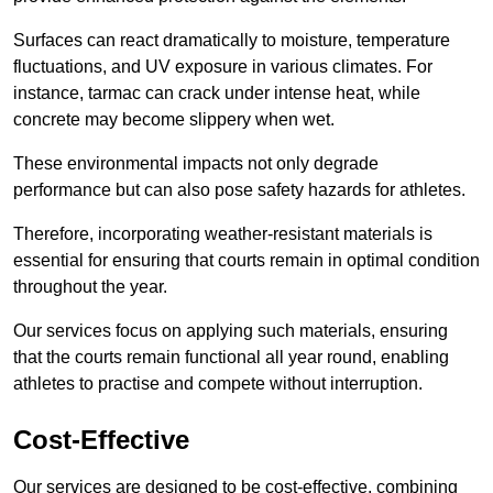
Surfaces can react dramatically to moisture, temperature
fluctuations, and UV exposure in various climates. For
instance, tarmac can crack under intense heat, while
concrete may become slippery when wet.
These environmental impacts not only degrade
performance but can also pose safety hazards for athletes.
Therefore, incorporating weather-resistant materials is
essential for ensuring that courts remain in optimal condition
throughout the year.
Our services focus on applying such materials, ensuring
that the courts remain functional all year round, enabling
athletes to practise and compete without interruption.
Cost-Effective
Our services are designed to be cost-effective, combining