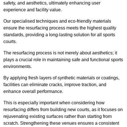
safety, and aesthetics, ultimately enhancing user
experience and facility value.
Our specialised techniques and eco-friendly materials
ensure the resurfacing process meets the highest quality
standards, providing a long-lasting solution for all sports
courts.
The resurfacing process is not merely about aesthetics; it
plays a crucial role in maintaining safe and functional sports
environments.
By applying fresh layers of synthetic materials or coatings,
facilities can eliminate cracks, improve traction, and
enhance overall performance.
This is especially important when considering how
resurfacing differs from building new courts, as it focuses on
rejuvenating existing surfaces rather than starting from
scratch. Strengthening these venues ensures a consistent