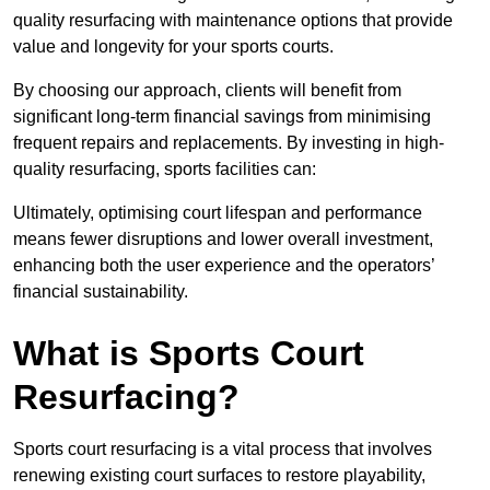
quality resurfacing with maintenance options that provide
value and longevity for your sports courts.
By choosing our approach, clients will benefit from
significant long-term financial savings from minimising
frequent repairs and replacements. By investing in high-
quality resurfacing, sports facilities can:
Ultimately, optimising court lifespan and performance
means fewer disruptions and lower overall investment,
enhancing both the user experience and the operators’
financial sustainability.
What is Sports Court
Resurfacing?
Sports court resurfacing is a vital process that involves
renewing existing court surfaces to restore playability,