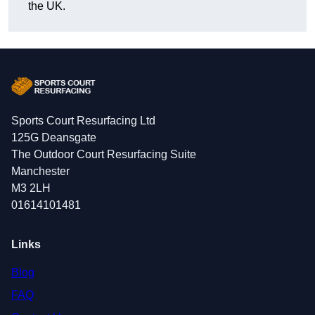
the UK.
Sports Court Resurfacing Ltd
125G Deansgate
The Outdoor Court Resurfacing Suite
Manchester
M3 2LH
01614101481
Links
Blog
FAQ