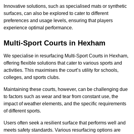
Innovative solutions, such as specialised mats or synthetic
surfaces, can also be explored to cater to different
preferences and usage levels, ensuring that players
experience optimal performance.
Multi-Sport Courts in Hexham
We specialise in resurfacing Multi-Sport Courts in Hexham,
offering flexible solutions that cater to various sports and
activities. This maximises the court’s utility for schools,
colleges, and sports clubs.
Maintaining these courts, however, can be challenging due
to factors such as wear and tear from constant use, the
impact of weather elements, and the specific requirements
of different sports.
Users often seek a resilient surface that performs well and
meets safety standards. Various resurfacing options are