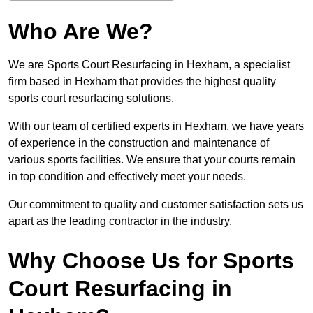
Who Are We?
We are Sports Court Resurfacing in Hexham, a specialist
firm based in Hexham that provides the highest quality
sports court resurfacing solutions.
With our team of certified experts in Hexham, we have years
of experience in the construction and maintenance of
various sports facilities. We ensure that your courts remain
in top condition and effectively meet your needs.
Our commitment to quality and customer satisfaction sets us
apart as the leading contractor in the industry.
Why Choose Us for Sports
Court Resurfacing in