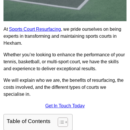
At
Sports Court Resurfacing
, we pride ourselves on being
experts in transforming and maintaining sports courts in
Hexham.
Whether you’re looking to enhance the performance of your
tennis, basketball, or multi-sport court, we have the skills
and experience to deliver exceptional results.
We will explain who we are, the benefits of resurfacing, the
costs involved, and the different types of courts we
specialise in.
Get In Touch Today
Table of Contents