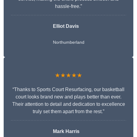
hassle-free.”
Elliot Davis
Northumberland
★★★★★
“Thanks to Sports Court Resurfacing, our basketball
court looks brand new and plays better than ever.
Their attention to detail and dedication to excellence
truly set them apart from the rest.”
Mark Harris