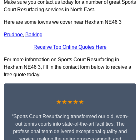
Make sure you contact us today for a number of great Sports
Court Resurfacing services in North East.
Here are some towns we cover near Hexham NE46 3
Prudhoe
,
Barking
Receive Top Online Quotes Here
For more information on Sports Court Resurfacing in
Hexham NE46 3, fill in the contact form below to receive a
free quote today.
★★★★★
“Sports Court Resurfacing transformed our old, worn-
out tennis courts into state-of-the-art facilities. The
professional team delivered exceptional quality and
service, making the entire process smooth and