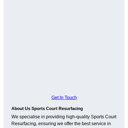
Get In Touch
About Us Sports Court Resurfacing
We specialise in providing high-quality Sports Court
Resurfacing, ensuring we offer the best service in