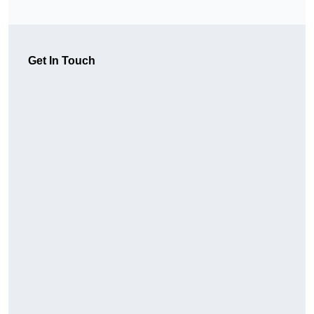
Get In Touch