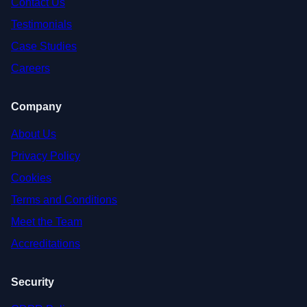
Contact Us
Testimonials
Case Studies
Careers
Company
About Us
Privacy Policy
Cookies
Terms and Conditions
Meet the Team
Accreditations
Security