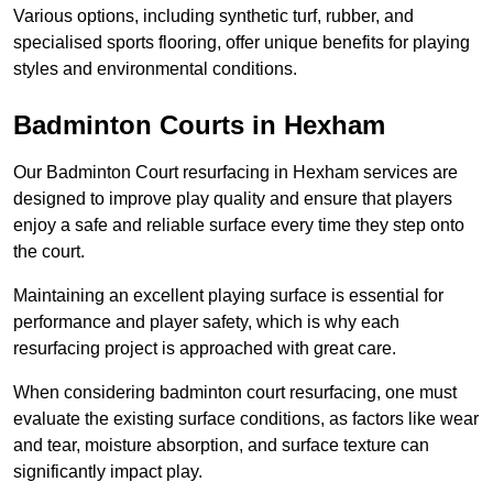
Various options, including synthetic turf, rubber, and
specialised sports flooring, offer unique benefits for playing
styles and environmental conditions.
Badminton Courts in Hexham
Our Badminton Court resurfacing in Hexham services are
designed to improve play quality and ensure that players
enjoy a safe and reliable surface every time they step onto
the court.
Maintaining an excellent playing surface is essential for
performance and player safety, which is why each
resurfacing project is approached with great care.
When considering badminton court resurfacing, one must
evaluate the existing surface conditions, as factors like wear
and tear, moisture absorption, and surface texture can
significantly impact play.