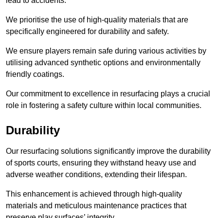
lead to accidents.
We prioritise the use of high-quality materials that are
specifically engineered for durability and safety.
We ensure players remain safe during various activities by
utilising advanced synthetic options and environmentally
friendly coatings.
Our commitment to excellence in resurfacing plays a crucial
role in fostering a safety culture within local communities.
Durability
Our resurfacing solutions significantly improve the durability
of sports courts, ensuring they withstand heavy use and
adverse weather conditions, extending their lifespan.
This enhancement is achieved through high-quality
materials and meticulous maintenance practices that
preserve play surfaces’ integrity.