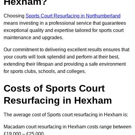
Hexham?
Choosing
Sports Court Resurfacing in Northumberland
means investing in a professional service that guarantees
exceptional quality and expertise tailored for sports court
maintenance and upgrades.
Our commitment to delivering excellent results ensures that
your courts will look splendid and perform at their best,
extending their lifespan and providing a safe environment
for sports clubs, schools, and colleges.
Costs of Sports Court
Resurfacing in Hexham
The average cost of Sports court resurfacing in Hexham is:
Macadam court resurfacing in Hexham costs range between
£19,000 – £25,000