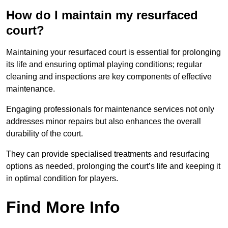
How do I maintain my resurfaced
court?
Maintaining your resurfaced court is essential for prolonging
its life and ensuring optimal playing conditions; regular
cleaning and inspections are key components of effective
maintenance.
Engaging professionals for maintenance services not only
addresses minor repairs but also enhances the overall
durability of the court.
They can provide specialised treatments and resurfacing
options as needed, prolonging the court’s life and keeping it
in optimal condition for players.
Find More Info