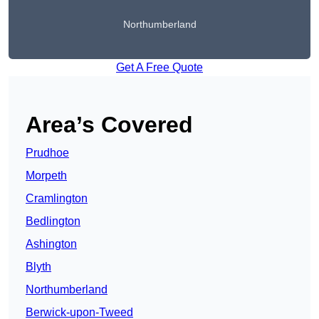
Northumberland
Get A Free Quote
Area’s Covered
Prudhoe
Morpeth
Cramlington
Bedlington
Ashington
Blyth
Northumberland
Berwick-upon-Tweed