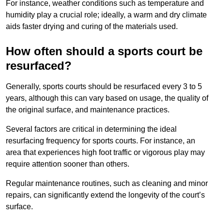
For instance, weather conditions such as temperature and
humidity play a crucial role; ideally, a warm and dry climate
aids faster drying and curing of the materials used.
How often should a sports court be
resurfaced?
Generally, sports courts should be resurfaced every 3 to 5
years, although this can vary based on usage, the quality of
the original surface, and maintenance practices.
Several factors are critical in determining the ideal
resurfacing frequency for sports courts. For instance, an
area that experiences high foot traffic or vigorous play may
require attention sooner than others.
Regular maintenance routines, such as cleaning and minor
repairs, can significantly extend the longevity of the court’s
surface.