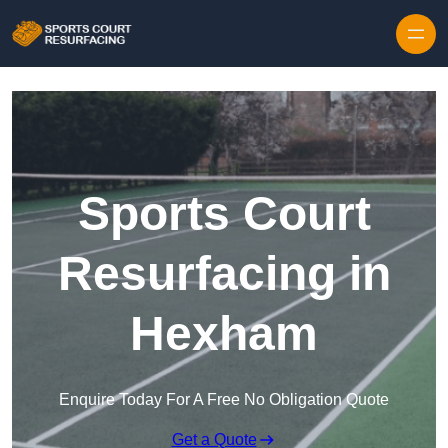
Skip to content
Sports Court
Resurfacing in
Hexham
Enquire Today For A Free No Obligation Quote
Get a Quote