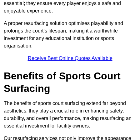
essential; they ensure every player enjoys a safe and
enjoyable experience.
A proper resurfacing solution optimises playability and
prolongs the court’s lifespan, making it a worthwhile
investment for any educational institution or sports
organisation.
Receive Best Online Quotes Available
Benefits of Sports Court
Surfacing
The benefits of sports court surfacing extend far beyond
aesthetics; they play a crucial role in enhancing safety,
durability, and overall performance, making resurfacing an
essential investment for facility owners.
Our resurfacing services not only improve the appearance