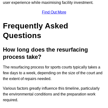
user experience while maximising facility investment.
Find Out More
Frequently Asked
Questions
How long does the resurfacing
process take?
The resurfacing process for sports courts typically takes a
few days to a week, depending on the size of the court and
the extent of repairs needed.
Various factors greatly influence this timeline, particularly
the environmental conditions and the preparation work
required.