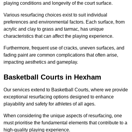
playing conditions and longevity of the court surface.
Various resurfacing choices exist to suit individual
preferences and environmental factors. Each surface, from
acrylic and clay to grass and tarmac, has unique
characteristics that can affect the playing experience.
Furthermore, frequent use of cracks, uneven surfaces, and
fading paint are common complications that often arise,
impacting aesthetics and gameplay.
Basketball Courts in Hexham
Our services extend to Basketball Courts, where we provide
exceptional resurfacing options designed to enhance
playability and safety for athletes of all ages.
When considering the unique aspects of resurfacing, one
must prioritise the fundamental elements that contribute to a
high-quality playing experience.