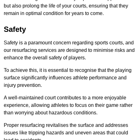
but also prolong the life of your courts, ensuring that they
remain in optimal condition for years to come.
Safety
Safety is a paramount concern regarding sports courts, and
our resurfacing services are designed to minimise risks and
enhance the overall safety of players.
To achieve this, it is essential to recognise that the playing
surface significantly influences athlete performance and
injury prevention.
A well-maintained court contributes to a more enjoyable
experience, allowing athletes to focus on their game rather
than worrying about hazardous conditions.
Proper resurfacing revitalises the surface and addresses
issues like tripping hazards and uneven areas that could