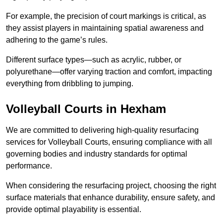
For example, the precision of court markings is critical, as
they assist players in maintaining spatial awareness and
adhering to the game’s rules.
Different surface types—such as acrylic, rubber, or
polyurethane—offer varying traction and comfort, impacting
everything from dribbling to jumping.
Volleyball Courts in Hexham
We are committed to delivering high-quality resurfacing
services for Volleyball Courts, ensuring compliance with all
governing bodies and industry standards for optimal
performance.
When considering the resurfacing project, choosing the right
surface materials that enhance durability, ensure safety, and
provide optimal playability is essential.