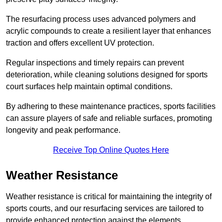
The resurfacing process uses advanced polymers and
acrylic compounds to create a resilient layer that enhances
traction and offers excellent UV protection.
Regular inspections and timely repairs can prevent
deterioration, while cleaning solutions designed for sports
court surfaces help maintain optimal conditions.
By adhering to these maintenance practices, sports facilities
can assure players of safe and reliable surfaces, promoting
longevity and peak performance.
Receive Top Online Quotes Here
Weather Resistance
Weather resistance is critical for maintaining the integrity of
sports courts, and our resurfacing services are tailored to
provide enhanced protection against the elements.