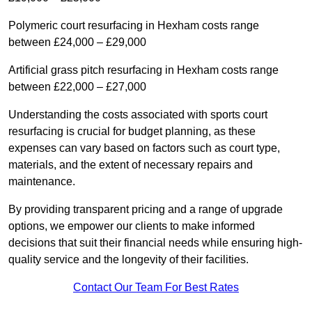
Polymeric court resurfacing in Hexham costs range
between £24,000 – £29,000
Artificial grass pitch resurfacing in Hexham costs range
between £22,000 – £27,000
Understanding the costs associated with sports court
resurfacing is crucial for budget planning, as these
expenses can vary based on factors such as court type,
materials, and the extent of necessary repairs and
maintenance.
By providing transparent pricing and a range of upgrade
options, we empower our clients to make informed
decisions that suit their financial needs while ensuring high-
quality service and the longevity of their facilities.
Contact Our Team For Best Rates