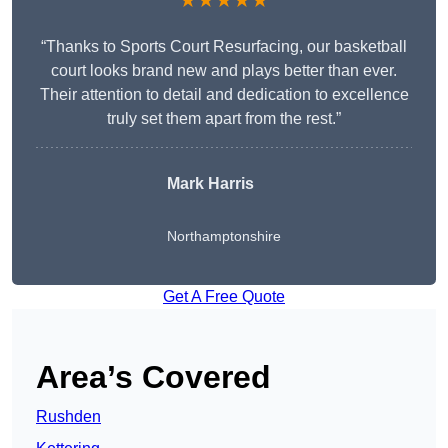
★★★★★
“Thanks to Sports Court Resurfacing, our basketball
court looks brand new and plays better than ever.
Their attention to detail and dedication to excellence
truly set them apart from the rest.”
Mark Harris
Northamptonshire
Get A Free Quote
Area’s Covered
Rushden