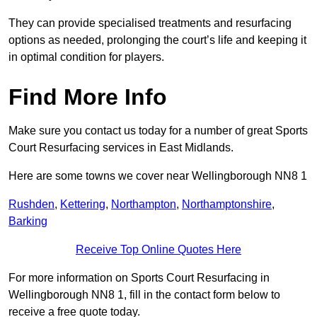
They can provide specialised treatments and resurfacing
options as needed, prolonging the court’s life and keeping it
in optimal condition for players.
Find More Info
Make sure you contact us today for a number of great Sports
Court Resurfacing services in East Midlands.
Here are some towns we cover near Wellingborough NN8 1
Rushden
,
Kettering
,
Northampton
,
Northamptonshire
,
Barking
Receive Top Online Quotes Here
For more information on Sports Court Resurfacing in
Wellingborough NN8 1, fill in the contact form below to
receive a free quote today.