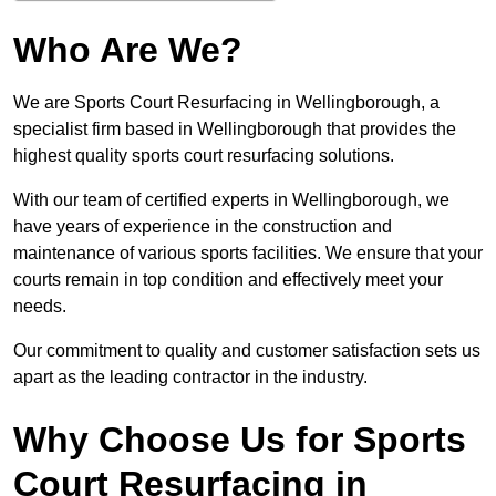
Who Are We?
We are Sports Court Resurfacing in Wellingborough, a
specialist firm based in Wellingborough that provides the
highest quality sports court resurfacing solutions.
With our team of certified experts in Wellingborough, we
have years of experience in the construction and
maintenance of various sports facilities. We ensure that your
courts remain in top condition and effectively meet your
needs.
Our commitment to quality and customer satisfaction sets us
apart as the leading contractor in the industry.
Why Choose Us for Sports
Court Resurfacing in