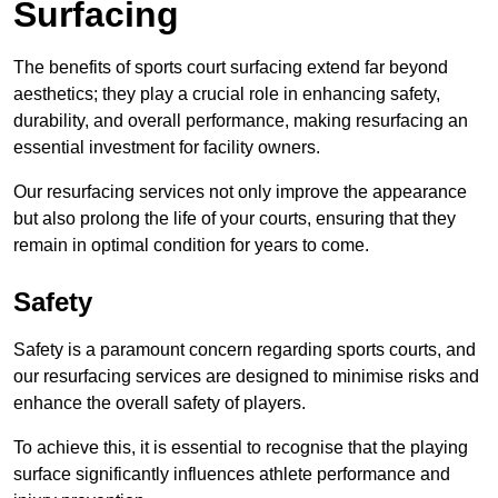
Surfacing
The benefits of sports court surfacing extend far beyond
aesthetics; they play a crucial role in enhancing safety,
durability, and overall performance, making resurfacing an
essential investment for facility owners.
Our resurfacing services not only improve the appearance
but also prolong the life of your courts, ensuring that they
remain in optimal condition for years to come.
Safety
Safety is a paramount concern regarding sports courts, and
our resurfacing services are designed to minimise risks and
enhance the overall safety of players.
To achieve this, it is essential to recognise that the playing
surface significantly influences athlete performance and