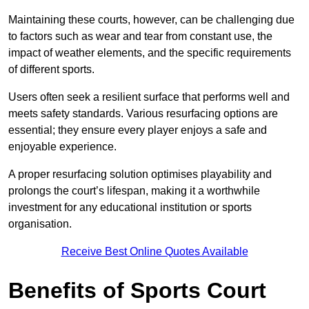
Maintaining these courts, however, can be challenging due
to factors such as wear and tear from constant use, the
impact of weather elements, and the specific requirements
of different sports.
Users often seek a resilient surface that performs well and
meets safety standards. Various resurfacing options are
essential; they ensure every player enjoys a safe and
enjoyable experience.
A proper resurfacing solution optimises playability and
prolongs the court’s lifespan, making it a worthwhile
investment for any educational institution or sports
organisation.
Receive Best Online Quotes Available
Benefits of Sports Court