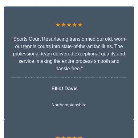
★★★★★
“Sports Court Resurfacing transformed our old, worn-
out tennis courts into state-of-the-art facilities. The
professional team delivered exceptional quality and
service, making the entire process smooth and
hassle-free.”
Elliot Davis
Northamptonshire