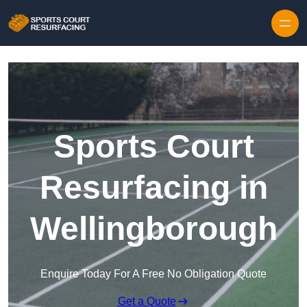
Skip to content
Sports Court
Resurfacing in
Wellingborough
Enquire Today For A Free No Obligation Quote
Get a Quote