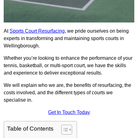
At
Sports Court Resurfacing
, we pride ourselves on being
experts in transforming and maintaining sports courts in
Wellingborough.
Whether you’re looking to enhance the performance of your
tennis, basketball, or multi-sport court, we have the skills
and experience to deliver exceptional results.
We will explain who we are, the benefits of resurfacing, the
costs involved, and the different types of courts we
specialise in.
Get In Touch Today
Table of Contents