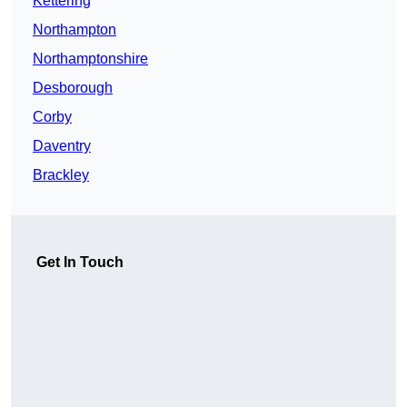
Kettering
Northampton
Northamptonshire
Desborough
Corby
Daventry
Brackley
Get In Touch