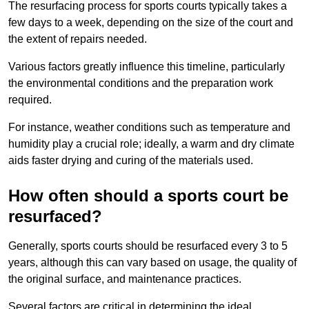
The resurfacing process for sports courts typically takes a
few days to a week, depending on the size of the court and
the extent of repairs needed.
Various factors greatly influence this timeline, particularly
the environmental conditions and the preparation work
required.
For instance, weather conditions such as temperature and
humidity play a crucial role; ideally, a warm and dry climate
aids faster drying and curing of the materials used.
How often should a sports court be
resurfaced?
Generally, sports courts should be resurfaced every 3 to 5
years, although this can vary based on usage, the quality of
the original surface, and maintenance practices.
Several factors are critical in determining the ideal