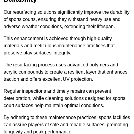
Our resurfacing solutions significantly improve the durability
of sports courts, ensuring they withstand heavy use and
adverse weather conditions, extending their lifespan.
This enhancement is achieved through high-quality
materials and meticulous maintenance practices that
preserve play surfaces’ integrity.
The resurfacing process uses advanced polymers and
acrylic compounds to create a resilient layer that enhances
traction and offers excellent UV protection.
Regular inspections and timely repairs can prevent
deterioration, while cleaning solutions designed for sports
court surfaces help maintain optimal conditions.
By adhering to these maintenance practices, sports facilities
can assure players of safe and reliable surfaces, promoting
longevity and peak performance.