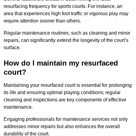
resurfacing frequency for sports courts. For instance, an
area that experiences high foot traffic or vigorous play may
require attention sooner than others.
Regular maintenance routines, such as cleaning and minor
repairs, can significantly extend the longevity of the court’s
surface.
How do I maintain my resurfaced
court?
Maintaining your resurfaced court is essential for prolonging
its life and ensuring optimal playing conditions; regular
cleaning and inspections are key components of effective
maintenance.
Engaging professionals for maintenance services not only
addresses minor repairs but also enhances the overall
durability of the court.