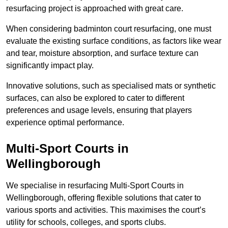
resurfacing project is approached with great care.
When considering badminton court resurfacing, one must
evaluate the existing surface conditions, as factors like wear
and tear, moisture absorption, and surface texture can
significantly impact play.
Innovative solutions, such as specialised mats or synthetic
surfaces, can also be explored to cater to different
preferences and usage levels, ensuring that players
experience optimal performance.
Multi-Sport Courts in
Wellingborough
We specialise in resurfacing Multi-Sport Courts in
Wellingborough, offering flexible solutions that cater to
various sports and activities. This maximises the court’s
utility for schools, colleges, and sports clubs.