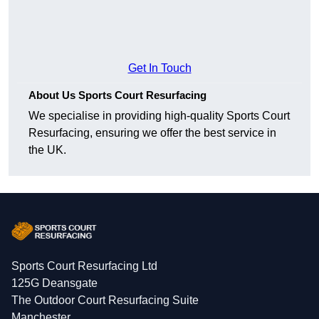
Get In Touch
About Us Sports Court Resurfacing
We specialise in providing high-quality Sports Court
Resurfacing, ensuring we offer the best service in
the UK.
Sports Court Resurfacing Ltd
125G Deansgate
The Outdoor Court Resurfacing Suite
Manchester