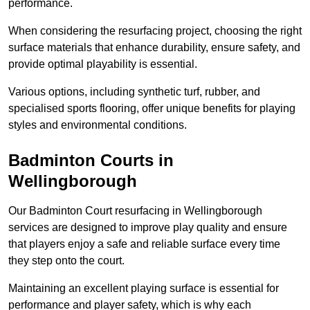
performance.
When considering the resurfacing project, choosing the right
surface materials that enhance durability, ensure safety, and
provide optimal playability is essential.
Various options, including synthetic turf, rubber, and
specialised sports flooring, offer unique benefits for playing
styles and environmental conditions.
Badminton Courts in
Wellingborough
Our Badminton Court resurfacing in Wellingborough
services are designed to improve play quality and ensure
that players enjoy a safe and reliable surface every time
they step onto the court.
Maintaining an excellent playing surface is essential for
performance and player safety, which is why each