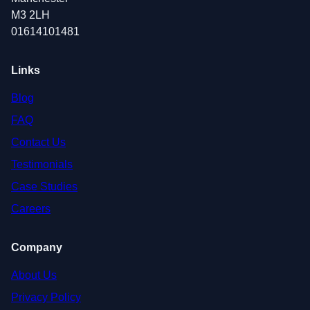
M3 2LH
01614101481
Links
Blog
FAQ
Contact Us
Testimonials
Case Studies
Careers
Company
About Us
Privacy Policy