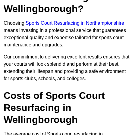
Wellingborough?
Choosing
Sports Court Resurfacing in Northamptonshire
means investing in a professional service that guarantees
exceptional quality and expertise tailored for sports court
maintenance and upgrades.
Our commitment to delivering excellent results ensures that
your courts will look splendid and perform at their best,
extending their lifespan and providing a safe environment
for sports clubs, schools, and colleges.
Costs of Sports Court
Resurfacing in
Wellingborough
The average cost of Sports court resurfacing in