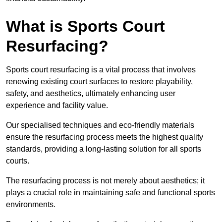
What is Sports Court
Resurfacing?
Sports court resurfacing is a vital process that involves
renewing existing court surfaces to restore playability,
safety, and aesthetics, ultimately enhancing user
experience and facility value.
Our specialised techniques and eco-friendly materials
ensure the resurfacing process meets the highest quality
standards, providing a long-lasting solution for all sports
courts.
The resurfacing process is not merely about aesthetics; it
plays a crucial role in maintaining safe and functional sports
environments.