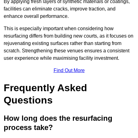
By applying fresh layers of synthetic materials or coatings,
facilities can eliminate cracks, improve traction, and
enhance overall performance.
This is especially important when considering how
resurfacing differs from building new courts, as it focuses on
rejuvenating existing surfaces rather than starting from
scratch. Strengthening these venues ensures a consistent
user experience while maximising facility investment.
Find Out More
Frequently Asked
Questions
How long does the resurfacing
process take?