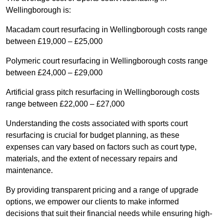
Wellingborough is:
Macadam court resurfacing in Wellingborough costs range
between £19,000 – £25,000
Polymeric court resurfacing in Wellingborough costs range
between £24,000 – £29,000
Artificial grass pitch resurfacing in Wellingborough costs
range between £22,000 – £27,000
Understanding the costs associated with sports court
resurfacing is crucial for budget planning, as these
expenses can vary based on factors such as court type,
materials, and the extent of necessary repairs and
maintenance.
By providing transparent pricing and a range of upgrade
options, we empower our clients to make informed
decisions that suit their financial needs while ensuring high-