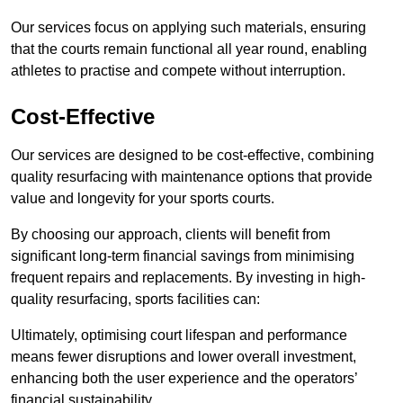
Our services focus on applying such materials, ensuring
that the courts remain functional all year round, enabling
athletes to practise and compete without interruption.
Cost-Effective
Our services are designed to be cost-effective, combining
quality resurfacing with maintenance options that provide
value and longevity for your sports courts.
By choosing our approach, clients will benefit from
significant long-term financial savings from minimising
frequent repairs and replacements. By investing in high-
quality resurfacing, sports facilities can:
Ultimately, optimising court lifespan and performance
means fewer disruptions and lower overall investment,
enhancing both the user experience and the operators’
financial sustainability.