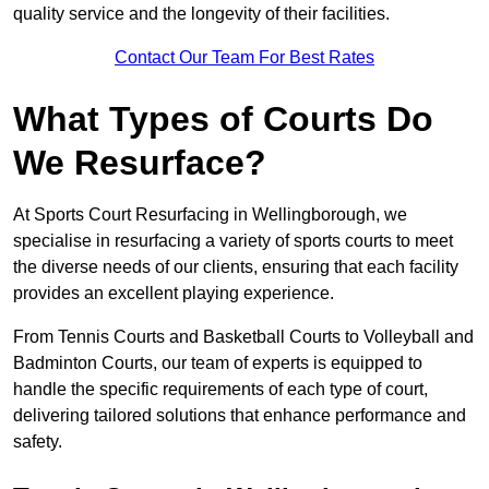
quality service and the longevity of their facilities.
Contact Our Team For Best Rates
What Types of Courts Do
We Resurface?
At Sports Court Resurfacing in Wellingborough, we
specialise in resurfacing a variety of sports courts to meet
the diverse needs of our clients, ensuring that each facility
provides an excellent playing experience.
From Tennis Courts and Basketball Courts to Volleyball and
Badminton Courts, our team of experts is equipped to
handle the specific requirements of each type of court,
delivering tailored solutions that enhance performance and
safety.