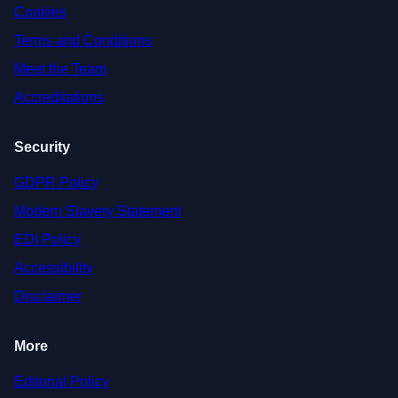
Cookies
Terms and Conditions
Meet the Team
Accreditations
Security
GDPR Policy
Modern Slavery Statement
EDI Policy
Accessibility
Disclaimer
More
Editorial Policy