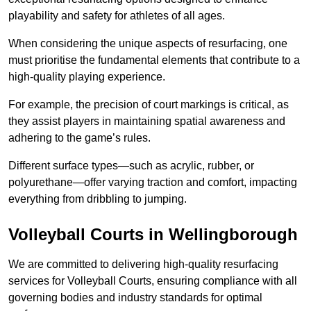
playability and safety for athletes of all ages.
When considering the unique aspects of resurfacing, one
must prioritise the fundamental elements that contribute to a
high-quality playing experience.
For example, the precision of court markings is critical, as
they assist players in maintaining spatial awareness and
adhering to the game’s rules.
Different surface types—such as acrylic, rubber, or
polyurethane—offer varying traction and comfort, impacting
everything from dribbling to jumping.
Volleyball Courts in Wellingborough
We are committed to delivering high-quality resurfacing
services for Volleyball Courts, ensuring compliance with all
governing bodies and industry standards for optimal