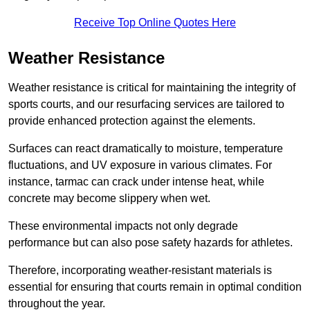
Receive Top Online Quotes Here
Weather Resistance
Weather resistance is critical for maintaining the integrity of
sports courts, and our resurfacing services are tailored to
provide enhanced protection against the elements.
Surfaces can react dramatically to moisture, temperature
fluctuations, and UV exposure in various climates. For
instance, tarmac can crack under intense heat, while
concrete may become slippery when wet.
These environmental impacts not only degrade
performance but can also pose safety hazards for athletes.
Therefore, incorporating weather-resistant materials is
essential for ensuring that courts remain in optimal condition
throughout the year.