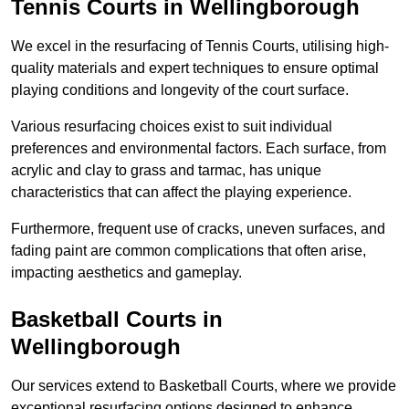
Tennis Courts in Wellingborough
We excel in the resurfacing of Tennis Courts, utilising high-
quality materials and expert techniques to ensure optimal
playing conditions and longevity of the court surface.
Various resurfacing choices exist to suit individual
preferences and environmental factors. Each surface, from
acrylic and clay to grass and tarmac, has unique
characteristics that can affect the playing experience.
Furthermore, frequent use of cracks, uneven surfaces, and
fading paint are common complications that often arise,
impacting aesthetics and gameplay.
Basketball Courts in
Wellingborough
Our services extend to Basketball Courts, where we provide
exceptional resurfacing options designed to enhance