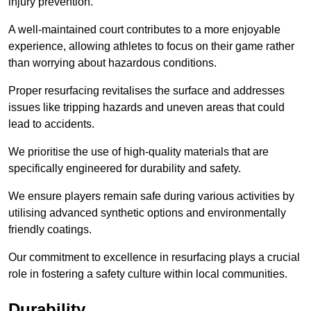
injury prevention.
A well-maintained court contributes to a more enjoyable
experience, allowing athletes to focus on their game rather
than worrying about hazardous conditions.
Proper resurfacing revitalises the surface and addresses
issues like tripping hazards and uneven areas that could
lead to accidents.
We prioritise the use of high-quality materials that are
specifically engineered for durability and safety.
We ensure players remain safe during various activities by
utilising advanced synthetic options and environmentally
friendly coatings.
Our commitment to excellence in resurfacing plays a crucial
role in fostering a safety culture within local communities.
Durability