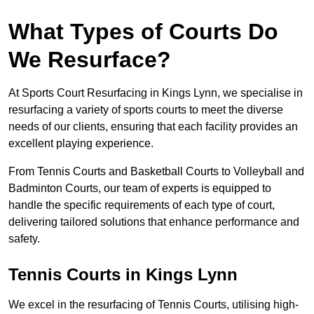
What Types of Courts Do
We Resurface?
At Sports Court Resurfacing in Kings Lynn, we specialise in
resurfacing a variety of sports courts to meet the diverse
needs of our clients, ensuring that each facility provides an
excellent playing experience.
From Tennis Courts and Basketball Courts to Volleyball and
Badminton Courts, our team of experts is equipped to
handle the specific requirements of each type of court,
delivering tailored solutions that enhance performance and
safety.
Tennis Courts in Kings Lynn
We excel in the resurfacing of Tennis Courts, utilising high-