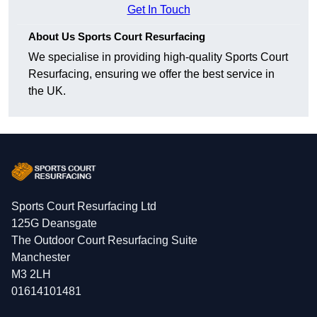
Get In Touch
About Us Sports Court Resurfacing
We specialise in providing high-quality Sports Court
Resurfacing, ensuring we offer the best service in
the UK.
Sports Court Resurfacing Ltd
125G Deansgate
The Outdoor Court Resurfacing Suite
Manchester
M3 2LH
01614101481