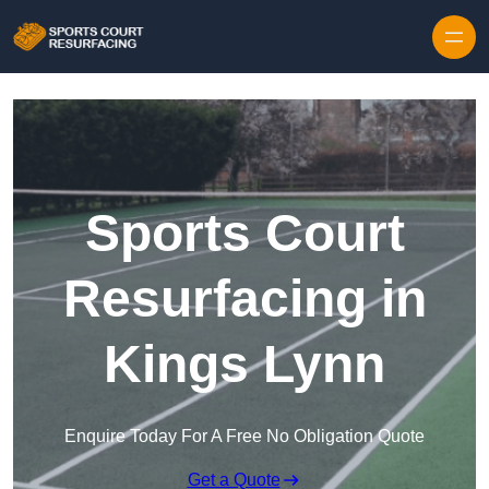
Skip to content
Sports Court
Resurfacing in
Kings Lynn
Enquire Today For A Free No Obligation Quote
Get a Quote