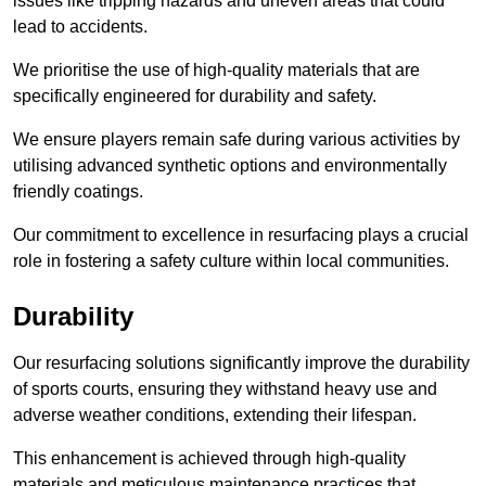
issues like tripping hazards and uneven areas that could
lead to accidents.
We prioritise the use of high-quality materials that are
specifically engineered for durability and safety.
We ensure players remain safe during various activities by
utilising advanced synthetic options and environmentally
friendly coatings.
Our commitment to excellence in resurfacing plays a crucial
role in fostering a safety culture within local communities.
Durability
Our resurfacing solutions significantly improve the durability
of sports courts, ensuring they withstand heavy use and
adverse weather conditions, extending their lifespan.
This enhancement is achieved through high-quality
materials and meticulous maintenance practices that