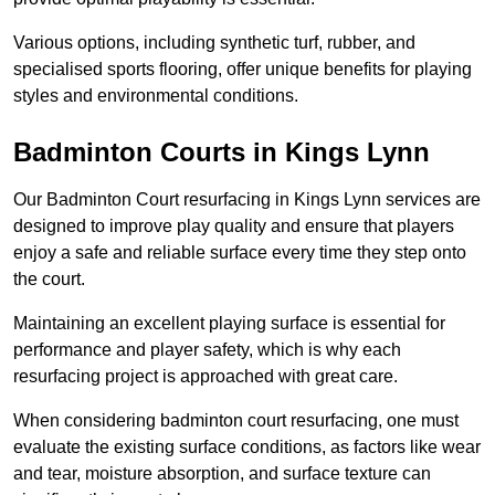
Various options, including synthetic turf, rubber, and
specialised sports flooring, offer unique benefits for playing
styles and environmental conditions.
Badminton Courts in Kings Lynn
Our Badminton Court resurfacing in Kings Lynn services are
designed to improve play quality and ensure that players
enjoy a safe and reliable surface every time they step onto
the court.
Maintaining an excellent playing surface is essential for
performance and player safety, which is why each
resurfacing project is approached with great care.
When considering badminton court resurfacing, one must
evaluate the existing surface conditions, as factors like wear
and tear, moisture absorption, and surface texture can