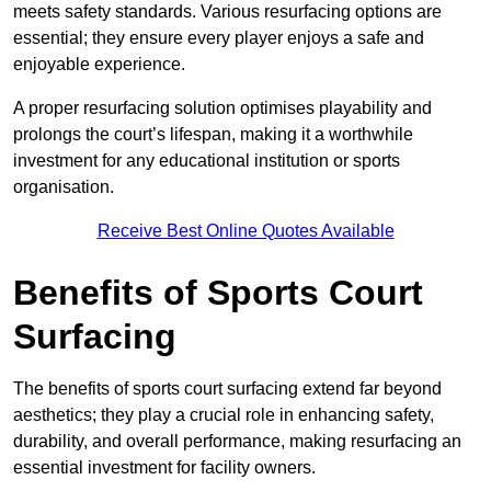
meets safety standards. Various resurfacing options are
essential; they ensure every player enjoys a safe and
enjoyable experience.
A proper resurfacing solution optimises playability and
prolongs the court’s lifespan, making it a worthwhile
investment for any educational institution or sports
organisation.
Receive Best Online Quotes Available
Benefits of Sports Court
Surfacing
The benefits of sports court surfacing extend far beyond
aesthetics; they play a crucial role in enhancing safety,
durability, and overall performance, making resurfacing an
essential investment for facility owners.