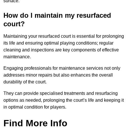
surface.
How do I maintain my resurfaced
court?
Maintaining your resurfaced court is essential for prolonging
its life and ensuring optimal playing conditions; regular
cleaning and inspections are key components of effective
maintenance.
Engaging professionals for maintenance services not only
addresses minor repairs but also enhances the overall
durability of the court.
They can provide specialised treatments and resurfacing
options as needed, prolonging the court’s life and keeping it
in optimal condition for players.
Find More Info