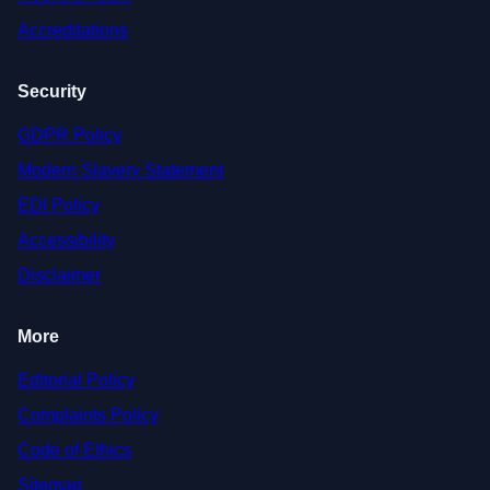
Accreditations
Security
GDPR Policy
Modern Slavery Statement
EDI Policy
Accessibility
Disclaimer
More
Editorial Policy
Complaints Policy
Code of Ethics
Sitemap