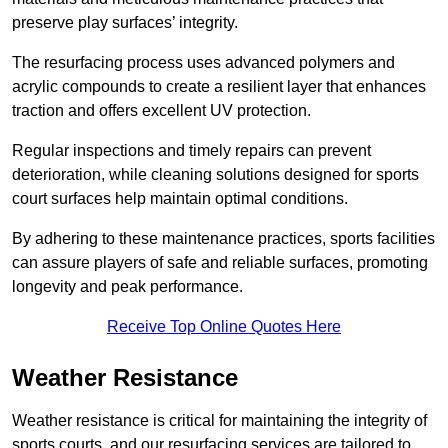
preserve play surfaces’ integrity.
The resurfacing process uses advanced polymers and
acrylic compounds to create a resilient layer that enhances
traction and offers excellent UV protection.
Regular inspections and timely repairs can prevent
deterioration, while cleaning solutions designed for sports
court surfaces help maintain optimal conditions.
By adhering to these maintenance practices, sports facilities
can assure players of safe and reliable surfaces, promoting
longevity and peak performance.
Receive Top Online Quotes Here
Weather Resistance
Weather resistance is critical for maintaining the integrity of
sports courts, and our resurfacing services are tailored to