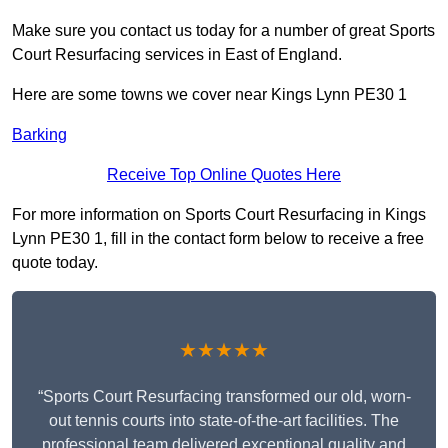
Make sure you contact us today for a number of great Sports
Court Resurfacing services in East of England.
Here are some towns we cover near Kings Lynn PE30 1
Barking
Receive Top Online Quotes Here
For more information on Sports Court Resurfacing in Kings
Lynn PE30 1, fill in the contact form below to receive a free
quote today.
★★★★★
“Sports Court Resurfacing transformed our old, worn-
out tennis courts into state-of-the-art facilities. The
professional team delivered exceptional quality and