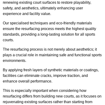
renewing existing court surfaces to restore playability,
safety, and aesthetics, ultimately enhancing user
experience and facility value.
Our specialised techniques and eco-friendly materials
ensure the resurfacing process meets the highest quality
standards, providing a long-lasting solution for all sports
courts.
The resurfacing process is not merely about aesthetics; it
plays a crucial role in maintaining safe and functional sports
environments.
By applying fresh layers of synthetic materials or coatings,
facilities can eliminate cracks, improve traction, and
enhance overall performance.
This is especially important when considering how
resurfacing differs from building new courts, as it focuses on
rejuvenating existing surfaces rather than starting from