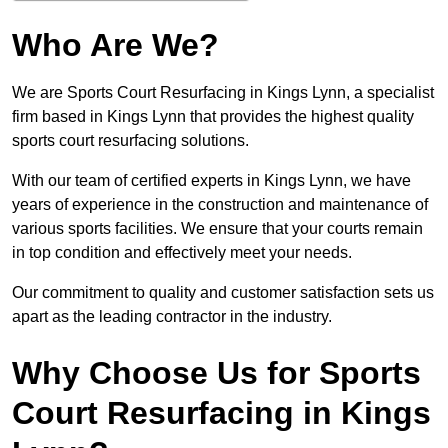
Who Are We?
We are Sports Court Resurfacing in Kings Lynn, a specialist
firm based in Kings Lynn that provides the highest quality
sports court resurfacing solutions.
With our team of certified experts in Kings Lynn, we have
years of experience in the construction and maintenance of
various sports facilities. We ensure that your courts remain
in top condition and effectively meet your needs.
Our commitment to quality and customer satisfaction sets us
apart as the leading contractor in the industry.
Why Choose Us for Sports
Court Resurfacing in Kings