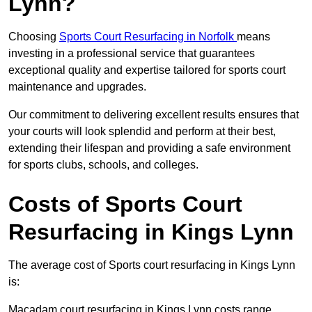
Lynn?
Choosing
Sports Court Resurfacing in Norfolk
means
investing in a professional service that guarantees
exceptional quality and expertise tailored for sports court
maintenance and upgrades.
Our commitment to delivering excellent results ensures that
your courts will look splendid and perform at their best,
extending their lifespan and providing a safe environment
for sports clubs, schools, and colleges.
Costs of Sports Court
Resurfacing in Kings Lynn
The average cost of Sports court resurfacing in Kings Lynn
is:
Macadam court resurfacing in Kings Lynn costs range