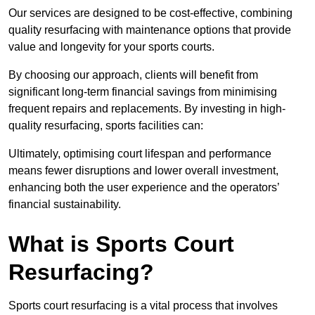
Our services are designed to be cost-effective, combining
quality resurfacing with maintenance options that provide
value and longevity for your sports courts.
By choosing our approach, clients will benefit from
significant long-term financial savings from minimising
frequent repairs and replacements. By investing in high-
quality resurfacing, sports facilities can:
Ultimately, optimising court lifespan and performance
means fewer disruptions and lower overall investment,
enhancing both the user experience and the operators’
financial sustainability.
What is Sports Court
Resurfacing?
Sports court resurfacing is a vital process that involves