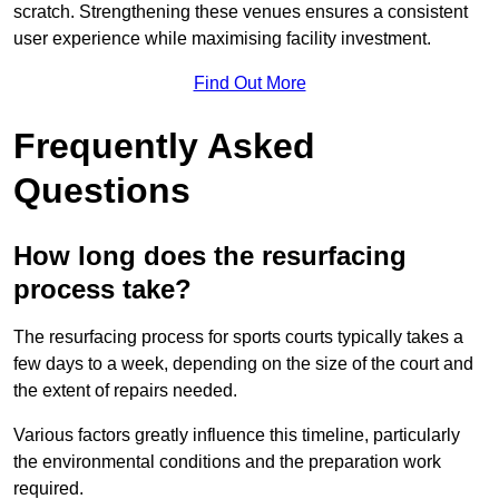
scratch. Strengthening these venues ensures a consistent
user experience while maximising facility investment.
Find Out More
Frequently Asked
Questions
How long does the resurfacing
process take?
The resurfacing process for sports courts typically takes a
few days to a week, depending on the size of the court and
the extent of repairs needed.
Various factors greatly influence this timeline, particularly
the environmental conditions and the preparation work
required.