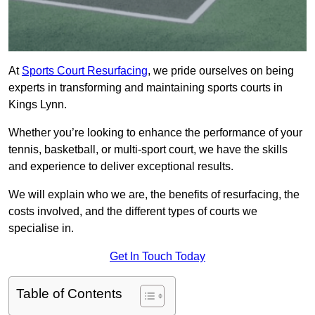
At
Sports Court Resurfacing
, we pride ourselves on being
experts in transforming and maintaining sports courts in
Kings Lynn.
Whether you’re looking to enhance the performance of your
tennis, basketball, or multi-sport court, we have the skills
and experience to deliver exceptional results.
We will explain who we are, the benefits of resurfacing, the
costs involved, and the different types of courts we
specialise in.
Get In Touch Today
Table of Contents