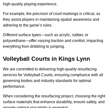
high-quality playing experience.
For example, the precision of court markings is critical, as
they assist players in maintaining spatial awareness and
adhering to the game’s rules.
Different surface types—such as acrylic, rubber, or
polyurethane—offer varying traction and comfort, impacting
everything from dribbling to jumping.
Volleyball Courts in Kings Lynn
We are committed to delivering high-quality resurfacing
services for Volleyball Courts, ensuring compliance with all
governing bodies and industry standards for optimal
performance.
When considering the resurfacing project, choosing the right
surface materials that enhance durability, ensure safety, and
provide optimal playability is essential.