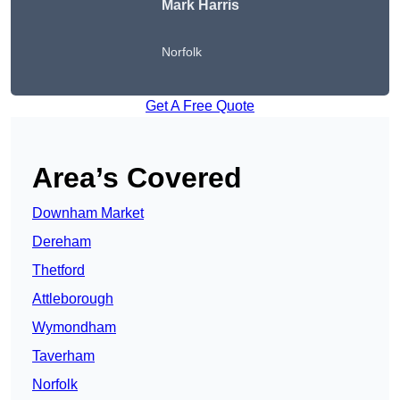
Mark Harris
Norfolk
Get A Free Quote
Area’s Covered
Downham Market
Dereham
Thetford
Attleborough
Wymondham
Taverham
Norfolk