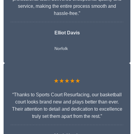
service, making the entire process smooth and
hassle-free.”
Elliot Davis
Norfolk
★★★★★
“Thanks to Sports Court Resurfacing, our basketball
court looks brand new and plays better than ever.
Their attention to detail and dedication to excellence
truly set them apart from the rest.”