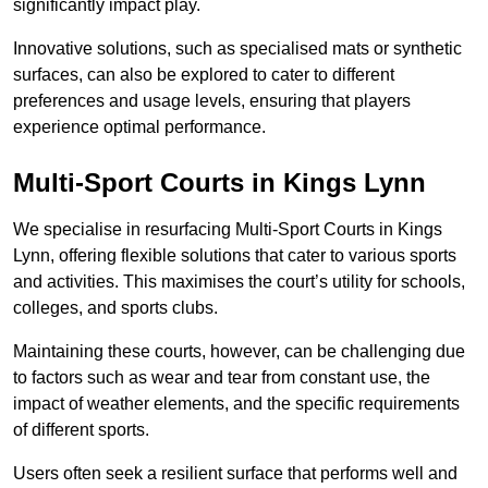
significantly impact play.
Innovative solutions, such as specialised mats or synthetic
surfaces, can also be explored to cater to different
preferences and usage levels, ensuring that players
experience optimal performance.
Multi-Sport Courts in Kings Lynn
We specialise in resurfacing Multi-Sport Courts in Kings
Lynn, offering flexible solutions that cater to various sports
and activities. This maximises the court’s utility for schools,
colleges, and sports clubs.
Maintaining these courts, however, can be challenging due
to factors such as wear and tear from constant use, the
impact of weather elements, and the specific requirements
of different sports.
Users often seek a resilient surface that performs well and