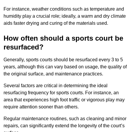
For instance, weather conditions such as temperature and
humidity play a crucial role; ideally, a warm and dry climate
aids faster drying and curing of the materials used.
How often should a sports court be
resurfaced?
Generally, sports courts should be resurfaced every 3 to 5
years, although this can vary based on usage, the quality of
the original surface, and maintenance practices.
Several factors are critical in determining the ideal
resurfacing frequency for sports courts. For instance, an
area that experiences high foot traffic or vigorous play may
require attention sooner than others.
Regular maintenance routines, such as cleaning and minor
repairs, can significantly extend the longevity of the court’s