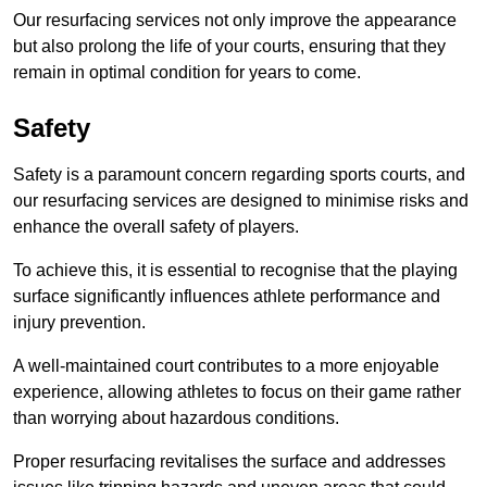
Our resurfacing services not only improve the appearance
but also prolong the life of your courts, ensuring that they
remain in optimal condition for years to come.
Safety
Safety is a paramount concern regarding sports courts, and
our resurfacing services are designed to minimise risks and
enhance the overall safety of players.
To achieve this, it is essential to recognise that the playing
surface significantly influences athlete performance and
injury prevention.
A well-maintained court contributes to a more enjoyable
experience, allowing athletes to focus on their game rather
than worrying about hazardous conditions.
Proper resurfacing revitalises the surface and addresses