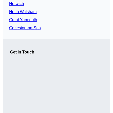
Norwich
North Walsham
Great Yarmouth
Gorleston-on-Sea
Get In Touch