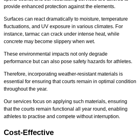
provide enhanced protection against the elements.
Surfaces can react dramatically to moisture, temperature
fluctuations, and UV exposure in various climates. For
instance, tarmac can crack under intense heat, while
concrete may become slippery when wet.
These environmental impacts not only degrade
performance but can also pose safety hazards for athletes.
Therefore, incorporating weather-resistant materials is
essential for ensuring that courts remain in optimal condition
throughout the year.
Our services focus on applying such materials, ensuring
that the courts remain functional all year round, enabling
athletes to practise and compete without interruption.
Cost-Effective