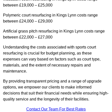
between £19,000 – £25,000
Polymeric court resurfacing in Kings Lynn costs range
between £24,000 – £29,000
Artificial grass pitch resurfacing in Kings Lynn costs range
between £22,000 – £27,000
Understanding the costs associated with sports court
resurfacing is crucial for budget planning, as these
expenses can vary based on factors such as court type,
materials, and the extent of necessary repairs and
maintenance.
By providing transparent pricing and a range of upgrade
options, we empower our clients to make informed
decisions that suit their financial needs while ensuring high-
quality service and the longevity of their facilities.
Contact Our Team For Best Rates