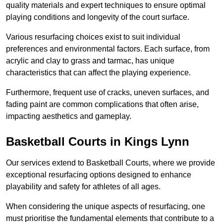
quality materials and expert techniques to ensure optimal
playing conditions and longevity of the court surface.
Various resurfacing choices exist to suit individual
preferences and environmental factors. Each surface, from
acrylic and clay to grass and tarmac, has unique
characteristics that can affect the playing experience.
Furthermore, frequent use of cracks, uneven surfaces, and
fading paint are common complications that often arise,
impacting aesthetics and gameplay.
Basketball Courts in Kings Lynn
Our services extend to Basketball Courts, where we provide
exceptional resurfacing options designed to enhance
playability and safety for athletes of all ages.
When considering the unique aspects of resurfacing, one
must prioritise the fundamental elements that contribute to a