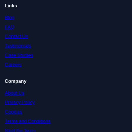
Links
Blog
FAQ
Contact Us
Testimonials
Case Studies
Careers
Company
About Us
Privacy Policy
Cookies
Terms and Conditions
Meet the Team