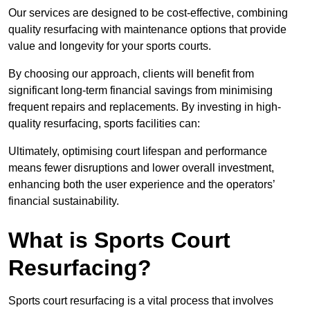
Our services are designed to be cost-effective, combining
quality resurfacing with maintenance options that provide
value and longevity for your sports courts.
By choosing our approach, clients will benefit from
significant long-term financial savings from minimising
frequent repairs and replacements. By investing in high-
quality resurfacing, sports facilities can:
Ultimately, optimising court lifespan and performance
means fewer disruptions and lower overall investment,
enhancing both the user experience and the operators’
financial sustainability.
What is Sports Court
Resurfacing?
Sports court resurfacing is a vital process that involves