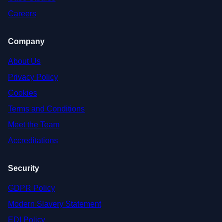
Careers
Company
About Us
Privacy Policy
Cookies
Terms and Conditions
Meet the Team
Accreditations
Security
GDPR Policy
Modern Slavery Statement
EDI Policy