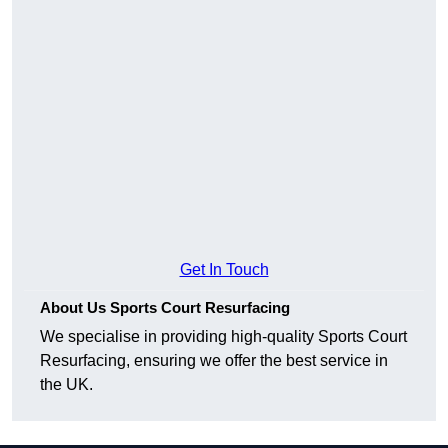
Get In Touch
About Us Sports Court Resurfacing
We specialise in providing high-quality Sports Court
Resurfacing, ensuring we offer the best service in
the UK.