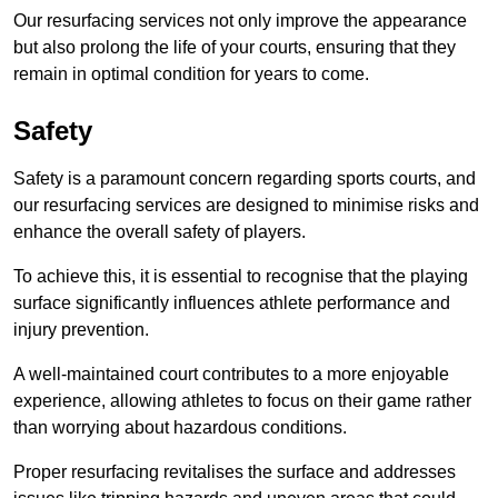
Our resurfacing services not only improve the appearance
but also prolong the life of your courts, ensuring that they
remain in optimal condition for years to come.
Safety
Safety is a paramount concern regarding sports courts, and
our resurfacing services are designed to minimise risks and
enhance the overall safety of players.
To achieve this, it is essential to recognise that the playing
surface significantly influences athlete performance and
injury prevention.
A well-maintained court contributes to a more enjoyable
experience, allowing athletes to focus on their game rather
than worrying about hazardous conditions.
Proper resurfacing revitalises the surface and addresses