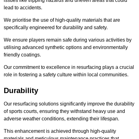
issues like tripping hazards and uneven areas that could
lead to accidents.
We prioritise the use of high-quality materials that are
specifically engineered for durability and safety.
We ensure players remain safe during various activities by
utilising advanced synthetic options and environmentally
friendly coatings.
Our commitment to excellence in resurfacing plays a crucial
role in fostering a safety culture within local communities.
Durability
Our resurfacing solutions significantly improve the durability
of sports courts, ensuring they withstand heavy use and
adverse weather conditions, extending their lifespan.
This enhancement is achieved through high-quality
materials and meticulous maintenance practices that