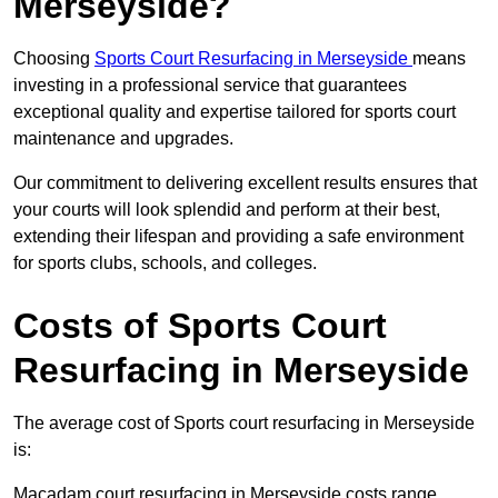
Merseyside?
Choosing
Sports Court Resurfacing in Merseyside
means
investing in a professional service that guarantees
exceptional quality and expertise tailored for sports court
maintenance and upgrades.
Our commitment to delivering excellent results ensures that
your courts will look splendid and perform at their best,
extending their lifespan and providing a safe environment
for sports clubs, schools, and colleges.
Costs of Sports Court
Resurfacing in Merseyside
The average cost of Sports court resurfacing in Merseyside
is:
Macadam court resurfacing in Merseyside costs range