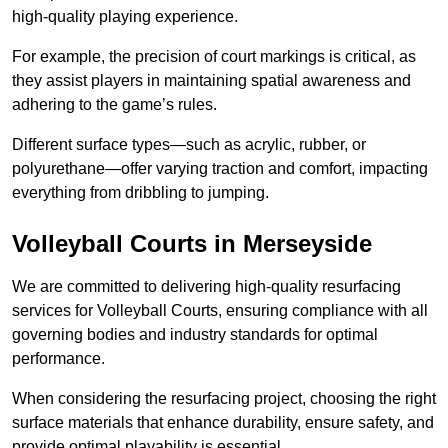
high-quality playing experience.
For example, the precision of court markings is critical, as
they assist players in maintaining spatial awareness and
adhering to the game’s rules.
Different surface types—such as acrylic, rubber, or
polyurethane—offer varying traction and comfort, impacting
everything from dribbling to jumping.
Volleyball Courts in Merseyside
We are committed to delivering high-quality resurfacing
services for Volleyball Courts, ensuring compliance with all
governing bodies and industry standards for optimal
performance.
When considering the resurfacing project, choosing the right
surface materials that enhance durability, ensure safety, and
provide optimal playability is essential.