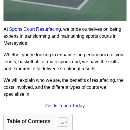
At
Sports Court Resurfacing
, we pride ourselves on being
experts in transforming and maintaining sports courts in
Merseyside.
Whether you’re looking to enhance the performance of your
tennis, basketball, or multi-sport court, we have the skills
and experience to deliver exceptional results.
We will explain who we are, the benefits of resurfacing, the
costs involved, and the different types of courts we
specialise in.
Get In Touch Today
Table of Contents