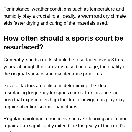
For instance, weather conditions such as temperature and
humidity play a crucial role; ideally, a warm and dry climate
aids faster drying and curing of the materials used.
How often should a sports court be
resurfaced?
Generally, sports courts should be resurfaced every 3 to 5
years, although this can vary based on usage, the quality of
the original surface, and maintenance practices.
Several factors are critical in determining the ideal
resurfacing frequency for sports courts. For instance, an
area that experiences high foot traffic or vigorous play may
require attention sooner than others.
Regular maintenance routines, such as cleaning and minor
repairs, can significantly extend the longevity of the court’s