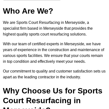
Who Are We?
We are Sports Court Resurfacing in Merseyside, a
specialist firm based in Merseyside that provides the
highest quality sports court resurfacing solutions.
With our team of certified experts in Merseyside, we have
years of experience in the construction and maintenance of
various sports facilities. We ensure that your courts remain
in top condition and effectively meet your needs.
Our commitment to quality and customer satisfaction sets us
apart as the leading contractor in the industry.
Why Choose Us for Sports
Court Resurfacing in