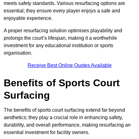
meets safety standards. Various resurfacing options are
essential; they ensure every player enjoys a safe and
enjoyable experience.
A proper resurfacing solution optimises playability and
prolongs the court’s lifespan, making it a worthwhile
investment for any educational institution or sports
organisation.
Receive Best Online Quotes Available
Benefits of Sports Court
Surfacing
The benefits of sports court surfacing extend far beyond
aesthetics; they play a crucial role in enhancing safety,
durability, and overall performance, making resurfacing an
essential investment for facility owners.