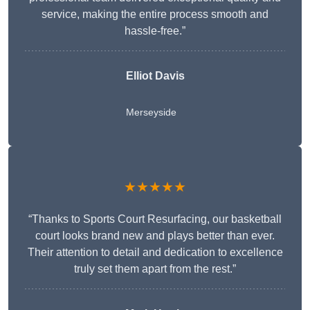
service, making the entire process smooth and
hassle-free.”
Elliot Davis
Merseyside
★★★★★
“Thanks to Sports Court Resurfacing, our basketball
court looks brand new and plays better than ever.
Their attention to detail and dedication to excellence
truly set them apart from the rest.”