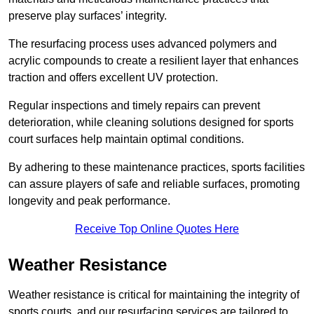
preserve play surfaces’ integrity.
The resurfacing process uses advanced polymers and
acrylic compounds to create a resilient layer that enhances
traction and offers excellent UV protection.
Regular inspections and timely repairs can prevent
deterioration, while cleaning solutions designed for sports
court surfaces help maintain optimal conditions.
By adhering to these maintenance practices, sports facilities
can assure players of safe and reliable surfaces, promoting
longevity and peak performance.
Receive Top Online Quotes Here
Weather Resistance
Weather resistance is critical for maintaining the integrity of
sports courts, and our resurfacing services are tailored to