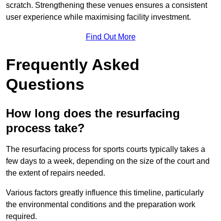
scratch. Strengthening these venues ensures a consistent
user experience while maximising facility investment.
Find Out More
Frequently Asked
Questions
How long does the resurfacing
process take?
The resurfacing process for sports courts typically takes a
few days to a week, depending on the size of the court and
the extent of repairs needed.
Various factors greatly influence this timeline, particularly
the environmental conditions and the preparation work
required.