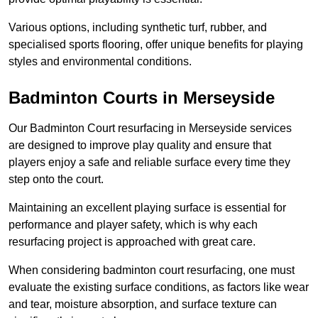
Various options, including synthetic turf, rubber, and
specialised sports flooring, offer unique benefits for playing
styles and environmental conditions.
Badminton Courts in Merseyside
Our Badminton Court resurfacing in Merseyside services
are designed to improve play quality and ensure that
players enjoy a safe and reliable surface every time they
step onto the court.
Maintaining an excellent playing surface is essential for
performance and player safety, which is why each
resurfacing project is approached with great care.
When considering badminton court resurfacing, one must
evaluate the existing surface conditions, as factors like wear
and tear, moisture absorption, and surface texture can