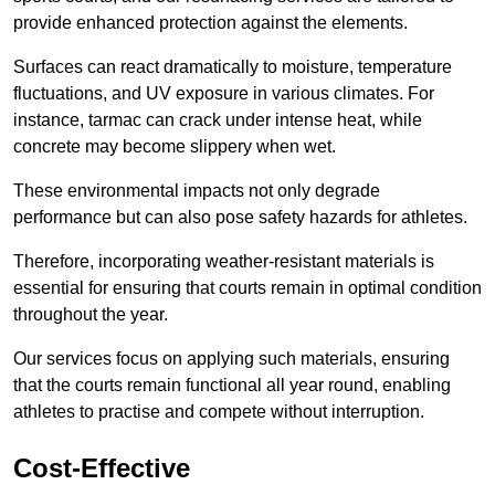
provide enhanced protection against the elements.
Surfaces can react dramatically to moisture, temperature
fluctuations, and UV exposure in various climates. For
instance, tarmac can crack under intense heat, while
concrete may become slippery when wet.
These environmental impacts not only degrade
performance but can also pose safety hazards for athletes.
Therefore, incorporating weather-resistant materials is
essential for ensuring that courts remain in optimal condition
throughout the year.
Our services focus on applying such materials, ensuring
that the courts remain functional all year round, enabling
athletes to practise and compete without interruption.
Cost-Effective