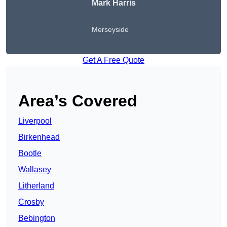
Mark Harris
Merseyside
Get A Free Quote
Area’s Covered
Liverpool
Birkenhead
Bootle
Wallasey
Litherland
Crosby
Bebington