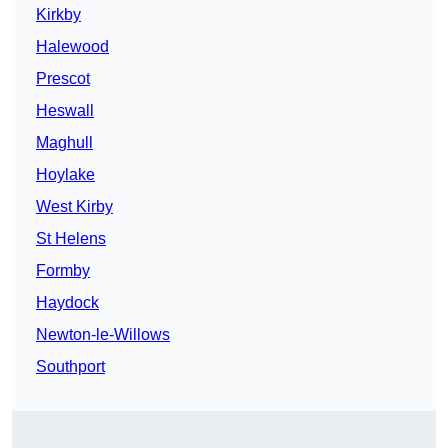
Kirkby
Halewood
Prescot
Heswall
Maghull
Hoylake
West Kirby
St Helens
Formby
Haydock
Newton-le-Willows
Southport