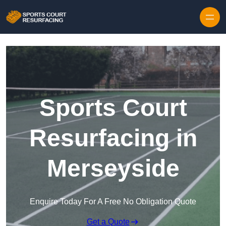
Skip to content
Sports Court
Resurfacing in
Merseyside
Enquire Today For A Free No Obligation Quote
Get a Quote