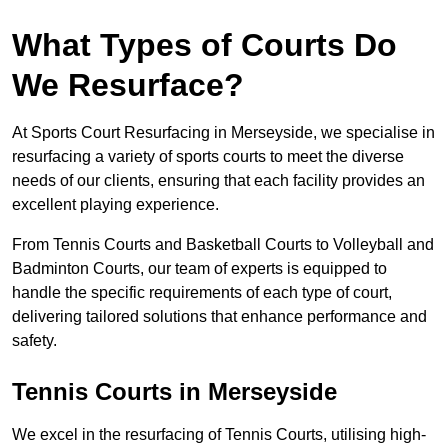
What Types of Courts Do
We Resurface?
At Sports Court Resurfacing in Merseyside, we specialise in
resurfacing a variety of sports courts to meet the diverse
needs of our clients, ensuring that each facility provides an
excellent playing experience.
From Tennis Courts and Basketball Courts to Volleyball and
Badminton Courts, our team of experts is equipped to
handle the specific requirements of each type of court,
delivering tailored solutions that enhance performance and
safety.
Tennis Courts in Merseyside
We excel in the resurfacing of Tennis Courts, utilising high-