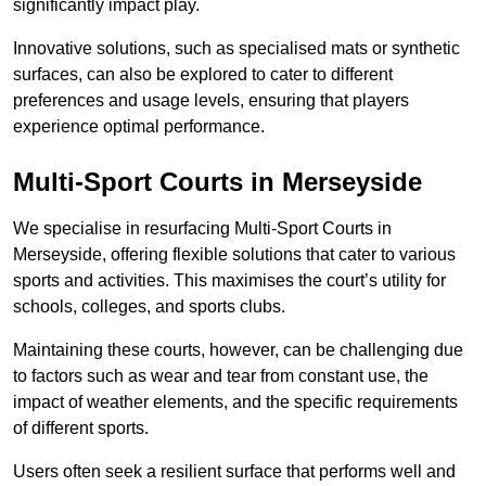
significantly impact play.
Innovative solutions, such as specialised mats or synthetic
surfaces, can also be explored to cater to different
preferences and usage levels, ensuring that players
experience optimal performance.
Multi-Sport Courts in Merseyside
We specialise in resurfacing Multi-Sport Courts in
Merseyside, offering flexible solutions that cater to various
sports and activities. This maximises the court’s utility for
schools, colleges, and sports clubs.
Maintaining these courts, however, can be challenging due
to factors such as wear and tear from constant use, the
impact of weather elements, and the specific requirements
of different sports.
Users often seek a resilient surface that performs well and