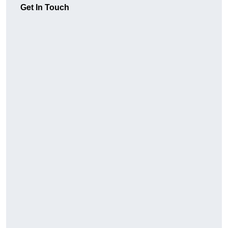
Get In Touch