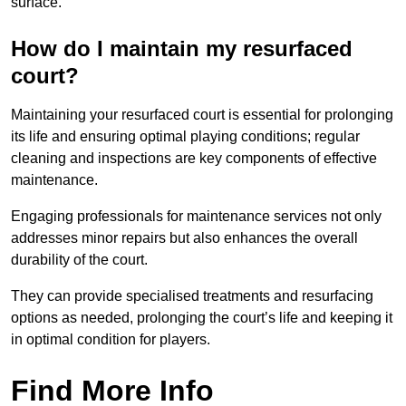
surface.
How do I maintain my resurfaced
court?
Maintaining your resurfaced court is essential for prolonging
its life and ensuring optimal playing conditions; regular
cleaning and inspections are key components of effective
maintenance.
Engaging professionals for maintenance services not only
addresses minor repairs but also enhances the overall
durability of the court.
They can provide specialised treatments and resurfacing
options as needed, prolonging the court’s life and keeping it
in optimal condition for players.
Find More Info