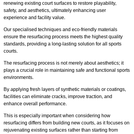
renewing existing court surfaces to restore playability,
safety, and aesthetics, ultimately enhancing user
experience and facility value.
Our specialised techniques and eco-friendly materials
ensure the resurfacing process meets the highest quality
standards, providing a long-lasting solution for all sports
courts.
The resurfacing process is not merely about aesthetics; it
plays a crucial role in maintaining safe and functional sports
environments.
By applying fresh layers of synthetic materials or coatings,
facilities can eliminate cracks, improve traction, and
enhance overall performance.
This is especially important when considering how
resurfacing differs from building new courts, as it focuses on
rejuvenating existing surfaces rather than starting from