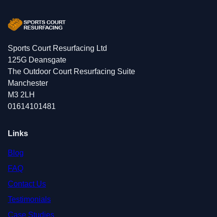
Sports Court Resurfacing Ltd
125G Deansgate
The Outdoor Court Resurfacing Suite
Manchester
M3 2LH
01614101481
Links
Blog
FAQ
Contact Us
Testimonials
Case Studies