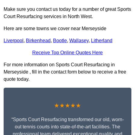
Make sure you contact us today for a number of great Sports
Court Resurfacing services in North West.
Here are some towns we cover near Merseyside
Liverpool
,
Birkenhead
,
Bootle
,
Wallasey
,
Litherland
Receive Top Online Quotes Here
For more information on Sports Court Resurfacing in
Merseyside , fill in the contact form below to receive a free
quote today.
★★★★★
“Sports Court Resurfacing transformed our old, worn-
out tennis courts into state-of-the-art facilities. The
professional team delivered exceptional quality and