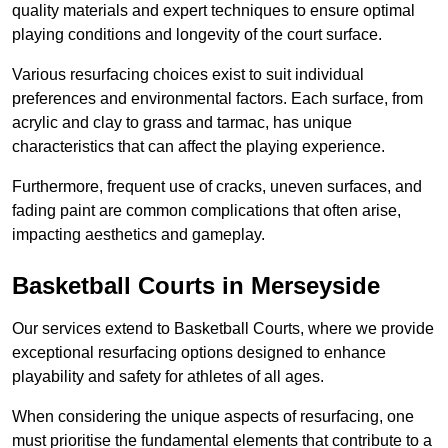
quality materials and expert techniques to ensure optimal
playing conditions and longevity of the court surface.
Various resurfacing choices exist to suit individual
preferences and environmental factors. Each surface, from
acrylic and clay to grass and tarmac, has unique
characteristics that can affect the playing experience.
Furthermore, frequent use of cracks, uneven surfaces, and
fading paint are common complications that often arise,
impacting aesthetics and gameplay.
Basketball Courts in Merseyside
Our services extend to Basketball Courts, where we provide
exceptional resurfacing options designed to enhance
playability and safety for athletes of all ages.
When considering the unique aspects of resurfacing, one
must prioritise the fundamental elements that contribute to a