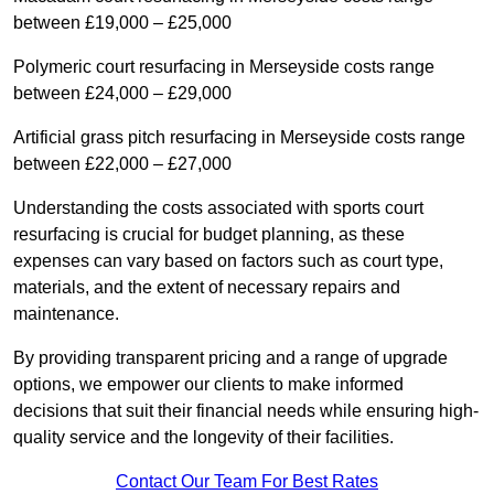
between £19,000 – £25,000
Polymeric court resurfacing in Merseyside costs range
between £24,000 – £29,000
Artificial grass pitch resurfacing in Merseyside costs range
between £22,000 – £27,000
Understanding the costs associated with sports court
resurfacing is crucial for budget planning, as these
expenses can vary based on factors such as court type,
materials, and the extent of necessary repairs and
maintenance.
By providing transparent pricing and a range of upgrade
options, we empower our clients to make informed
decisions that suit their financial needs while ensuring high-
quality service and the longevity of their facilities.
Contact Our Team For Best Rates