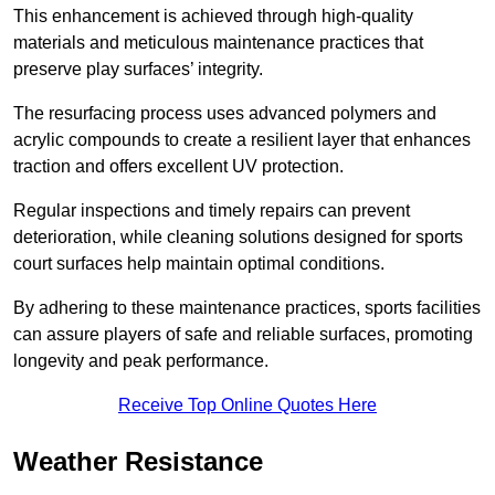
This enhancement is achieved through high-quality
materials and meticulous maintenance practices that
preserve play surfaces’ integrity.
The resurfacing process uses advanced polymers and
acrylic compounds to create a resilient layer that enhances
traction and offers excellent UV protection.
Regular inspections and timely repairs can prevent
deterioration, while cleaning solutions designed for sports
court surfaces help maintain optimal conditions.
By adhering to these maintenance practices, sports facilities
can assure players of safe and reliable surfaces, promoting
longevity and peak performance.
Receive Top Online Quotes Here
Weather Resistance