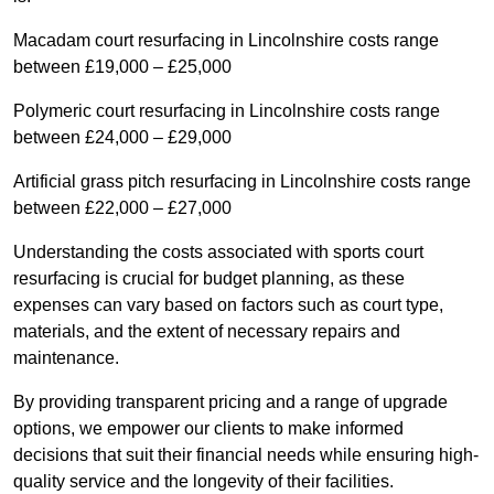
Macadam court resurfacing in Lincolnshire costs range
between £19,000 – £25,000
Polymeric court resurfacing in Lincolnshire costs range
between £24,000 – £29,000
Artificial grass pitch resurfacing in Lincolnshire costs range
between £22,000 – £27,000
Understanding the costs associated with sports court
resurfacing is crucial for budget planning, as these
expenses can vary based on factors such as court type,
materials, and the extent of necessary repairs and
maintenance.
By providing transparent pricing and a range of upgrade
options, we empower our clients to make informed
decisions that suit their financial needs while ensuring high-
quality service and the longevity of their facilities.