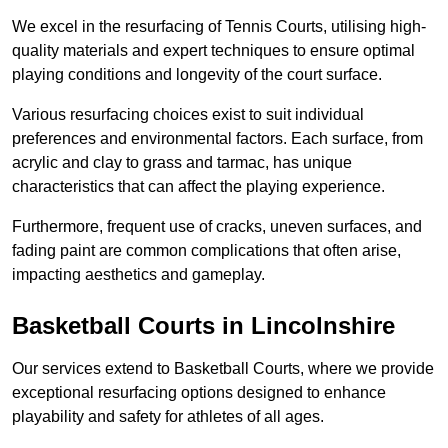
We excel in the resurfacing of Tennis Courts, utilising high-
quality materials and expert techniques to ensure optimal
playing conditions and longevity of the court surface.
Various resurfacing choices exist to suit individual
preferences and environmental factors. Each surface, from
acrylic and clay to grass and tarmac, has unique
characteristics that can affect the playing experience.
Furthermore, frequent use of cracks, uneven surfaces, and
fading paint are common complications that often arise,
impacting aesthetics and gameplay.
Basketball Courts in Lincolnshire
Our services extend to Basketball Courts, where we provide
exceptional resurfacing options designed to enhance
playability and safety for athletes of all ages.