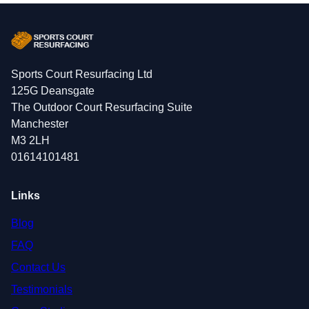
Sports Court Resurfacing Ltd
125G Deansgate
The Outdoor Court Resurfacing Suite
Manchester
M3 2LH
01614101481
Links
Blog
FAQ
Contact Us
Testimonials