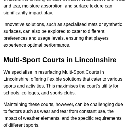
and tear, moisture absorption, and surface texture can
significantly impact play.
Innovative solutions, such as specialised mats or synthetic
surfaces, can also be explored to cater to different
preferences and usage levels, ensuring that players
experience optimal performance.
Multi-Sport Courts in Lincolnshire
We specialise in resurfacing Multi-Sport Courts in
Lincolnshire, offering flexible solutions that cater to various
sports and activities. This maximises the court’s utility for
schools, colleges, and sports clubs.
Maintaining these courts, however, can be challenging due
to factors such as wear and tear from constant use, the
impact of weather elements, and the specific requirements
of different sports.