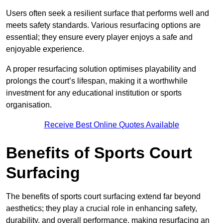
Users often seek a resilient surface that performs well and
meets safety standards. Various resurfacing options are
essential; they ensure every player enjoys a safe and
enjoyable experience.
A proper resurfacing solution optimises playability and
prolongs the court’s lifespan, making it a worthwhile
investment for any educational institution or sports
organisation.
Receive Best Online Quotes Available
Benefits of Sports Court
Surfacing
The benefits of sports court surfacing extend far beyond
aesthetics; they play a crucial role in enhancing safety,
durability, and overall performance, making resurfacing an