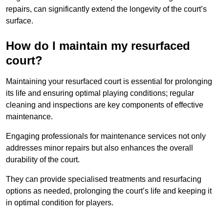
repairs, can significantly extend the longevity of the court’s
surface.
How do I maintain my resurfaced
court?
Maintaining your resurfaced court is essential for prolonging
its life and ensuring optimal playing conditions; regular
cleaning and inspections are key components of effective
maintenance.
Engaging professionals for maintenance services not only
addresses minor repairs but also enhances the overall
durability of the court.
They can provide specialised treatments and resurfacing
options as needed, prolonging the court’s life and keeping it
in optimal condition for players.