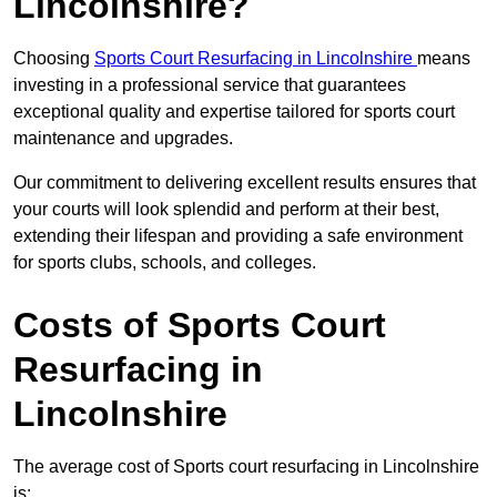
Lincolnshire?
Choosing
Sports Court Resurfacing in Lincolnshire
means
investing in a professional service that guarantees
exceptional quality and expertise tailored for sports court
maintenance and upgrades.
Our commitment to delivering excellent results ensures that
your courts will look splendid and perform at their best,
extending their lifespan and providing a safe environment
for sports clubs, schools, and colleges.
Costs of Sports Court
Resurfacing in
Lincolnshire
The average cost of Sports court resurfacing in Lincolnshire
is: