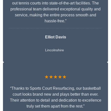
out tennis courts into state-of-the-art facilities. The
professional team delivered exceptional quality and
service, making the entire process smooth and
hassle-free.”
Elliot Davis
Lincolnshire
★★★★★
“Thanks to Sports Court Resurfacing, our basketball
court looks brand new and plays better than ever.
Their attention to detail and dedication to excellence
truly set them apart from the rest.”