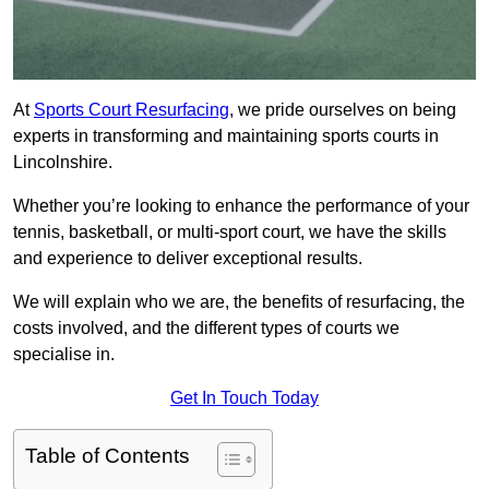
At
Sports Court Resurfacing
, we pride ourselves on being
experts in transforming and maintaining sports courts in
Lincolnshire.
Whether you’re looking to enhance the performance of your
tennis, basketball, or multi-sport court, we have the skills
and experience to deliver exceptional results.
We will explain who we are, the benefits of resurfacing, the
costs involved, and the different types of courts we
specialise in.
Get In Touch Today
Table of Contents