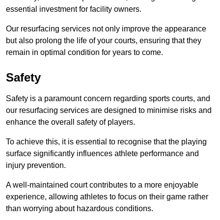
essential investment for facility owners.
Our resurfacing services not only improve the appearance
but also prolong the life of your courts, ensuring that they
remain in optimal condition for years to come.
Safety
Safety is a paramount concern regarding sports courts, and
our resurfacing services are designed to minimise risks and
enhance the overall safety of players.
To achieve this, it is essential to recognise that the playing
surface significantly influences athlete performance and
injury prevention.
A well-maintained court contributes to a more enjoyable
experience, allowing athletes to focus on their game rather
than worrying about hazardous conditions.