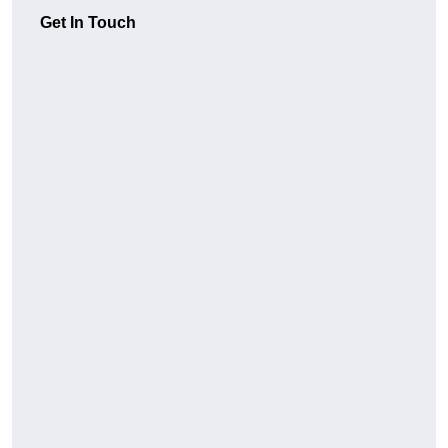
Get In Touch