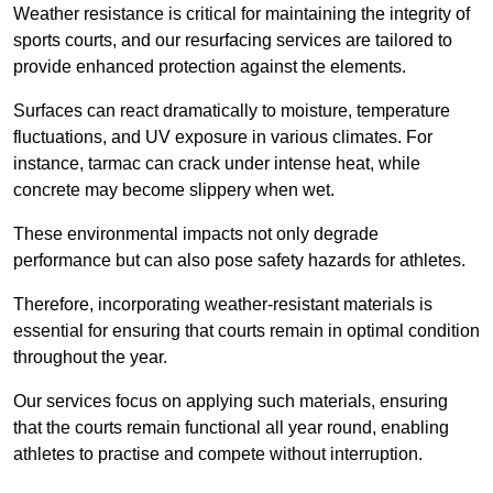
Weather resistance is critical for maintaining the integrity of
sports courts, and our resurfacing services are tailored to
provide enhanced protection against the elements.
Surfaces can react dramatically to moisture, temperature
fluctuations, and UV exposure in various climates. For
instance, tarmac can crack under intense heat, while
concrete may become slippery when wet.
These environmental impacts not only degrade
performance but can also pose safety hazards for athletes.
Therefore, incorporating weather-resistant materials is
essential for ensuring that courts remain in optimal condition
throughout the year.
Our services focus on applying such materials, ensuring
that the courts remain functional all year round, enabling
athletes to practise and compete without interruption.