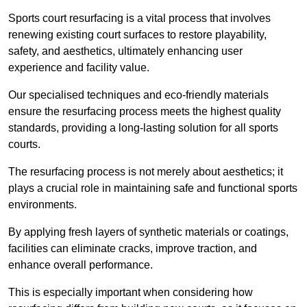
Sports court resurfacing is a vital process that involves
renewing existing court surfaces to restore playability,
safety, and aesthetics, ultimately enhancing user
experience and facility value.
Our specialised techniques and eco-friendly materials
ensure the resurfacing process meets the highest quality
standards, providing a long-lasting solution for all sports
courts.
The resurfacing process is not merely about aesthetics; it
plays a crucial role in maintaining safe and functional sports
environments.
By applying fresh layers of synthetic materials or coatings,
facilities can eliminate cracks, improve traction, and
enhance overall performance.
This is especially important when considering how