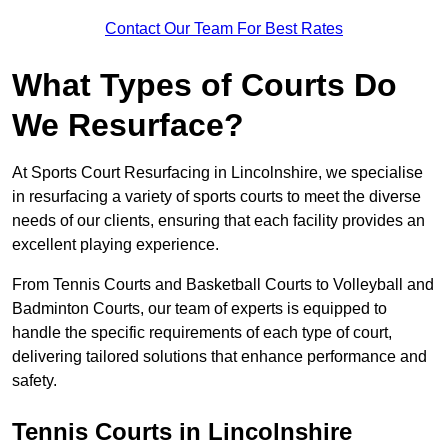
Contact Our Team For Best Rates
What Types of Courts Do
We Resurface?
At Sports Court Resurfacing in Lincolnshire, we specialise
in resurfacing a variety of sports courts to meet the diverse
needs of our clients, ensuring that each facility provides an
excellent playing experience.
From Tennis Courts and Basketball Courts to Volleyball and
Badminton Courts, our team of experts is equipped to
handle the specific requirements of each type of court,
delivering tailored solutions that enhance performance and
safety.
Tennis Courts in Lincolnshire