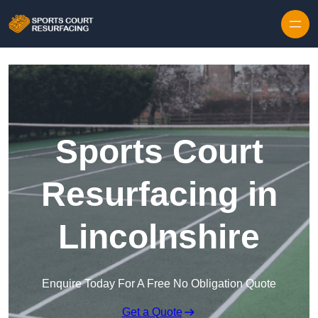
Skip to content
Sports Court
Resurfacing in
Lincolnshire
Enquire Today For A Free No Obligation Quote
Get a Quote