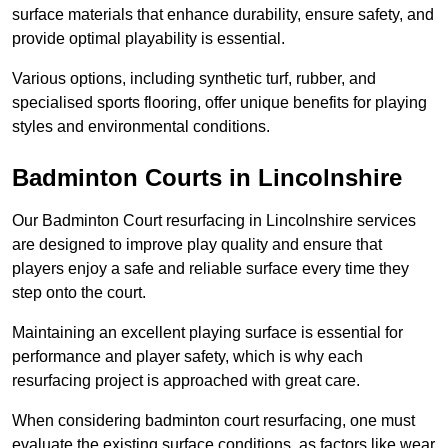
surface materials that enhance durability, ensure safety, and
provide optimal playability is essential.
Various options, including synthetic turf, rubber, and
specialised sports flooring, offer unique benefits for playing
styles and environmental conditions.
Badminton Courts in Lincolnshire
Our Badminton Court resurfacing in Lincolnshire services
are designed to improve play quality and ensure that
players enjoy a safe and reliable surface every time they
step onto the court.
Maintaining an excellent playing surface is essential for
performance and player safety, which is why each
resurfacing project is approached with great care.
When considering badminton court resurfacing, one must
evaluate the existing surface conditions, as factors like wear