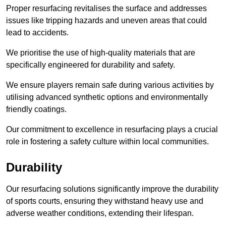
Proper resurfacing revitalises the surface and addresses
issues like tripping hazards and uneven areas that could
lead to accidents.
We prioritise the use of high-quality materials that are
specifically engineered for durability and safety.
We ensure players remain safe during various activities by
utilising advanced synthetic options and environmentally
friendly coatings.
Our commitment to excellence in resurfacing plays a crucial
role in fostering a safety culture within local communities.
Durability
Our resurfacing solutions significantly improve the durability
of sports courts, ensuring they withstand heavy use and
adverse weather conditions, extending their lifespan.