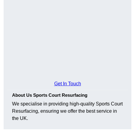
Get In Touch
About Us Sports Court Resurfacing
We specialise in providing high-quality Sports Court
Resurfacing, ensuring we offer the best service in
the UK.