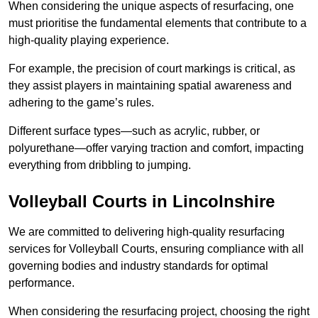
When considering the unique aspects of resurfacing, one
must prioritise the fundamental elements that contribute to a
high-quality playing experience.
For example, the precision of court markings is critical, as
they assist players in maintaining spatial awareness and
adhering to the game’s rules.
Different surface types—such as acrylic, rubber, or
polyurethane—offer varying traction and comfort, impacting
everything from dribbling to jumping.
Volleyball Courts in Lincolnshire
We are committed to delivering high-quality resurfacing
services for Volleyball Courts, ensuring compliance with all
governing bodies and industry standards for optimal
performance.
When considering the resurfacing project, choosing the right