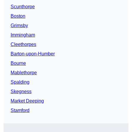
Scunthorpe
Boston
Grimsby
Immingham
Cleethorpes
Barton-upon-Humber
Bourne
Mablethorpe
Spalding
Skegness
Market Deeping
Stamford