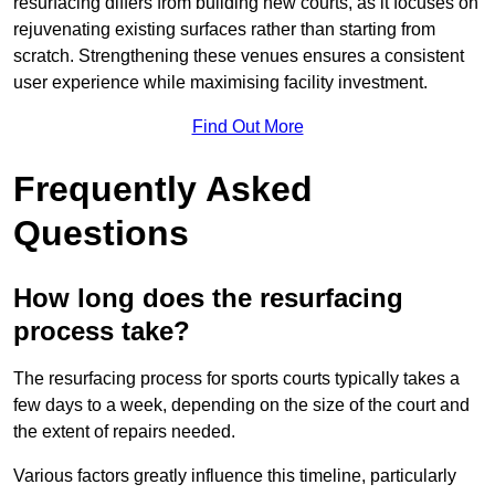
resurfacing differs from building new courts, as it focuses on
rejuvenating existing surfaces rather than starting from
scratch. Strengthening these venues ensures a consistent
user experience while maximising facility investment.
Find Out More
Frequently Asked
Questions
How long does the resurfacing
process take?
The resurfacing process for sports courts typically takes a
few days to a week, depending on the size of the court and
the extent of repairs needed.
Various factors greatly influence this timeline, particularly