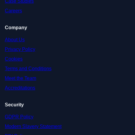
Case Studies
Careers
Company
About Us
Privacy Policy
Cookies
Terms and Conditions
Meet the Team
Accreditations
Security
GDPR Policy
Modern Slavery Statement