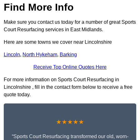
Find More Info
Make sure you contact us today for a number of great Sports
Court Resurfacing services in East Midlands.
Here are some towns we cover near Lincolnshire
Lincoln
,
North Hykeham
,
Barking
Receive Top Online Quotes Here
For more information on Sports Court Resurfacing in
Lincolnshire , fill in the contact form below to receive a free
quote today.
★★★★★
“Sports Court Resurfacing transformed our old, worn-