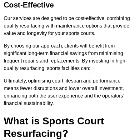
Cost-Effective
Our services are designed to be cost-effective, combining
quality resurfacing with maintenance options that provide
value and longevity for your sports courts.
By choosing our approach, clients will benefit from
significant long-term financial savings from minimising
frequent repairs and replacements. By investing in high-
quality resurfacing, sports facilities can:
Ultimately, optimising court lifespan and performance
means fewer disruptions and lower overall investment,
enhancing both the user experience and the operators’
financial sustainability.
What is Sports Court
Resurfacing?