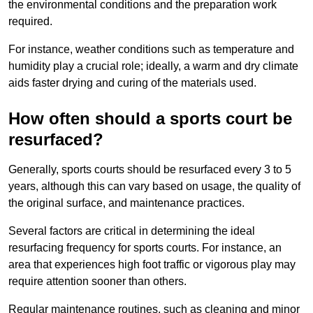
the environmental conditions and the preparation work
required.
For instance, weather conditions such as temperature and
humidity play a crucial role; ideally, a warm and dry climate
aids faster drying and curing of the materials used.
How often should a sports court be
resurfaced?
Generally, sports courts should be resurfaced every 3 to 5
years, although this can vary based on usage, the quality of
the original surface, and maintenance practices.
Several factors are critical in determining the ideal
resurfacing frequency for sports courts. For instance, an
area that experiences high foot traffic or vigorous play may
require attention sooner than others.
Regular maintenance routines, such as cleaning and minor