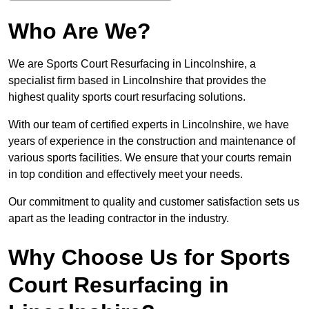
Who Are We?
We are Sports Court Resurfacing in Lincolnshire, a
specialist firm based in Lincolnshire that provides the
highest quality sports court resurfacing solutions.
With our team of certified experts in Lincolnshire, we have
years of experience in the construction and maintenance of
various sports facilities. We ensure that your courts remain
in top condition and effectively meet your needs.
Our commitment to quality and customer satisfaction sets us
apart as the leading contractor in the industry.
Why Choose Us for Sports
Court Resurfacing in