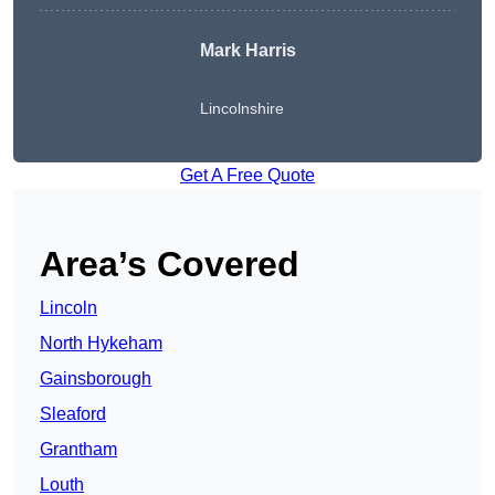
Mark Harris
Lincolnshire
Get A Free Quote
Area’s Covered
Lincoln
North Hykeham
Gainsborough
Sleaford
Grantham
Louth