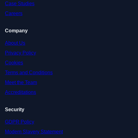
Case Studies
Careers
Company
About Us
Privacy Policy
Cookies
Terms and Conditions
Meet the Team
Accreditations
Security
GDPR Policy
Modern Slavery Statement