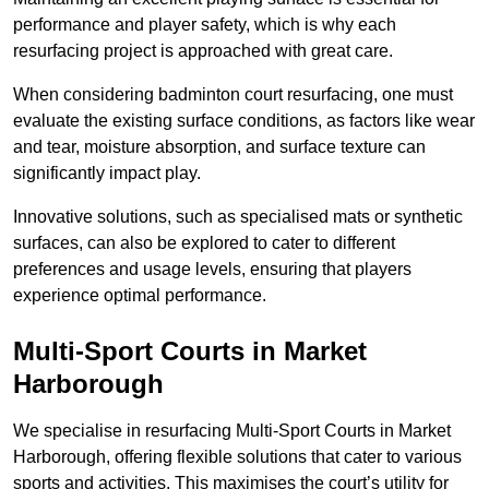
performance and player safety, which is why each
resurfacing project is approached with great care.
When considering badminton court resurfacing, one must
evaluate the existing surface conditions, as factors like wear
and tear, moisture absorption, and surface texture can
significantly impact play.
Innovative solutions, such as specialised mats or synthetic
surfaces, can also be explored to cater to different
preferences and usage levels, ensuring that players
experience optimal performance.
Multi-Sport Courts in Market
Harborough
We specialise in resurfacing Multi-Sport Courts in Market
Harborough, offering flexible solutions that cater to various
sports and activities. This maximises the court’s utility for