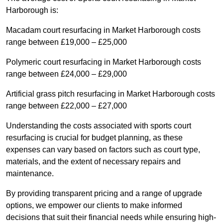
Harborough is:
Macadam court resurfacing in Market Harborough costs
range between £19,000 – £25,000
Polymeric court resurfacing in Market Harborough costs
range between £24,000 – £29,000
Artificial grass pitch resurfacing in Market Harborough costs
range between £22,000 – £27,000
Understanding the costs associated with sports court
resurfacing is crucial for budget planning, as these
expenses can vary based on factors such as court type,
materials, and the extent of necessary repairs and
maintenance.
By providing transparent pricing and a range of upgrade
options, we empower our clients to make informed
decisions that suit their financial needs while ensuring high-