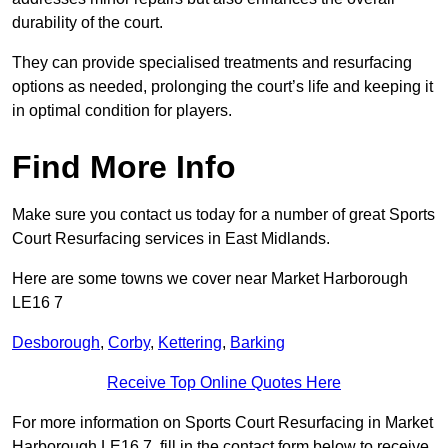
durability of the court.
They can provide specialised treatments and resurfacing
options as needed, prolonging the court’s life and keeping it
in optimal condition for players.
Find More Info
Make sure you contact us today for a number of great Sports
Court Resurfacing services in East Midlands.
Here are some towns we cover near Market Harborough
LE16 7
Desborough
,
Corby
,
Kettering
,
Barking
Receive Top Online Quotes Here
For more information on Sports Court Resurfacing in Market
Harborough LE16 7, fill in the contact form below to receive