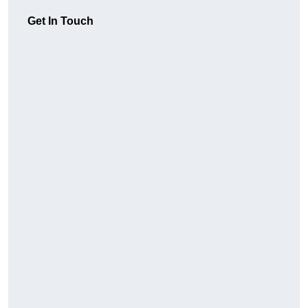
Get In Touch