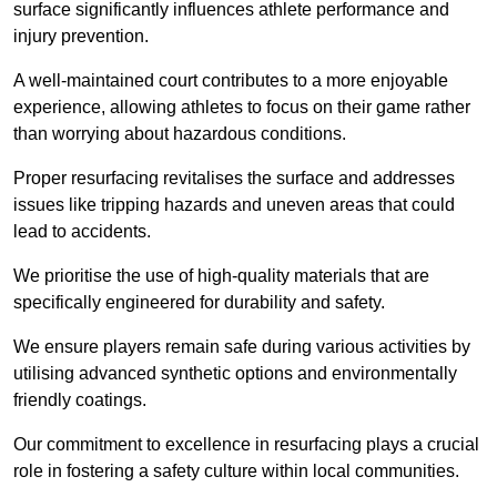
surface significantly influences athlete performance and
injury prevention.
A well-maintained court contributes to a more enjoyable
experience, allowing athletes to focus on their game rather
than worrying about hazardous conditions.
Proper resurfacing revitalises the surface and addresses
issues like tripping hazards and uneven areas that could
lead to accidents.
We prioritise the use of high-quality materials that are
specifically engineered for durability and safety.
We ensure players remain safe during various activities by
utilising advanced synthetic options and environmentally
friendly coatings.
Our commitment to excellence in resurfacing plays a crucial
role in fostering a safety culture within local communities.