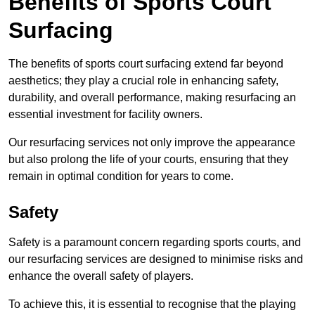
Benefits of Sports Court
Surfacing
The benefits of sports court surfacing extend far beyond
aesthetics; they play a crucial role in enhancing safety,
durability, and overall performance, making resurfacing an
essential investment for facility owners.
Our resurfacing services not only improve the appearance
but also prolong the life of your courts, ensuring that they
remain in optimal condition for years to come.
Safety
Safety is a paramount concern regarding sports courts, and
our resurfacing services are designed to minimise risks and
enhance the overall safety of players.
To achieve this, it is essential to recognise that the playing