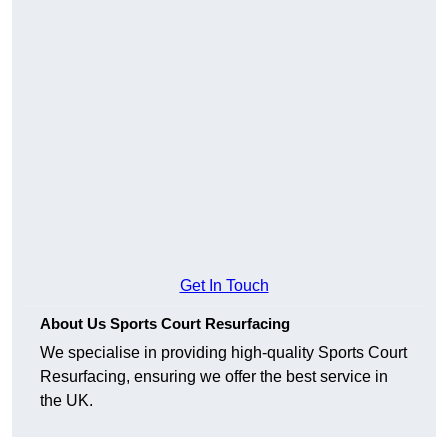
Get In Touch
About Us Sports Court Resurfacing
We specialise in providing high-quality Sports Court
Resurfacing, ensuring we offer the best service in
the UK.