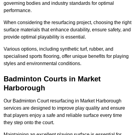
governing bodies and industry standards for optimal
performance.
When considering the resurfacing project, choosing the right
surface materials that enhance durability, ensure safety, and
provide optimal playability is essential.
Various options, including synthetic turf, rubber, and
specialised sports flooring, offer unique benefits for playing
styles and environmental conditions.
Badminton Courts in Market
Harborough
Our Badminton Court resurfacing in Market Harborough
services are designed to improve play quality and ensure
that players enjoy a safe and reliable surface every time
they step onto the court.
Maintaining an excellent playing surface is essential for