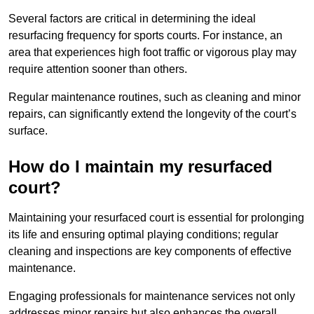
Several factors are critical in determining the ideal
resurfacing frequency for sports courts. For instance, an
area that experiences high foot traffic or vigorous play may
require attention sooner than others.
Regular maintenance routines, such as cleaning and minor
repairs, can significantly extend the longevity of the court’s
surface.
How do I maintain my resurfaced
court?
Maintaining your resurfaced court is essential for prolonging
its life and ensuring optimal playing conditions; regular
cleaning and inspections are key components of effective
maintenance.
Engaging professionals for maintenance services not only
addresses minor repairs but also enhances the overall