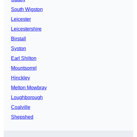
South Wigston
Leicester
Leicestershire
Birstall
Syston
Earl Shilton
Mountsorrel
Hinckley
Melton Mowbray
Loughborough
Coalville
Shepshed