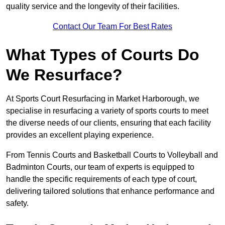
quality service and the longevity of their facilities.
Contact Our Team For Best Rates
What Types of Courts Do
We Resurface?
At Sports Court Resurfacing in Market Harborough, we
specialise in resurfacing a variety of sports courts to meet
the diverse needs of our clients, ensuring that each facility
provides an excellent playing experience.
From Tennis Courts and Basketball Courts to Volleyball and
Badminton Courts, our team of experts is equipped to
handle the specific requirements of each type of court,
delivering tailored solutions that enhance performance and
safety.