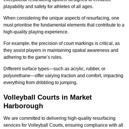
playability and safety for athletes of all ages.
When considering the unique aspects of resurfacing, one
must prioritise the fundamental elements that contribute to a
high-quality playing experience.
For example, the precision of court markings is critical, as
they assist players in maintaining spatial awareness and
adhering to the game’s rules.
Different surface types—such as acrylic, rubber, or
polyurethane—offer varying traction and comfort, impacting
everything from dribbling to jumping.
Volleyball Courts in Market
Harborough
We are committed to delivering high-quality resurfacing
services for Volleyball Courts, ensuring compliance with all