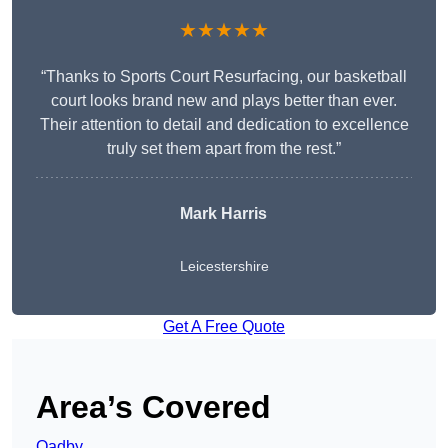
★★★★★
“Thanks to Sports Court Resurfacing, our basketball
court looks brand new and plays better than ever.
Their attention to detail and dedication to excellence
truly set them apart from the rest.”
Mark Harris
Leicestershire
Get A Free Quote
Area’s Covered
Oadby