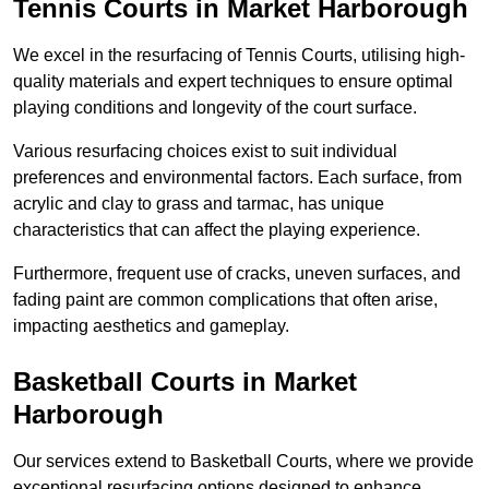
Tennis Courts in Market Harborough
We excel in the resurfacing of Tennis Courts, utilising high-
quality materials and expert techniques to ensure optimal
playing conditions and longevity of the court surface.
Various resurfacing choices exist to suit individual
preferences and environmental factors. Each surface, from
acrylic and clay to grass and tarmac, has unique
characteristics that can affect the playing experience.
Furthermore, frequent use of cracks, uneven surfaces, and
fading paint are common complications that often arise,
impacting aesthetics and gameplay.
Basketball Courts in Market
Harborough
Our services extend to Basketball Courts, where we provide
exceptional resurfacing options designed to enhance