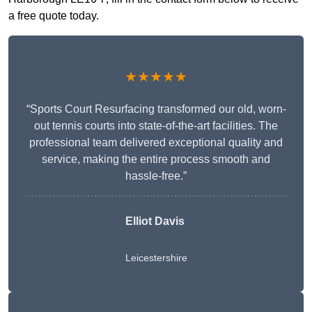
a free quote today.
★★★★★
“Sports Court Resurfacing transformed our old, worn-
out tennis courts into state-of-the-art facilities. The
professional team delivered exceptional quality and
service, making the entire process smooth and
hassle-free.”
Elliot Davis
Leicestershire