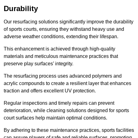
Durability
Our resurfacing solutions significantly improve the durability
of sports courts, ensuring they withstand heavy use and
adverse weather conditions, extending their lifespan.
This enhancement is achieved through high-quality
materials and meticulous maintenance practices that
preserve play surfaces’ integrity.
The resurfacing process uses advanced polymers and
acrylic compounds to create a resilient layer that enhances
traction and offers excellent UV protection.
Regular inspections and timely repairs can prevent
deterioration, while cleaning solutions designed for sports
court surfaces help maintain optimal conditions.
By adhering to these maintenance practices, sports facilities
can assure players of safe and reliable surfaces, promoting