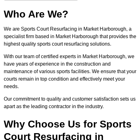
Who Are We?
We are Sports Court Resurfacing in Market Harborough, a
specialist firm based in Market Harborough that provides the
highest quality sports court resurfacing solutions.
With our team of certified experts in Market Harborough, we
have years of experience in the construction and
maintenance of various sports facilities. We ensure that your
courts remain in top condition and effectively meet your
needs.
Our commitment to quality and customer satisfaction sets us
apart as the leading contractor in the industry.
Why Choose Us for Sports
Court Resurfacing in