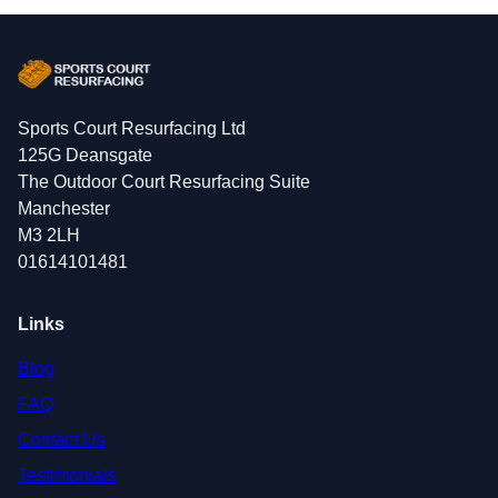
Sports Court Resurfacing Ltd
125G Deansgate
The Outdoor Court Resurfacing Suite
Manchester
M3 2LH
01614101481
Links
Blog
FAQ
Contact Us
Testimonials