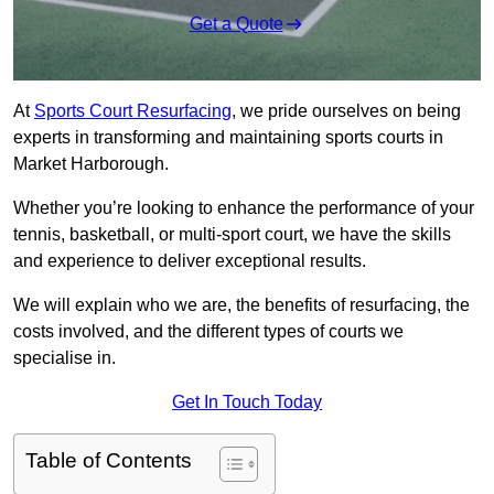
Get a Quote
At
Sports Court Resurfacing
, we pride ourselves on being
experts in transforming and maintaining sports courts in
Market Harborough.
Whether you’re looking to enhance the performance of your
tennis, basketball, or multi-sport court, we have the skills
and experience to deliver exceptional results.
We will explain who we are, the benefits of resurfacing, the
costs involved, and the different types of courts we
specialise in.
Get In Touch Today
Table of Contents