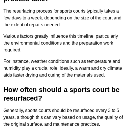
The resurfacing process for sports courts typically takes a
few days to a week, depending on the size of the court and
the extent of repairs needed.
Various factors greatly influence this timeline, particularly
the environmental conditions and the preparation work
required.
For instance, weather conditions such as temperature and
humidity play a crucial role; ideally, a warm and dry climate
aids faster drying and curing of the materials used.
How often should a sports court be
resurfaced?
Generally, sports courts should be resurfaced every 3 to 5
years, although this can vary based on usage, the quality of
the original surface, and maintenance practices.