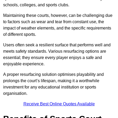
schools, colleges, and sports clubs.
Maintaining these courts, however, can be challenging due
to factors such as wear and tear from constant use, the
impact of weather elements, and the specific requirements
of different sports.
Users often seek a resilient surface that performs well and
meets safety standards. Various resurfacing options are
essential; they ensure every player enjoys a safe and
enjoyable experience.
A proper resurfacing solution optimises playability and
prolongs the court’s lifespan, making it a worthwhile
investment for any educational institution or sports
organisation.
Receive Best Online Quotes Available