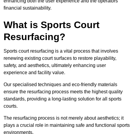
enhancing both the user experience and the operators’
financial sustainability.
What is Sports Court
Resurfacing?
Sports court resurfacing is a vital process that involves
renewing existing court surfaces to restore playability,
safety, and aesthetics, ultimately enhancing user
experience and facility value.
Our specialised techniques and eco-friendly materials
ensure the resurfacing process meets the highest quality
standards, providing a long-lasting solution for all sports
courts.
The resurfacing process is not merely about aesthetics; it
plays a crucial role in maintaining safe and functional sports
environments.