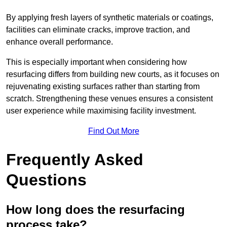
By applying fresh layers of synthetic materials or coatings,
facilities can eliminate cracks, improve traction, and
enhance overall performance.
This is especially important when considering how
resurfacing differs from building new courts, as it focuses on
rejuvenating existing surfaces rather than starting from
scratch. Strengthening these venues ensures a consistent
user experience while maximising facility investment.
Find Out More
Frequently Asked
Questions
How long does the resurfacing
process take?