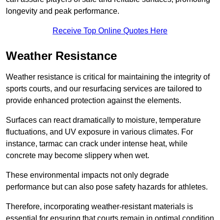
longevity and peak performance.
Receive Top Online Quotes Here
Weather Resistance
Weather resistance is critical for maintaining the integrity of
sports courts, and our resurfacing services are tailored to
provide enhanced protection against the elements.
Surfaces can react dramatically to moisture, temperature
fluctuations, and UV exposure in various climates. For
instance, tarmac can crack under intense heat, while
concrete may become slippery when wet.
These environmental impacts not only degrade
performance but can also pose safety hazards for athletes.
Therefore, incorporating weather-resistant materials is
essential for ensuring that courts remain in optimal condition