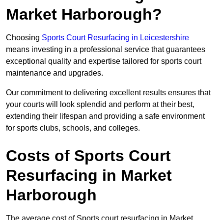
Market Harborough?
Choosing
Sports Court Resurfacing in Leicestershire
means investing in a professional service that guarantees
exceptional quality and expertise tailored for sports court
maintenance and upgrades.
Our commitment to delivering excellent results ensures that
your courts will look splendid and perform at their best,
extending their lifespan and providing a safe environment
for sports clubs, schools, and colleges.
Costs of Sports Court
Resurfacing in Market
Harborough
The average cost of Sports court resurfacing in Market