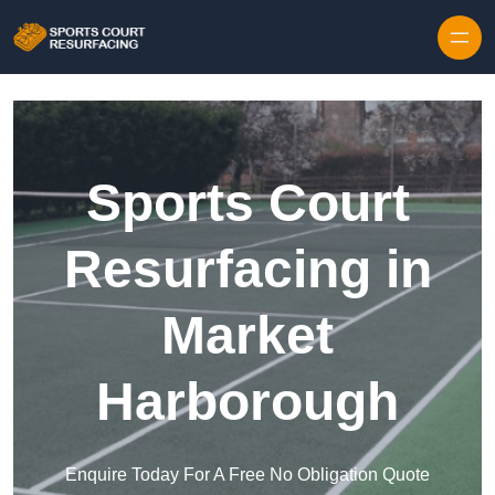
Skip to content
Sports Court
Resurfacing in
Market
Harborough
Enquire Today For A Free No Obligation Quote