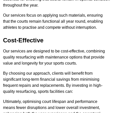
throughout the year.
Our services focus on applying such materials, ensuring
that the courts remain functional all year round, enabling
athletes to practise and compete without interruption.
Cost-Effective
Our services are designed to be cost-effective, combining
quality resurfacing with maintenance options that provide
value and longevity for your sports courts.
By choosing our approach, clients will benefit from
significant long-term financial savings from minimising
frequent repairs and replacements. By investing in high-
quality resurfacing, sports facilities can:
Ultimately, optimising court lifespan and performance
means fewer disruptions and lower overall investment,