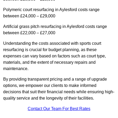
Polymeric court resurfacing in Aylesford costs range
between £24,000 – £29,000
Artificial grass pitch resurfacing in Aylesford costs range
between £22,000 – £27,000
Understanding the costs associated with sports court
resurfacing is crucial for budget planning, as these
expenses can vary based on factors such as court type,
materials, and the extent of necessary repairs and
maintenance.
By providing transparent pricing and a range of upgrade
options, we empower our clients to make informed
decisions that suit their financial needs while ensuring high-
quality service and the longevity of their facilities.
Contact Our Team For Best Rates