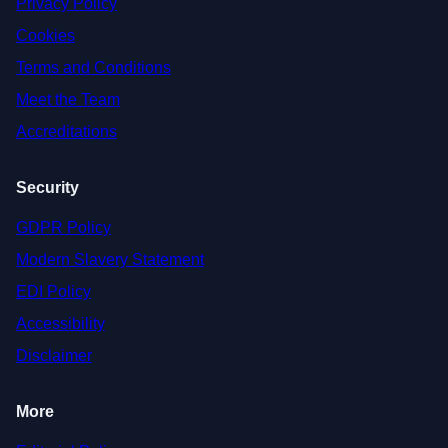
Privacy Policy
Cookies
Terms and Conditions
Meet the Team
Accreditations
Security
GDPR Policy
Modern Slavery Statement
EDI Policy
Accessibility
Disclaimer
More