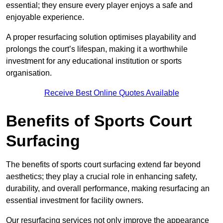
essential; they ensure every player enjoys a safe and
enjoyable experience.
A proper resurfacing solution optimises playability and
prolongs the court’s lifespan, making it a worthwhile
investment for any educational institution or sports
organisation.
Receive Best Online Quotes Available
Benefits of Sports Court
Surfacing
The benefits of sports court surfacing extend far beyond
aesthetics; they play a crucial role in enhancing safety,
durability, and overall performance, making resurfacing an
essential investment for facility owners.
Our resurfacing services not only improve the appearance