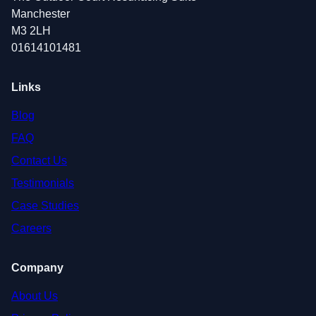
Manchester
M3 2LH
01614101481
Links
Blog
FAQ
Contact Us
Testimonials
Case Studies
Careers
Company
About Us