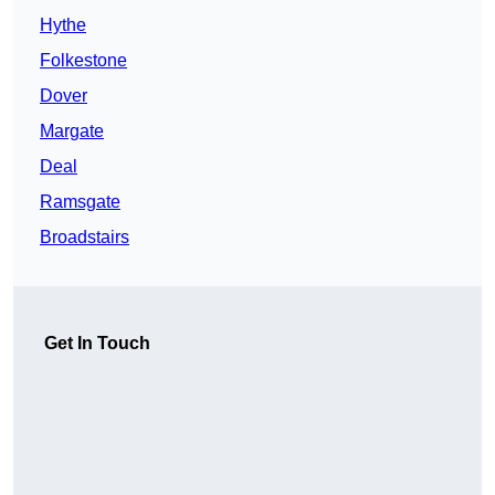
Hythe
Folkestone
Dover
Margate
Deal
Ramsgate
Broadstairs
Get In Touch