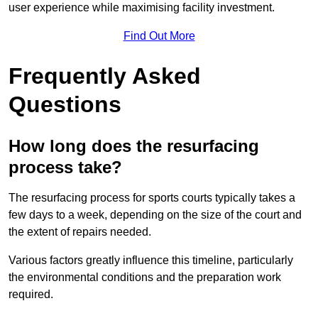
user experience while maximising facility investment.
Find Out More
Frequently Asked
Questions
How long does the resurfacing
process take?
The resurfacing process for sports courts typically takes a
few days to a week, depending on the size of the court and
the extent of repairs needed.
Various factors greatly influence this timeline, particularly
the environmental conditions and the preparation work
required.