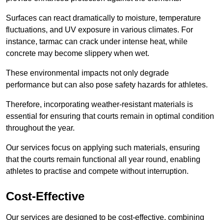
Surfaces can react dramatically to moisture, temperature
fluctuations, and UV exposure in various climates. For
instance, tarmac can crack under intense heat, while
concrete may become slippery when wet.
These environmental impacts not only degrade
performance but can also pose safety hazards for athletes.
Therefore, incorporating weather-resistant materials is
essential for ensuring that courts remain in optimal condition
throughout the year.
Our services focus on applying such materials, ensuring
that the courts remain functional all year round, enabling
athletes to practise and compete without interruption.
Cost-Effective
Our services are designed to be cost-effective, combining