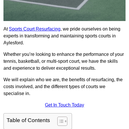
At
Sports Court Resurfacing
, we pride ourselves on being
experts in transforming and maintaining sports courts in
Aylesford.
Whether you’re looking to enhance the performance of your
tennis, basketball, or multi-sport court, we have the skills
and experience to deliver exceptional results.
We will explain who we are, the benefits of resurfacing, the
costs involved, and the different types of courts we
specialise in.
Get In Touch Today
Table of Contents