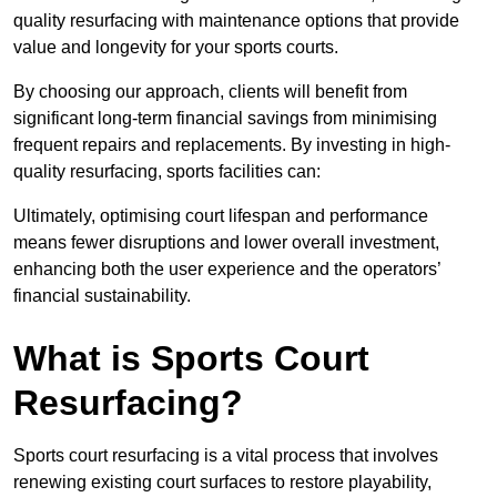
quality resurfacing with maintenance options that provide
value and longevity for your sports courts.
By choosing our approach, clients will benefit from
significant long-term financial savings from minimising
frequent repairs and replacements. By investing in high-
quality resurfacing, sports facilities can:
Ultimately, optimising court lifespan and performance
means fewer disruptions and lower overall investment,
enhancing both the user experience and the operators’
financial sustainability.
What is Sports Court
Resurfacing?
Sports court resurfacing is a vital process that involves
renewing existing court surfaces to restore playability,