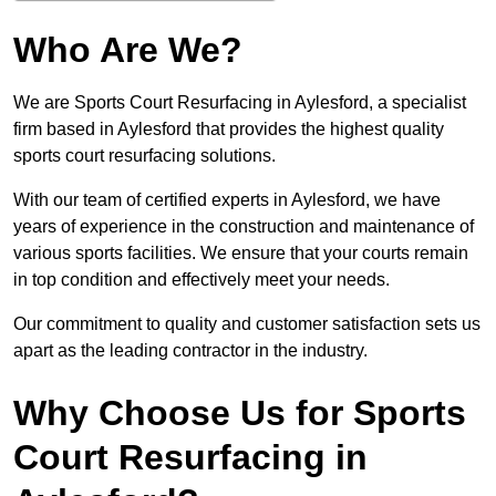
Who Are We?
We are Sports Court Resurfacing in Aylesford, a specialist
firm based in Aylesford that provides the highest quality
sports court resurfacing solutions.
With our team of certified experts in Aylesford, we have
years of experience in the construction and maintenance of
various sports facilities. We ensure that your courts remain
in top condition and effectively meet your needs.
Our commitment to quality and customer satisfaction sets us
apart as the leading contractor in the industry.
Why Choose Us for Sports
Court Resurfacing in