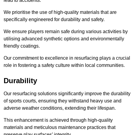
lead to accidents.
We prioritise the use of high-quality materials that are
specifically engineered for durability and safety.
We ensure players remain safe during various activities by
utilising advanced synthetic options and environmentally
friendly coatings.
Our commitment to excellence in resurfacing plays a crucial
role in fostering a safety culture within local communities.
Durability
Our resurfacing solutions significantly improve the durability
of sports courts, ensuring they withstand heavy use and
adverse weather conditions, extending their lifespan.
This enhancement is achieved through high-quality
materials and meticulous maintenance practices that
preserve play surfaces’ integrity.