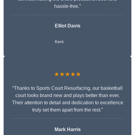
hassle-free.”
Elliot Davis
Kent
★★★★★
“Thanks to Sports Court Resurfacing, our basketball
court looks brand new and plays better than ever.
Their attention to detail and dedication to excellence
truly set them apart from the rest.”
Mark Harris