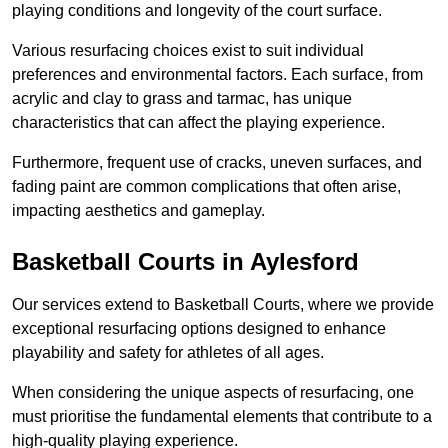
playing conditions and longevity of the court surface.
Various resurfacing choices exist to suit individual
preferences and environmental factors. Each surface, from
acrylic and clay to grass and tarmac, has unique
characteristics that can affect the playing experience.
Furthermore, frequent use of cracks, uneven surfaces, and
fading paint are common complications that often arise,
impacting aesthetics and gameplay.
Basketball Courts in Aylesford
Our services extend to Basketball Courts, where we provide
exceptional resurfacing options designed to enhance
playability and safety for athletes of all ages.
When considering the unique aspects of resurfacing, one
must prioritise the fundamental elements that contribute to a
high-quality playing experience.