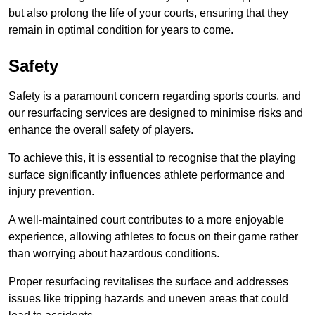
but also prolong the life of your courts, ensuring that they
remain in optimal condition for years to come.
Safety
Safety is a paramount concern regarding sports courts, and
our resurfacing services are designed to minimise risks and
enhance the overall safety of players.
To achieve this, it is essential to recognise that the playing
surface significantly influences athlete performance and
injury prevention.
A well-maintained court contributes to a more enjoyable
experience, allowing athletes to focus on their game rather
than worrying about hazardous conditions.
Proper resurfacing revitalises the surface and addresses
issues like tripping hazards and uneven areas that could