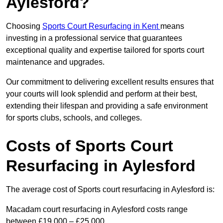
Aylesford?
Choosing
Sports Court Resurfacing in Kent
means
investing in a professional service that guarantees
exceptional quality and expertise tailored for sports court
maintenance and upgrades.
Our commitment to delivering excellent results ensures that
your courts will look splendid and perform at their best,
extending their lifespan and providing a safe environment
for sports clubs, schools, and colleges.
Costs of Sports Court
Resurfacing in Aylesford
The average cost of Sports court resurfacing in Aylesford is:
Macadam court resurfacing in Aylesford costs range
between £19,000 – £25,000