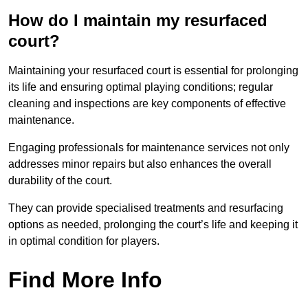
How do I maintain my resurfaced
court?
Maintaining your resurfaced court is essential for prolonging
its life and ensuring optimal playing conditions; regular
cleaning and inspections are key components of effective
maintenance.
Engaging professionals for maintenance services not only
addresses minor repairs but also enhances the overall
durability of the court.
They can provide specialised treatments and resurfacing
options as needed, prolonging the court’s life and keeping it
in optimal condition for players.
Find More Info