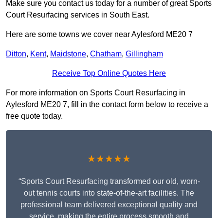
Make sure you contact us today for a number of great Sports
Court Resurfacing services in South East.
Here are some towns we cover near Aylesford ME20 7
Ditton
,
Kent
,
Maidstone
,
Chatham
,
Gillingham
Receive Top Online Quotes Here
For more information on Sports Court Resurfacing in
Aylesford ME20 7, fill in the contact form below to receive a
free quote today.
★★★★★
“Sports Court Resurfacing transformed our old, worn-
out tennis courts into state-of-the-art facilities. The
professional team delivered exceptional quality and
service, making the entire process smooth and