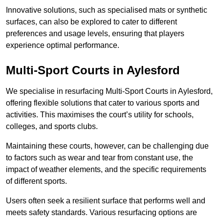
Innovative solutions, such as specialised mats or synthetic
surfaces, can also be explored to cater to different
preferences and usage levels, ensuring that players
experience optimal performance.
Multi-Sport Courts in Aylesford
We specialise in resurfacing Multi-Sport Courts in Aylesford,
offering flexible solutions that cater to various sports and
activities. This maximises the court’s utility for schools,
colleges, and sports clubs.
Maintaining these courts, however, can be challenging due
to factors such as wear and tear from constant use, the
impact of weather elements, and the specific requirements
of different sports.
Users often seek a resilient surface that performs well and
meets safety standards. Various resurfacing options are