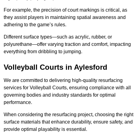
For example, the precision of court markings is critical, as
they assist players in maintaining spatial awareness and
adhering to the game’s rules.
Different surface types—such as acrylic, rubber, or
polyurethane—offer varying traction and comfort, impacting
everything from dribbling to jumping.
Volleyball Courts in Aylesford
We are committed to delivering high-quality resurfacing
services for Volleyball Courts, ensuring compliance with all
governing bodies and industry standards for optimal
performance.
When considering the resurfacing project, choosing the right
surface materials that enhance durability, ensure safety, and
provide optimal playability is essential.