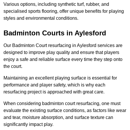
Various options, including synthetic turf, rubber, and
specialised sports flooring, offer unique benefits for playing
styles and environmental conditions.
Badminton Courts in Aylesford
Our Badminton Court resurfacing in Aylesford services are
designed to improve play quality and ensure that players
enjoy a safe and reliable surface every time they step onto
the court.
Maintaining an excellent playing surface is essential for
performance and player safety, which is why each
resurfacing project is approached with great care.
When considering badminton court resurfacing, one must
evaluate the existing surface conditions, as factors like wear
and tear, moisture absorption, and surface texture can
significantly impact play.