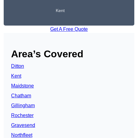
Kent
Get A Free Quote
Area’s Covered
Ditton
Kent
Maidstone
Chatham
Gillingham
Rochester
Gravesend
Northfleet