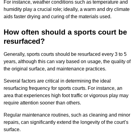
For instance, weather conditions such as temperature and
humidity play a crucial role; ideally, a warm and dry climate
aids faster drying and curing of the materials used.
How often should a sports court be
resurfaced?
Generally, sports courts should be resurfaced every 3 to 5
years, although this can vary based on usage, the quality of
the original surface, and maintenance practices.
Several factors are critical in determining the ideal
resurfacing frequency for sports courts. For instance, an
area that experiences high foot traffic or vigorous play may
require attention sooner than others.
Regular maintenance routines, such as cleaning and minor
repairs, can significantly extend the longevity of the court’s
surface.