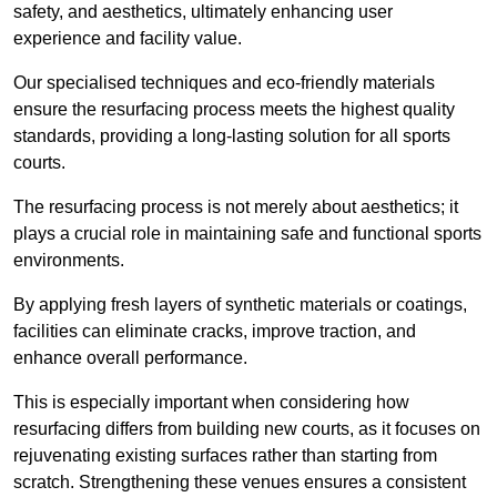
safety, and aesthetics, ultimately enhancing user
experience and facility value.
Our specialised techniques and eco-friendly materials
ensure the resurfacing process meets the highest quality
standards, providing a long-lasting solution for all sports
courts.
The resurfacing process is not merely about aesthetics; it
plays a crucial role in maintaining safe and functional sports
environments.
By applying fresh layers of synthetic materials or coatings,
facilities can eliminate cracks, improve traction, and
enhance overall performance.
This is especially important when considering how
resurfacing differs from building new courts, as it focuses on
rejuvenating existing surfaces rather than starting from
scratch. Strengthening these venues ensures a consistent