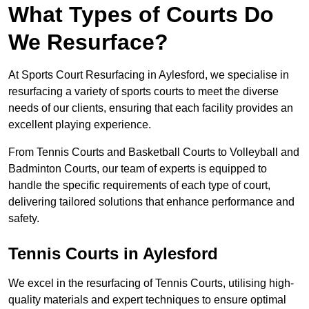
What Types of Courts Do
We Resurface?
At Sports Court Resurfacing in Aylesford, we specialise in
resurfacing a variety of sports courts to meet the diverse
needs of our clients, ensuring that each facility provides an
excellent playing experience.
From Tennis Courts and Basketball Courts to Volleyball and
Badminton Courts, our team of experts is equipped to
handle the specific requirements of each type of court,
delivering tailored solutions that enhance performance and
safety.
Tennis Courts in Aylesford
We excel in the resurfacing of Tennis Courts, utilising high-
quality materials and expert techniques to ensure optimal