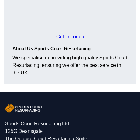
Get In Touch
About Us Sports Court Resurfacing
We specialise in providing high-quality Sports Court
Resurfacing, ensuring we offer the best service in
the UK.
Sports Court Resurfacing Ltd
125G Deansgate
The Outdoor Court Resurfacing Suite