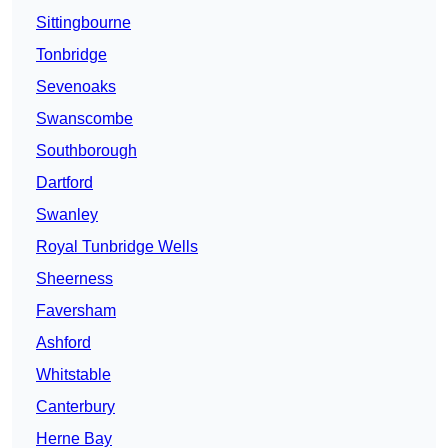
Sittingbourne
Tonbridge
Sevenoaks
Swanscombe
Southborough
Dartford
Swanley
Royal Tunbridge Wells
Sheerness
Faversham
Ashford
Whitstable
Canterbury
Herne Bay