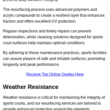
The resurfacing process uses advanced polymers and
acrylic compounds to create a resilient layer that enhances
traction and offers excellent UV protection.
Regular inspections and timely repairs can prevent
deterioration, while cleaning solutions designed for sports
court surfaces help maintain optimal conditions.
By adhering to these maintenance practices, sports facilities
can assure players of safe and reliable surfaces, promoting
longevity and peak performance.
Receive Top Online Quotes Here
Weather Resistance
Weather resistance is critical for maintaining the integrity of
sports courts, and our resurfacing services are tailored to
provide enhanced protection against the elements.