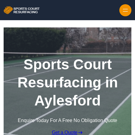
Skip to content
Sports Court
Resurfacing in
Aylesford
Enquire Today For A Free No Obligation Quote
Get a Quote