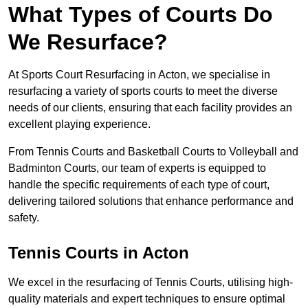
What Types of Courts Do
We Resurface?
At Sports Court Resurfacing in Acton, we specialise in
resurfacing a variety of sports courts to meet the diverse
needs of our clients, ensuring that each facility provides an
excellent playing experience.
From Tennis Courts and Basketball Courts to Volleyball and
Badminton Courts, our team of experts is equipped to
handle the specific requirements of each type of court,
delivering tailored solutions that enhance performance and
safety.
Tennis Courts in Acton
We excel in the resurfacing of Tennis Courts, utilising high-
quality materials and expert techniques to ensure optimal