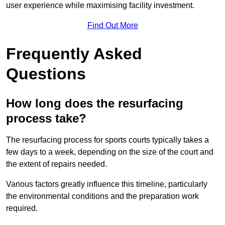
user experience while maximising facility investment.
Find Out More
Frequently Asked
Questions
How long does the resurfacing
process take?
The resurfacing process for sports courts typically takes a
few days to a week, depending on the size of the court and
the extent of repairs needed.
Various factors greatly influence this timeline, particularly
the environmental conditions and the preparation work
required.