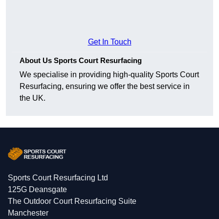
Get In Touch
About Us Sports Court Resurfacing
We specialise in providing high-quality Sports Court
Resurfacing, ensuring we offer the best service in
the UK.
Sports Court Resurfacing Ltd
125G Deansgate
The Outdoor Court Resurfacing Suite
Manchester