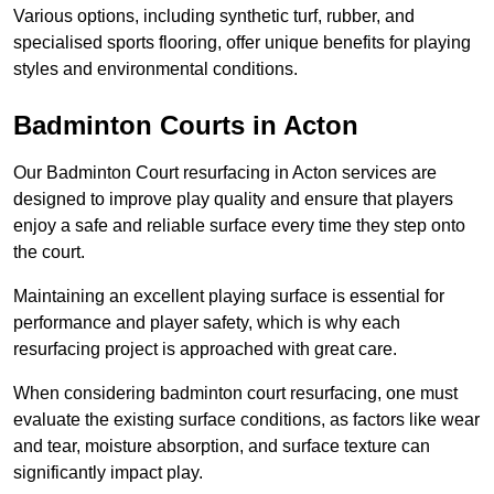
Various options, including synthetic turf, rubber, and
specialised sports flooring, offer unique benefits for playing
styles and environmental conditions.
Badminton Courts in Acton
Our Badminton Court resurfacing in Acton services are
designed to improve play quality and ensure that players
enjoy a safe and reliable surface every time they step onto
the court.
Maintaining an excellent playing surface is essential for
performance and player safety, which is why each
resurfacing project is approached with great care.
When considering badminton court resurfacing, one must
evaluate the existing surface conditions, as factors like wear
and tear, moisture absorption, and surface texture can
significantly impact play.