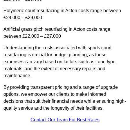
Polymeric court resurfacing in Acton costs range between
£24,000 – £29,000
Artificial grass pitch resurfacing in Acton costs range
between £22,000 – £27,000
Understanding the costs associated with sports court
resurfacing is crucial for budget planning, as these
expenses can vary based on factors such as court type,
materials, and the extent of necessary repairs and
maintenance.
By providing transparent pricing and a range of upgrade
options, we empower our clients to make informed
decisions that suit their financial needs while ensuring high-
quality service and the longevity of their facilities.
Contact Our Team For Best Rates