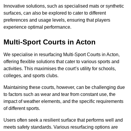
Innovative solutions, such as specialised mats or synthetic
surfaces, can also be explored to cater to different
preferences and usage levels, ensuring that players
experience optimal performance.
Multi-Sport Courts in Acton
We specialise in resurfacing Multi-Sport Courts in Acton,
offering flexible solutions that cater to various sports and
activities. This maximises the court’s utility for schools,
colleges, and sports clubs.
Maintaining these courts, however, can be challenging due
to factors such as wear and tear from constant use, the
impact of weather elements, and the specific requirements
of different sports.
Users often seek a resilient surface that performs well and
meets safety standards. Various resurfacing options are