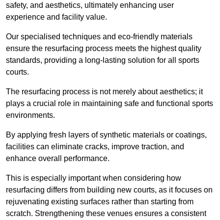
safety, and aesthetics, ultimately enhancing user
experience and facility value.
Our specialised techniques and eco-friendly materials
ensure the resurfacing process meets the highest quality
standards, providing a long-lasting solution for all sports
courts.
The resurfacing process is not merely about aesthetics; it
plays a crucial role in maintaining safe and functional sports
environments.
By applying fresh layers of synthetic materials or coatings,
facilities can eliminate cracks, improve traction, and
enhance overall performance.
This is especially important when considering how
resurfacing differs from building new courts, as it focuses on
rejuvenating existing surfaces rather than starting from
scratch. Strengthening these venues ensures a consistent