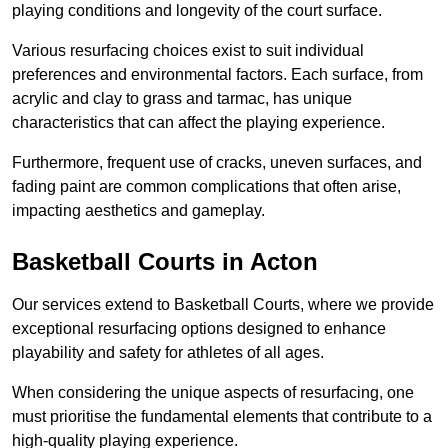
playing conditions and longevity of the court surface.
Various resurfacing choices exist to suit individual
preferences and environmental factors. Each surface, from
acrylic and clay to grass and tarmac, has unique
characteristics that can affect the playing experience.
Furthermore, frequent use of cracks, uneven surfaces, and
fading paint are common complications that often arise,
impacting aesthetics and gameplay.
Basketball Courts in Acton
Our services extend to Basketball Courts, where we provide
exceptional resurfacing options designed to enhance
playability and safety for athletes of all ages.
When considering the unique aspects of resurfacing, one
must prioritise the fundamental elements that contribute to a
high-quality playing experience.