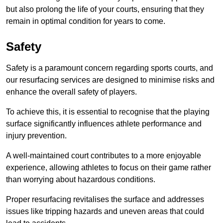
but also prolong the life of your courts, ensuring that they
remain in optimal condition for years to come.
Safety
Safety is a paramount concern regarding sports courts, and
our resurfacing services are designed to minimise risks and
enhance the overall safety of players.
To achieve this, it is essential to recognise that the playing
surface significantly influences athlete performance and
injury prevention.
A well-maintained court contributes to a more enjoyable
experience, allowing athletes to focus on their game rather
than worrying about hazardous conditions.
Proper resurfacing revitalises the surface and addresses
issues like tripping hazards and uneven areas that could