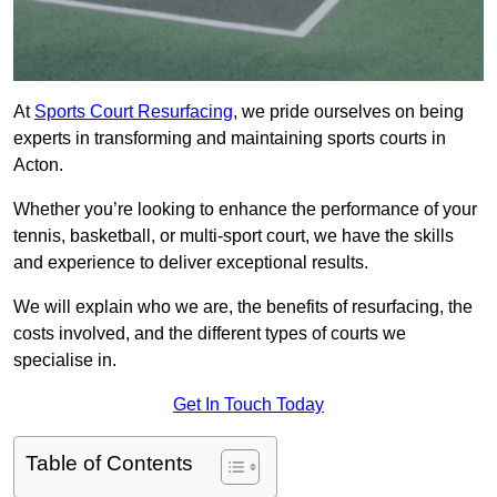
At
Sports Court Resurfacing
, we pride ourselves on being
experts in transforming and maintaining sports courts in
Acton.
Whether you’re looking to enhance the performance of your
tennis, basketball, or multi-sport court, we have the skills
and experience to deliver exceptional results.
We will explain who we are, the benefits of resurfacing, the
costs involved, and the different types of courts we
specialise in.
Get In Touch Today
Table of Contents