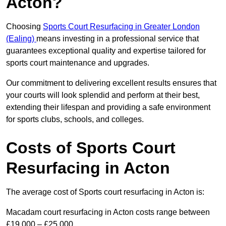
Acton?
Choosing
Sports Court Resurfacing in Greater London
(Ealing)
means investing in a professional service that
guarantees exceptional quality and expertise tailored for
sports court maintenance and upgrades.
Our commitment to delivering excellent results ensures that
your courts will look splendid and perform at their best,
extending their lifespan and providing a safe environment
for sports clubs, schools, and colleges.
Costs of Sports Court
Resurfacing in Acton
The average cost of Sports court resurfacing in Acton is:
Macadam court resurfacing in Acton costs range between
£19,000 – £25,000