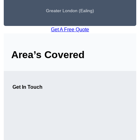
Greater London (Ealing)
Get A Free Quote
Area’s Covered
Get In Touch