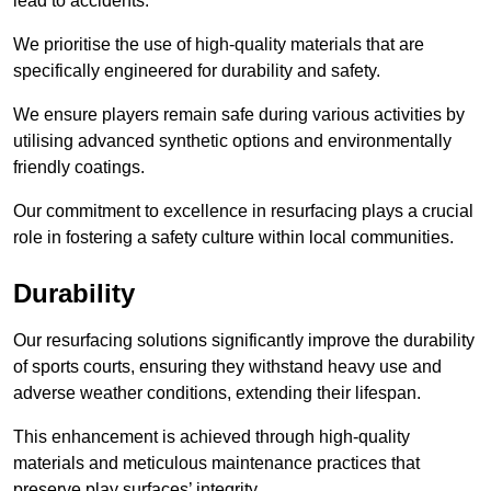
lead to accidents.
We prioritise the use of high-quality materials that are
specifically engineered for durability and safety.
We ensure players remain safe during various activities by
utilising advanced synthetic options and environmentally
friendly coatings.
Our commitment to excellence in resurfacing plays a crucial
role in fostering a safety culture within local communities.
Durability
Our resurfacing solutions significantly improve the durability
of sports courts, ensuring they withstand heavy use and
adverse weather conditions, extending their lifespan.
This enhancement is achieved through high-quality
materials and meticulous maintenance practices that
preserve play surfaces’ integrity.