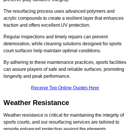
The resurfacing process uses advanced polymers and
acrylic compounds to create a resilient layer that enhances
traction and offers excellent UV protection.
Regular inspections and timely repairs can prevent
deterioration, while cleaning solutions designed for sports
court surfaces help maintain optimal conditions.
By adhering to these maintenance practices, sports facilities
can assure players of safe and reliable surfaces, promoting
longevity and peak performance.
Receive Top Online Quotes Here
Weather Resistance
Weather resistance is critical for maintaining the integrity of
sports courts, and our resurfacing services are tailored to
provide enhanced protection against the elements.