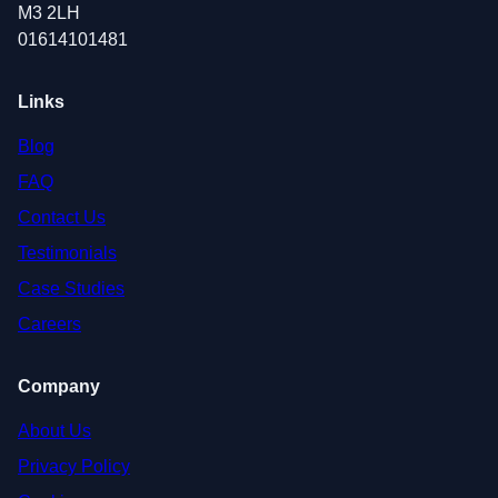
M3 2LH
01614101481
Links
Blog
FAQ
Contact Us
Testimonials
Case Studies
Careers
Company
About Us
Privacy Policy