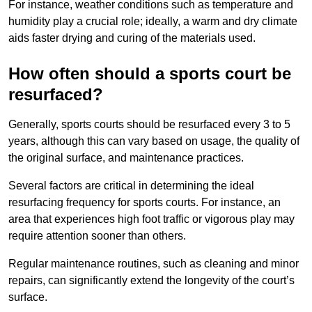
For instance, weather conditions such as temperature and
humidity play a crucial role; ideally, a warm and dry climate
aids faster drying and curing of the materials used.
How often should a sports court be
resurfaced?
Generally, sports courts should be resurfaced every 3 to 5
years, although this can vary based on usage, the quality of
the original surface, and maintenance practices.
Several factors are critical in determining the ideal
resurfacing frequency for sports courts. For instance, an
area that experiences high foot traffic or vigorous play may
require attention sooner than others.
Regular maintenance routines, such as cleaning and minor
repairs, can significantly extend the longevity of the court’s
surface.