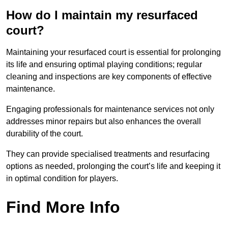
How do I maintain my resurfaced
court?
Maintaining your resurfaced court is essential for prolonging
its life and ensuring optimal playing conditions; regular
cleaning and inspections are key components of effective
maintenance.
Engaging professionals for maintenance services not only
addresses minor repairs but also enhances the overall
durability of the court.
They can provide specialised treatments and resurfacing
options as needed, prolonging the court’s life and keeping it
in optimal condition for players.
Find More Info