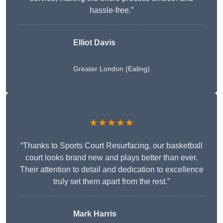
hassle-free.”
Elliot Davis
Greater London (Ealing)
★★★★★
“Thanks to Sports Court Resurfacing, our basketball
court looks brand new and plays better than ever.
Their attention to detail and dedication to excellence
truly set them apart from the rest.”
Mark Harris