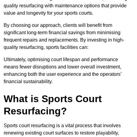
quality resurfacing with maintenance options that provide
value and longevity for your sports courts.
By choosing our approach, clients will benefit from
significant long-term financial savings from minimising
frequent repairs and replacements. By investing in high-
quality resurfacing, sports facilities can:
Ultimately, optimising court lifespan and performance
means fewer disruptions and lower overall investment,
enhancing both the user experience and the operators’
financial sustainability.
What is Sports Court
Resurfacing?
Sports court resurfacing is a vital process that involves
renewing existing court surfaces to restore playability,