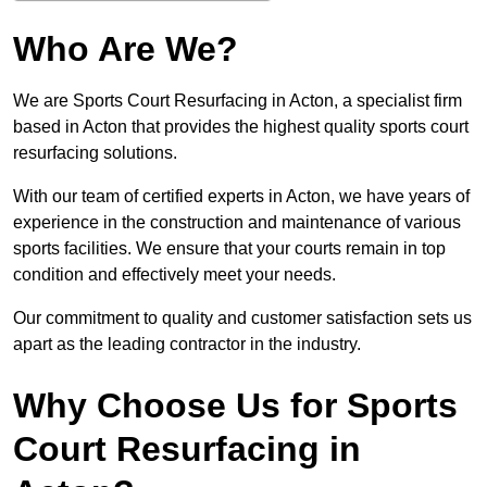
Who Are We?
We are Sports Court Resurfacing in Acton, a specialist firm
based in Acton that provides the highest quality sports court
resurfacing solutions.
With our team of certified experts in Acton, we have years of
experience in the construction and maintenance of various
sports facilities. We ensure that your courts remain in top
condition and effectively meet your needs.
Our commitment to quality and customer satisfaction sets us
apart as the leading contractor in the industry.
Why Choose Us for Sports
Court Resurfacing in