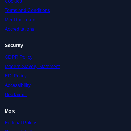
Cookies
Terms and Conditions
Meet the Team
Accreditations
Security
GDPR Policy
Modern Slavery Statement
EDI Policy
Accessibility
Disclaimer
More
Editorial Policy