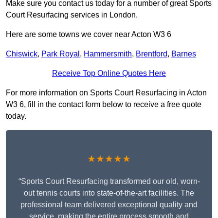
Make sure you contact us today for a number of great Sports
Court Resurfacing services in London.
Here are some towns we cover near Acton W3 6
Chiswick
,
Park Royal
,
Hammersmith
,
Brentford
,
Barnes
Receive Top Online Quotes Here
For more information on Sports Court Resurfacing in Acton
W3 6, fill in the contact form below to receive a free quote
today.
★★★★★
“Sports Court Resurfacing transformed our old, worn-
out tennis courts into state-of-the-art facilities. The
professional team delivered exceptional quality and
service, making the entire process smooth and