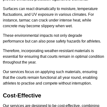
Surfaces can react dramatically to moisture, temperature
fluctuations, and UV exposure in various climates. For
instance, tarmac can crack under intense heat, while
concrete may become slippery when wet.
These environmental impacts not only degrade
performance but can also pose safety hazards for athletes.
Therefore, incorporating weather-resistant materials is
essential for ensuring that courts remain in optimal condition
throughout the year.
Our services focus on applying such materials, ensuring
that the courts remain functional all year round, enabling
athletes to practise and compete without interruption.
Cost-Effective
Our services are designed to be cost-effective, combining