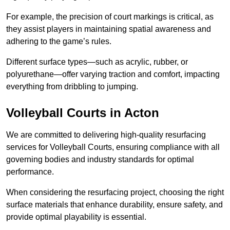
For example, the precision of court markings is critical, as
they assist players in maintaining spatial awareness and
adhering to the game’s rules.
Different surface types—such as acrylic, rubber, or
polyurethane—offer varying traction and comfort, impacting
everything from dribbling to jumping.
Volleyball Courts in Acton
We are committed to delivering high-quality resurfacing
services for Volleyball Courts, ensuring compliance with all
governing bodies and industry standards for optimal
performance.
When considering the resurfacing project, choosing the right
surface materials that enhance durability, ensure safety, and
provide optimal playability is essential.