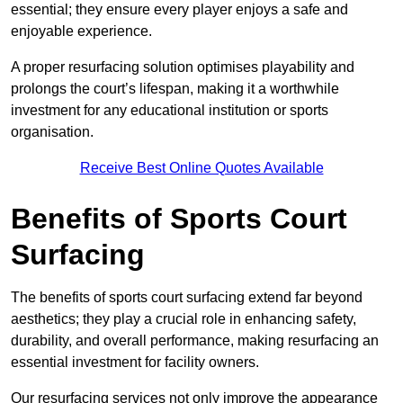
essential; they ensure every player enjoys a safe and
enjoyable experience.
A proper resurfacing solution optimises playability and
prolongs the court’s lifespan, making it a worthwhile
investment for any educational institution or sports
organisation.
Receive Best Online Quotes Available
Benefits of Sports Court
Surfacing
The benefits of sports court surfacing extend far beyond
aesthetics; they play a crucial role in enhancing safety,
durability, and overall performance, making resurfacing an
essential investment for facility owners.
Our resurfacing services not only improve the appearance