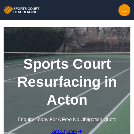
Skip to content
Sports Court
Resurfacing in
Acton
Enquire Today For A Free No Obligation Quote
Get a Quote