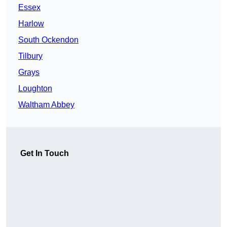
Essex
Harlow
South Ockendon
Tilbury
Grays
Loughton
Waltham Abbey
Get In Touch