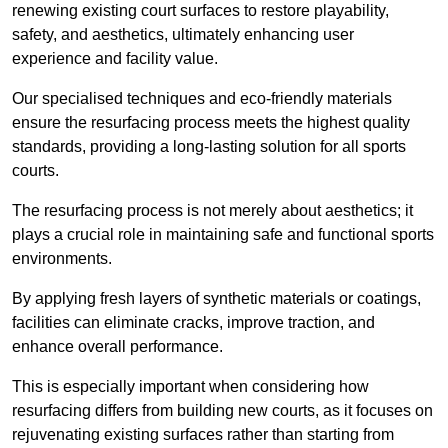
renewing existing court surfaces to restore playability,
safety, and aesthetics, ultimately enhancing user
experience and facility value.
Our specialised techniques and eco-friendly materials
ensure the resurfacing process meets the highest quality
standards, providing a long-lasting solution for all sports
courts.
The resurfacing process is not merely about aesthetics; it
plays a crucial role in maintaining safe and functional sports
environments.
By applying fresh layers of synthetic materials or coatings,
facilities can eliminate cracks, improve traction, and
enhance overall performance.
This is especially important when considering how
resurfacing differs from building new courts, as it focuses on
rejuvenating existing surfaces rather than starting from