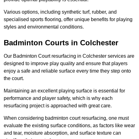
Various options, including synthetic turf, rubber, and
specialised sports flooring, offer unique benefits for playing
styles and environmental conditions.
Badminton Courts in Colchester
Our Badminton Court resurfacing in Colchester services are
designed to improve play quality and ensure that players
enjoy a safe and reliable surface every time they step onto
the court.
Maintaining an excellent playing surface is essential for
performance and player safety, which is why each
resurfacing project is approached with great care.
When considering badminton court resurfacing, one must
evaluate the existing surface conditions, as factors like wear
and tear, moisture absorption, and surface texture can