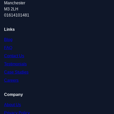
Manchester
M3 2LH
01614101481
Links
Blog
FAQ
Contact Us
Testimonials
Case Studies
Careers
Company
About Us
Privacy Policy