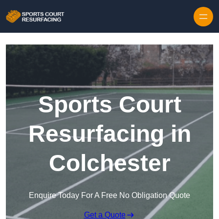
Skip to content
Sports Court
Resurfacing in
Colchester
Enquire Today For A Free No Obligation Quote
Get a Quote