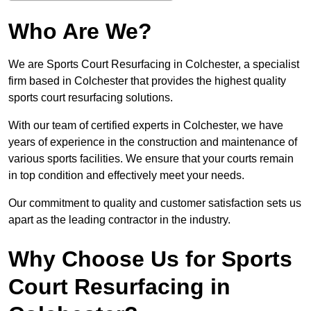
Who Are We?
We are Sports Court Resurfacing in Colchester, a specialist
firm based in Colchester that provides the highest quality
sports court resurfacing solutions.
With our team of certified experts in Colchester, we have
years of experience in the construction and maintenance of
various sports facilities. We ensure that your courts remain
in top condition and effectively meet your needs.
Our commitment to quality and customer satisfaction sets us
apart as the leading contractor in the industry.
Why Choose Us for Sports
Court Resurfacing in