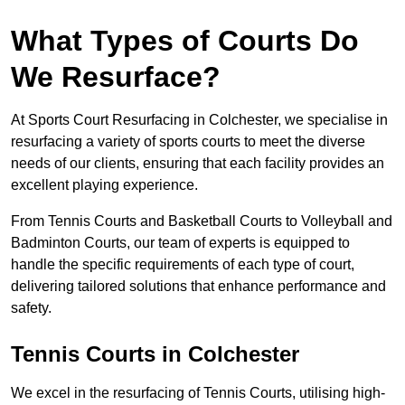
What Types of Courts Do
We Resurface?
At Sports Court Resurfacing in Colchester, we specialise in
resurfacing a variety of sports courts to meet the diverse
needs of our clients, ensuring that each facility provides an
excellent playing experience.
From Tennis Courts and Basketball Courts to Volleyball and
Badminton Courts, our team of experts is equipped to
handle the specific requirements of each type of court,
delivering tailored solutions that enhance performance and
safety.
Tennis Courts in Colchester
We excel in the resurfacing of Tennis Courts, utilising high-