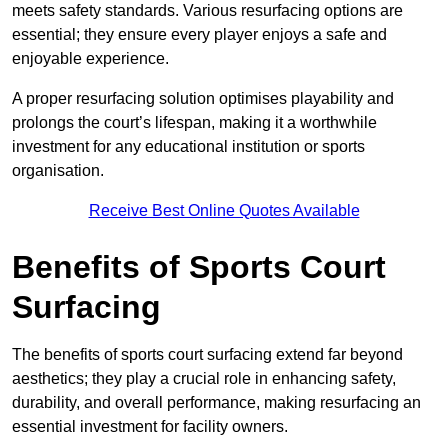
meets safety standards. Various resurfacing options are
essential; they ensure every player enjoys a safe and
enjoyable experience.
A proper resurfacing solution optimises playability and
prolongs the court’s lifespan, making it a worthwhile
investment for any educational institution or sports
organisation.
Receive Best Online Quotes Available
Benefits of Sports Court
Surfacing
The benefits of sports court surfacing extend far beyond
aesthetics; they play a crucial role in enhancing safety,
durability, and overall performance, making resurfacing an
essential investment for facility owners.