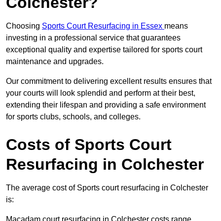
Colchester?
Choosing
Sports Court Resurfacing in Essex
means
investing in a professional service that guarantees
exceptional quality and expertise tailored for sports court
maintenance and upgrades.
Our commitment to delivering excellent results ensures that
your courts will look splendid and perform at their best,
extending their lifespan and providing a safe environment
for sports clubs, schools, and colleges.
Costs of Sports Court
Resurfacing in Colchester
The average cost of Sports court resurfacing in Colchester
is:
Macadam court resurfacing in Colchester costs range