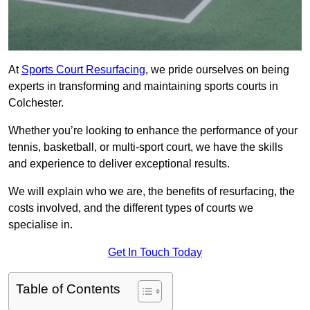
At
Sports Court Resurfacing
, we pride ourselves on being
experts in transforming and maintaining sports courts in
Colchester.
Whether you’re looking to enhance the performance of your
tennis, basketball, or multi-sport court, we have the skills
and experience to deliver exceptional results.
We will explain who we are, the benefits of resurfacing, the
costs involved, and the different types of courts we
specialise in.
Get In Touch Today
Table of Contents