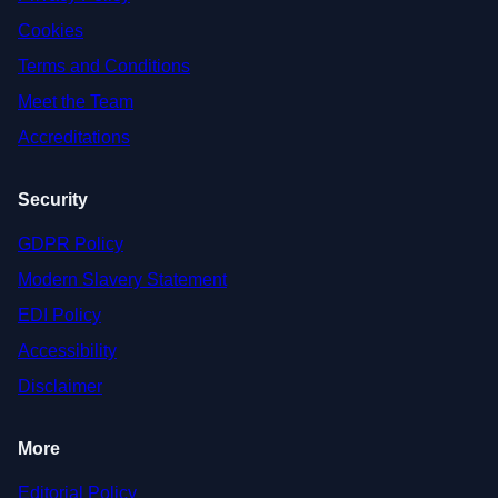
Cookies
Terms and Conditions
Meet the Team
Accreditations
Security
GDPR Policy
Modern Slavery Statement
EDI Policy
Accessibility
Disclaimer
More
Editorial Policy