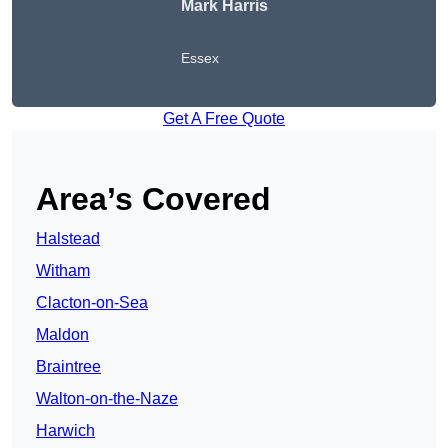
Mark Harris
Essex
Get A Free Quote
Area’s Covered
Halstead
Witham
Clacton-on-Sea
Maldon
Braintree
Walton-on-the-Naze
Harwich