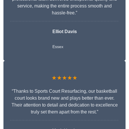
service, making the entire process smooth and
hassle-free.”
Elliot Davis
Essex
★★★★★
“Thanks to Sports Court Resurfacing, our basketball
court looks brand new and plays better than ever.
Their attention to detail and dedication to excellence
truly set them apart from the rest.”