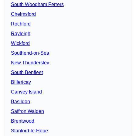
South Woodham Ferrers
Chelmsford
Rochford
Rayleigh
Wickford
Southend-on-Sea
New Thundersley
South Benfleet
Billericay
Canvey Island
Basildon
Saffron Walden
Brentwood
Stanford-le-Hope