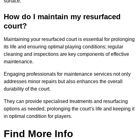
surface.
How do I maintain my resurfaced
court?
Maintaining your resurfaced court is essential for prolonging
its life and ensuring optimal playing conditions; regular
cleaning and inspections are key components of effective
maintenance.
Engaging professionals for maintenance services not only
addresses minor repairs but also enhances the overall
durability of the court.
They can provide specialised treatments and resurfacing
options as needed, prolonging the court’s life and keeping it
in optimal condition for players.
Find More Info