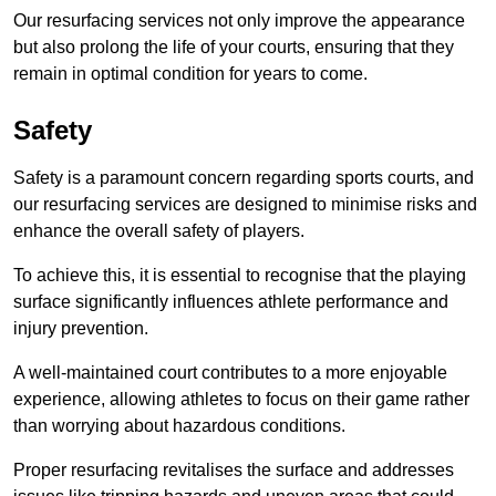
Our resurfacing services not only improve the appearance
but also prolong the life of your courts, ensuring that they
remain in optimal condition for years to come.
Safety
Safety is a paramount concern regarding sports courts, and
our resurfacing services are designed to minimise risks and
enhance the overall safety of players.
To achieve this, it is essential to recognise that the playing
surface significantly influences athlete performance and
injury prevention.
A well-maintained court contributes to a more enjoyable
experience, allowing athletes to focus on their game rather
than worrying about hazardous conditions.
Proper resurfacing revitalises the surface and addresses