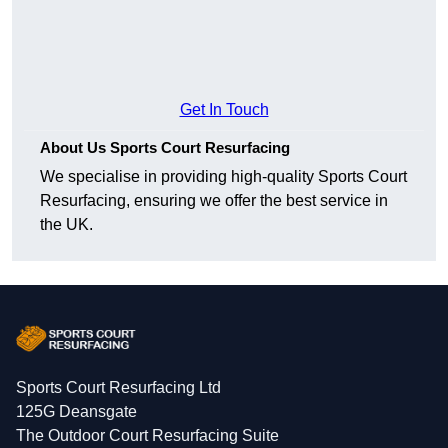
Get In Touch
About Us Sports Court Resurfacing
We specialise in providing high-quality Sports Court
Resurfacing, ensuring we offer the best service in
the UK.
Sports Court Resurfacing Ltd
125G Deansgate
The Outdoor Court Resurfacing Suite