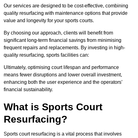
Our services are designed to be cost-effective, combining
quality resurfacing with maintenance options that provide
value and longevity for your sports courts.
By choosing our approach, clients will benefit from
significant long-term financial savings from minimising
frequent repairs and replacements. By investing in high-
quality resurfacing, sports facilities can:
Ultimately, optimising court lifespan and performance
means fewer disruptions and lower overall investment,
enhancing both the user experience and the operators’
financial sustainability.
What is Sports Court
Resurfacing?
Sports court resurfacing is a vital process that involves