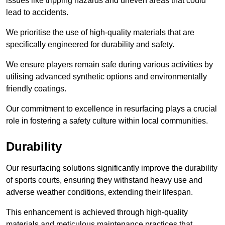
issues like tripping hazards and uneven areas that could
lead to accidents.
We prioritise the use of high-quality materials that are
specifically engineered for durability and safety.
We ensure players remain safe during various activities by
utilising advanced synthetic options and environmentally
friendly coatings.
Our commitment to excellence in resurfacing plays a crucial
role in fostering a safety culture within local communities.
Durability
Our resurfacing solutions significantly improve the durability
of sports courts, ensuring they withstand heavy use and
adverse weather conditions, extending their lifespan.
This enhancement is achieved through high-quality
materials and meticulous maintenance practices that