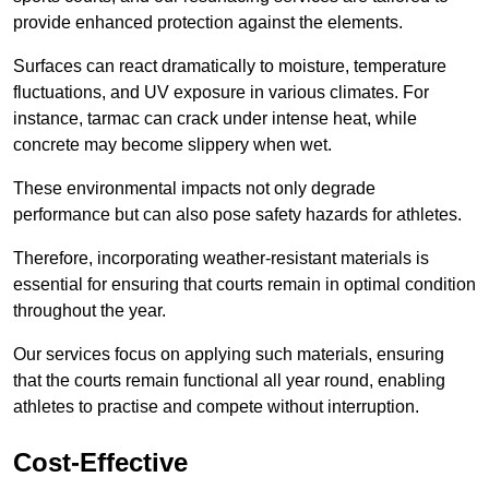
provide enhanced protection against the elements.
Surfaces can react dramatically to moisture, temperature
fluctuations, and UV exposure in various climates. For
instance, tarmac can crack under intense heat, while
concrete may become slippery when wet.
These environmental impacts not only degrade
performance but can also pose safety hazards for athletes.
Therefore, incorporating weather-resistant materials is
essential for ensuring that courts remain in optimal condition
throughout the year.
Our services focus on applying such materials, ensuring
that the courts remain functional all year round, enabling
athletes to practise and compete without interruption.
Cost-Effective