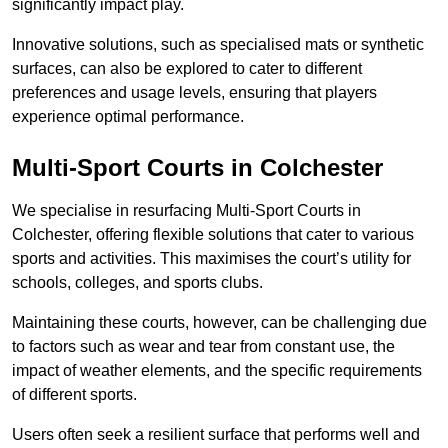
significantly impact play.
Innovative solutions, such as specialised mats or synthetic
surfaces, can also be explored to cater to different
preferences and usage levels, ensuring that players
experience optimal performance.
Multi-Sport Courts in Colchester
We specialise in resurfacing Multi-Sport Courts in
Colchester, offering flexible solutions that cater to various
sports and activities. This maximises the court’s utility for
schools, colleges, and sports clubs.
Maintaining these courts, however, can be challenging due
to factors such as wear and tear from constant use, the
impact of weather elements, and the specific requirements
of different sports.
Users often seek a resilient surface that performs well and