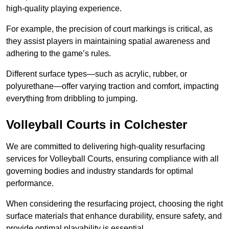
high-quality playing experience.
For example, the precision of court markings is critical, as
they assist players in maintaining spatial awareness and
adhering to the game’s rules.
Different surface types—such as acrylic, rubber, or
polyurethane—offer varying traction and comfort, impacting
everything from dribbling to jumping.
Volleyball Courts in Colchester
We are committed to delivering high-quality resurfacing
services for Volleyball Courts, ensuring compliance with all
governing bodies and industry standards for optimal
performance.
When considering the resurfacing project, choosing the right
surface materials that enhance durability, ensure safety, and
provide optimal playability is essential.