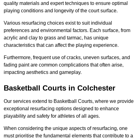
quality materials and expert techniques to ensure optimal
playing conditions and longevity of the court surface.
Various resurfacing choices exist to suit individual
preferences and environmental factors. Each surface, from
acrylic and clay to grass and tarmac, has unique
characteristics that can affect the playing experience.
Furthermore, frequent use of cracks, uneven surfaces, and
fading paint are common complications that often arise,
impacting aesthetics and gameplay.
Basketball Courts in Colchester
Our services extend to Basketball Courts, where we provide
exceptional resurfacing options designed to enhance
playability and safety for athletes of all ages.
When considering the unique aspects of resurfacing, one
must prioritise the fundamental elements that contribute to a