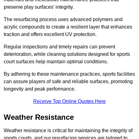
preserve play surfaces’ integrity.
The resurfacing process uses advanced polymers and
acrylic compounds to create a resilient layer that enhances
traction and offers excellent UV protection.
Regular inspections and timely repairs can prevent
deterioration, while cleaning solutions designed for sports
court surfaces help maintain optimal conditions.
By adhering to these maintenance practices, sports facilities
can assure players of safe and reliable surfaces, promoting
longevity and peak performance.
Receive Top Online Quotes Here
Weather Resistance
Weather resistance is critical for maintaining the integrity of
sports courts, and our resurfacing services are tailored to