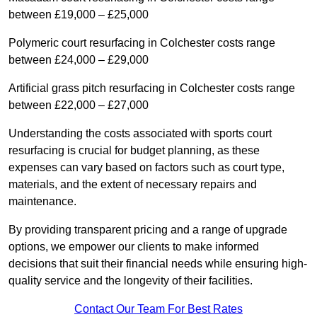
between £19,000 – £25,000
Polymeric court resurfacing in Colchester costs range
between £24,000 – £29,000
Artificial grass pitch resurfacing in Colchester costs range
between £22,000 – £27,000
Understanding the costs associated with sports court
resurfacing is crucial for budget planning, as these
expenses can vary based on factors such as court type,
materials, and the extent of necessary repairs and
maintenance.
By providing transparent pricing and a range of upgrade
options, we empower our clients to make informed
decisions that suit their financial needs while ensuring high-
quality service and the longevity of their facilities.
Contact Our Team For Best Rates