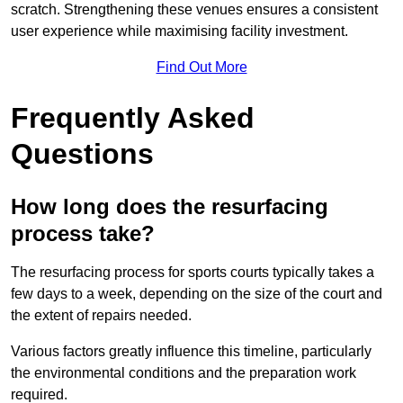
scratch. Strengthening these venues ensures a consistent
user experience while maximising facility investment.
Find Out More
Frequently Asked
Questions
How long does the resurfacing
process take?
The resurfacing process for sports courts typically takes a
few days to a week, depending on the size of the court and
the extent of repairs needed.
Various factors greatly influence this timeline, particularly
the environmental conditions and the preparation work
required.