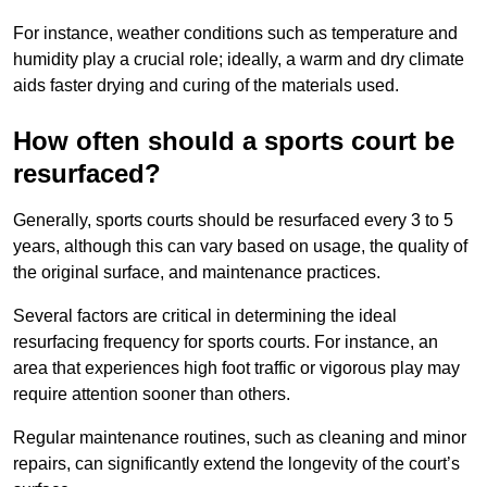
For instance, weather conditions such as temperature and
humidity play a crucial role; ideally, a warm and dry climate
aids faster drying and curing of the materials used.
How often should a sports court be
resurfaced?
Generally, sports courts should be resurfaced every 3 to 5
years, although this can vary based on usage, the quality of
the original surface, and maintenance practices.
Several factors are critical in determining the ideal
resurfacing frequency for sports courts. For instance, an
area that experiences high foot traffic or vigorous play may
require attention sooner than others.
Regular maintenance routines, such as cleaning and minor
repairs, can significantly extend the longevity of the court’s