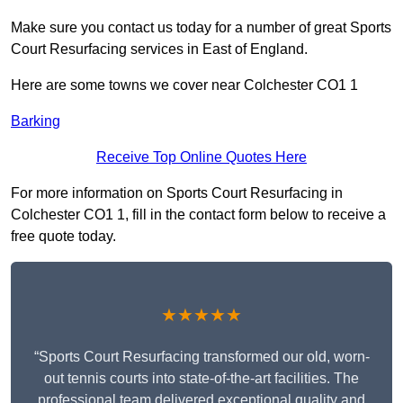
Make sure you contact us today for a number of great Sports
Court Resurfacing services in East of England.
Here are some towns we cover near Colchester CO1 1
Barking
Receive Top Online Quotes Here
For more information on Sports Court Resurfacing in
Colchester CO1 1, fill in the contact form below to receive a
free quote today.
★★★★★
“Sports Court Resurfacing transformed our old, worn-
out tennis courts into state-of-the-art facilities. The
professional team delivered exceptional quality and