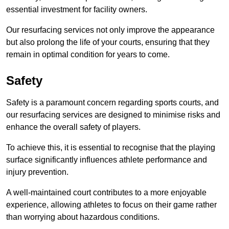
essential investment for facility owners.
Our resurfacing services not only improve the appearance
but also prolong the life of your courts, ensuring that they
remain in optimal condition for years to come.
Safety
Safety is a paramount concern regarding sports courts, and
our resurfacing services are designed to minimise risks and
enhance the overall safety of players.
To achieve this, it is essential to recognise that the playing
surface significantly influences athlete performance and
injury prevention.
A well-maintained court contributes to a more enjoyable
experience, allowing athletes to focus on their game rather
than worrying about hazardous conditions.