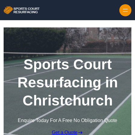
Skip to content
Sports Court
Resurfacing in
Christchurch
Enquire Today For A Free No Obligation Quote
Get a Quote