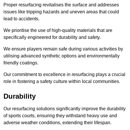
Proper resurfacing revitalises the surface and addresses
issues like tripping hazards and uneven areas that could
lead to accidents.
We prioritise the use of high-quality materials that are
specifically engineered for durability and safety.
We ensure players remain safe during various activities by
utilising advanced synthetic options and environmentally
friendly coatings.
Our commitment to excellence in resurfacing plays a crucial
role in fostering a safety culture within local communities.
Durability
Our resurfacing solutions significantly improve the durability
of sports courts, ensuring they withstand heavy use and
adverse weather conditions, extending their lifespan.