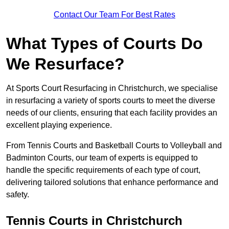
Contact Our Team For Best Rates
What Types of Courts Do
We Resurface?
At Sports Court Resurfacing in Christchurch, we specialise
in resurfacing a variety of sports courts to meet the diverse
needs of our clients, ensuring that each facility provides an
excellent playing experience.
From Tennis Courts and Basketball Courts to Volleyball and
Badminton Courts, our team of experts is equipped to
handle the specific requirements of each type of court,
delivering tailored solutions that enhance performance and
safety.
Tennis Courts in Christchurch