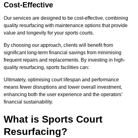
Cost-Effective
Our services are designed to be cost-effective, combining
quality resurfacing with maintenance options that provide
value and longevity for your sports courts.
By choosing our approach, clients will benefit from
significant long-term financial savings from minimising
frequent repairs and replacements. By investing in high-
quality resurfacing, sports facilities can:
Ultimately, optimising court lifespan and performance
means fewer disruptions and lower overall investment,
enhancing both the user experience and the operators’
financial sustainability.
What is Sports Court
Resurfacing?