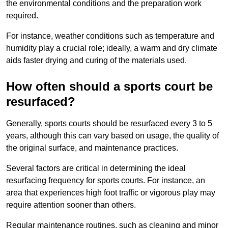
the environmental conditions and the preparation work
required.
For instance, weather conditions such as temperature and
humidity play a crucial role; ideally, a warm and dry climate
aids faster drying and curing of the materials used.
How often should a sports court be
resurfaced?
Generally, sports courts should be resurfaced every 3 to 5
years, although this can vary based on usage, the quality of
the original surface, and maintenance practices.
Several factors are critical in determining the ideal
resurfacing frequency for sports courts. For instance, an
area that experiences high foot traffic or vigorous play may
require attention sooner than others.
Regular maintenance routines, such as cleaning and minor