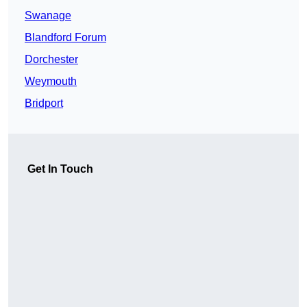
Swanage
Blandford Forum
Dorchester
Weymouth
Bridport
Get In Touch