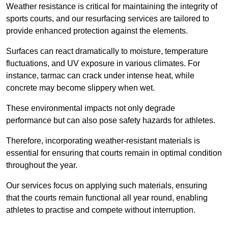
Weather resistance is critical for maintaining the integrity of
sports courts, and our resurfacing services are tailored to
provide enhanced protection against the elements.
Surfaces can react dramatically to moisture, temperature
fluctuations, and UV exposure in various climates. For
instance, tarmac can crack under intense heat, while
concrete may become slippery when wet.
These environmental impacts not only degrade
performance but can also pose safety hazards for athletes.
Therefore, incorporating weather-resistant materials is
essential for ensuring that courts remain in optimal condition
throughout the year.
Our services focus on applying such materials, ensuring
that the courts remain functional all year round, enabling
athletes to practise and compete without interruption.