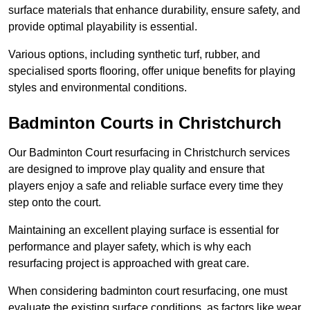
surface materials that enhance durability, ensure safety, and
provide optimal playability is essential.
Various options, including synthetic turf, rubber, and
specialised sports flooring, offer unique benefits for playing
styles and environmental conditions.
Badminton Courts in Christchurch
Our Badminton Court resurfacing in Christchurch services
are designed to improve play quality and ensure that
players enjoy a safe and reliable surface every time they
step onto the court.
Maintaining an excellent playing surface is essential for
performance and player safety, which is why each
resurfacing project is approached with great care.
When considering badminton court resurfacing, one must
evaluate the existing surface conditions, as factors like wear