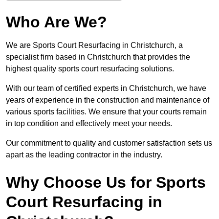
Who Are We?
We are Sports Court Resurfacing in Christchurch, a
specialist firm based in Christchurch that provides the
highest quality sports court resurfacing solutions.
With our team of certified experts in Christchurch, we have
years of experience in the construction and maintenance of
various sports facilities. We ensure that your courts remain
in top condition and effectively meet your needs.
Our commitment to quality and customer satisfaction sets us
apart as the leading contractor in the industry.
Why Choose Us for Sports
Court Resurfacing in