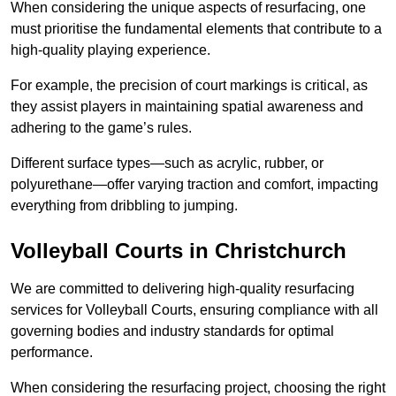
When considering the unique aspects of resurfacing, one
must prioritise the fundamental elements that contribute to a
high-quality playing experience.
For example, the precision of court markings is critical, as
they assist players in maintaining spatial awareness and
adhering to the game’s rules.
Different surface types—such as acrylic, rubber, or
polyurethane—offer varying traction and comfort, impacting
everything from dribbling to jumping.
Volleyball Courts in Christchurch
We are committed to delivering high-quality resurfacing
services for Volleyball Courts, ensuring compliance with all
governing bodies and industry standards for optimal
performance.
When considering the resurfacing project, choosing the right