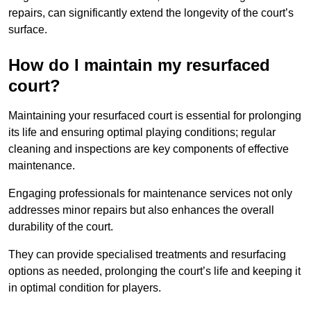
repairs, can significantly extend the longevity of the court’s
surface.
How do I maintain my resurfaced
court?
Maintaining your resurfaced court is essential for prolonging
its life and ensuring optimal playing conditions; regular
cleaning and inspections are key components of effective
maintenance.
Engaging professionals for maintenance services not only
addresses minor repairs but also enhances the overall
durability of the court.
They can provide specialised treatments and resurfacing
options as needed, prolonging the court’s life and keeping it
in optimal condition for players.