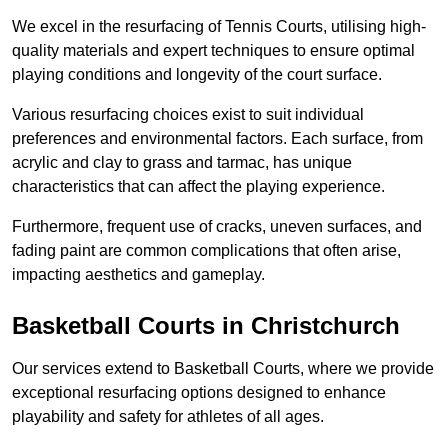
We excel in the resurfacing of Tennis Courts, utilising high-
quality materials and expert techniques to ensure optimal
playing conditions and longevity of the court surface.
Various resurfacing choices exist to suit individual
preferences and environmental factors. Each surface, from
acrylic and clay to grass and tarmac, has unique
characteristics that can affect the playing experience.
Furthermore, frequent use of cracks, uneven surfaces, and
fading paint are common complications that often arise,
impacting aesthetics and gameplay.
Basketball Courts in Christchurch
Our services extend to Basketball Courts, where we provide
exceptional resurfacing options designed to enhance
playability and safety for athletes of all ages.