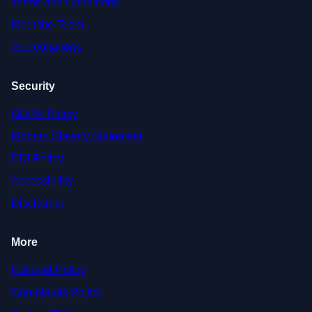
Terms and Conditions
Meet the Team
Accreditations
Security
GDPR Policy
Modern Slavery Statement
EDI Policy
Accessibility
Disclaimer
More
Editorial Policy
Complaints Policy