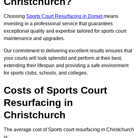
Christchurch?
Choosing
Sports Court Resurfacing in Dorset
means
investing in a professional service that guarantees
exceptional quality and expertise tailored for sports court
maintenance and upgrades.
Our commitment to delivering excellent results ensures that
your courts will look splendid and perform at their best,
extending their lifespan and providing a safe environment
for sports clubs, schools, and colleges.
Costs of Sports Court
Resurfacing in
Christchurch
The average cost of Sports court resurfacing in Christchurch
is: