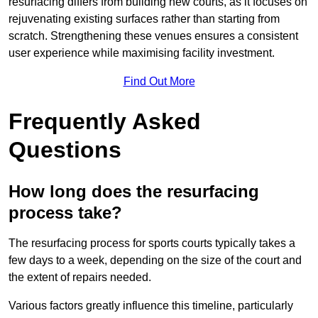
resurfacing differs from building new courts, as it focuses on
rejuvenating existing surfaces rather than starting from
scratch. Strengthening these venues ensures a consistent
user experience while maximising facility investment.
Find Out More
Frequently Asked
Questions
How long does the resurfacing
process take?
The resurfacing process for sports courts typically takes a
few days to a week, depending on the size of the court and
the extent of repairs needed.
Various factors greatly influence this timeline, particularly