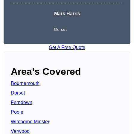
Mark Harris
Dorset
Get A Free Quote
Area’s Covered
Bournemouth
Dorset
Ferndown
Poole
Wimborne Minster
Verwood