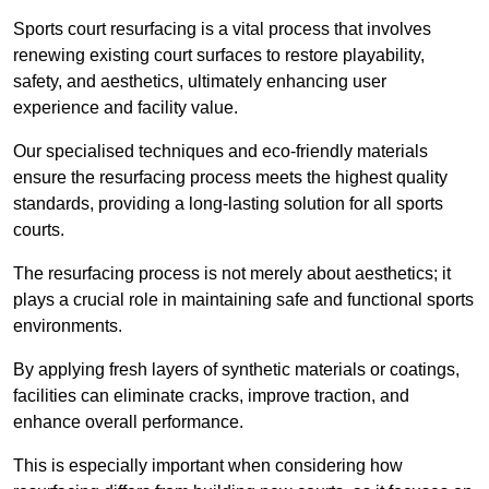
Sports court resurfacing is a vital process that involves
renewing existing court surfaces to restore playability,
safety, and aesthetics, ultimately enhancing user
experience and facility value.
Our specialised techniques and eco-friendly materials
ensure the resurfacing process meets the highest quality
standards, providing a long-lasting solution for all sports
courts.
The resurfacing process is not merely about aesthetics; it
plays a crucial role in maintaining safe and functional sports
environments.
By applying fresh layers of synthetic materials or coatings,
facilities can eliminate cracks, improve traction, and
enhance overall performance.
This is especially important when considering how