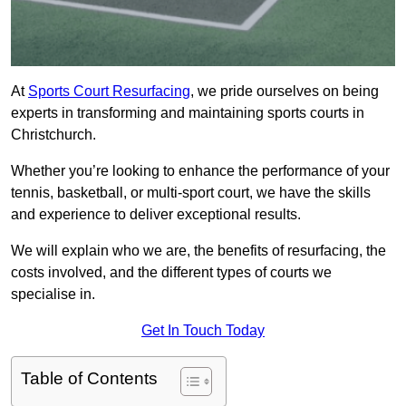
At
Sports Court Resurfacing
, we pride ourselves on being
experts in transforming and maintaining sports courts in
Christchurch.
Whether you’re looking to enhance the performance of your
tennis, basketball, or multi-sport court, we have the skills
and experience to deliver exceptional results.
We will explain who we are, the benefits of resurfacing, the
costs involved, and the different types of courts we
specialise in.
Get In Touch Today
Table of Contents