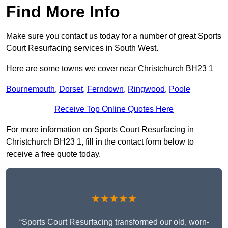
Find More Info
Make sure you contact us today for a number of great Sports
Court Resurfacing services in South West.
Here are some towns we cover near Christchurch BH23 1
Bournemouth
,
Dorset
,
Ferndown
,
Ringwood
,
Poole
Receive Top Online Quotes Here
For more information on Sports Court Resurfacing in
Christchurch BH23 1, fill in the contact form below to
receive a free quote today.
★★★★★
“Sports Court Resurfacing transformed our old, worn-