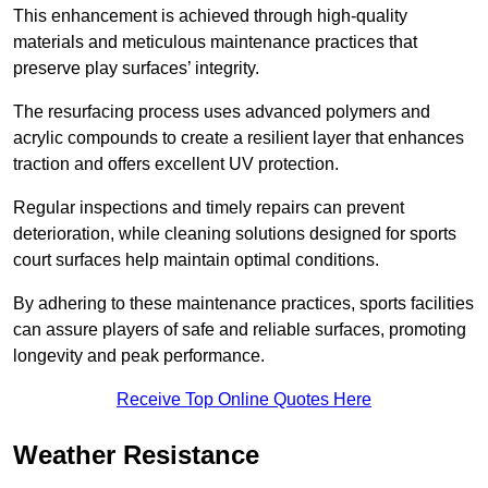
This enhancement is achieved through high-quality
materials and meticulous maintenance practices that
preserve play surfaces’ integrity.
The resurfacing process uses advanced polymers and
acrylic compounds to create a resilient layer that enhances
traction and offers excellent UV protection.
Regular inspections and timely repairs can prevent
deterioration, while cleaning solutions designed for sports
court surfaces help maintain optimal conditions.
By adhering to these maintenance practices, sports facilities
can assure players of safe and reliable surfaces, promoting
longevity and peak performance.
Receive Top Online Quotes Here
Weather Resistance