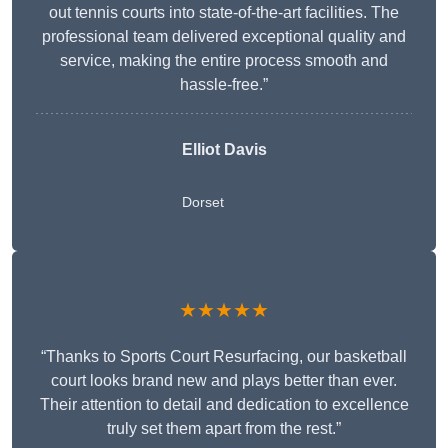
out tennis courts into state-of-the-art facilities. The
professional team delivered exceptional quality and
service, making the entire process smooth and
hassle-free.”
Elliot Davis
Dorset
★★★★★
“Thanks to Sports Court Resurfacing, our basketball
court looks brand new and plays better than ever.
Their attention to detail and dedication to excellence
truly set them apart from the rest.”