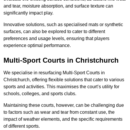
and tear, moisture absorption, and surface texture can
significantly impact play.
Innovative solutions, such as specialised mats or synthetic
surfaces, can also be explored to cater to different
preferences and usage levels, ensuring that players
experience optimal performance.
Multi-Sport Courts in Christchurch
We specialise in resurfacing Multi-Sport Courts in
Christchurch, offering flexible solutions that cater to various
sports and activities. This maximises the court’s utility for
schools, colleges, and sports clubs.
Maintaining these courts, however, can be challenging due
to factors such as wear and tear from constant use, the
impact of weather elements, and the specific requirements
of different sports.