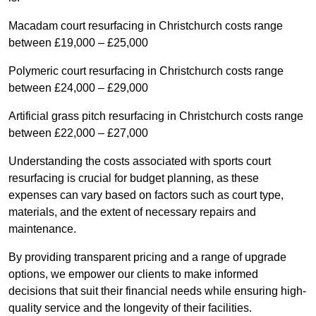
Macadam court resurfacing in Christchurch costs range
between £19,000 – £25,000
Polymeric court resurfacing in Christchurch costs range
between £24,000 – £29,000
Artificial grass pitch resurfacing in Christchurch costs range
between £22,000 – £27,000
Understanding the costs associated with sports court
resurfacing is crucial for budget planning, as these
expenses can vary based on factors such as court type,
materials, and the extent of necessary repairs and
maintenance.
By providing transparent pricing and a range of upgrade
options, we empower our clients to make informed
decisions that suit their financial needs while ensuring high-
quality service and the longevity of their facilities.