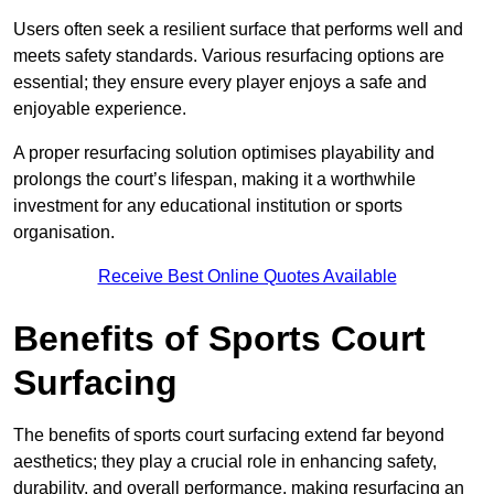
Users often seek a resilient surface that performs well and
meets safety standards. Various resurfacing options are
essential; they ensure every player enjoys a safe and
enjoyable experience.
A proper resurfacing solution optimises playability and
prolongs the court’s lifespan, making it a worthwhile
investment for any educational institution or sports
organisation.
Receive Best Online Quotes Available
Benefits of Sports Court
Surfacing
The benefits of sports court surfacing extend far beyond
aesthetics; they play a crucial role in enhancing safety,
durability, and overall performance, making resurfacing an