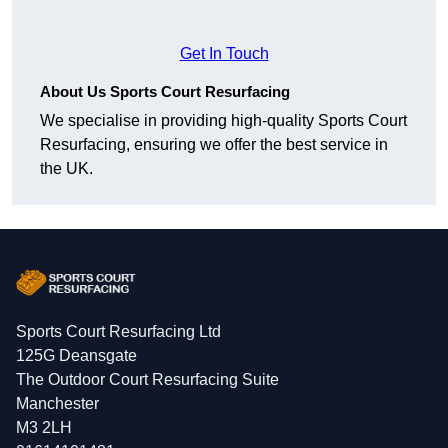
Get In Touch
About Us Sports Court Resurfacing
We specialise in providing high-quality Sports Court
Resurfacing, ensuring we offer the best service in
the UK.
Sports Court Resurfacing Ltd
125G Deansgate
The Outdoor Court Resurfacing Suite
Manchester
M3 2LH