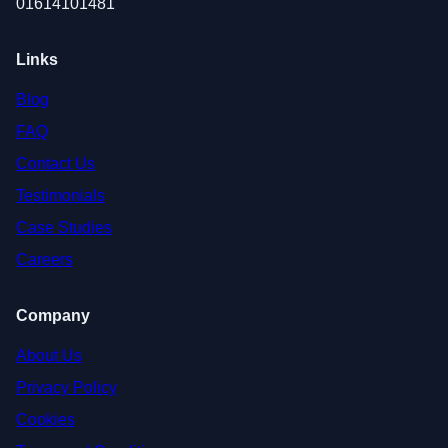
01614101481
Links
Blog
FAQ
Contact Us
Testimonials
Case Studies
Careers
Company
About Us
Privacy Policy
Cookies