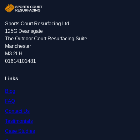
Sports Court Resurfacing Ltd
125G Deansgate
The Outdoor Court Resurfacing Suite
Manchester
M3 2LH
01614101481
Links
Blog
FAQ
Contact Us
Testimonials
Case Studies