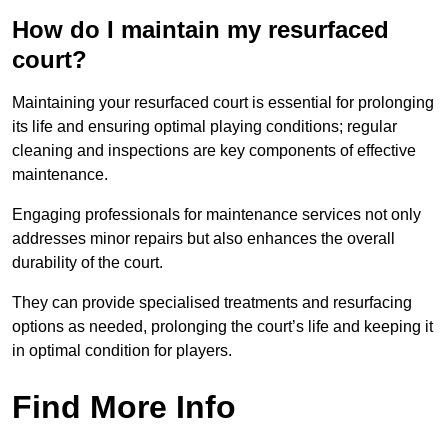
How do I maintain my resurfaced
court?
Maintaining your resurfaced court is essential for prolonging
its life and ensuring optimal playing conditions; regular
cleaning and inspections are key components of effective
maintenance.
Engaging professionals for maintenance services not only
addresses minor repairs but also enhances the overall
durability of the court.
They can provide specialised treatments and resurfacing
options as needed, prolonging the court’s life and keeping it
in optimal condition for players.
Find More Info