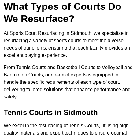
What Types of Courts Do
We Resurface?
At Sports Court Resurfacing in Sidmouth, we specialise in
resurfacing a variety of sports courts to meet the diverse
needs of our clients, ensuring that each facility provides an
excellent playing experience.
From Tennis Courts and Basketball Courts to Volleyball and
Badminton Courts, our team of experts is equipped to
handle the specific requirements of each type of court,
delivering tailored solutions that enhance performance and
safety.
Tennis Courts in Sidmouth
We excel in the resurfacing of Tennis Courts, utilising high-
quality materials and expert techniques to ensure optimal