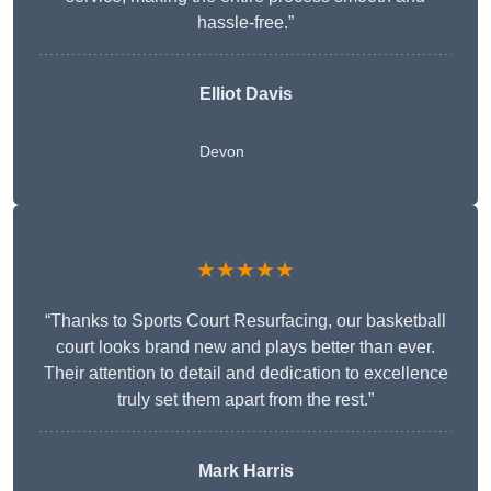
hassle-free.”
Elliot Davis
Devon
★★★★★
“Thanks to Sports Court Resurfacing, our basketball
court looks brand new and plays better than ever.
Their attention to detail and dedication to excellence
truly set them apart from the rest.”
Mark Harris