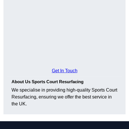
Get In Touch
About Us Sports Court Resurfacing
We specialise in providing high-quality Sports Court
Resurfacing, ensuring we offer the best service in
the UK.