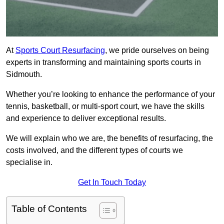
At
Sports Court Resurfacing
, we pride ourselves on being
experts in transforming and maintaining sports courts in
Sidmouth.
Whether you’re looking to enhance the performance of your
tennis, basketball, or multi-sport court, we have the skills
and experience to deliver exceptional results.
We will explain who we are, the benefits of resurfacing, the
costs involved, and the different types of courts we
specialise in.
Get In Touch Today
Table of Contents