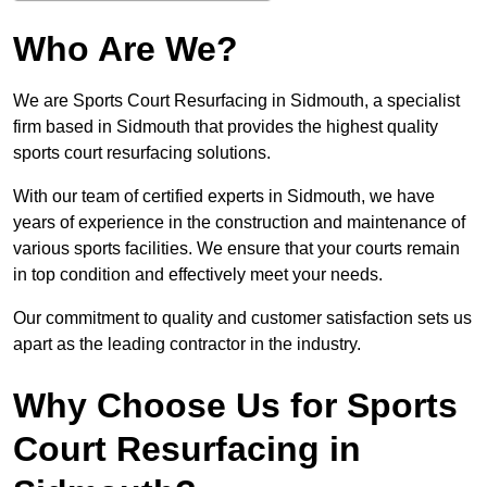
Who Are We?
We are Sports Court Resurfacing in Sidmouth, a specialist
firm based in Sidmouth that provides the highest quality
sports court resurfacing solutions.
With our team of certified experts in Sidmouth, we have
years of experience in the construction and maintenance of
various sports facilities. We ensure that your courts remain
in top condition and effectively meet your needs.
Our commitment to quality and customer satisfaction sets us
apart as the leading contractor in the industry.
Why Choose Us for Sports
Court Resurfacing in