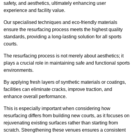
safety, and aesthetics, ultimately enhancing user
experience and facility value.
Our specialised techniques and eco-friendly materials
ensure the resurfacing process meets the highest quality
standards, providing a long-lasting solution for all sports
courts.
The resurfacing process is not merely about aesthetics; it
plays a crucial role in maintaining safe and functional sports
environments.
By applying fresh layers of synthetic materials or coatings,
facilities can eliminate cracks, improve traction, and
enhance overall performance.
This is especially important when considering how
resurfacing differs from building new courts, as it focuses on
rejuvenating existing surfaces rather than starting from
scratch. Strengthening these venues ensures a consistent