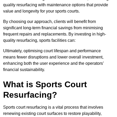
quality resurfacing with maintenance options that provide
value and longevity for your sports courts.
By choosing our approach, clients will benefit from
significant long-term financial savings from minimising
frequent repairs and replacements. By investing in high-
quality resurfacing, sports facilities can:
Ultimately, optimising court lifespan and performance
means fewer disruptions and lower overall investment,
enhancing both the user experience and the operators’
financial sustainability.
What is Sports Court
Resurfacing?
Sports court resurfacing is a vital process that involves
renewing existing court surfaces to restore playability,