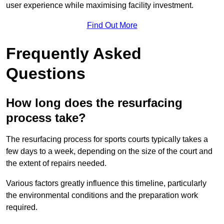
user experience while maximising facility investment.
Find Out More
Frequently Asked
Questions
How long does the resurfacing
process take?
The resurfacing process for sports courts typically takes a
few days to a week, depending on the size of the court and
the extent of repairs needed.
Various factors greatly influence this timeline, particularly
the environmental conditions and the preparation work
required.