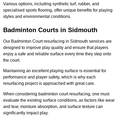
Various options, including synthetic turf, rubber, and
specialised sports flooring, offer unique benefits for playing
styles and environmental conditions.
Badminton Courts in Sidmouth
Our Badminton Court resurfacing in Sidmouth services are
designed to improve play quality and ensure that players
enjoy a safe and reliable surface every time they step onto
the court.
Maintaining an excellent playing surface is essential for
performance and player safety, which is why each
resurfacing project is approached with great care.
When considering badminton court resurfacing, one must
evaluate the existing surface conditions, as factors like wear
and tear, moisture absorption, and surface texture can
significantly impact play.