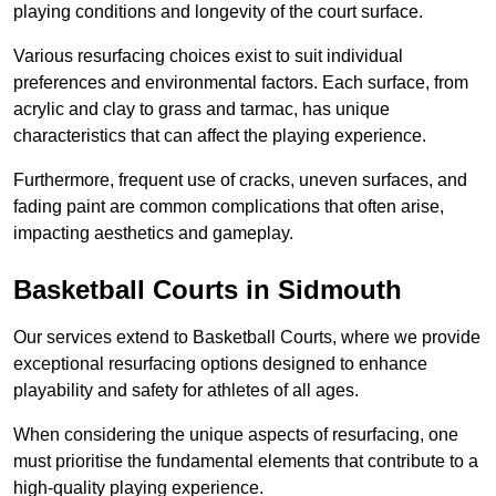
playing conditions and longevity of the court surface.
Various resurfacing choices exist to suit individual
preferences and environmental factors. Each surface, from
acrylic and clay to grass and tarmac, has unique
characteristics that can affect the playing experience.
Furthermore, frequent use of cracks, uneven surfaces, and
fading paint are common complications that often arise,
impacting aesthetics and gameplay.
Basketball Courts in Sidmouth
Our services extend to Basketball Courts, where we provide
exceptional resurfacing options designed to enhance
playability and safety for athletes of all ages.
When considering the unique aspects of resurfacing, one
must prioritise the fundamental elements that contribute to a
high-quality playing experience.