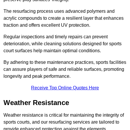
The resurfacing process uses advanced polymers and
acrylic compounds to create a resilient layer that enhances
traction and offers excellent UV protection.
Regular inspections and timely repairs can prevent
deterioration, while cleaning solutions designed for sports
court surfaces help maintain optimal conditions.
By adhering to these maintenance practices, sports facilities
can assure players of safe and reliable surfaces, promoting
longevity and peak performance.
Receive Top Online Quotes Here
Weather Resistance
Weather resistance is critical for maintaining the integrity of
sports courts, and our resurfacing services are tailored to
provide enhanced protection against the elements.