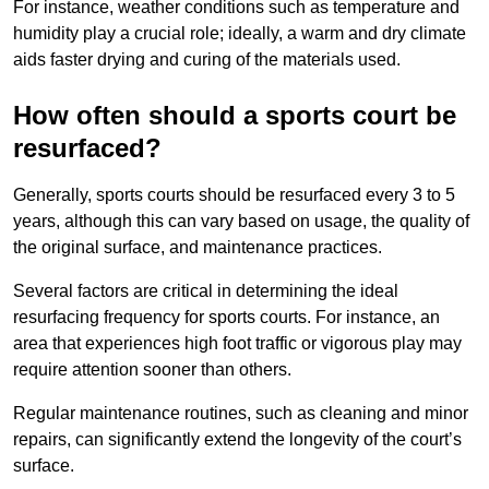
For instance, weather conditions such as temperature and
humidity play a crucial role; ideally, a warm and dry climate
aids faster drying and curing of the materials used.
How often should a sports court be
resurfaced?
Generally, sports courts should be resurfaced every 3 to 5
years, although this can vary based on usage, the quality of
the original surface, and maintenance practices.
Several factors are critical in determining the ideal
resurfacing frequency for sports courts. For instance, an
area that experiences high foot traffic or vigorous play may
require attention sooner than others.
Regular maintenance routines, such as cleaning and minor
repairs, can significantly extend the longevity of the court’s
surface.