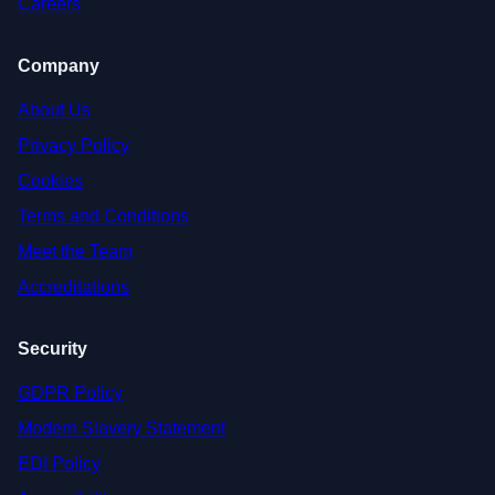
Careers
Company
About Us
Privacy Policy
Cookies
Terms and Conditions
Meet the Team
Accreditations
Security
GDPR Policy
Modern Slavery Statement
EDI Policy