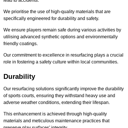
lead to accidents.
We prioritise the use of high-quality materials that are
specifically engineered for durability and safety.
We ensure players remain safe during various activities by
utilising advanced synthetic options and environmentally
friendly coatings.
Our commitment to excellence in resurfacing plays a crucial
role in fostering a safety culture within local communities.
Durability
Our resurfacing solutions significantly improve the durability
of sports courts, ensuring they withstand heavy use and
adverse weather conditions, extending their lifespan.
This enhancement is achieved through high-quality
materials and meticulous maintenance practices that
preserve play surfaces’ integrity.