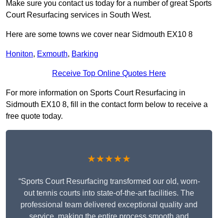
Make sure you contact us today for a number of great Sports
Court Resurfacing services in South West.
Here are some towns we cover near Sidmouth EX10 8
Honiton
,
Exmouth
,
Barking
Receive Top Online Quotes Here
For more information on Sports Court Resurfacing in
Sidmouth EX10 8, fill in the contact form below to receive a
free quote today.
★★★★★
“Sports Court Resurfacing transformed our old, worn-
out tennis courts into state-of-the-art facilities. The
professional team delivered exceptional quality and
service, making the entire process smooth and