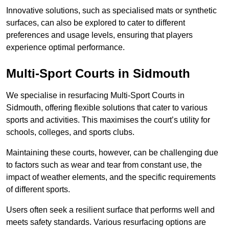
Innovative solutions, such as specialised mats or synthetic
surfaces, can also be explored to cater to different
preferences and usage levels, ensuring that players
experience optimal performance.
Multi-Sport Courts in Sidmouth
We specialise in resurfacing Multi-Sport Courts in
Sidmouth, offering flexible solutions that cater to various
sports and activities. This maximises the court’s utility for
schools, colleges, and sports clubs.
Maintaining these courts, however, can be challenging due
to factors such as wear and tear from constant use, the
impact of weather elements, and the specific requirements
of different sports.
Users often seek a resilient surface that performs well and
meets safety standards. Various resurfacing options are