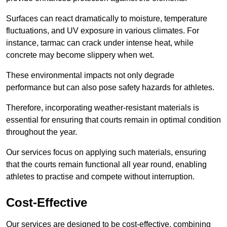
Surfaces can react dramatically to moisture, temperature
fluctuations, and UV exposure in various climates. For
instance, tarmac can crack under intense heat, while
concrete may become slippery when wet.
These environmental impacts not only degrade
performance but can also pose safety hazards for athletes.
Therefore, incorporating weather-resistant materials is
essential for ensuring that courts remain in optimal condition
throughout the year.
Our services focus on applying such materials, ensuring
that the courts remain functional all year round, enabling
athletes to practise and compete without interruption.
Cost-Effective
Our services are designed to be cost-effective, combining