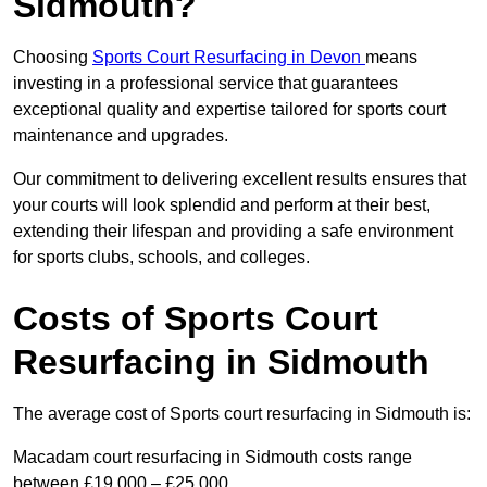
Sidmouth?
Choosing
Sports Court Resurfacing in Devon
means
investing in a professional service that guarantees
exceptional quality and expertise tailored for sports court
maintenance and upgrades.
Our commitment to delivering excellent results ensures that
your courts will look splendid and perform at their best,
extending their lifespan and providing a safe environment
for sports clubs, schools, and colleges.
Costs of Sports Court
Resurfacing in Sidmouth
The average cost of Sports court resurfacing in Sidmouth is:
Macadam court resurfacing in Sidmouth costs range
between £19,000 – £25,000