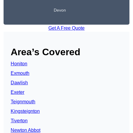
Devon
Get A Free Quote
Area’s Covered
Honiton
Exmouth
Dawlish
Exeter
Teignmouth
Kingsteignton
Tiverton
Newton Abbot