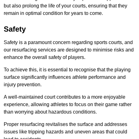
but also prolong the life of your courts, ensuring that they
remain in optimal condition for years to come.
Safety
Safety is a paramount concern regarding sports courts, and
our resurfacing services are designed to minimise risks and
enhance the overall safety of players.
To achieve this, it is essential to recognise that the playing
surface significantly influences athlete performance and
injury prevention.
A well-maintained court contributes to a more enjoyable
experience, allowing athletes to focus on their game rather
than worrying about hazardous conditions.
Proper resurfacing revitalises the surface and addresses
issues like tripping hazards and uneven areas that could