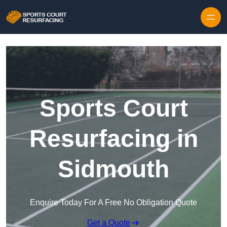
Skip to content
Sports Court
Resurfacing in
Sidmouth
Enquire Today For A Free No Obligation Quote
Get a Quote