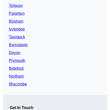
Torquay
Paignton
Brixham
Ivybridge
Tavistock
Barnstaple
Devon
Plymouth
Bideford
Northam
Ilfracombe
Get In Touch