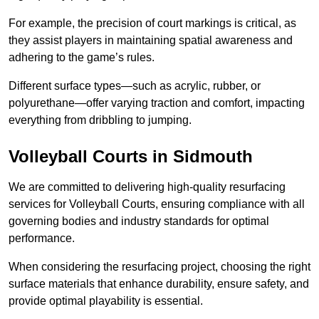
For example, the precision of court markings is critical, as
they assist players in maintaining spatial awareness and
adhering to the game’s rules.
Different surface types—such as acrylic, rubber, or
polyurethane—offer varying traction and comfort, impacting
everything from dribbling to jumping.
Volleyball Courts in Sidmouth
We are committed to delivering high-quality resurfacing
services for Volleyball Courts, ensuring compliance with all
governing bodies and industry standards for optimal
performance.
When considering the resurfacing project, choosing the right
surface materials that enhance durability, ensure safety, and
provide optimal playability is essential.