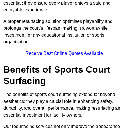
essential; they ensure every player enjoys a safe and
enjoyable experience.
A proper resurfacing solution optimises playability and
prolongs the court’s lifespan, making it a worthwhile
investment for any educational institution or sports
organisation.
Receive Best Online Quotes Available
Benefits of Sports Court
Surfacing
The benefits of sports court surfacing extend far beyond
aesthetics; they play a crucial role in enhancing safety,
durability, and overall performance, making resurfacing an
essential investment for facility owners.
Our resurfacing services not only improve the appearance