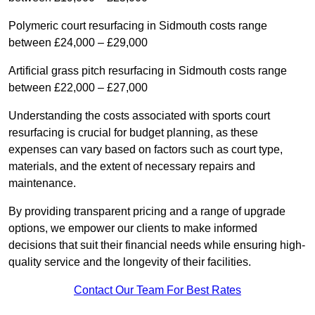
Polymeric court resurfacing in Sidmouth costs range
between £24,000 – £29,000
Artificial grass pitch resurfacing in Sidmouth costs range
between £22,000 – £27,000
Understanding the costs associated with sports court
resurfacing is crucial for budget planning, as these
expenses can vary based on factors such as court type,
materials, and the extent of necessary repairs and
maintenance.
By providing transparent pricing and a range of upgrade
options, we empower our clients to make informed
decisions that suit their financial needs while ensuring high-
quality service and the longevity of their facilities.
Contact Our Team For Best Rates