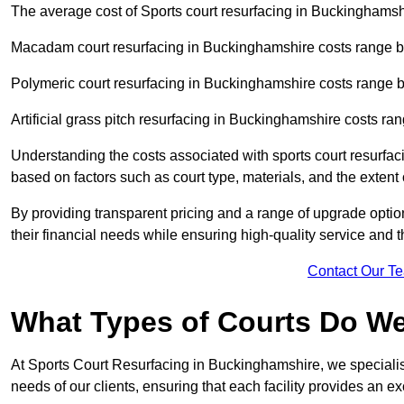
The average cost of Sports court resurfacing in Buckinghamshi
Macadam court resurfacing in Buckinghamshire costs range 
Polymeric court resurfacing in Buckinghamshire costs range
Artificial grass pitch resurfacing in Buckinghamshire costs 
Understanding the costs associated with sports court resurfac
based on factors such as court type, materials, and the exten
By providing transparent pricing and a range of upgrade optio
their financial needs while ensuring high-quality service and the
Contact Our T
What Types of Courts Do W
At Sports Court Resurfacing in Buckinghamshire, we specialise 
needs of our clients, ensuring that each facility provides an e