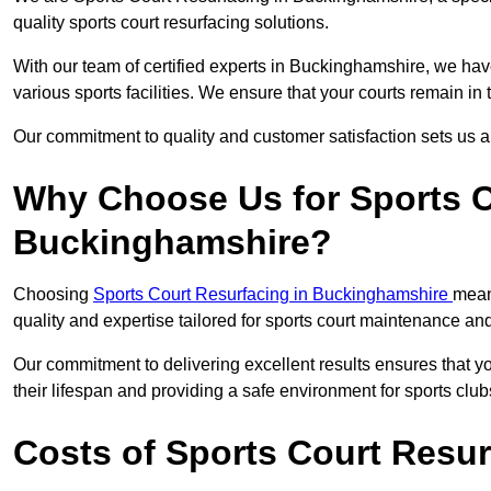
quality sports court resurfacing solutions.
With our team of certified experts in Buckinghamshire, we hav
various sports facilities. We ensure that your courts remain in
Our commitment to quality and customer satisfaction sets us apa
Why Choose Us for Sports C
Buckinghamshire?
Choosing
Sports Court Resurfacing in Buckinghamshire
mean
quality and expertise tailored for sports court maintenance a
Our commitment to delivering excellent results ensures that yo
their lifespan and providing a safe environment for sports club
Costs of Sports Court Resu