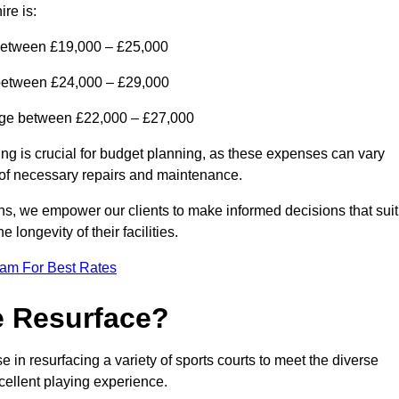
re is:
between £19,000 – £25,000
 between £24,000 – £29,000
range between £22,000 – £27,000
ing is crucial for budget planning, as these expenses can vary
t of necessary repairs and maintenance.
ns, we empower our clients to make informed decisions that suit
 longevity of their facilities.
eam For Best Rates
e Resurface?
in resurfacing a variety of sports courts to meet the diverse
xcellent playing experience.