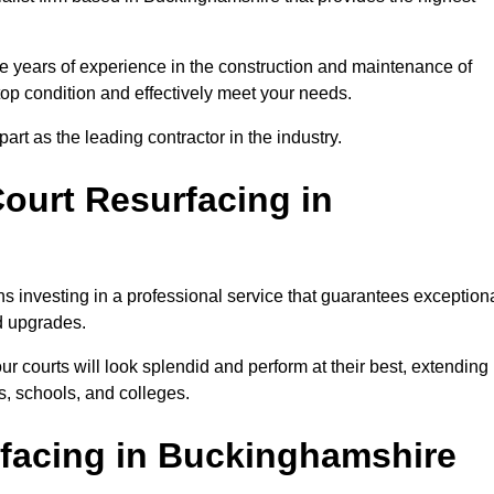
e years of experience in the construction and maintenance of
 top condition and effectively meet your needs.
rt as the leading contractor in the industry.
ourt Resurfacing in
s investing in a professional service that guarantees exception
nd upgrades.
ur courts will look splendid and perform at their best, extending
s, schools, and colleges.
rfacing in Buckinghamshire