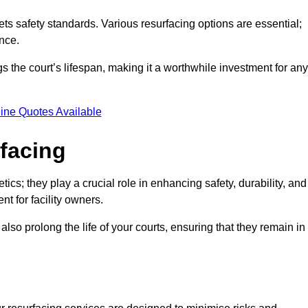
ets safety standards. Various resurfacing options are essential;
nce.
s the court’s lifespan, making it a worthwhile investment for any
ine Quotes Available
rfacing
ics; they play a crucial role in enhancing safety, durability, and
t for facility owners.
lso prolong the life of your courts, ensuring that they remain in