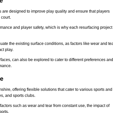
e
are designed to improve play quality and ensure that players
 court.
ormance and player safety, which is why each resurfacing project
te the existing surface conditions, as factors like wear and tea
ct play.
faces, can also be explored to cater to different preferences an
rmance.
re
ire, offering flexible solutions that cater to various sports and
ges, and sports clubs.
factors such as wear and tear from constant use, the impact of
ports.