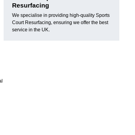
Resurfacing
We specialise in providing high-quality Sports
Court Resurfacing, ensuring we offer the best
service in the UK.
al