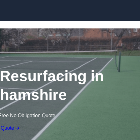
Skip to content
 Resurfacing in
hamshire
Free No Obligation Quote
 Quote