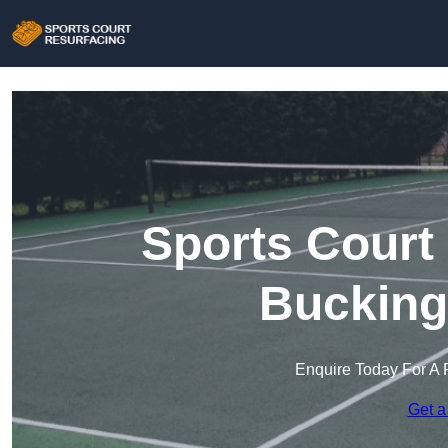
Sports Court
Bucking
Enquire Today For A 
Get a