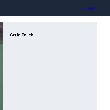
Contact
Get In Touch