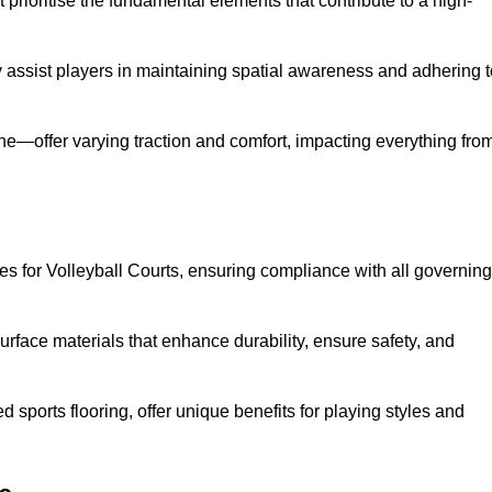
prioritise the fundamental elements that contribute to a high-
ey assist players in maintaining spatial awareness and adhering 
ane—offer varying traction and comfort, impacting everything fro
es for Volleyball Courts, ensuring compliance with all governing
urface materials that enhance durability, ensure safety, and
ed sports flooring, offer unique benefits for playing styles and