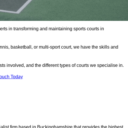
rts in transforming and maintaining sports courts in
is, basketball, or multi-sport court, we have the skills and
ts involved, and the different types of courts we specialise in.
Touch Today
list firm based in Buckinghamshire that provides the highest