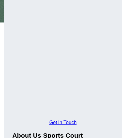
Get In Touch
About Us Sports Court