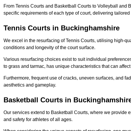
From Tennis Courts and Basketball Courts to Volleyball and B
specific requirements of each type of court, delivering tailor
Tennis Courts in Buckinghamshire
We excel in the resurfacing of Tennis Courts, utilising high-q
conditions and longevity of the court surface.
Various resurfacing choices exist to suit individual preferenc
to grass and tarmac, has unique characteristics that can affec
Furthermore, frequent use of cracks, uneven surfaces, and fad
aesthetics and gameplay.
Basketball Courts in Buckinghamshir
Our services extend to Basketball Courts, where we provide e
and safety for athletes of all ages.