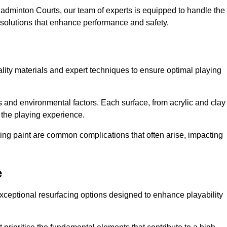
adminton Courts, our team of experts is equipped to handle the
ed solutions that enhance performance and safety.
uality materials and expert techniques to ensure optimal playing
es and environmental factors. Each surface, from acrylic and clay
t the playing experience.
ing paint are common complications that often arise, impacting
e
xceptional resurfacing options designed to enhance playability