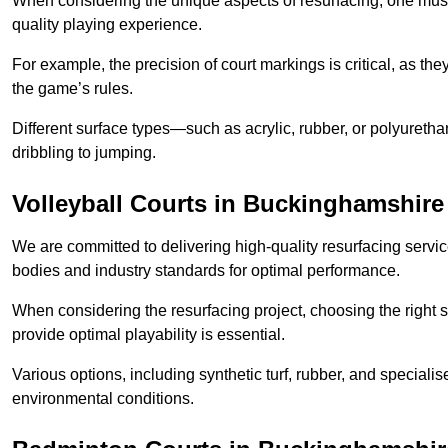
When considering the unique aspects of resurfacing, one must 
quality playing experience.
For example, the precision of court markings is critical, as th
the game’s rules.
Different surface types—such as acrylic, rubber, or polyureth
dribbling to jumping.
Volleyball Courts in Buckinghamshire
We are committed to delivering high-quality resurfacing servic
bodies and industry standards for optimal performance.
When considering the resurfacing project, choosing the right s
provide optimal playability is essential.
Various options, including synthetic turf, rubber, and specialis
environmental conditions.