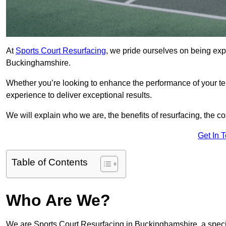
At
Sports Court Resurfacing
, we pride ourselves on being expe
Buckinghamshire.
Whether you’re looking to enhance the performance of your tenn
experience to deliver exceptional results.
We will explain who we are, the benefits of resurfacing, the cos
Get In 
Table of Contents
Who Are We?
We are Sports Court Resurfacing in Buckinghamshire, a specia