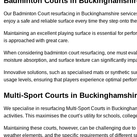
Badminton Courts in Buckinghamshir
Our Badminton Court resurfacing in Buckinghamshire services 
enjoy a safe and reliable surface every time they step onto the
Maintaining an excellent playing surface is essential for perf
is approached with great care.
When considering badminton court resurfacing, one must evalua
moisture absorption, and surface texture can significantly impa
Innovative solutions, such as specialised mats or synthetic sur
usage levels, ensuring that players experience optimal perfo
Multi-Sport Courts in Buckinghamshi
We specialise in resurfacing Multi-Sport Courts in Buckinghamsh
activities. This maximises the court’s utility for schools, colle
Maintaining these courts, however, can be challenging due to 
weather elements, and the specific requirements of different s