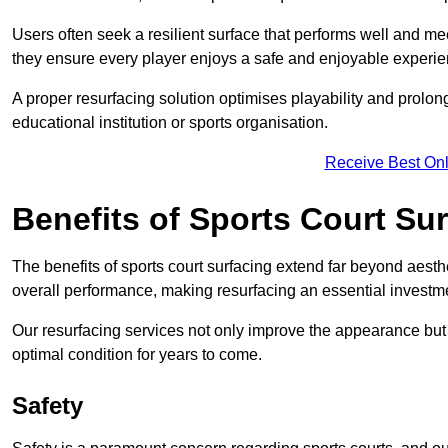
Users often seek a resilient surface that performs well and me
they ensure every player enjoys a safe and enjoyable experie
A proper resurfacing solution optimises playability and prolong
educational institution or sports organisation.
Receive Best Onl
Benefits of Sports Court Su
The benefits of sports court surfacing extend far beyond aesthet
overall performance, making resurfacing an essential investmen
Our resurfacing services not only improve the appearance but a
optimal condition for years to come.
Safety