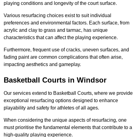
playing conditions and longevity of the court surface.
Various resurfacing choices exist to suit individual
preferences and environmental factors. Each surface, from
acrylic and clay to grass and tarmac, has unique
characteristics that can affect the playing experience.
Furthermore, frequent use of cracks, uneven surfaces, and
fading paint are common complications that often arise,
impacting aesthetics and gameplay.
Basketball Courts in Windsor
Our services extend to Basketball Courts, where we provide
exceptional resurfacing options designed to enhance
playability and safety for athletes of all ages.
When considering the unique aspects of resurfacing, one
must prioritise the fundamental elements that contribute to a
high-quality playing experience.