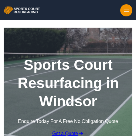
Skip to content
Sports Court
Resurfacing in
Windsor
Enquire Today For A Free No Obligation Quote
Get a Quote