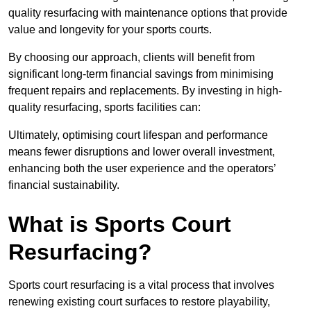
quality resurfacing with maintenance options that provide
value and longevity for your sports courts.
By choosing our approach, clients will benefit from
significant long-term financial savings from minimising
frequent repairs and replacements. By investing in high-
quality resurfacing, sports facilities can:
Ultimately, optimising court lifespan and performance
means fewer disruptions and lower overall investment,
enhancing both the user experience and the operators’
financial sustainability.
What is Sports Court
Resurfacing?
Sports court resurfacing is a vital process that involves
renewing existing court surfaces to restore playability,