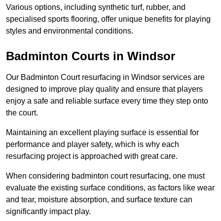
Various options, including synthetic turf, rubber, and
specialised sports flooring, offer unique benefits for playing
styles and environmental conditions.
Badminton Courts in Windsor
Our Badminton Court resurfacing in Windsor services are
designed to improve play quality and ensure that players
enjoy a safe and reliable surface every time they step onto
the court.
Maintaining an excellent playing surface is essential for
performance and player safety, which is why each
resurfacing project is approached with great care.
When considering badminton court resurfacing, one must
evaluate the existing surface conditions, as factors like wear
and tear, moisture absorption, and surface texture can
significantly impact play.