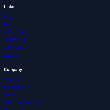
Links
Blog
FAQ
Contact Us
Testimonials
Case Studies
Careers
Company
About Us
Privacy Policy
Cookies
Terms and Conditions