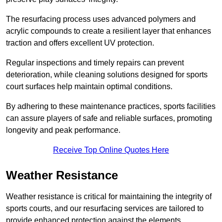
The resurfacing process uses advanced polymers and
acrylic compounds to create a resilient layer that enhances
traction and offers excellent UV protection.
Regular inspections and timely repairs can prevent
deterioration, while cleaning solutions designed for sports
court surfaces help maintain optimal conditions.
By adhering to these maintenance practices, sports facilities
can assure players of safe and reliable surfaces, promoting
longevity and peak performance.
Receive Top Online Quotes Here
Weather Resistance
Weather resistance is critical for maintaining the integrity of
sports courts, and our resurfacing services are tailored to
provide enhanced protection against the elements.