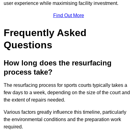
user experience while maximising facility investment.
Find Out More
Frequently Asked
Questions
How long does the resurfacing
process take?
The resurfacing process for sports courts typically takes a
few days to a week, depending on the size of the court and
the extent of repairs needed.
Various factors greatly influence this timeline, particularly
the environmental conditions and the preparation work
required.