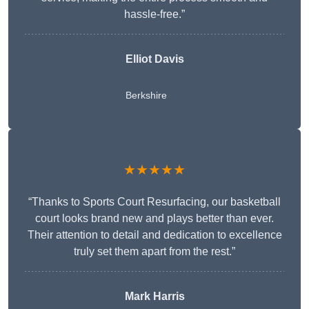
hassle-free.”
Elliot Davis
Berkshire
★★★★★
“Thanks to Sports Court Resurfacing, our basketball
court looks brand new and plays better than ever.
Their attention to detail and dedication to excellence
truly set them apart from the rest.”
Mark Harris