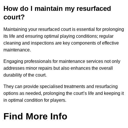
How do I maintain my resurfaced
court?
Maintaining your resurfaced court is essential for prolonging
its life and ensuring optimal playing conditions; regular
cleaning and inspections are key components of effective
maintenance.
Engaging professionals for maintenance services not only
addresses minor repairs but also enhances the overall
durability of the court.
They can provide specialised treatments and resurfacing
options as needed, prolonging the court’s life and keeping it
in optimal condition for players.
Find More Info