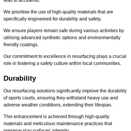
lead to accidents.
We prioritise the use of high-quality materials that are
specifically engineered for durability and safety.
We ensure players remain safe during various activities by
utilising advanced synthetic options and environmentally
friendly coatings.
Our commitment to excellence in resurfacing plays a crucial
role in fostering a safety culture within local communities.
Durability
Our resurfacing solutions significantly improve the durability
of sports courts, ensuring they withstand heavy use and
adverse weather conditions, extending their lifespan.
This enhancement is achieved through high-quality
materials and meticulous maintenance practices that
preserve play surfaces’ integrity.