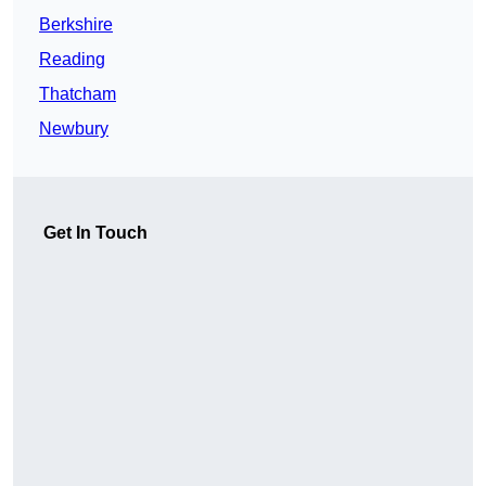
Berkshire
Reading
Thatcham
Newbury
Get In Touch