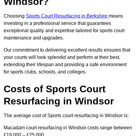
Windsor?
Choosing
Sports Court Resurfacing in Berkshire
means
investing in a professional service that guarantees
exceptional quality and expertise tailored for sports court
maintenance and upgrades.
Our commitment to delivering excellent results ensures that
your courts will look splendid and perform at their best,
extending their lifespan and providing a safe environment
for sports clubs, schools, and colleges.
Costs of Sports Court
Resurfacing in Windsor
The average cost of Sports court resurfacing in Windsor is:
Macadam court resurfacing in Windsor costs range between
£19,000 – £25,000