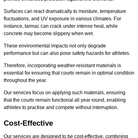
Surfaces can react dramatically to moisture, temperature
fluctuations, and UV exposure in various climates. For
instance, tarmac can crack under intense heat, while
concrete may become slippery when wet.
These environmental impacts not only degrade
performance but can also pose safety hazards for athletes.
Therefore, incorporating weather-resistant materials is
essential for ensuring that courts remain in optimal condition
throughout the year.
Our services focus on applying such materials, ensuring
that the courts remain functional all year round, enabling
athletes to practise and compete without interruption.
Cost-Effective
Our services are designed to be cost-effective, combining