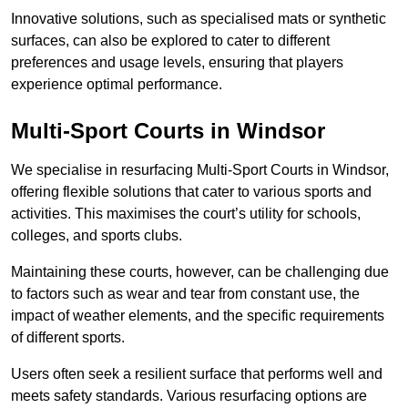
Innovative solutions, such as specialised mats or synthetic
surfaces, can also be explored to cater to different
preferences and usage levels, ensuring that players
experience optimal performance.
Multi-Sport Courts in Windsor
We specialise in resurfacing Multi-Sport Courts in Windsor,
offering flexible solutions that cater to various sports and
activities. This maximises the court’s utility for schools,
colleges, and sports clubs.
Maintaining these courts, however, can be challenging due
to factors such as wear and tear from constant use, the
impact of weather elements, and the specific requirements
of different sports.
Users often seek a resilient surface that performs well and
meets safety standards. Various resurfacing options are