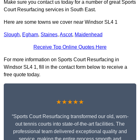
Make sure you contact us today for a number of great Sports
Court Resurfacing services in South East.
Here are some towns we cover near Windsor SL4 1
Slough
,
Egham
,
Staines
,
Ascot
,
Maidenhead
Receive Top Online Quotes Here
For more information on Sports Court Resurfacing in
Windsor SL4 1, fill in the contact form below to receive a
free quote today.
★★★★★
“Sports Court Resurfacing transformed our old, worn-
out tennis courts into state-of-the-art facilities. The
professional team delivered exceptional quality and
service, making the entire process smooth and