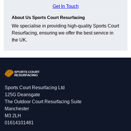
Get In Touch
About Us Sports Court Resurfacing
We specialise in providing high-quality Sports Court
Resurfacing, ensuring we offer the best service in
the UK.
Sports Court Resurfacing Ltd
125G Deansgate
The Outdoor Court Resurfacing Suite
Manchester
M3 2LH
01614101481