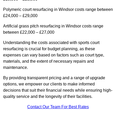
Polymeric court resurfacing in Windsor costs range between
£24,000 – £29,000
Artificial grass pitch resurfacing in Windsor costs range
between £22,000 – £27,000
Understanding the costs associated with sports court
resurfacing is crucial for budget planning, as these
expenses can vary based on factors such as court type,
materials, and the extent of necessary repairs and
maintenance.
By providing transparent pricing and a range of upgrade
options, we empower our clients to make informed
decisions that suit their financial needs while ensuring high-
quality service and the longevity of their facilities.
Contact Our Team For Best Rates