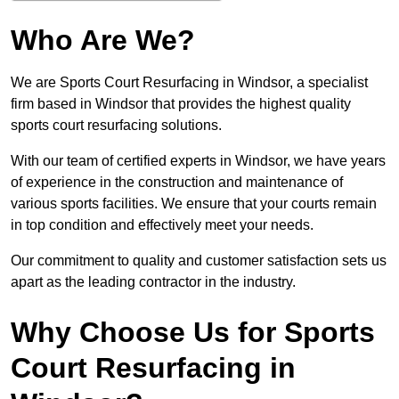
Who Are We?
We are Sports Court Resurfacing in Windsor, a specialist
firm based in Windsor that provides the highest quality
sports court resurfacing solutions.
With our team of certified experts in Windsor, we have years
of experience in the construction and maintenance of
various sports facilities. We ensure that your courts remain
in top condition and effectively meet your needs.
Our commitment to quality and customer satisfaction sets us
apart as the leading contractor in the industry.
Why Choose Us for Sports
Court Resurfacing in