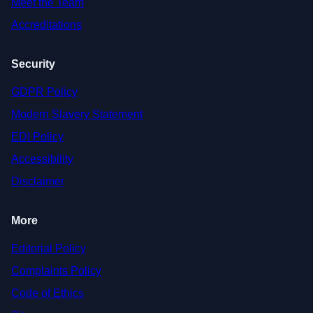
Meet the Team
Accreditations
Security
GDPR Policy
Modern Slavery Statement
EDI Policy
Accessibility
Disclaimer
More
Editorial Policy
Complaints Policy
Code of Ethics