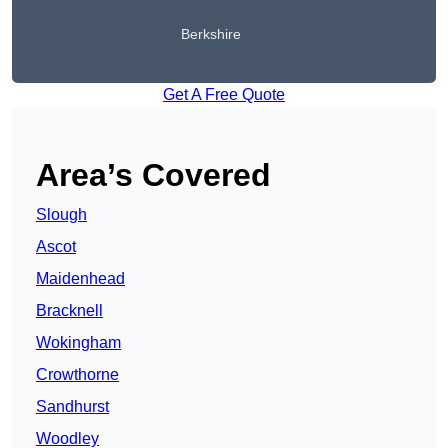
Berkshire
Get A Free Quote
Area’s Covered
Slough
Ascot
Maidenhead
Bracknell
Wokingham
Crowthorne
Sandhurst
Woodley