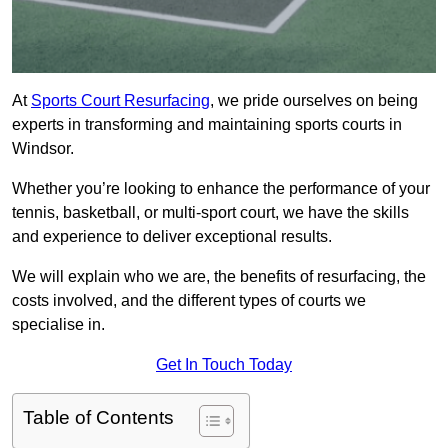
At
Sports Court Resurfacing
, we pride ourselves on being
experts in transforming and maintaining sports courts in
Windsor.
Whether you’re looking to enhance the performance of your
tennis, basketball, or multi-sport court, we have the skills
and experience to deliver exceptional results.
We will explain who we are, the benefits of resurfacing, the
costs involved, and the different types of courts we
specialise in.
Get In Touch Today
Table of Contents