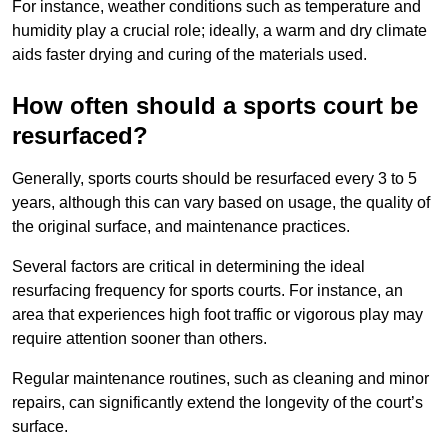
For instance, weather conditions such as temperature and
humidity play a crucial role; ideally, a warm and dry climate
aids faster drying and curing of the materials used.
How often should a sports court be
resurfaced?
Generally, sports courts should be resurfaced every 3 to 5
years, although this can vary based on usage, the quality of
the original surface, and maintenance practices.
Several factors are critical in determining the ideal
resurfacing frequency for sports courts. For instance, an
area that experiences high foot traffic or vigorous play may
require attention sooner than others.
Regular maintenance routines, such as cleaning and minor
repairs, can significantly extend the longevity of the court’s
surface.