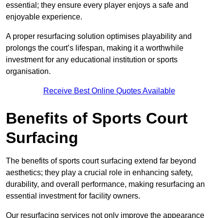
essential; they ensure every player enjoys a safe and
enjoyable experience.
A proper resurfacing solution optimises playability and
prolongs the court’s lifespan, making it a worthwhile
investment for any educational institution or sports
organisation.
Receive Best Online Quotes Available
Benefits of Sports Court
Surfacing
The benefits of sports court surfacing extend far beyond
aesthetics; they play a crucial role in enhancing safety,
durability, and overall performance, making resurfacing an
essential investment for facility owners.
Our resurfacing services not only improve the appearance