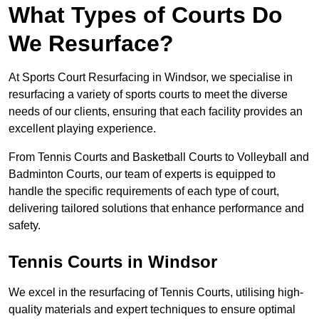
What Types of Courts Do
We Resurface?
At Sports Court Resurfacing in Windsor, we specialise in
resurfacing a variety of sports courts to meet the diverse
needs of our clients, ensuring that each facility provides an
excellent playing experience.
From Tennis Courts and Basketball Courts to Volleyball and
Badminton Courts, our team of experts is equipped to
handle the specific requirements of each type of court,
delivering tailored solutions that enhance performance and
safety.
Tennis Courts in Windsor
We excel in the resurfacing of Tennis Courts, utilising high-
quality materials and expert techniques to ensure optimal