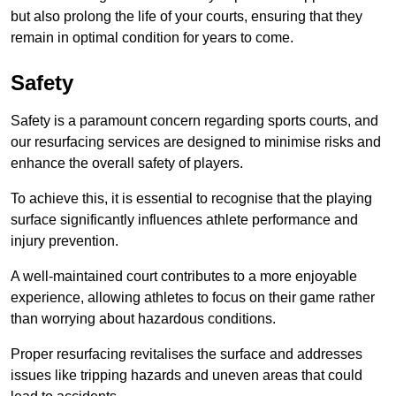
but also prolong the life of your courts, ensuring that they
remain in optimal condition for years to come.
Safety
Safety is a paramount concern regarding sports courts, and
our resurfacing services are designed to minimise risks and
enhance the overall safety of players.
To achieve this, it is essential to recognise that the playing
surface significantly influences athlete performance and
injury prevention.
A well-maintained court contributes to a more enjoyable
experience, allowing athletes to focus on their game rather
than worrying about hazardous conditions.
Proper resurfacing revitalises the surface and addresses
issues like tripping hazards and uneven areas that could