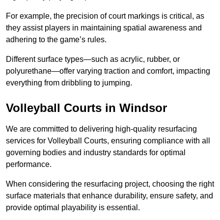
For example, the precision of court markings is critical, as
they assist players in maintaining spatial awareness and
adhering to the game’s rules.
Different surface types—such as acrylic, rubber, or
polyurethane—offer varying traction and comfort, impacting
everything from dribbling to jumping.
Volleyball Courts in Windsor
We are committed to delivering high-quality resurfacing
services for Volleyball Courts, ensuring compliance with all
governing bodies and industry standards for optimal
performance.
When considering the resurfacing project, choosing the right
surface materials that enhance durability, ensure safety, and
provide optimal playability is essential.