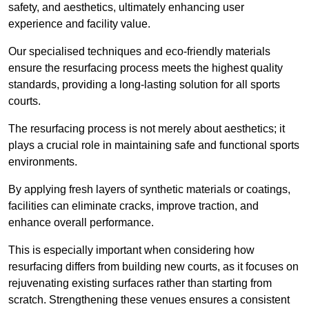
safety, and aesthetics, ultimately enhancing user
experience and facility value.
Our specialised techniques and eco-friendly materials
ensure the resurfacing process meets the highest quality
standards, providing a long-lasting solution for all sports
courts.
The resurfacing process is not merely about aesthetics; it
plays a crucial role in maintaining safe and functional sports
environments.
By applying fresh layers of synthetic materials or coatings,
facilities can eliminate cracks, improve traction, and
enhance overall performance.
This is especially important when considering how
resurfacing differs from building new courts, as it focuses on
rejuvenating existing surfaces rather than starting from
scratch. Strengthening these venues ensures a consistent